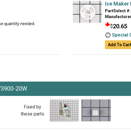
Ice Maker 
PartSelect #:
Manufacturer
ase quantity needed.
20.65
$
Special 
Add To Car
73900-20W
Fixed by
these parts