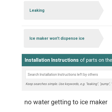
Leaking
Ice maker won’t dispense ice
Installation Instructions
of parts on t
Keep searches simple. Use keywords, e.g. "leaking", "pump", "br
no water getting to ice maker