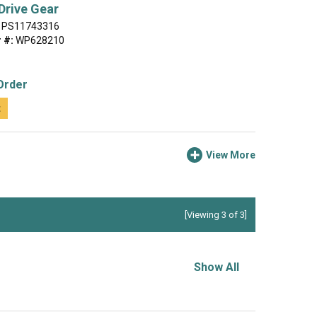
Drive Gear
PS11743316
 #:
WP628210
Order
t
View More
[Viewing 3 of 3]
Show All