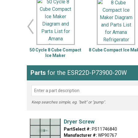
LG
DeWALT
Washer
Snow Blower
50 Cycle 8 Cube Compact
8 Cube Compact Ice Ma
Ice Maker
Parts
for the ESR22D-P73900-20W
Keep searches simple, eg. "belt" or "pump".
Dryer Screw
PartSelect #:
PS11746840
Manufacturer #:
WP90767