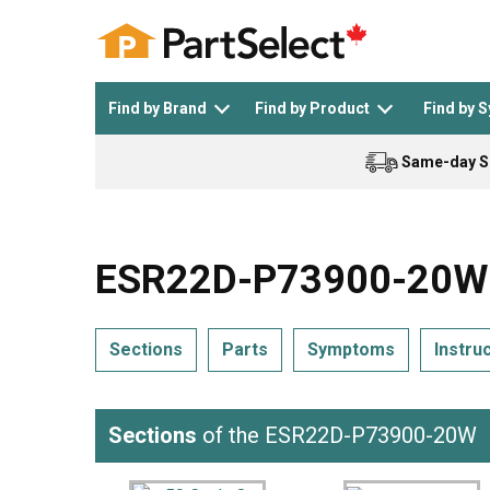
Find by Brand
Find by Product
Find by 
Same-day S
Top Appliances
See All >
Top Appliance Brands
See All >
ESR22D-P73900-20W A
Sections
Parts
Symptoms
Instru
Dishwasher
Dryer
General Electric
Black and Decker
Sections
of the ESR22D-P73900-20W