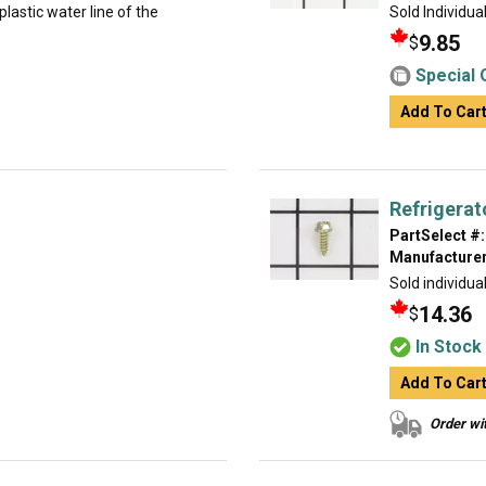
lastic water line of the
Sold Individua
9.85
$
Special 
Add To Car
Refrigerat
PartSelect #:
Manufacturer
Sold individual
14.36
$
In Stock
Add To Car
Order wit