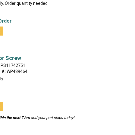
lly. Order quantity needed.
Order
t
or Screw
PS11742751
 #:
WP489464
ly.
t
hin the next 7 hrs
and your part ships today!