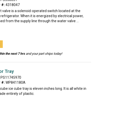
 #:
4318047
t valve is a solenoid-operated switch located at the
refrigerator. When it is energized by electrical power,
sed from the supply line through the water valve ...
t
hin the next 7 hrs
and your part ships today!
or Tray
PS11745970
 #:
WP841180A
ube ice cube tray is eleven inches long. It is all white in
de entirely of plastic.