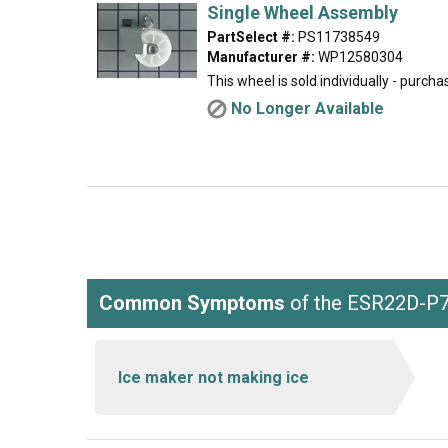
Single Wheel Assembly
PartSelect #:
PS11738549
Manufacturer #:
WP12580304
This wheel is sold individually - purch
No Longer Available
Common Symptoms
of the ESR22D-P
Ice maker not making ice