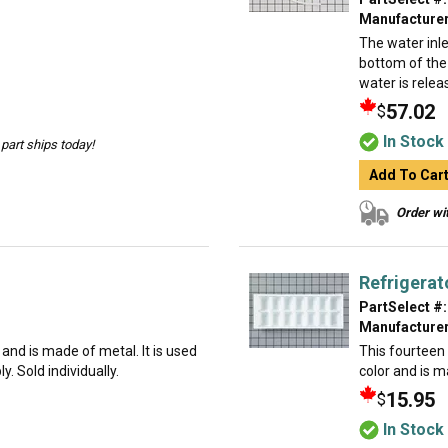
Manufacturer
The water inle
bottom of the 
water is relea
57.02
$
In Stock
part ships today!
Add To Car
Order wit
Refrigerat
PartSelect #:
Manufacturer
g and is made of metal. It is used
This fourteen c
. Sold individually.
color and is ma
15.95
$
In Stock