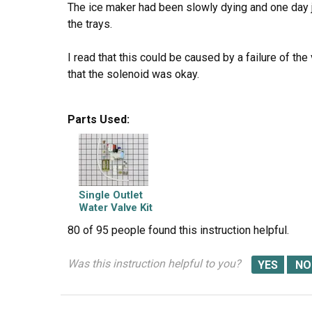
The ice maker had been slowly dying and one day 
the trays.
I read that this could be caused by a failure of the
that the solenoid was okay.
I ordered the part Friday afternoon. It was delivere
Parts Used:
I pulled the fridge away from the wall.
I unplugged the fridge. I closed the water supply v
Single Outlet
I unscrewed the two mounting screws using a flat
Water Valve Kit
80 of 95 people
found this instruction helpful.
I pulled the old valve out from refrigerator.
Was this instruction helpful to you?
Using an adjustable wrench I detached the water s
to the ice maker from the valve.