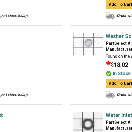
Add To Car
part ships today!
Order wit
Washer Sc
PartSelect #:
Manufacturer
Found on the w
18.02
$
In Stock
Add To Car
part ships today!
Order wit
ut
Water Inle
PartSelect #:
Manufacturer