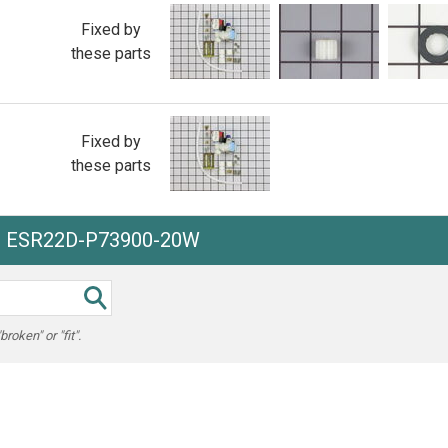
Fixed by
these parts
Fixed by
these parts
he ESR22D-P73900-20W
oken" or "fit".