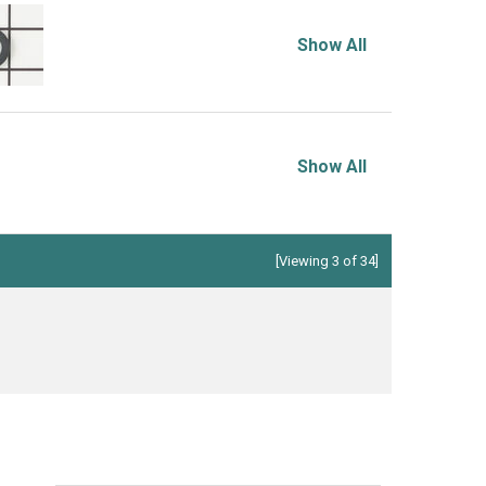
Show All
Show All
[Viewing 3 of 34]