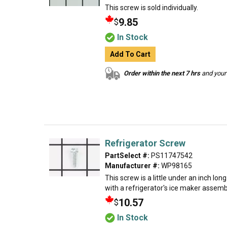
This screw is sold individually.
9.85
$
In Stock
Add To Cart
Order within the next 7 hrs
and your 
Refrigerator Screw
PartSelect #:
PS11747542
Manufacturer #:
WP98165
This screw is a little under an inch lon
with a refrigerator's ice maker assembly
10.57
$
In Stock