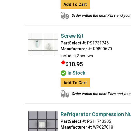
Add To Cart
Order within the next 7 hrs
and your 
Screw Kit
PartSelect #:
PS1731746
Manufacturer #:
R9800670
Includes 2 screws.
10.95
$
In Stock
Add To Cart
Order within the next 7 hrs
and your 
Refrigerator Compression N
PartSelect #:
PS11743305
Manufacturer #:
WP627018