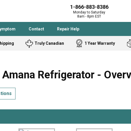
1-866-883-8386
Monday to Saturday
8am - 8pm EST
Symptom
Contact
Repair Help
hipping
Truly Canadian
1 Year Warranty
Admiral
Angle Grinder
Black and Dec
Band Saw
mana Refrigerator - Over
Bostitch
Cooktop
Caloric
Circular Saw
ctions
Delta
Dehumidifier
Stove
Refrigerator
Samsung
Frigidaire
DeWALT
Dryer
Frigidaire
Drill Press
Homelite
Freezer