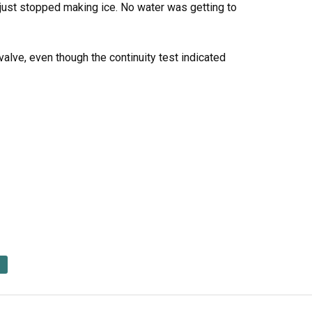
just stopped making ice. No water was getting to
 valve, even though the continuity test indicated
d Saturday. I did the repair in 10 minutes.
alve.
 head screwdriver.
upply from the valve. I detached the hose leading