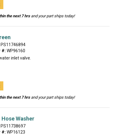
t
hin the next 7 hrs
and your part ships today!
reen
PS11746894
 #:
WP96160
ater inlet valve.
t
hin the next 7 hrs
and your part ships today!
t Hose Washer
PS11738697
 #:
WP16123