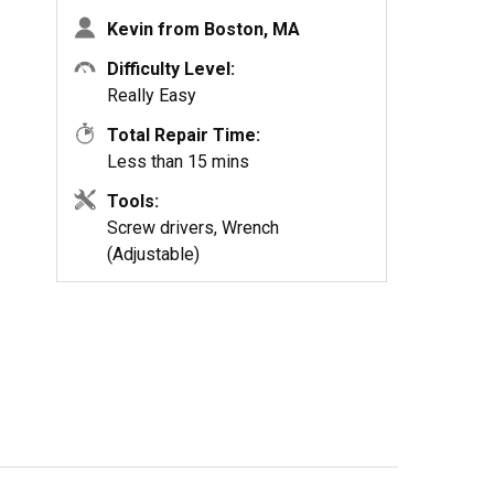
Kevin from Boston, MA
Difficulty Level:
Really Easy
Total Repair Time:
Less than 15 mins
Tools:
Screw drivers, Wrench
(Adjustable)