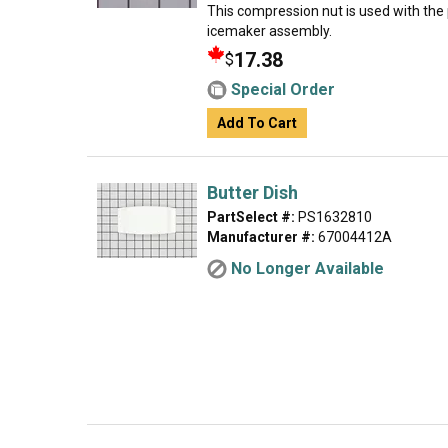
This compression nut is used with the p
icemaker assembly.
17.38
$
Special Order
Add To Cart
Butter Dish
PartSelect #:
PS1632810
Manufacturer #:
67004412A
No Longer Available