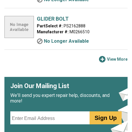
GLIDER BOLT
PartSelect #:
PS2162888
Manufacturer #:
M0266510
No Longer Available
View More
Join Our Mailing List
We'll send you expert repair help, discounts, and
more!
Email
Sign Up