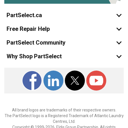
PartSelect.ca
Free Repair Help
PartSelect Community
Why Shop PartSelect
All brand logos are trademarks of their respective owners.
The PartSelect logo is a Registered Trademark of Atlantic Laundry
Centres, Ltd.
Copyright © 1999-2026, Eldis Group Partnership. All rights