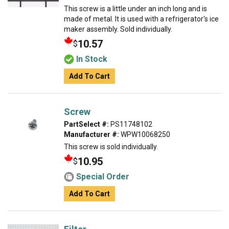
This screw is a little under an inch long and is
made of metal. It is used with a refrigerator's ice
maker assembly. Sold individually.
10.57
$
In Stock
Add To Cart
Screw
PartSelect #:
PS11748102
Manufacturer #:
WPW10068250
This screw is sold individually.
10.95
$
Special Order
Add To Cart