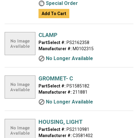
Special Order
Add To Cart
CLAMP
PartSelect #:
PS2162358
Manufacturer #:
M0102315
No Longer Available
GROMMET- C
PartSelect #:
PS1585182
Manufacturer #:
211881
No Longer Available
HOUSING, LIGHT
PartSelect #:
PS2110981
Manufacturer #:
C3581402