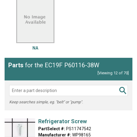
NA
Parts
for the EC19F P60116-38W
[Viewing 12 of 70]
Keep searches simple, eg. "belt" or "pump".
Refrigerator Screw
PartSelect #:
PS11747542
Manufacturer #:
WP98165