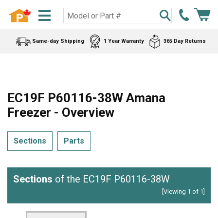
Same-day Shipping
1 Year Warranty
365 Day Returns
EC19F P60116-38W Amana
Freezer - Overview
Sections
Parts
Sections
of the EC19F P60116-38W
[Viewing 1 of 1]