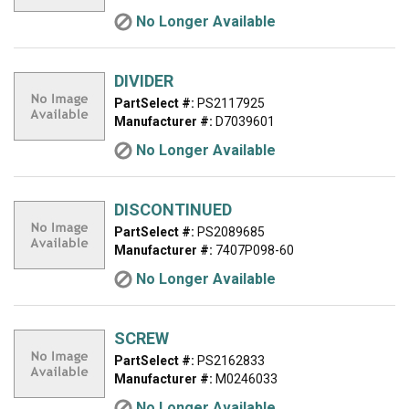
No Longer Available
DIVIDER
PartSelect #:
PS2117925
Manufacturer #:
D7039601
No Longer Available
DISCONTINUED
PartSelect #:
PS2089685
Manufacturer #:
7407P098-60
No Longer Available
SCREW
PartSelect #:
PS2162833
Manufacturer #:
M0246033
No Longer Available