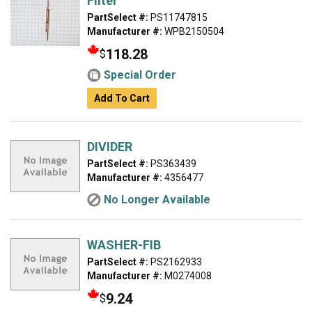
Filter
PartSelect #:
PS11747815
Manufacturer #:
WPB2150504
118.28
$
Special Order
Add To Cart
DIVIDER
PartSelect #:
PS363439
Manufacturer #:
4356477
No Longer Available
WASHER-FIB
PartSelect #:
PS2162933
Manufacturer #:
M0274008
9.24
$