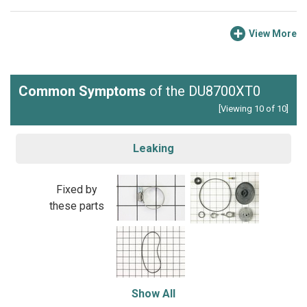
View More
Common Symptoms
of the DU8700XT0
[Viewing 10 of 10]
Leaking
Fixed by
these parts
Show All