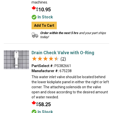
machines.
10.95
$
In Stock
Add To Cart
Order within the next 5 hrs
and your part ships
today!
Drain Check Valve with O-Ring
★★★★★
★★★★★
(2)
PartSelect #:
PS382661
Manufacturer #:
675238
This water inlet valve should be located behind
the lower kickplate panel in either the right or left
corner. The attaching solenoids on the valve
open and close according to the desired amount
of water needed.
58.25
$
In Stock