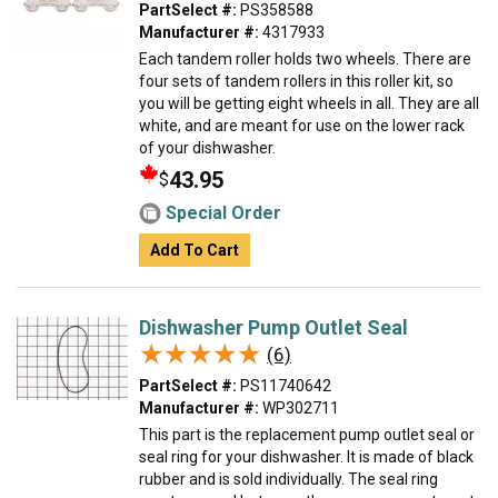
PartSelect #:
PS358588
Manufacturer #:
4317933
Each tandem roller holds two wheels. There are
four sets of tandem rollers in this roller kit, so
you will be getting eight wheels in all. They are all
white, and are meant for use on the lower rack
of your dishwasher.
43.95
$
Special Order
Add To Cart
Dishwasher Pump Outlet Seal
★★★★★
★★★★★
(6)
PartSelect #:
PS11740642
Manufacturer #:
WP302711
This part is the replacement pump outlet seal or
seal ring for your dishwasher. It is made of black
rubber and is sold individually. The seal ring