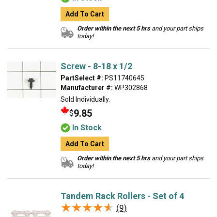
Add To Cart
Order within the next 5 hrs
and your part ships
today!
Screw - 8-18 x 1/2
PartSelect #:
PS11740645
Manufacturer #:
WP302868
Sold Individually.
9.85
$
In Stock
Add To Cart
Order within the next 5 hrs
and your part ships
today!
Tandem Rack Rollers - Set of 4
★★★★★
★★★★★
(9)