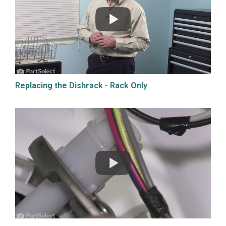
Replacing the Dishrack - Rack Only