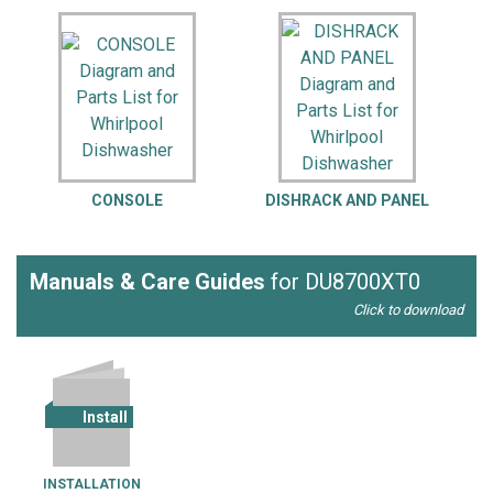
CONSOLE
DISHRACK AND PANEL
Manuals & Care Guides
for DU8700XT0
Click to download
Install
INSTALLATION