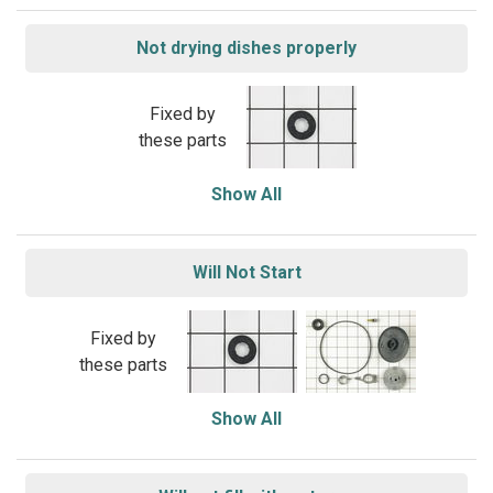
Not drying dishes properly
Fixed by
these parts
Show All
Will Not Start
Fixed by
these parts
Show All