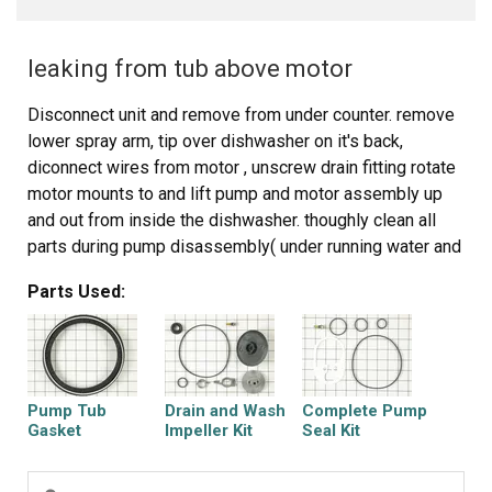
leaking from tub above motor
Disconnect unit and remove from under counter. remove
lower spray arm, tip over dishwasher on it's back,
diconnect wires from motor , unscrew drain fitting rotate
motor mounts to and lift pump and motor assembly up
and out from inside the dishwasher. thoughly clean all
parts during pump disassembly( under running water and
a toothbrush works well) . Looking at a parts diagram,and
Parts Used:
using your memory from disassembly replace the new
seals and put it all back together, with patience you can
do anything and use common sense.
Pump Tub
Drain and Wash
Complete Pump
Gasket
Impeller Kit
Seal Kit