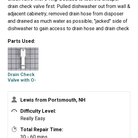
drain check valve first. Pulled dishwasher out from wall &
adjacent cabinetry; removed drain hose from disposer
and drained as much water as possible; "jacked" side of
dishwasher to gain access to drain hose and drain check
valve; used pliers to remove hose clamp; placed flat pan
Parts Used:
underneath to catch remaining water drainage;
unscrewed drain check valve; tested under bathroom
faucet--determined faulty; replaced with the new one,
restored connections, reset dishwasher in proper
location; voila--fixed! Plan to return the unneeded
Drain Check
impeller kit.
Valve with O-
Ring
Lewis from Portsmouth, NH
Difficulty Level:
Really Easy
Total Repair Time:
30 - 60 mins