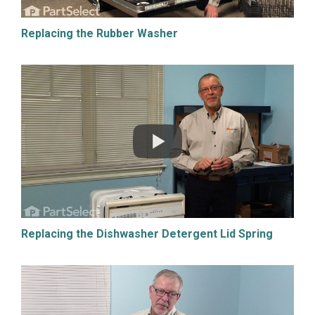
Replacing the Rubber Washer
Replacing the Dishwasher Detergent Lid Spring