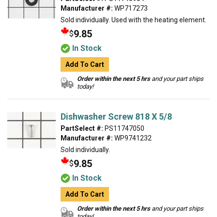
Manufacturer #:
WP717273
Sold individually. Used with the heating element.
9.85
$
In Stock
Add To Cart
Order within the next 5 hrs
and your part ships
today!
Dishwasher Screw 818 X 5/8
PartSelect #:
PS11747050
Manufacturer #:
WP9741232
Sold individually.
9.85
$
In Stock
Add To Cart
Order within the next 5 hrs
and your part ships
today!