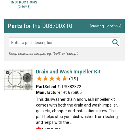
INSTRUCTIONS
(0.66MB)
Parts
for the DU8700XT0
[Viewing 12 of 227]
Keep searches simple, eg. "belt" or "pump".
Drain and Wash Impeller Kit
★★★★★
★★★★★
(19)
PartSelect #:
PS382822
Manufacturer #:
675806
This dishwasher drain and wash impeller kit
comes with both the drain and wash impeller,
gaskets, chopper and installation screw. This
part helps stop your dishwasher from leaking
and helps with the ...