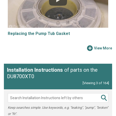
Replacing the Pump Tub Gasket
View More
Installation Instructions
of parts on the
DU8700XT0
[Viewing 3 of 164]
Keep searches simple. Use keywords, e.g. "leaking", "pump", "broken"
or "fit".