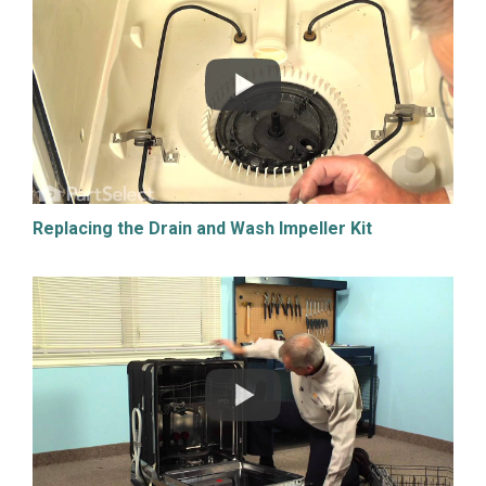
Replacing the Drain and Wash Impeller Kit