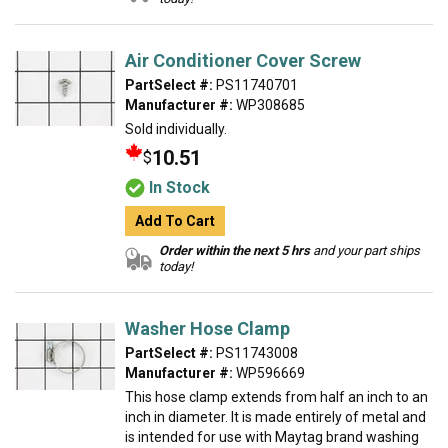
Air Conditioner Cover Screw
PartSelect #:
PS11740701
Manufacturer #:
WP308685
Sold individually.
10.51
$
In Stock
Add To Cart
Order within the next 5 hrs
and your part ships
today!
Washer Hose Clamp
PartSelect #:
PS11743008
Manufacturer #:
WP596669
This hose clamp extends from half an inch to an
inch in diameter. It is made entirely of metal and
is intended for use with Maytag brand washing