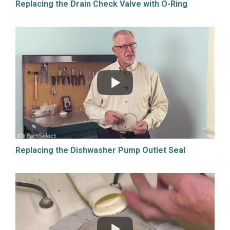
Replacing the Drain Check Valve with O-Ring
Replacing the Dishwasher Pump Outlet Seal