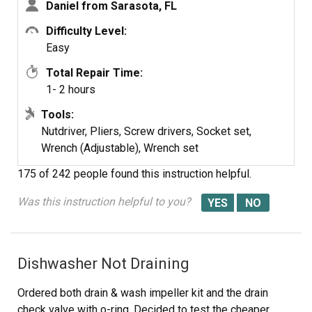
Daniel from Sarasota, FL
Difficulty Level:
Pump Housing
Easy
Centering Tool
Total Repair Time:
1- 2 hours
Tools:
Nutdriver, Pliers, Screw drivers, Socket set,
Wrench (Adjustable), Wrench set
175 of 242 people
found this instruction helpful.
Was this instruction helpful to you?
Dishwasher Not Draining
Ordered both drain & wash impeller kit and the drain
check valve with o-ring. Decided to test the cheaper