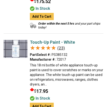
175.52
$
In Stock
Add To Cart
Order within the next 5 hrs
and your part ships
today!
Touch-Up Paint - White
★★★★★
★★★★★
(23)
PartSelect #:
PS385132
Manufacturer #:
72017
This 18 ml bottle of white appliance touch-up
paint is used to cover scratches or marks on your
appliance. The white touch-up paint can be used
on refrigerators, microwaves, ranges, clothes
dryers, an...
17.95
$
In Stock
Add To Cart