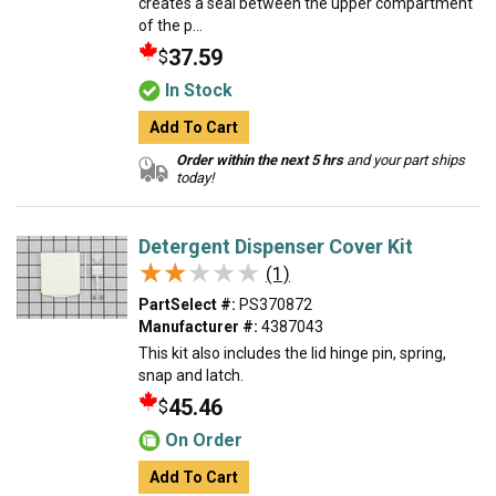
creates a seal between the upper compartment
of the p...
37.59
$
In Stock
Add To Cart
Order within the next 5 hrs
and your part ships
today!
Detergent Dispenser Cover Kit
★★★★★
★★★★★
(1)
PartSelect #:
PS370872
Manufacturer #:
4387043
This kit also includes the lid hinge pin, spring,
snap and latch.
45.46
$
On Order
Add To Cart