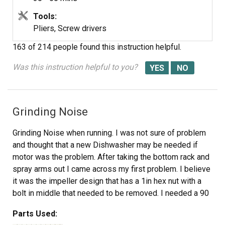
Tools:
Pliers, Screw drivers
163 of 214 people
found this instruction helpful.
Was this instruction helpful to you?
Grinding Noise
Grinding Noise when running. I was not sure of problem
and thought that a new Dishwasher may be needed if
motor was the problem. After taking the bottom rack and
spray arms out I came across my first problem. I believe
it was the impeller design that has a 1in hex nut with a
bolt in middle that needed to be removed. I needed a 90
degree 1in wrench to hold impleller while I removed Bolt.
Parts Used:
Luckly I have a friend that is a mechinist who made me a