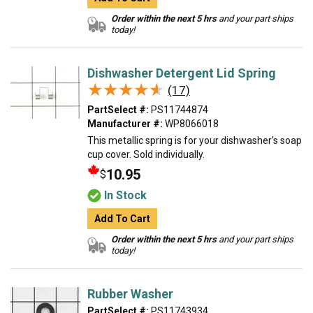
Order within the next 5 hrs
and your part ships
today!
Dishwasher Detergent Lid Spring
★★★★★
★★★★★
(17)
PartSelect #:
PS11744874
Manufacturer #:
WP8066018
This metallic spring is for your dishwasher's soap
cup cover. Sold individually.
10.95
$
In Stock
Add To Cart
Order within the next 5 hrs
and your part ships
today!
Rubber Washer
PartSelect #:
PS11743934