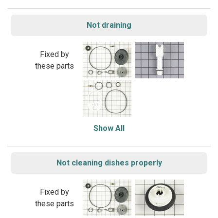
Not draining
Fixed by
these parts
Show All
Not cleaning dishes properly
Fixed by
these parts