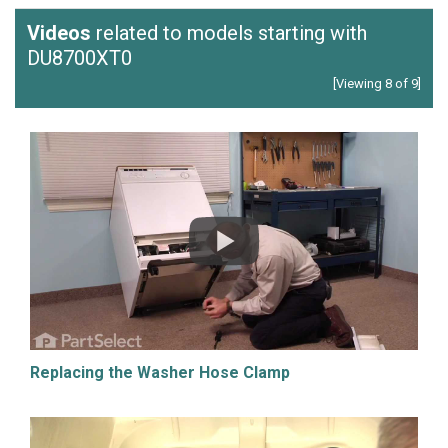
Videos
related to models starting with
DU8700XT0
[Viewing 8 of 9]
Replacing the Washer Hose Clamp