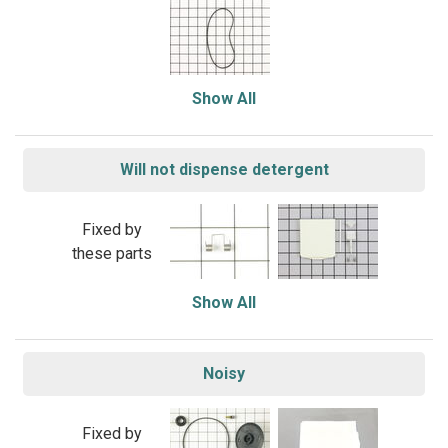
Show All
Will not dispense detergent
Fixed by
these parts
Show All
Noisy
Fixed by