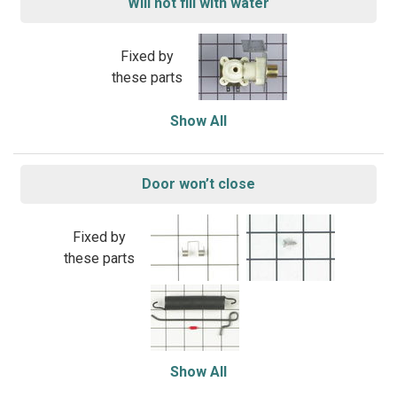
Will not fill with water
Fixed by
these parts
Show All
Door won’t close
Fixed by
these parts
Show All