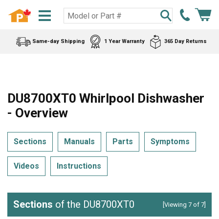
Same-day Shipping
1 Year Warranty
365 Day Returns
DU8700XT0 Whirlpool Dishwasher
- Overview
Sections
Manuals
Parts
Symptoms
Videos
Instructions
Sections
of the DU8700XT0
[Viewing 7 of 7]