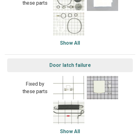
these parts
Show All
Door latch failure
Fixed by
these parts
Show All