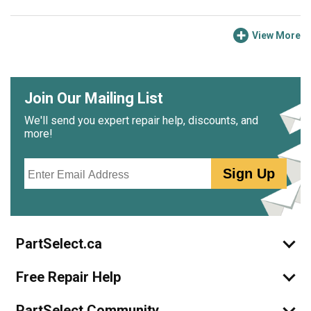
View More
Join Our Mailing List
We'll send you expert repair help, discounts, and
more!
Email
Sign Up
PartSelect.ca
Free Repair Help
PartSelect Community