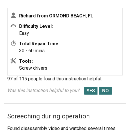
components. I received the fuse in 3 days and tested it.
It was fine. I then put it in the dryer screwed it in place,
Richard from ORMOND BEACH, FL
connected the wires. Replaced the lint tube. This took
about 10 minutes. Dryer is running great.
Difficulty Level:
Easy
Total Repair Time:
30 - 60 mins
Tools:
Screw drivers
97 of 115 people
found this instruction helpful.
Was this instruction helpful to you?
Screeching during operation
Found disassembly video and watched several times.