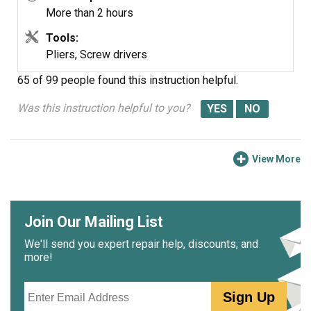
a store....
More than 2 hours
Tools:
Pliers, Screw drivers
65 of 99 people
found this instruction helpful.
Was this instruction helpful to you?
View More
Join Our Mailing List
We'll send you expert repair help, discounts, and
more!
Email
Sign Up