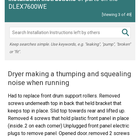
DLEX7600WE
[Viewing 3 of 49]
Keep searches simple. Use keywords, e.g. "leaking", "pump", "broken"
or "fit".
Dryer making a thumping and squealing
noise when running
Had to replace front drum support rollers. Removed
screws underneath top in back that held bracket that
keeps top in place. Slid top towards rear and lifted up.
Removed 4 screws that hold plastic front panel in place
(inside..2 on each corner) Unplugged front panel electric
plugs to remove panel. Opened door..removed 2 screws