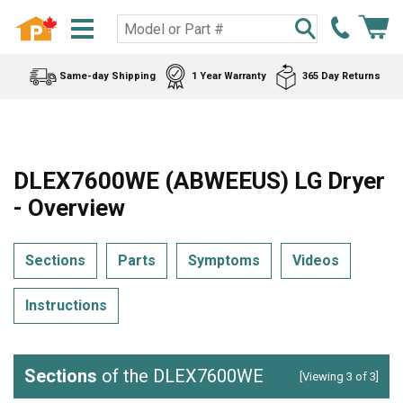
Same-day Shipping
1 Year Warranty
365 Day Returns
DLEX7600WE (ABWEEUS) LG Dryer
- Overview
Sections
Parts
Symptoms
Videos
Instructions
Sections
of the DLEX7600WE
[Viewing 3 of 3]