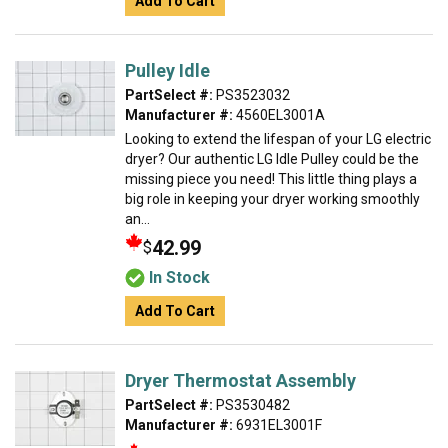
Add To Cart
Pulley Idle
PartSelect #:
PS3523032
Manufacturer #:
4560EL3001A
Looking to extend the lifespan of your LG electric
dryer? Our authentic LG Idle Pulley could be the
missing piece you need! This little thing plays a
big role in keeping your dryer working smoothly
an...
42.99
$
In Stock
Add To Cart
Dryer Thermostat Assembly
PartSelect #:
PS3530482
Manufacturer #:
6931EL3001F