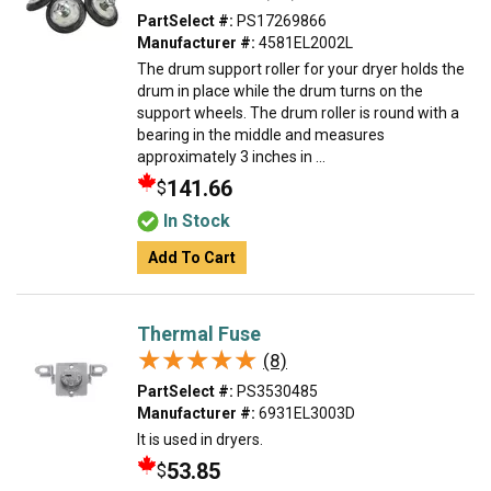
PartSelect #:
PS17269866
Manufacturer #:
4581EL2002L
The drum support roller for your dryer holds the
drum in place while the drum turns on the
support wheels. The drum roller is round with a
bearing in the middle and measures
approximately 3 inches in ...
141.66
$
In Stock
Add To Cart
Thermal Fuse
★★★★★
★★★★★
(8)
PartSelect #:
PS3530485
Manufacturer #:
6931EL3003D
It is used in dryers.
53.85
$