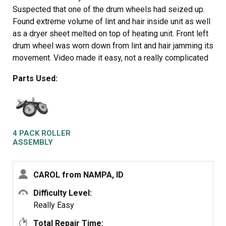
Suspected that one of the drum wheels had seized up.
Found extreme volume of lint and hair inside unit as well
as a dryer sheet melted on top of heating unit. Front left
drum wheel was worn down from lint and hair jamming its
movement. Video made it easy, not a really complicated
piece of machinery. Replaced all 4 wheels due to normal
Parts Used:
wear on other three. Wanted to be sure drum evenly
balanced on all 4. Parts came quickly and were easy to
install. My sister and I did this together. Would not
recommend doing it alone. Took time to vac and wipe
down entire unit. Now it runs so quiet we have to look to
4 PACK ROLLER
see if it is operating. Got a brand new machine out of it,
ASSEMBLY
saved a couple of hundred dollars in repair bills, and
found 11 cents inside the machine. For your own piece
CAROL from NAMPA, ID
of mind, if you have had your dryer for several years, you
need to open it up and clean it out. Its not hard... added
Difficulty Level:
note, we are both in our 60's... so if we can do it so can
Really Easy
you.... Such a feeling of accomplishment, can't buy that in
Total Repair Time: