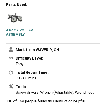
at bottom of door opening. Removed screws on top of
Parts Used:
front panel. Unplugged door switch plug. Removed front
panel. Removed right front roller with 9/16th wrench for
nut. Adjustable for back of stud. Lifted up on drum to get
roller out. Reversed to install. Left roller a bit harder to
get to stud. Removed and installed same as right side.
4 PACK ROLLER
Did not attempt to replace rear rollers. Have them if
ASSEMBLY
needed but very much more involved to replace.
Mark from WAVERLY, OH
Difficulty Level:
Easy
Total Repair Time:
30 - 60 mins
Tools:
Screw drivers, Wrench (Adjustable), Wrench set
130 of 169 people
found this instruction helpful.