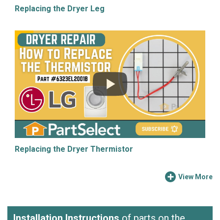
Replacing the Dryer Leg
Replacing the Dryer Thermistor
View More
Installation Instructions
of parts on the