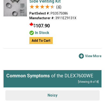
Side Venting Kit
★★★★★
★★★★★
(4)
PartSelect #:
PS3575086
Manufacturer #:
3911EZ9131X
107.90
$
In Stock
Add To Cart
View More
Common Symptoms
of the DLEX7600WE
[Viewing 8 of 8]
Noisy