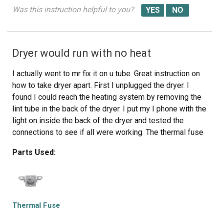
Was this instruction helpful to you?
Dryer would run with no heat
I actually went to mr fix it on u tube. Great instruction on
how to take dryer apart. First I unplugged the dryer. I
found I could reach the heating system by removing the
lint tube in the back of the dryer. I put my I phone with the
light on inside the back of the dryer and tested the
connections to see if all were working. The thermal fuse
was not working. I removed the two wires , red on top
Parts Used:
and white on the bottom. Then used a small Phillips
screwdriver to remove the two mounting screws and
removed the fuse. I then used a vacuum to clear any lint
from the back of the dryer and inside the dryer. This took
me about an hour and a half. I did it this way because I
Thermal Fuse
did not want to disassemble the entire dryer to get to the