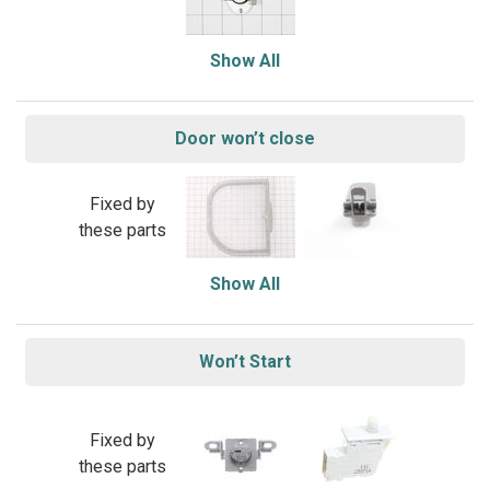
Show All
Door won’t close
Fixed by
these parts
Show All
Won’t Start
Fixed by
these parts