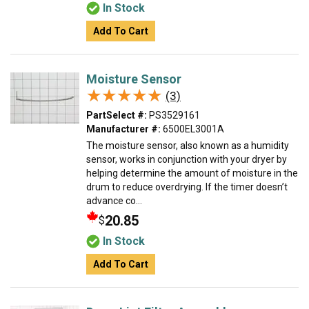
In Stock
Add To Cart
Moisture Sensor
★★★★★
★★★★★
(3)
PartSelect #:
PS3529161
Manufacturer #:
6500EL3001A
The moisture sensor, also known as a humidity
sensor, works in conjunction with your dryer by
helping determine the amount of moisture in the
drum to reduce overdrying. If the timer doesn’t
advance co...
20.85
$
In Stock
Add To Cart