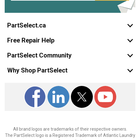
PartSelect.ca
Free Repair Help
PartSelect Community
Why Shop PartSelect
All brand logos are trademarks of their respective owners.
The PartSelect logo is a Registered Trademark of Atlantic Laundry