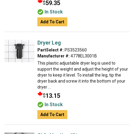
59.35
$
In Stock
Add To Cart
Dryer Leg
PartSelect #:
PS3523560
Manufacturer #:
4778EL3001B
This plastic adjustable dryer leg is used to
support the weight and adjust the height of your
dryer to keep it level. To install the leg, tip the
dryer back and screw it into the bottom of your
dryer ...
13.15
$
In Stock
Add To Cart