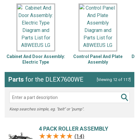
Cabinet And Door Assembly:
Control Panel And Plate
Dru
Electric Type
Assembly
Parts
for the DLEX7600WE
[Viewing 12 of 117]
Keep searches simple, eg. "belt" or "pump".
4 PACK ROLLER ASSEMBLY
★★★★★
★★★★★
(14)