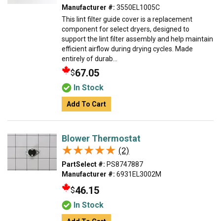
Manufacturer #:
3550EL1005C
This lint filter guide cover is a replacement
component for select dryers, designed to
support the lint filter assembly and help maintain
efficient airflow during drying cycles. Made
entirely of durab...
67.05
$
In Stock
Add To Cart
Blower Thermostat
★★★★★
★★★★★
(2)
PartSelect #:
PS8747887
Manufacturer #:
6931EL3002M
46.15
$
In Stock