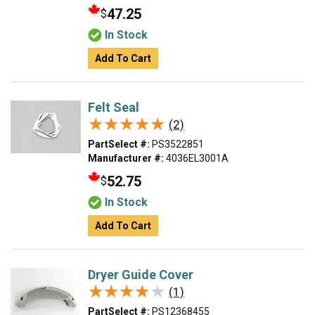
47.25
$
In Stock
Add To Cart
Felt Seal
★★★★★
★★★★★
(2)
PartSelect #:
PS3522851
Manufacturer #:
4036EL3001A
52.75
$
In Stock
Add To Cart
Dryer Guide Cover
★★★★★
★★★★★
(1)
PartSelect #:
PS12368455