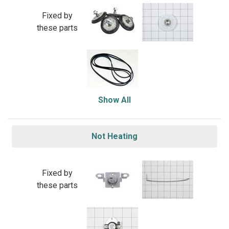
Fixed by
these parts
Show All
Not Heating
Fixed by
these parts