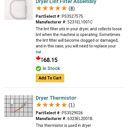
Dryer Lint Filter Assembly
★★★★★
★★★★★
(8)
PartSelect #:
PS3527575
Manufacturer #:
5231EL1001C
The lint filter sits in your dryer, and collects loose
lint when the machine is operating. Sometimes
the lint filter will become clogged or damaged,
and in this case, you will need to replace your
cur...
68.15
$
In Stock
Add To Cart
Dryer Thermistor
★★★★★
★★★★★
(1)
PartSelect #:
PS3529026
Manufacturer #:
6323EL2001B
This thermistor is used in dryer