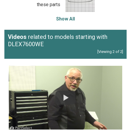
these parts
Show All
Videos
related to models starting with
DLEX7600WE
[Viewing 2 of 2]