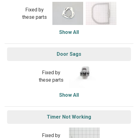
Fixed by
these parts
Show All
Door Sags
Fixed by
these parts
Show All
Timer Not Working
Fixed by