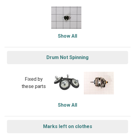
Show All
Drum Not Spinning
Fixed by
these parts
Show All
Marks left on clothes