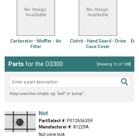
Carburetor - Muffler - Air
Clutch - Hand Guard - Drive
Engi
Filter
Case Cover
Parts
for the D3300
[Viewing 12 of 108]
Keep searches simple, eg. "belt" or "pump".
Nut
PartSelect #:
PS12656359
Manufacturer #:
81229A
Nut cone lock