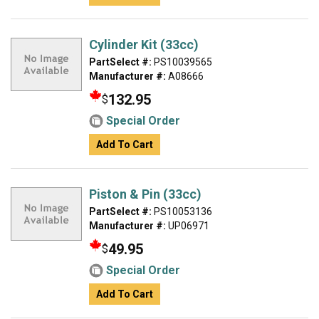
Cylinder Kit (33cc)
PartSelect #:
PS10039565
Manufacturer #:
A08666
132.95
$
Special Order
Add To Cart
Piston & Pin (33cc)
PartSelect #:
PS10053136
Manufacturer #:
UP06971
49.95
$
Special Order
Add To Cart