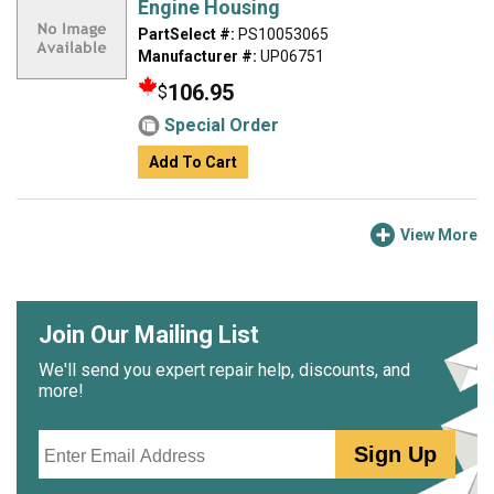
Engine Housing
PartSelect #:
PS10053065
Manufacturer #:
UP06751
106.95
$
Special Order
Add To Cart
View More
Join Our Mailing List
We'll send you expert repair help, discounts, and
more!
Email
Sign Up