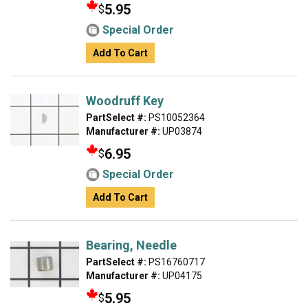
5.95
$
Special Order
Add To Cart
Woodruff Key
PartSelect #:
PS10052364
Manufacturer #:
UP03874
6.95
$
Special Order
Add To Cart
Bearing, Needle
PartSelect #:
PS16760717
Manufacturer #:
UP04175
5.95
$