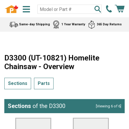
Same-day Shipping
1 Year Warranty
365 Day Returns
D3300 (UT-10821) Homelite
Chainsaw - Overview
Sections
Parts
Sections
of the D3300
[Viewing 6 of 6]