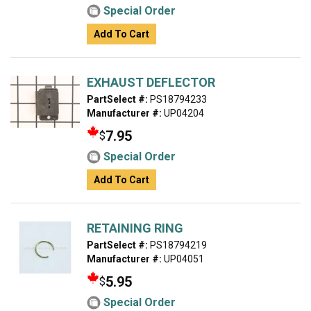
Special Order
Add To Cart
EXHAUST DEFLECTOR
PartSelect #:
PS18794233
Manufacturer #:
UP04204
7.95
$
Special Order
Add To Cart
RETAINING RING
PartSelect #:
PS18794219
Manufacturer #:
UP04051
5.95
$
Special Order