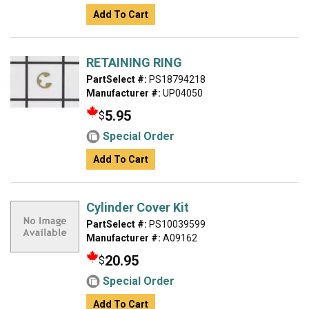
Add To Cart
RETAINING RING
PartSelect #:
PS18794218
Manufacturer #:
UP04050
5.95
$
Special Order
Add To Cart
Cylinder Cover Kit
PartSelect #:
PS10039599
Manufacturer #:
A09162
20.95
$
Special Order
Add To Cart