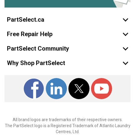
PartSelect.ca
Free Repair Help
PartSelect Community
Why Shop PartSelect
All brand logos are trademarks of their respective owners.
The PartSelect logo is a Registered Trademark of Atlantic Laundry
Centres, Ltd.