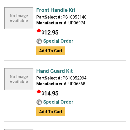
Front Handle Kit
PartSelect #:
PS10053140
Manufacturer #:
UP06974
12.95
$
Special Order
Add To Cart
Hand Guard Kit
PartSelect #:
PS10052994
Manufacturer #:
UP06568
14.95
$
Special Order
Add To Cart