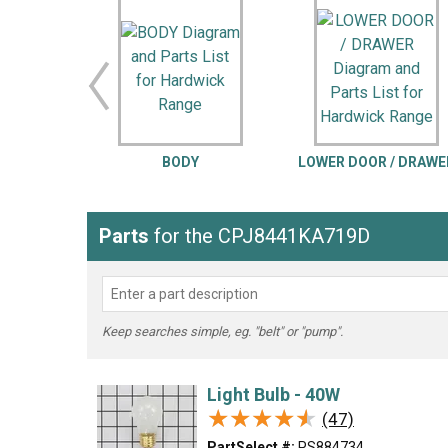
LG
DeWALT
Washer
Snow Blower
BODY
LOWER DOOR / DRAWE
Parts
for the CPJ8441KA719D
Keep searches simple, eg. "belt" or "pump".
Light Bulb - 40W
★★★★★
★★★★★
(47)
PartSelect #:
PS884734