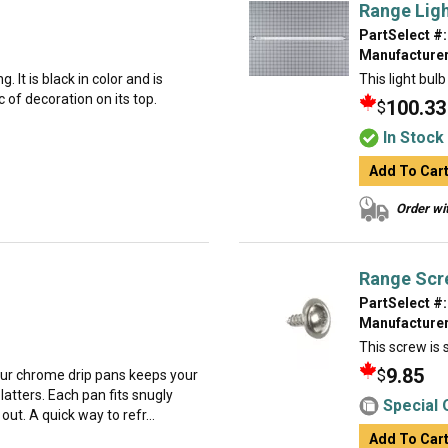
Range Ligh
PartSelect #:
Manufacturer
. It is black in color and is
This light bulb
 of decoration on its top.
100.33
$
In Stock
Add To Car
Order wit
Range Scr
PartSelect #:
Manufacturer
This screw is s
9.85
$
our chrome drip pans keeps your
latters. Each pan fits snugly
Special 
ut. A quick way to refr...
Add To Car