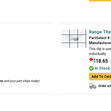
Range The
PartSelect #:
Manufacturer
This clip is u
individually.
18.65
$
In Stock
Add To Car
ins
and your part ships today!
Order wit