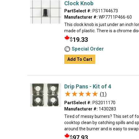
Clock Knob
PartSelect #:
PS11744673
Manufacturer #:
WP7711P466-60
This clock knob is just under an inch long
made of plastic. There is a chrome disc
19.33
$
Special Order
Add To Cart
Drip Pans - Kit of 4
★★★★★
★★★★★
(1)
PartSelect #:
PS2011170
Manufacturer #:
1430283
Tired of messy burners? This set of f
cooktop clean by catching spills and sp
around the burner and is easy to swap o
97.93
$