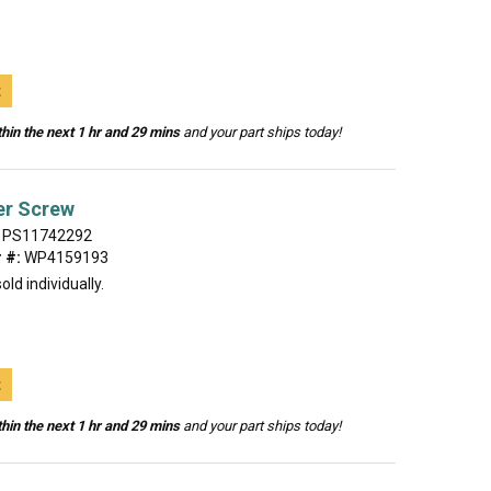
t
hin the next 1 hr and 29 mins
and your part ships today!
er Screw
PS11742292
 #:
WP4159193
old individually.
t
hin the next 1 hr and 29 mins
and your part ships today!