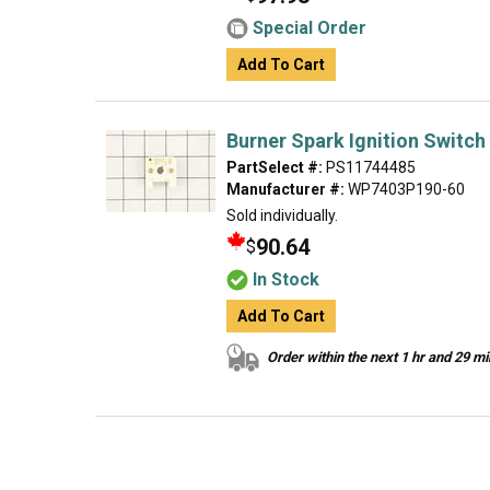
Special Order
Add To Cart
Burner Spark Ignition Switch
PartSelect #:
PS11744485
Manufacturer #:
WP7403P190-60
Sold individually.
90.64
$
In Stock
Add To Cart
Order within the next 1 hr and 29 m