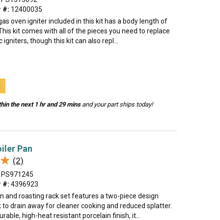
 #:
12400035
gas oven igniter included in this kit has a body length of
This kit comes with all of the pieces you need to replace
igniters, though this kit can also repl...
t
hin the next 1 hr and 29 mins
and your part ships today!
oiler Pan
★
★
(2)
PS971245
 #:
4396923
an and roasting rack set features a two-piece design
t to drain away for cleaner cooking and reduced splatter.
able, high-heat resistant porcelain finish, it...