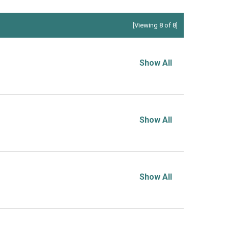
[Viewing 8 of 8]
Show All
Show All
Show All