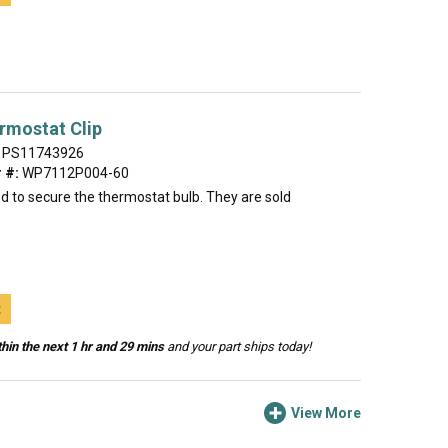
rmostat Clip
PS11743926
 #:
WP7112P004-60
sed to secure the thermostat bulb. They are sold
t
hin the next 1 hr and 29 mins
and your part ships today!
View More