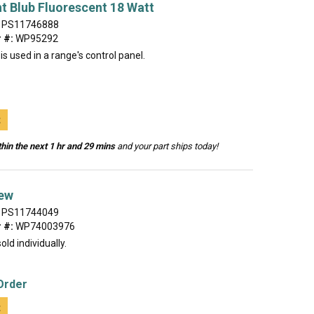
t Blub Fluorescent 18 Watt
PS11746888
 #:
WP95292
 is used in a range's control panel.
t
hin the next 1 hr and 29 mins
and your part ships today!
ew
PS11744049
 #:
WP74003976
old individually.
Order
t