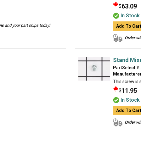
63.09
$
In Stock
ins
and your part ships today!
Add To Car
Order wit
Stand Mix
PartSelect #:
Manufacturer
This screw is s
11.95
$
In Stock
Add To Car
Order wit