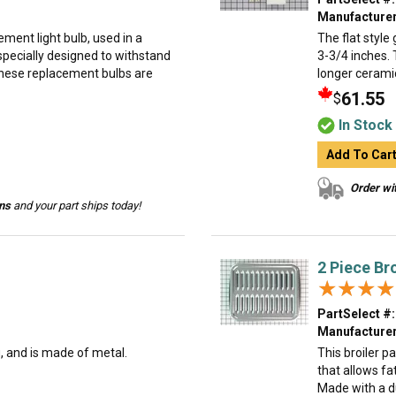
Manufacturer
ment light bulb, used in a
The flat style 
specially designed to withstand
3-3/4 inches. 
hese replacement bulbs are
longer ceramic 
61.55
$
In Stock
Add To Car
Order wit
ins
and your part ships today!
2 Piece Br
★★★★
★★★★
PartSelect #:
Manufacturer
g, and is made of metal.
This broiler p
that allows fa
Made with a dur