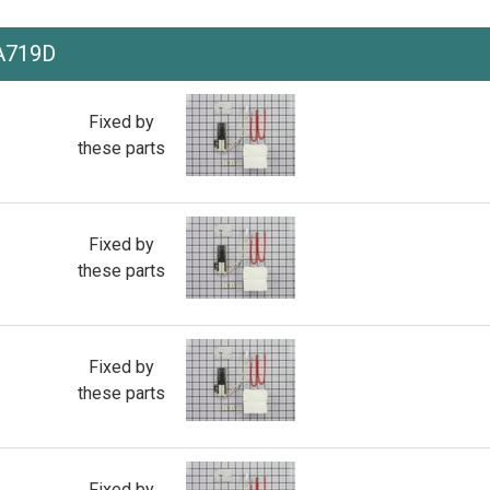
A719D
Fixed by
these parts
Fixed by
these parts
Fixed by
these parts
Fixed by