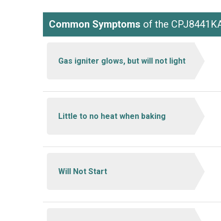
Common Symptoms
of the CPJ8441K
Gas igniter glows, but will not light
Little to no heat when baking
Will Not Start