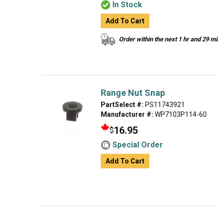
In Stock
Add To Cart
Order within the next 1 hr and 29 m
Range Nut Snap
PartSelect #:
PS11743921
Manufacturer #:
WP7103P114-60
16.95
$
Special Order
Add To Cart