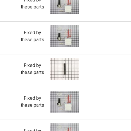
these parts
Fixed by
these parts
Fixed by
these parts
Fixed by
these parts
Fixed by