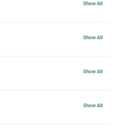
Show All
Show All
Show All
Show All