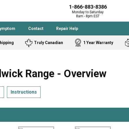
1-866-883-8386
Monday to Saturday
8am - 8pm EST
Symptom
Contact
Repair Help
hipping
Truly Canadian
1 Year Warranty
Admiral
Angle Grinder
Black and Dec
Band Saw
ick Range - Overview
Bostitch
Cooktop
Caloric
Circular Saw
s
Instructions
Delta
Dehumidifier
Stove
Refrigerator
Samsung
Frigidaire
DeWALT
Dryer
Frigidaire
Drill Press
Homelite
Freezer