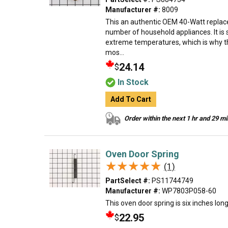
Manufacturer #:
8009
This an authentic OEM 40-Watt replace
number of household appliances. It is 
extreme temperatures, which is why t
mos...
24.14
$
In Stock
Add To Cart
Order within the next 1 hr and 29 m
Oven Door Spring
★★★★★
★★★★★
(1)
PartSelect #:
PS11744749
Manufacturer #:
WP7803P058-60
This oven door spring is six inches lon
22.95
$