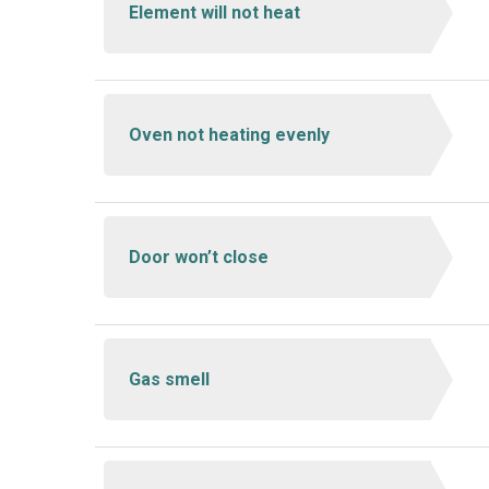
Element will not heat
Oven not heating evenly
Door won’t close
Gas smell