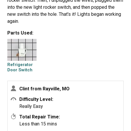
rocker switch. Then, I unplugged the wires, plugged them
into the new light rocker switch, and then popped the
new switch into the hole. That's it! Lights began working
again.
Parts Used:
Refrigerator
Door Switch
Clint from Rayville, MO
Difficulty Level:
Really Easy
Total Repair Time:
Less than 15 mins