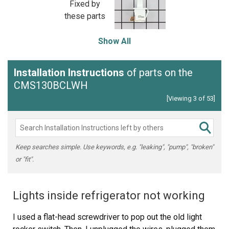
Fixed by
these parts
Show All
Installation Instructions
of parts on the
CMS130BCLWH
[Viewing 3 of 53]
Keep searches simple. Use keywords, e.g. "leaking", "pump", "broken"
or "fit".
Lights inside refrigerator not working
I used a flat-head screwdriver to pop out the old light