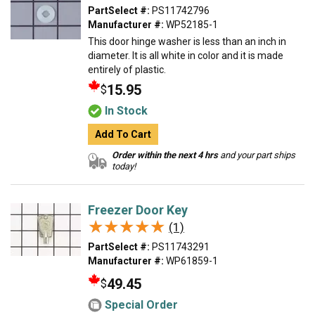
PartSelect #:
PS11742796
Manufacturer #:
WP52185-1
This door hinge washer is less than an inch in
diameter. It is all white in color and it is made
entirely of plastic.
15.95
$
In Stock
Add To Cart
Order within the next 4 hrs
and your part ships
today!
Freezer Door Key
★★★★★
★★★★★
(1)
PartSelect #:
PS11743291
Manufacturer #:
WP61859-1
49.45
$
Special Order