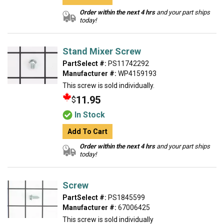
Order within the next 4 hrs
and your part ships
today!
Stand Mixer Screw
PartSelect #:
PS11742292
Manufacturer #:
WP4159193
This screw is sold individually.
11.95
$
In Stock
Add To Cart
Order within the next 4 hrs
and your part ships
today!
Screw
PartSelect #:
PS1845599
Manufacturer #:
67006425
This screw is sold individually