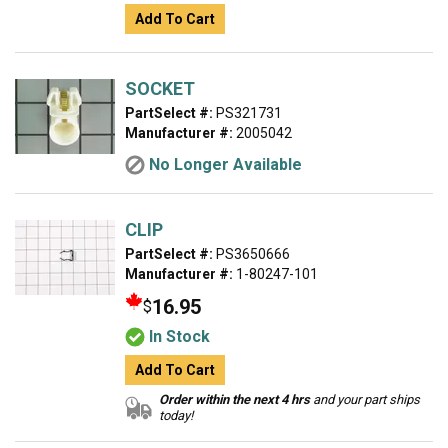
Add To Cart
SOCKET
PartSelect #:
PS321731
Manufacturer #:
2005042
No Longer Available
CLIP
PartSelect #:
PS3650666
Manufacturer #:
1-80247-101
16.95
$
In Stock
Add To Cart
Order within the next 4 hrs
and your part ships
today!