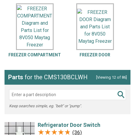
FREEZER COMPARTMENT
FREEZER DOOR
U
Parts
for the CMS130BCLWH
[Viewing 12 of 86]
Keep searches simple, eg. "belt" or "pump".
Refrigerator Door Switch
★★★★★
★★★★★
(36)