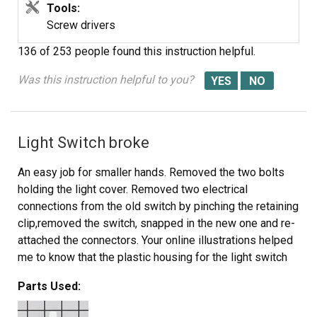
Tools:
Screw drivers
136 of 253 people
found this instruction helpful.
Was this instruction helpful to you?
Light Switch broke
An easy job for smaller hands. Removed the two bolts
holding the light cover. Removed two electrical
connections from the old switch by pinching the retaining
clip,removed the switch, snapped in the new one and re-
attached the connectors. Your online illustrations helped
me to know that the plastic housing for the light switch
would only swing down so far and was not intended to
Parts Used:
be removed. Saved me from breaking that plastic cover's
tabs. This home repair saved me more than 5 times the