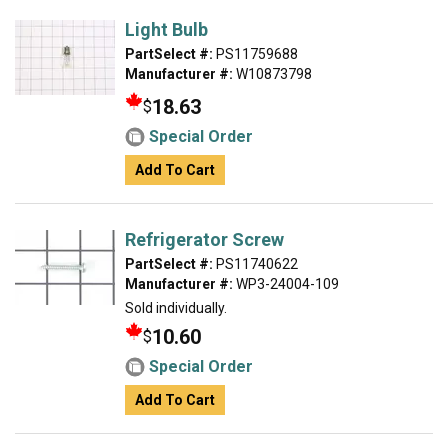
Light Bulb
PartSelect #:
PS11759688
Manufacturer #:
W10873798
18.63
$
Special Order
Add To Cart
Refrigerator Screw
PartSelect #:
PS11740622
Manufacturer #:
WP3-24004-109
Sold individually.
10.60
$
Special Order
Add To Cart