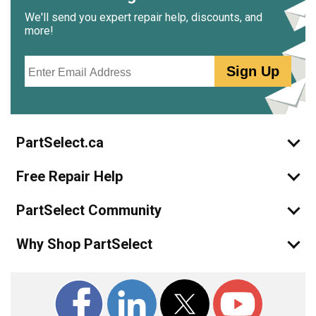
We'll send you expert repair help, discounts, and
more!
Email
Sign Up
PartSelect.ca
Free Repair Help
PartSelect Community
Why Shop PartSelect