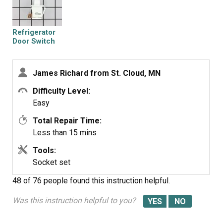
cost of hiring a professional to do it. Very happy
homeowner.
Refrigerator
Door Switch
James Richard from St. Cloud, MN
Difficulty Level:
Easy
Total Repair Time:
Less than 15 mins
Tools:
Socket set
48 of 76 people
found this instruction helpful.
Was this instruction helpful to you?