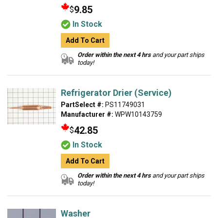
9.85
$
In Stock
Add To Cart
Order within the next 4 hrs
and your part ships
today!
Refrigerator Drier (Service)
PartSelect #:
PS11749031
Manufacturer #:
WPW10143759
42.85
$
In Stock
Add To Cart
Order within the next 4 hrs
and your part ships
today!
Washer