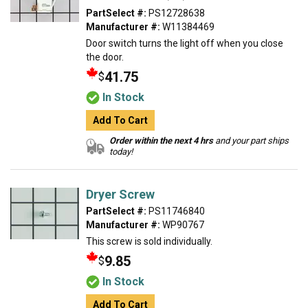
PartSelect #:
PS12728638
Manufacturer #:
W11384469
Door switch turns the light off when you close
the door.
41.75
$
In Stock
Add To Cart
Order within the next 4 hrs
and your part ships
today!
Dryer Screw
PartSelect #:
PS11746840
Manufacturer #:
WP90767
This screw is sold individually.
9.85
$
In Stock
Add To Cart