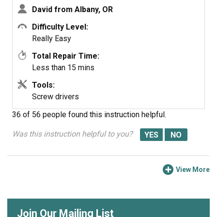
David from Albany, OR
Difficulty Level:
Really Easy
Total Repair Time:
Less than 15 mins
Tools:
Screw drivers
36 of 56 people
found this instruction helpful.
Was this instruction helpful to you?
View More
Join Our Mailing List