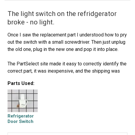
The light switch on the refridgerator
broke - no light.
Once I saw the replacement part I understood how to pry
out the switch with a small screwdriver. Then just unplug
the old one, plug in the new one and pop it into place.
The PartSelect site made it easy to correctly identify the
correct part, it was inexpensive, and the shipping was
fast.
Parts Used:
I'm very pleased!
Refrigerator
Door Switch