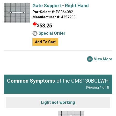
Gate Support - Right Hand
PartSelect #:
PS364082
Manufacturer #:
4357293
58.25
$
Special Order
Add To Cart
View More
Common Symptoms
of the CMS130BCLWH
[Viewing 1 of 1]
Light not working