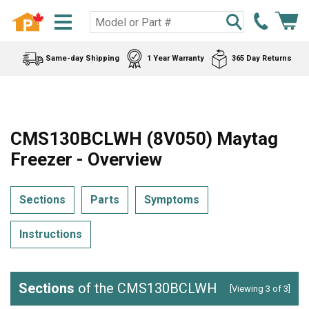
Same-day Shipping
1 Year Warranty
365 Day Returns
CMS130BCLWH (8V050) Maytag
Freezer - Overview
Sections
Parts
Symptoms
Instructions
Sections
of the CMS130BCLWH
[Viewing 3 of 3]