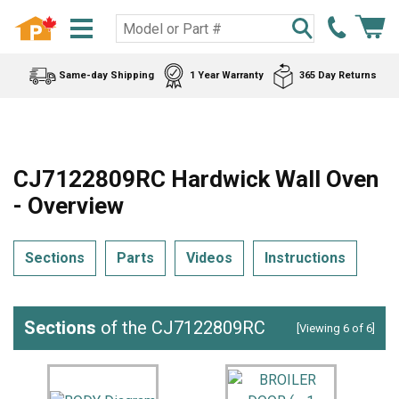
Same-day Shipping
1 Year Warranty
365 Day Returns
CJ7122809RC Hardwick Wall Oven
- Overview
Sections
Parts
Videos
Instructions
Sections
of the CJ7122809RC
[Viewing 6 of 6]