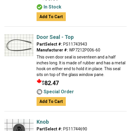
In Stock
Add To Cart
Door Seal - Top
PartSelect #:
PS11743943
Manufacturer #:
WP7212P006-60
This oven door seal is seventeen and a half
inches long. It is made of rubber and has a metal
hook on either end to hold it in place. This seal
sits on top of the glass window pane.
82.47
$
Special Order
Add To Cart
Knob
PartSelect #:
PS11744690