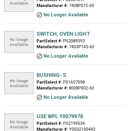
Manufacturer #:
7408P015-60
No Longer Available
SWITCH, OVEN LIGHT
PartSelect #:
PS2089393
Manufacturer #:
7403P143-60
No Longer Available
BUSHING- S
PartSelect #:
PS1657098
Manufacturer #:
8008P002-60
No Longer Available
USE WPL Y0079978
PartSelect #:
PS2199534
Manufacturer #:
Y0S02100443