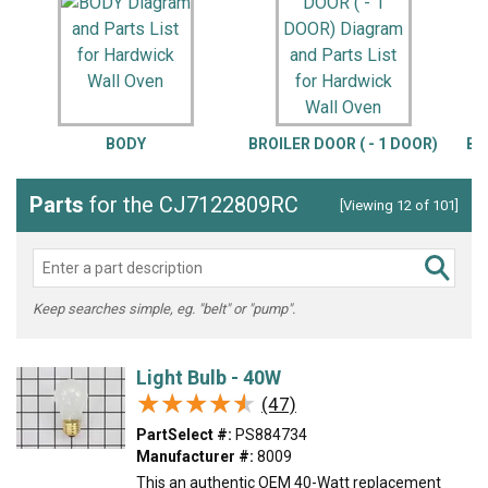
BODY
BROILER DOOR ( - 1 DOOR)
BR
Parts
for the CJ7122809RC
[Viewing 12 of 101]
Keep searches simple, eg. "belt" or "pump".
Light Bulb - 40W
★★★★★
★★★★★
(47)
PartSelect #:
PS884734
Manufacturer #:
8009
This an authentic OEM 40-Watt replacement