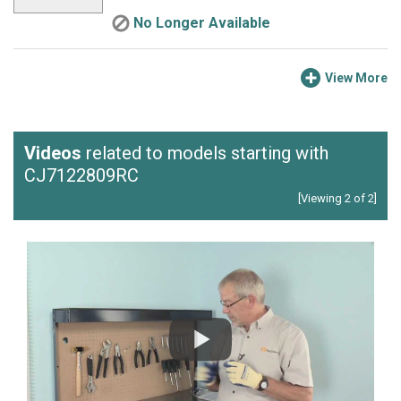
No Longer Available
View More
Videos
related to models starting with
CJ7122809RC
[Viewing 2 of 2]