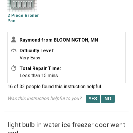
2 Piece Broiler
Pan
Raymond from BLOOMINGTON, MN
Difficulty Level:
Very Easy
Total Repair Time:
Less than 15 mins
16 of 33 people
found this instruction helpful.
Was this instruction helpful to you?
light bulb in water ice freezer door went