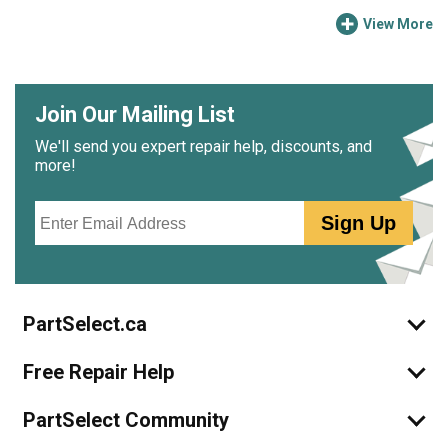
View More
Join Our Mailing List
We'll send you expert repair help, discounts, and
more!
Email
Sign Up
PartSelect.ca
Free Repair Help
PartSelect Community