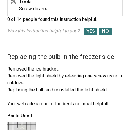
Tools:
Screw drivers
8 of 14 people
found this instruction helpful.
Was this instruction helpful to you?
Replacing the bulb in the freezer side
Removed the ice brucket,
Removed the light shield by releasing one screw using a
nutdriver.
Replacing the bulb and reinstalled the light shield.
Your web site is one of the best and most helpfull
service sites I ever used. Just wish that in the future you
Parts Used:
will ship parts overseas.