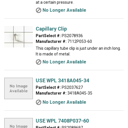
at a certain pressure.
No Longer Available
Capillary Clip
PartSelect #:
PS2078936
Manufacturer #:
7112P053-60
This capillary tube clip is just under an inch long.
It is made of metal.
No Longer Available
USE WPL 3418A045-34
PartSelect #:
PS2037627
Manufacturer #:
3418A045-35
No Longer Available
USE WPL 7408P037-60
PartSelect #:
PS2089697