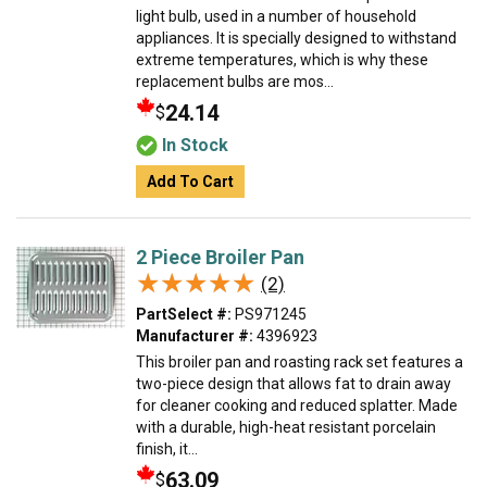
light bulb, used in a number of household
appliances. It is specially designed to withstand
extreme temperatures, which is why these
replacement bulbs are mos...
24.14
$
In Stock
Add To Cart
2 Piece Broiler Pan
★★★★★
★★★★★
(2)
PartSelect #:
PS971245
Manufacturer #:
4396923
This broiler pan and roasting rack set features a
two-piece design that allows fat to drain away
for cleaner cooking and reduced splatter. Made
with a durable, high-heat resistant porcelain
finish, it...
63.09
$