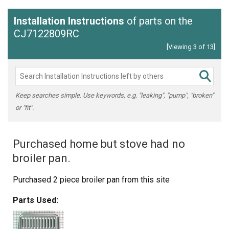
Installation Instructions
of parts on the
CJ7122809RC
[Viewing 3 of 13]
Keep searches simple. Use keywords, e.g. "leaking", "pump", "broken"
or "fit".
Purchased home but stove had no
broiler pan.
Purchased 2 piece broiler pan from this site
Parts Used: