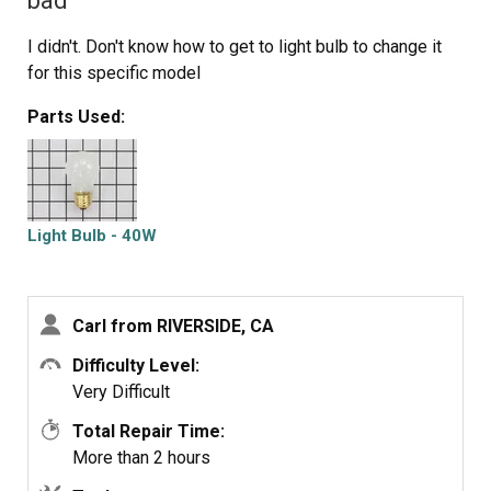
bad
I didn't. Don't know how to get to light bulb to change it
for this specific model
Parts Used:
Light Bulb - 40W
Carl from RIVERSIDE, CA
Difficulty Level:
Very Difficult
Total Repair Time:
More than 2 hours