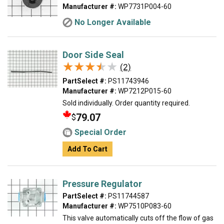
Manufacturer #:
WP7731P004-60
No Longer Available
Door Side Seal
★★★★★
★★★★★
(2)
PartSelect #:
PS11743946
Manufacturer #:
WP7212P015-60
Sold individually. Order quantity required.
79.07
$
Special Order
Add To Cart
Pressure Regulator
PartSelect #:
PS11744587
Manufacturer #:
WP7510P083-60
This valve automatically cuts off the flow of gas