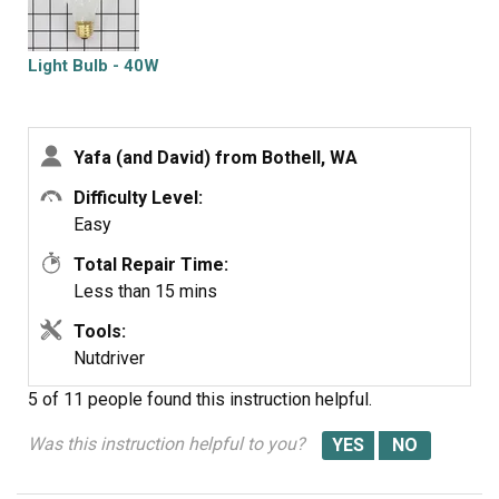
Light Bulb - 40W
Yafa (and David) from Bothell, WA
Difficulty Level:
Easy
Total Repair Time:
Less than 15 mins
Tools:
Nutdriver
5 of 11 people
found this instruction helpful.
Was this instruction helpful to you?