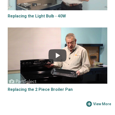
Replacing the Light Bulb - 40W
Replacing the 2 Piece Broiler Pan
View More