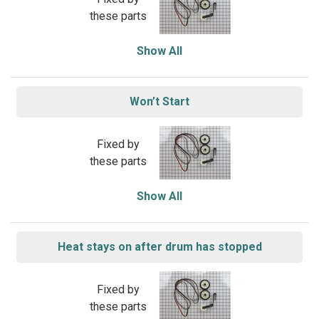
these parts
Show All
Won’t Start
Fixed by
these parts
Show All
Heat stays on after drum has stopped
Fixed by
these parts