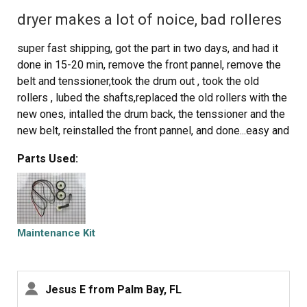
dryer makes a lot of noice, bad rolleres
super fast shipping, got the part in two days, and had it
done in 15-20 min, remove the front pannel, remove the
belt and tenssioner,took the drum out , took the old
rollers , lubed the shafts,replaced the old rollers with the
new ones, intalled the drum back, the tenssioner and the
new belt, reinstalled the front pannel, and done...easy and
fast job, like new dryer, works nice...save some
Parts Used:
money...the new one will do the same..just dry the
clothes.
Maintenance Kit
Jesus E from Palm Bay, FL