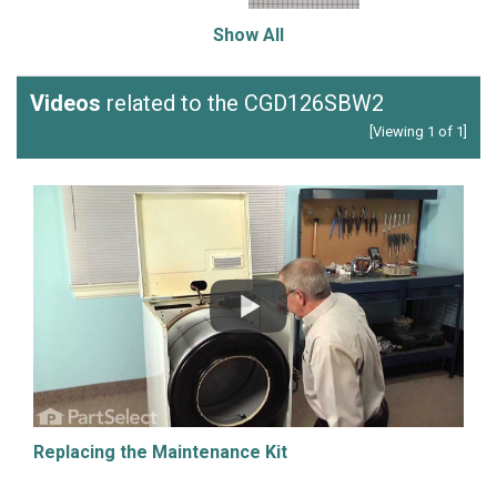
Show All
Videos
related to the CGD126SBW2
[Viewing 1 of 1]
Replacing the Maintenance Kit