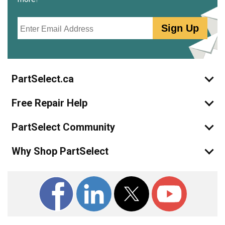
Email
Sign Up
PartSelect.ca
Free Repair Help
PartSelect Community
Why Shop PartSelect