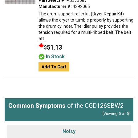
PartSelect #:
PS373087
Manufacturer #:
4392065
The drum support roller kit (Dryer Repair Kit)
allows the dryer to tumble properly by supporting
the drum cylinder. The idler pulley provides the
tension required for a multi-ribbed belt. The belt
att...
51.13
$
In Stock
Add To Cart
Common Symptoms
of the CGD126SBW2
[Viewing 5 of 5]
Noisy