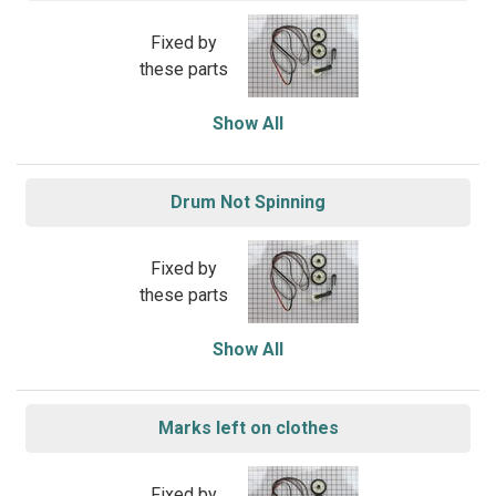
Fixed by
these parts
Show All
Drum Not Spinning
Fixed by
these parts
Show All
Marks left on clothes
Fixed by