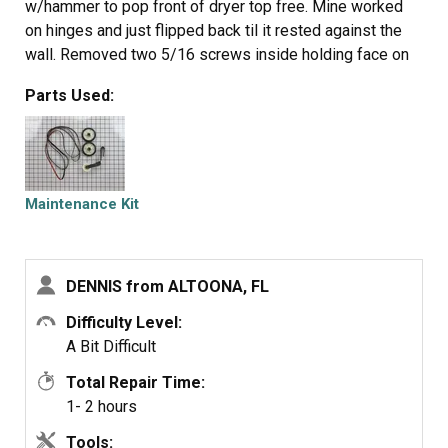
w/hammer to pop front of dryer top free. Mine worked
on hinges and just flipped back til it rested against the
wall. Removed two 5/16 screws inside holding face on
carefully raise face section off the support clips at either
Parts Used:
side on the bottom. Pull drum out (I have the large style
drum commercial size [approx.). Clean the inside free of
all lint (known to be fire hazard). Sling new belt around
drum. Get newly grown set of hands to hold drum in
place. Pinch belt to fit between tensioner, lift tensioner
Maintenance Kit
and place belt around motor pulley. Spin drum couple
times to make certain belt isn't twisted. Reverse
dismantle proccess to put back together. Replace all
DENNIS from ALTOONA, FL
parts that come with kit, you'll feel better knowing you
got a new dryer, almost.
Difficulty Level:
A Bit Difficult
Total Repair Time:
1- 2 hours
Tools: