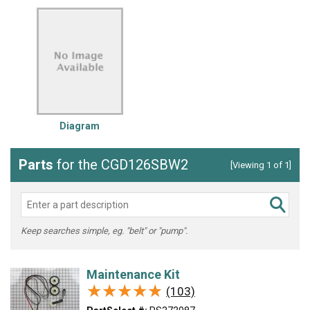
Diagram
Parts
for the CGD126SBW2
[Viewing 1 of 1]
Keep searches simple, eg. "belt" or "pump".
Maintenance Kit
★★★★★
★★★★★
(103)