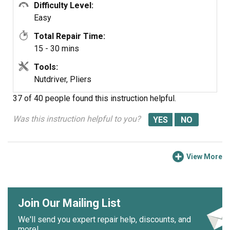
Difficulty Level:
Easy
Total Repair Time:
15 - 30 mins
Tools:
Nutdriver, Pliers
37 of 40 people
found this instruction helpful.
Was this instruction helpful to you?
View More
Join Our Mailing List
We'll send you expert repair help, discounts, and
more!