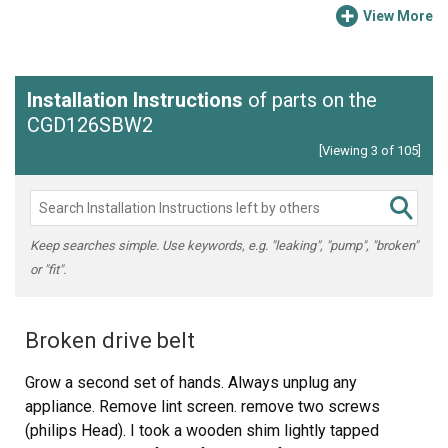
View More
Installation Instructions
of parts on the
CGD126SBW2
[Viewing 3 of 105]
Keep searches simple. Use keywords, e.g. "leaking", "pump", "broken"
or "fit".
Broken drive belt
Grow a second set of hands. Always unplug any
appliance. Remove lint screen. remove two screws
(philips Head). I took a wooden shim lightly tapped