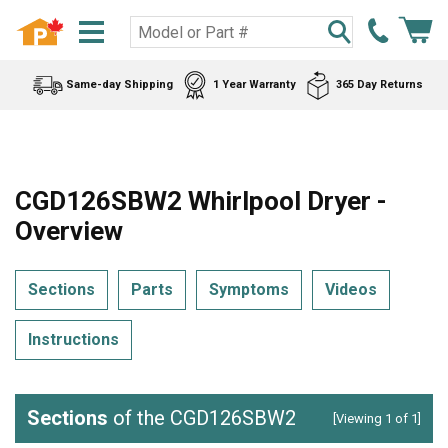
Same-day Shipping
1 Year Warranty
365 Day Returns
CGD126SBW2 Whirlpool Dryer -
Overview
Sections
Parts
Symptoms
Videos
Instructions
Sections
of the CGD126SBW2
[Viewing 1 of 1]