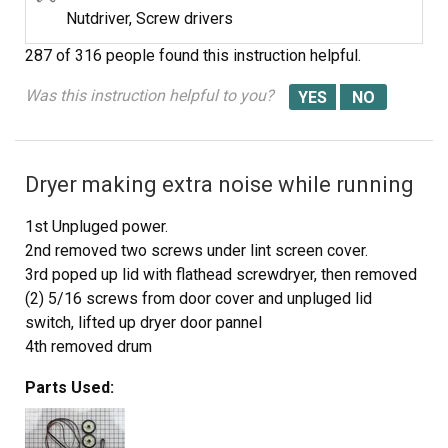
Nutdriver, Screw drivers
287 of 316 people
found this instruction helpful.
Was this instruction helpful to you?
Dryer making extra noise while running
1st Unpluged power.
2nd removed two screws under lint screen cover.
3rd poped up lid with flathead screwdryer, then removed
(2) 5/16 screws from door cover and unpluged lid
switch, lifted up dryer door pannel
4th removed drum
5th took out plastic triangle wheel rings
Parts Used:
6th removed old belt guild (to motor pully)
7th removed old wheels and plastic rings stops
8th cleaned excessive hair dust with shopvac