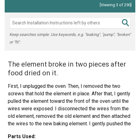
[Viewing 3 of 290]
Keep searches simple. Use keywords, e.g. "leaking", "pump", "broken"
or "fit".
The element broke in two pieces after
food dried on it.
First, I unplugged the oven. Then, I removed the two
screws that hold the element in place. After that, I gently
pulled the element toward the front of the oven until the
wires were exposed. I disconnected the wires from the
old element, removed the old element and then attached
the wires to the new baking element. I gently pushed the
new element back into the screw holes and screwed the
Parts Used:
new element in place. When I plugged the oven back into