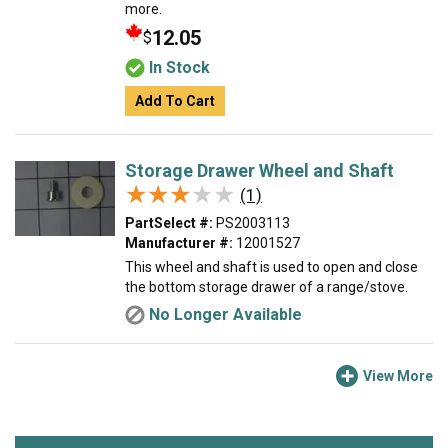
more.
12.05
$
In Stock
Add To Cart
Storage Drawer Wheel and Shaft
★★★★★
★★★★★
(1)
PartSelect #:
PS2003113
Manufacturer #:
12001527
This wheel and shaft is used to open and close
the bottom storage drawer of a range/stove.
No Longer Available
View More