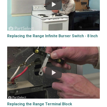
Replacing the Range Infinite Burner Switch - 8 Inch
Replacing the Range Terminal Block