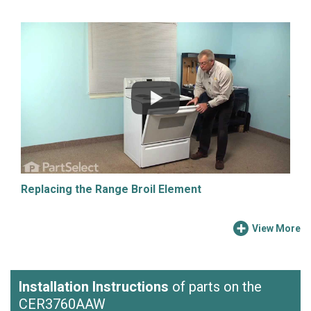
Replacing the Range Broil Element
View More
Installation Instructions
of parts on the
CER3760AAW