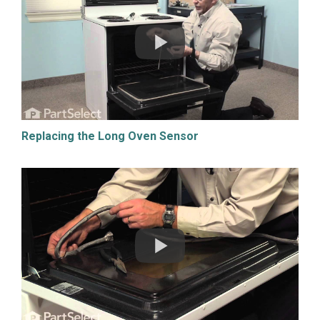
Replacing the Long Oven Sensor