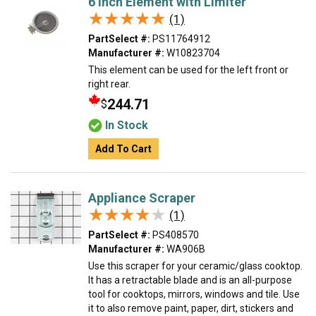
6 Inch Element with Limiter
★★★★★
★★★★★
(1)
PartSelect #:
PS11764912
Manufacturer #:
W10823704
This element can be used for the left front or
right rear.
244.71
$
In Stock
Add To Cart
Appliance Scraper
★★★★★
★★★★★
(1)
PartSelect #:
PS408570
Manufacturer #:
WA906B
Use this scraper for your ceramic/glass cooktop.
It has a retractable blade and is an all-purpose
tool for cooktops, mirrors, windows and tile. Use
it to also remove paint, paper, dirt, stickers and