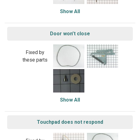
Show All
Door won’t close
Fixed by
these parts
Show All
Touchpad does not respond