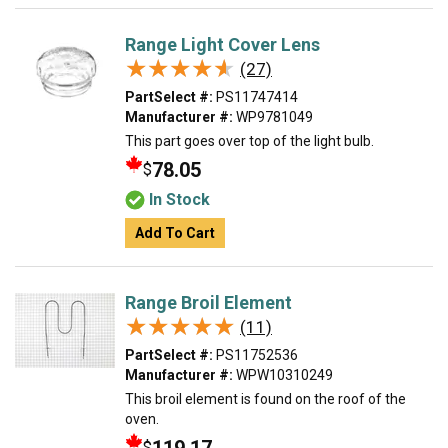
Range Light Cover Lens
★★★★★
★★★★★
(27)
PartSelect #:
PS11747414
Manufacturer #:
WP9781049
This part goes over top of the light bulb.
78.05
$
In Stock
Add To Cart
Range Broil Element
★★★★★
★★★★★
(11)
PartSelect #:
PS11752536
Manufacturer #:
WPW10310249
This broil element is found on the roof of the
oven.
$