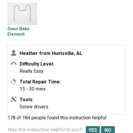
the wall I heard a pop and thought I'd blown up the oven!
Turns out the breaker popped...after fixing the breaker, I
turned the oven on and the element worked just fine. I
highly recommend PartSelect.com for their fast shipping
Oven Bake
and great products. I will be ordering from them again for
Element
future appliance parts.
Heather from Huntsville, AL
Difficulty Level:
Really Easy
Total Repair Time:
15 - 30 mins
Tools:
Screw drivers
178 of 184 people
found this instruction helpful.
Was this instruction helpful to you?