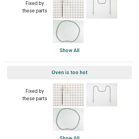
Fixed by
these parts
Show All
Oven is too hot
Fixed by
these parts
Show All