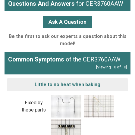
Questions And Answers
for CER3760AAW
Ask A Question
Be the first to ask our experts a question about this
model!
Common Symptoms
of the CER3760AAW
[Viewing 10 of 10]
Little to no heat when baking
Fixed by
these parts