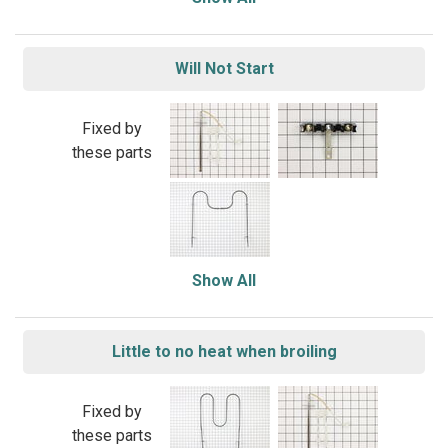
Will Not Start
Fixed by
these parts
Show All
Little to no heat when broiling
Fixed by
these parts