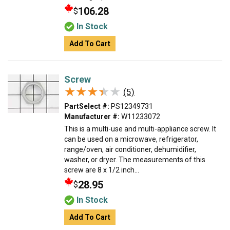
106.28
$
In Stock
Add To Cart
Screw
★★★★★
★★★★★
(5)
PartSelect #:
PS12349731
Manufacturer #:
W11233072
This is a multi-use and multi-appliance screw. It
can be used on a microwave, refrigerator,
range/oven, air conditioner, dehumidifier,
washer, or dryer. The measurements of this
screw are 8 x 1/2 inch...
28.95
$
In Stock
Add To Cart