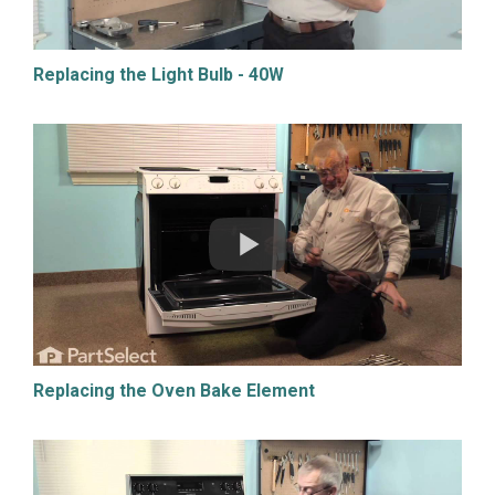
Replacing the Light Bulb - 40W
Replacing the Oven Bake Element