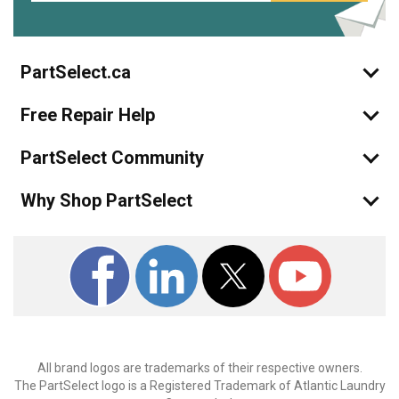
PartSelect.ca
Free Repair Help
PartSelect Community
Why Shop PartSelect
All brand logos are trademarks of their respective owners.
The PartSelect logo is a Registered Trademark of Atlantic Laundry