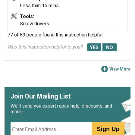
Less than 15 mins
Tools:
Screw drivers
77 of 89 people
found this instruction helpful.
Was this instruction helpful to you?
View More
Join Our Mailing List
We'll send you expert repair help, discounts, and
more!
Email
Sign Up