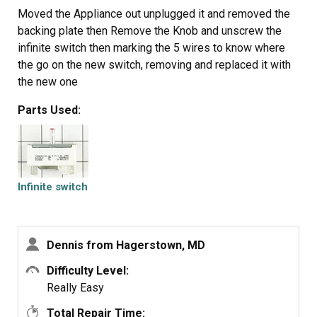
Moved the Appliance out unplugged it and removed the
backing plate then Remove the Knob and unscrew the
infinite switch then marking the 5 wires to know where
the go on the new switch, removing and replaced it with
the new one
Parts Used:
Infinite switch
Dennis from Hagerstown, MD
Difficulty Level:
Really Easy
Total Repair Time: