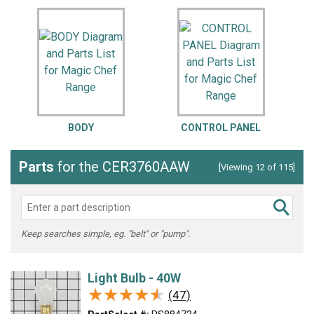
BODY
CONTROL PANEL
Parts
for the CER3760AAW
[Viewing 12 of 115]
Keep searches simple, eg. "belt" or "pump".
Light Bulb - 40W
★★★★★
★★★★★
(47)