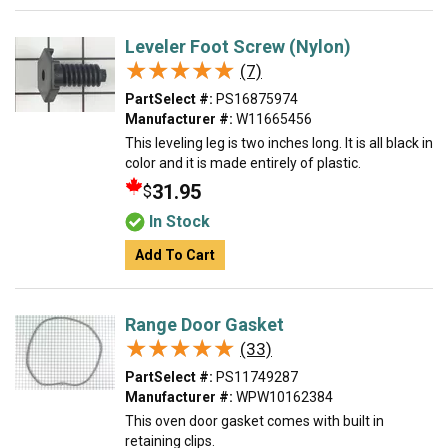
Leveler Foot Screw (Nylon)
★★★★★
★★★★★
(7)
PartSelect #:
PS16875974
Manufacturer #:
W11665456
This leveling leg is two inches long. It is all black in
color and it is made entirely of plastic.
31.95
$
In Stock
Add To Cart
Range Door Gasket
★★★★★
★★★★★
(33)
PartSelect #:
PS11749287
Manufacturer #:
WPW10162384
This oven door gasket comes with built in
retaining clips.