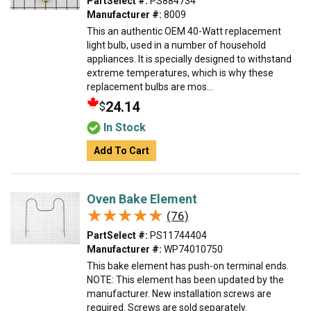
PartSelect #:
PS884734
Manufacturer #:
8009
This an authentic OEM 40-Watt replacement
light bulb, used in a number of household
appliances. It is specially designed to withstand
extreme temperatures, which is why these
replacement bulbs are mos...
24.14
$
In Stock
Add To Cart
Oven Bake Element
★★★★★
★★★★★
(76)
PartSelect #:
PS11744404
Manufacturer #:
WP74010750
This bake element has push-on terminal ends.
NOTE: This element has been updated by the
manufacturer. New installation screws are
required. Screws are sold separately.