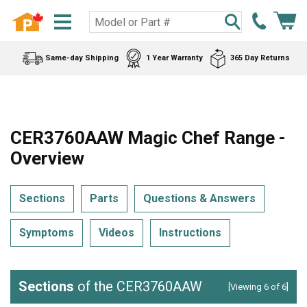
Same-day Shipping
1 Year Warranty
365 Day Returns
CER3760AAW Magic Chef Range -
Overview
Sections
Parts
Questions & Answers
Symptoms
Videos
Instructions
Sections
of the CER3760AAW
[Viewing 6 of 6]