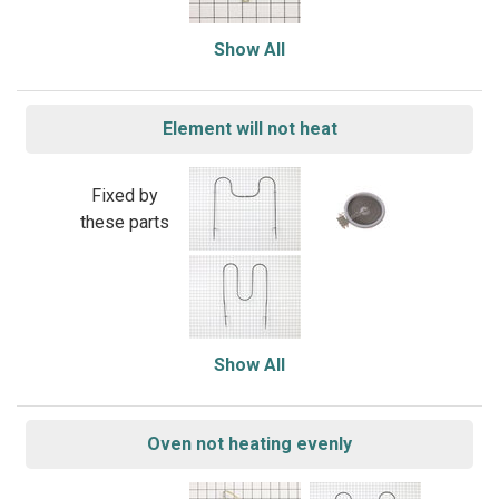
Show All
Element will not heat
Fixed by
these parts
Show All
Oven not heating evenly