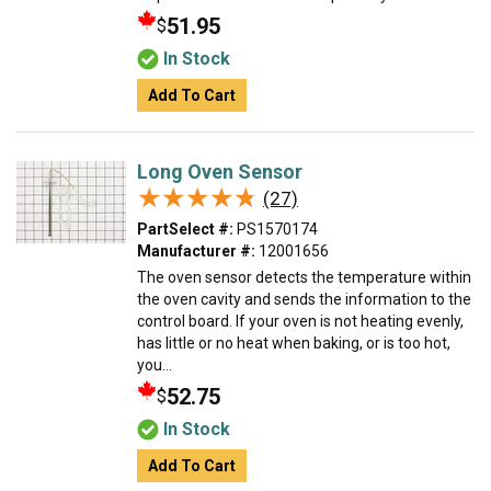
51.95
$
In Stock
Add To Cart
Long Oven Sensor
★★★★★
★★★★★
(27)
PartSelect #:
PS1570174
Manufacturer #:
12001656
The oven sensor detects the temperature within
the oven cavity and sends the information to the
control board. If your oven is not heating evenly,
has little or no heat when baking, or is too hot,
you...
52.75
$
In Stock
Add To Cart