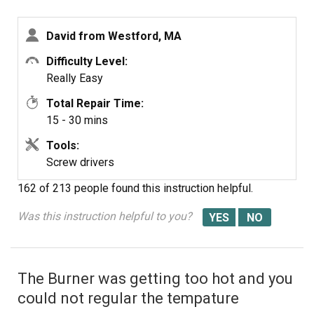
David from Westford, MA
Difficulty Level:
Really Easy
Total Repair Time:
15 - 30 mins
Tools:
Screw drivers
162 of 213 people
found this instruction helpful.
Was this instruction helpful to you?
The Burner was getting too hot and you
could not regular the tempature