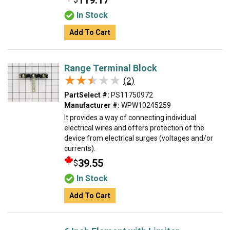
119.17
In Stock
Add To Cart
Range Terminal Block
★★★★★
★★★★★
(2)
PartSelect #:
PS11750972
Manufacturer #:
WPW10245259
It provides a way of connecting individual
electrical wires and offers protection of the
device from electrical surges (voltages and/or
currents).
39.55
$
In Stock
Add To Cart