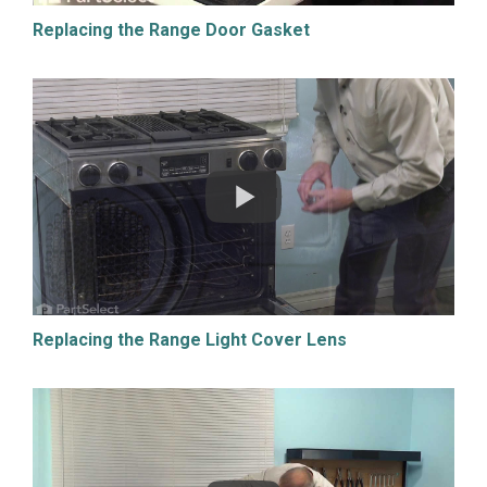
Replacing the Range Door Gasket
Replacing the Range Light Cover Lens