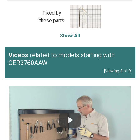
Fixed by
these parts
Show All
Videos
related to models starting with
CER3760AAW
[Viewing 8 of 9]