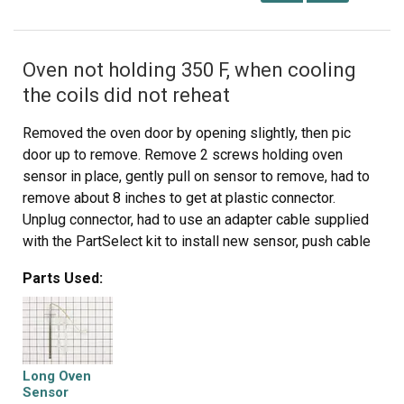
Oven not holding 350 F, when cooling
the coils did not reheat
Removed the oven door by opening slightly, then pic
door up to remove. Remove 2 screws holding oven
sensor in place, gently pull on sensor to remove, had to
remove about 8 inches to get at plastic connector.
Unplug connector, had to use an adapter cable supplied
with the PartSelect kit to install new sensor, push cable
back into opening, reinstall 2 screws. The oven works
Parts Used:
fine! Note that due to thermal lag the temperature
overshoots to 370 degrees and undershoots to 340
degrees, this appears to be normal oven operation.
Putting door back in place was easy.
Long Oven
Sensor