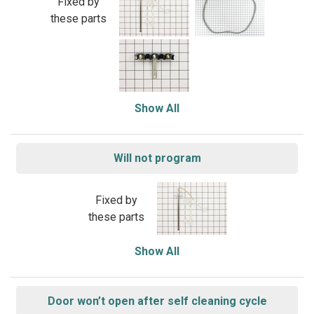
Fixed by
these parts
Show All
Will not program
Fixed by
these parts
Show All
Door won’t open after self cleaning cycle