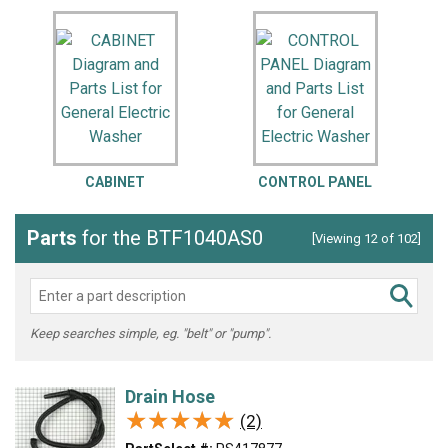
CABINET
CONTROL PANEL
Parts
for the BTF1040AS0
[Viewing 12 of 102]
Keep searches simple, eg. "belt" or "pump".
Drain Hose
★★★★★
★★★★★
(2)