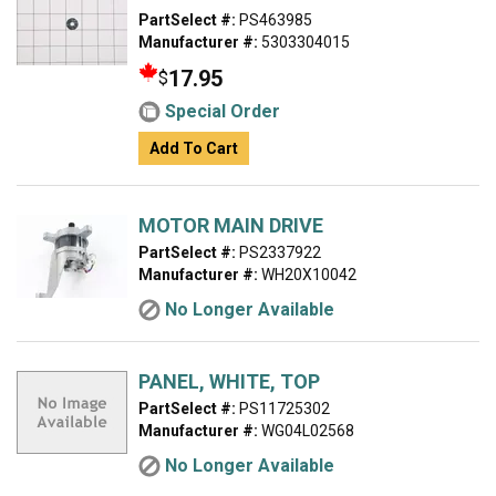
PartSelect #:
PS463985
Manufacturer #:
5303304015
17.95
$
Special Order
Add To Cart
MOTOR MAIN DRIVE
PartSelect #:
PS2337922
Manufacturer #:
WH20X10042
No Longer Available
PANEL, WHITE, TOP
PartSelect #:
PS11725302
Manufacturer #:
WG04L02568
No Longer Available