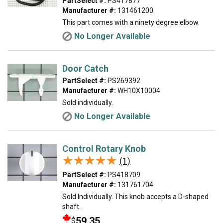
PartSelect #:
PS417877
Manufacturer #:
131461200
This part comes with a ninety degree elbow.
No Longer Available
Door Catch
PartSelect #:
PS269392
Manufacturer #:
WH10X10004
Sold individually.
No Longer Available
Control Rotary Knob
★★★★★
★★★★★
(1)
PartSelect #:
PS418709
Manufacturer #:
131761704
Sold Individually. This knob accepts a D-shaped
shaft.
59.35
$