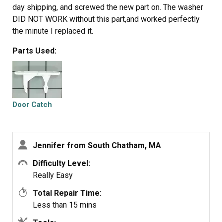
day shipping, and screwed the new part on. The washer
DID NOT WORK without this part,and worked perfectly
the minute I replaced it.
Parts Used:
Door Catch
Jennifer from South Chatham, MA
Difficulty Level:
Really Easy
Total Repair Time:
Less than 15 mins