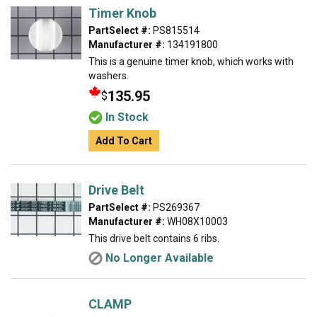
Timer Knob
PartSelect #:
PS815514
Manufacturer #:
134191800
This is a genuine timer knob, which works with
washers.
135.95
$
In Stock
Add To Cart
Drive Belt
PartSelect #:
PS269367
Manufacturer #:
WH08X10003
This drive belt contains 6 ribs.
No Longer Available
CLAMP