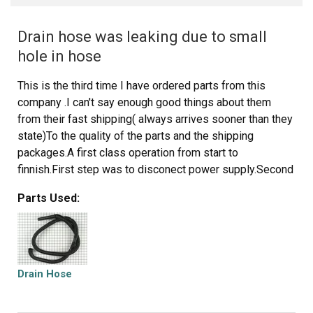
Drain hose was leaking due to small
hole in hose
This is the third time I have ordered parts from this
company .I can't say enough good things about them
from their fast shipping( always arrives sooner than they
state)To the quality of the parts and the shipping
packages.A first class operation from start to
finnish.First step was to disconect power supply.Second
was to remove washer drain hose from house drain.Third
Parts Used:
remove two (2) phillips head screws from front cover of
washer ,located at bottom right and left side of front
panel near floor.Lift front panel up to unhook metal
retainers on panel that connect it to washer side
panels.Use pliers to remove spring clamp from hose.
Drain Hose
Remove hose from washer pump. Remove clamp from
hose,remove plastic retainer holding hose to washer