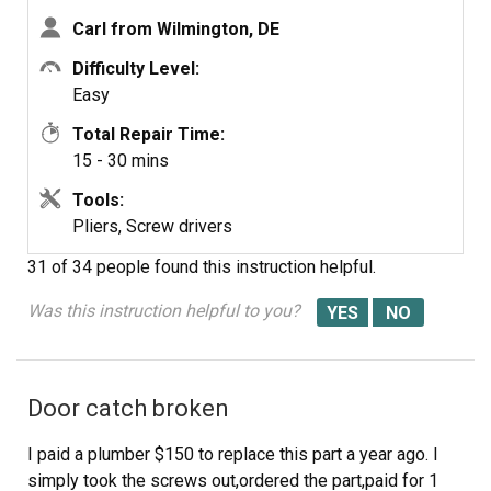
bottom.Feed hose out the back of the washer through
Carl from Wilmington, DE
washer drain hose hole in the back pannel of the
washer.Remove plastic retainer.Insert the new hose
Difficulty Level:
through the hole in the back pannel install the hose clamp
Easy
and install the hose back on the pump.Relocate clamp on
Total Repair Time:
hose, take front panel,lift into place,push down to lock
15 - 30 mins
retaining taps into side cover slots replace the two
phillips head screws.
Tools:
Pliers, Screw drivers
31 of 34 people
found this instruction helpful.
Was this instruction helpful to you?
Door catch broken
I paid a plumber $150 to replace this part a year ago. I
simply took the screws out,ordered the part,paid for 1