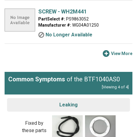
SCREW - WH2M441
PartSelect #:
PS9863052
Manufacturer #:
WG04A01250
No Longer Available
View More
Common Symptoms
of the BTF1040AS0
[Viewing 4 of 4]
Leaking
Fixed by
these parts