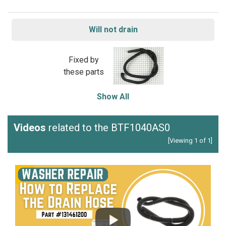
Will not drain
Fixed by
these parts
Show All
Videos
related to the BTF1040AS0
[Viewing 1 of 1]