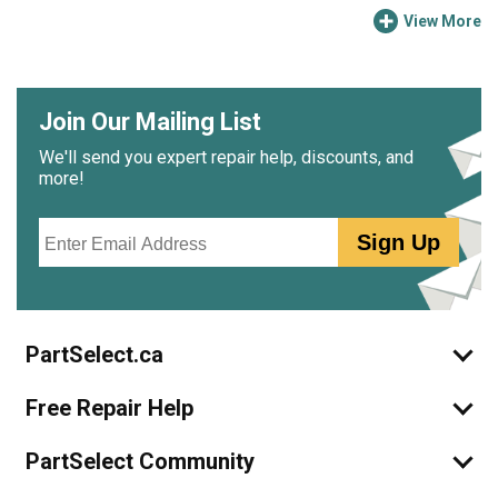
View More
Join Our Mailing List
We'll send you expert repair help, discounts, and
more!
Email
Sign Up
PartSelect.ca
Free Repair Help
PartSelect Community