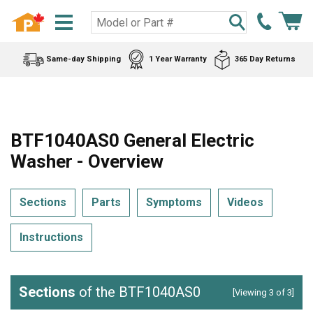
Same-day Shipping
1 Year Warranty
365 Day Returns
BTF1040AS0 General Electric
Washer - Overview
Sections
Parts
Symptoms
Videos
Instructions
Sections
of the BTF1040AS0
[Viewing 3 of 3]