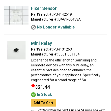
Fixer Sensor
PartSelect #:
PS4142519
Manufacturer #:
DA61-00453A
No Longer Available
Mini Relay
PartSelect #:
PS4131263
Manufacturer #:
3501-001154
Experience the efficiency of Samsung and
Kenmore devices with this Mini Relay, an
essential part designed to enhance the
performance of your appliances. Specifically
engineered for a broad range of Sa...
21.44
$
In Stock
Add To Cart
Order within the next 1 hr and 54 mins
and your