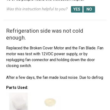
Was this instruction helpful to you?
Refrigeration side was not cold
enough.
Replaced the Broken Cover Motor and the Fan Blade. Fan
motor was test with 12VDC power supply, or by
replugging fan connector and holding down the door
closing switch.
After a few days, the fan made loud noise. Due to defrog
heater was open when it was test with ohmmeter. Ice
Parts Used:
deposited around the fan.
I had to buy a whole ASSY EVAP-REF part # DA96-
00395C, and seperated the evaperator, and replaced the