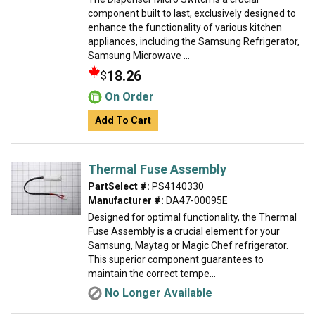
component built to last, exclusively designed to
enhance the functionality of various kitchen
appliances, including the Samsung Refrigerator,
Samsung Microwave ...
18.26
$
On Order
Add To Cart
Thermal Fuse Assembly
PartSelect #:
PS4140330
Manufacturer #:
DA47-00095E
Designed for optimal functionality, the Thermal
Fuse Assembly is a crucial element for your
Samsung, Maytag or Magic Chef refrigerator.
This superior component guarantees to
maintain the correct tempe...
No Longer Available