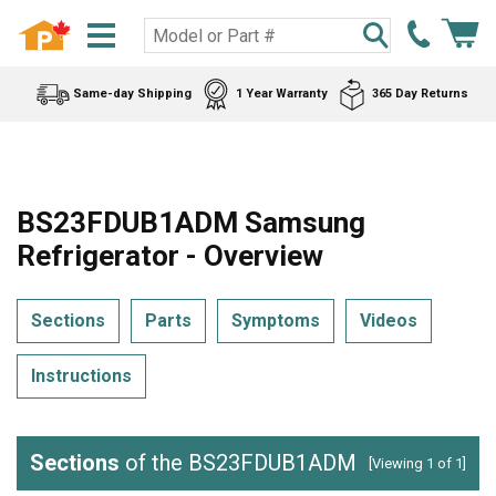
Same-day Shipping
1 Year Warranty
365 Day Returns
BS23FDUB1ADM Samsung
Refrigerator - Overview
Sections
Parts
Symptoms
Videos
Instructions
Sections
of the BS23FDUB1ADM
[Viewing 1 of 1]