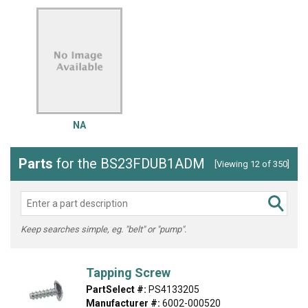
NA
Parts
for the BS23FDUB1ADM
[Viewing 12 of 350]
Keep searches simple, eg. "belt" or "pump".
Tapping Screw
PartSelect #:
PS4133205
Manufacturer #:
6002-000520