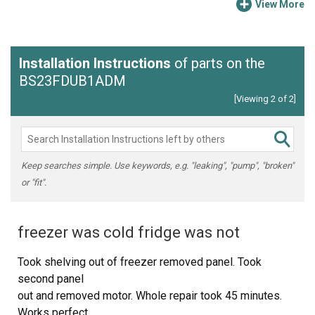
View More
Installation Instructions
of parts on the
BS23FDUB1ADM
[Viewing 2 of 2]
Keep searches simple. Use keywords, e.g. "leaking", "pump", "broken"
or "fit".
freezer was cold fridge was not
Took shelving out of freezer removed panel. Took
second panel
out and removed motor. Whole repair took 45 minutes.
Works perfect