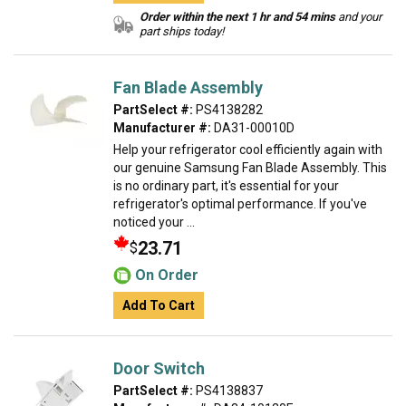
Order within the next 1 hr and 54 mins
and your
part ships today!
Fan Blade Assembly
PartSelect #:
PS4138282
Manufacturer #:
DA31-00010D
Help your refrigerator cool efficiently again with
our genuine Samsung Fan Blade Assembly. This
is no ordinary part, it's essential for your
refrigerator's optimal performance. If you've
noticed your ...
23.71
$
On Order
Add To Cart
Door Switch
PartSelect #:
PS4138837