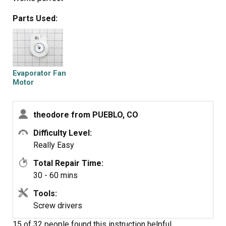
Parts Used:
Evaporator Fan
Motor
theodore from PUEBLO, CO
Difficulty Level:
Really Easy
Total Repair Time:
30 - 60 mins
Tools:
Screw drivers
15 of 32 people
found this instruction helpful.