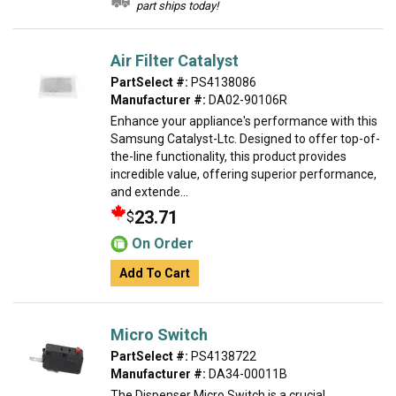
part ships today!
Air Filter Catalyst
PartSelect #:
PS4138086
Manufacturer #:
DA02-90106R
Enhance your appliance's performance with this
Samsung Catalyst-Ltc. Designed to offer top-of-
the-line functionality, this product provides
incredible value, offering superior performance,
and extende...
23.71
$
On Order
Add To Cart
Micro Switch
PartSelect #:
PS4138722
Manufacturer #:
DA34-00011B
The Dispenser Micro Switch is a crucial