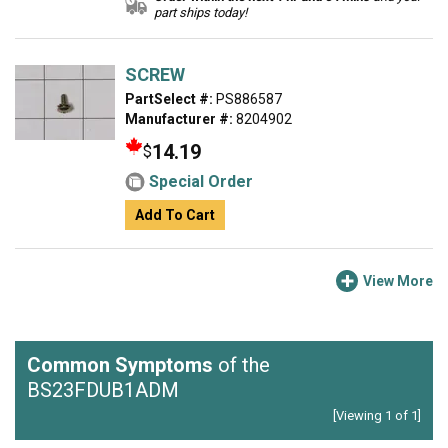
part ships today!
SCREW
PartSelect #:
PS886587
Manufacturer #:
8204902
14.19
$
Special Order
Add To Cart
View More
Common Symptoms
of the
BS23FDUB1ADM
[Viewing 1 of 1]