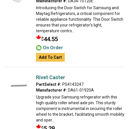
Manufacturer #:
DA34-10120E
Introducing the Door Switch for Samsung and
Maytag Refrigerators, a critical component for
reliable appliance functionality. This Door Switch
ensures that your refrigerator's light,
temperature contro...
44.55
$
On Order
Add To Cart
Rivet Caster
PartSelect #:
PS4143247
Manufacturer #:
DA61-01920A
Upgrade your Samsung refrigerator with this
high-quality roller wheel axle pin. This sturdy
component is instrumental in securing the roller
wheel to the bracket, facilitating smooth mobility
and oper...
5.29
$