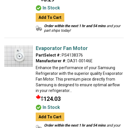
In Stock
Add To Cart
Order within the next 1 hr and 54 mins
and your
part ships today!
Evaporator Fan Motor
PartSelect #:
PS4138376
Manufacturer #:
DA31-00146E
Enhance the performance of your Samsung
Refrigerator with the superior quality Evaporator
Fan Motor. This premium piece directly from
Samsung is designed to ensure optimal airflow
in your refrigerator...
124.03
$
In Stock
Add To Cart
Order within the next 1 hr and 54 mins
and your