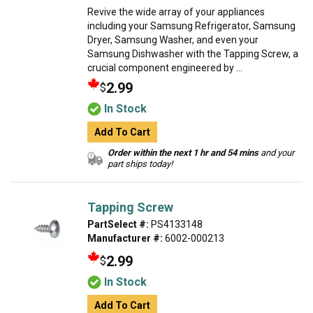
Revive the wide array of your appliances
including your Samsung Refrigerator, Samsung
Dryer, Samsung Washer, and even your
Samsung Dishwasher with the Tapping Screw, a
crucial component engineered by ...
2.99
$
In Stock
Add To Cart
Order within the next 1 hr and 54 mins
and your
part ships today!
Tapping Screw
PartSelect #:
PS4133148
Manufacturer #:
6002-000213
2.99
$
In Stock
Add To Cart