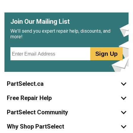
Join Our Mailing List
We'll send you expert repair help, discounts, and
more!
Email
Sign Up
PartSelect.ca
Free Repair Help
PartSelect Community
Why Shop PartSelect