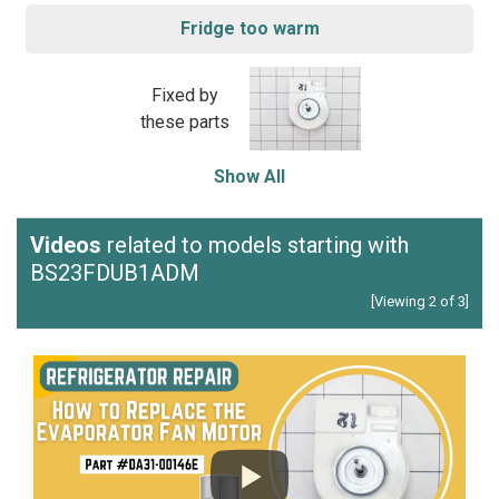
Fridge too warm
Fixed by
these parts
Show All
Videos
related to models starting with
BS23FDUB1ADM
[Viewing 2 of 3]