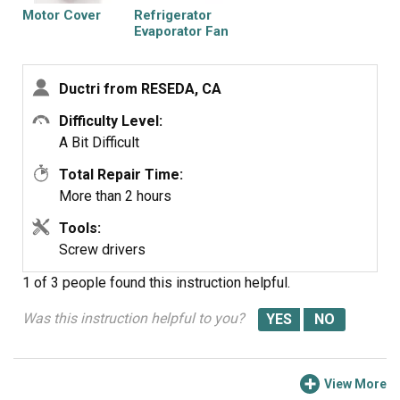
heater and sensor.
Motor Cover
Refrigerator
Spray bottle was used spray hot water to de-iced the
Evaporator Fan
Blade
evaperator. And salt accelerated the ice melting process.
Ductri from RESEDA, CA
Note: spray water to clean salt before installing new
parts
Difficulty Level:
A Bit Difficult
Total Repair Time:
More than 2 hours
Tools:
Screw drivers
1 of 3 people
found this instruction helpful.
Was this instruction helpful to you?
View More