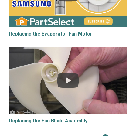
Replacing the Evaporator Fan Motor
Replacing the Fan Blade Assembly