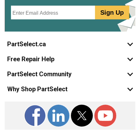
Email
Sign Up
PartSelect.ca
Free Repair Help
PartSelect Community
Why Shop PartSelect