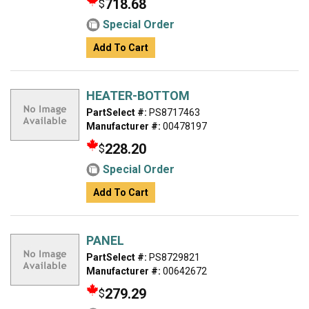
718.68
$
Special Order
Add To Cart
HEATER-BOTTOM
PartSelect #:
PS8717463
Manufacturer #:
00478197
228.20
$
Special Order
Add To Cart
PANEL
PartSelect #:
PS8729821
Manufacturer #:
00642672
279.29
$