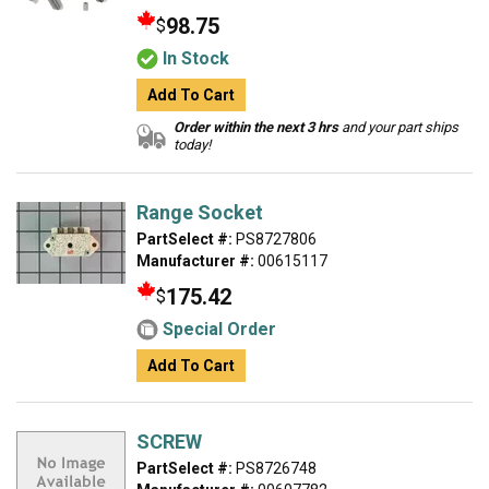
98.75
$
In Stock
Add To Cart
Order within the next 3 hrs
and your part ships
today!
Range Socket
PartSelect #:
PS8727806
Manufacturer #:
00615117
175.42
$
Special Order
Add To Cart
SCREW
PartSelect #:
PS8726748