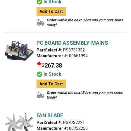
In Stock
Add To Cart
Order within the next 3 hrs
and your part ships
today!
PC BOARD ASSEMBLY-MAINS
PartSelect #:
PS8731332
Manufacturer #:
00651994
267.38
$
In Stock
Add To Cart
Order within the next 3 hrs
and your part ships
today!
FAN BLADE
PartSelect #:
PS8737221
Manufacturer #:
00752255