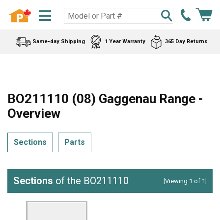
Same-day Shipping
1 Year Warranty
365 Day Returns
BO211110 (08) Gaggenau Range -
Overview
Sections
Parts
Sections
of the BO211110
[Viewing 1 of 1]