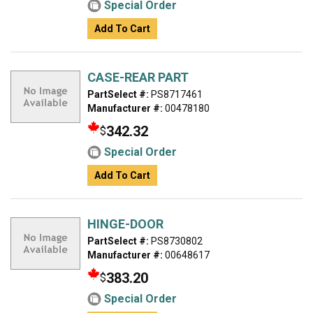
Special Order
Add To Cart
CASE-REAR PART
PartSelect #:
PS8717461
Manufacturer #:
00478180
342.32
$
Special Order
Add To Cart
HINGE-DOOR
PartSelect #:
PS8730802
Manufacturer #:
00648617
383.20
$
Special Order