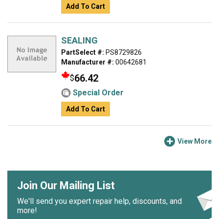
Add To Cart
SEALING
PartSelect #:
PS8729826
Manufacturer #:
00642681
66.42
$
Special Order
Add To Cart
View More
Join Our Mailing List
We'll send you expert repair help, discounts, and
more!