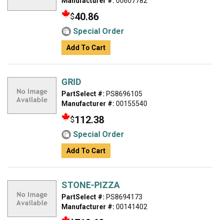
Manufacturer #:
00607782
40.86
$
Special Order
Add To Cart
GRID
PartSelect #:
PS8696105
Manufacturer #:
00155540
112.38
$
Special Order
Add To Cart
STONE-PIZZA
PartSelect #:
PS8694173
Manufacturer #:
00141402