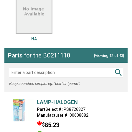
NA
Parts
for the BO211110
[Viewing 12 of 43]
Keep searches simple, eg. "belt" or "pump".
LAMP-HALOGEN
PartSelect #:
PS8726827
Manufacturer #:
00608082
85.23
$