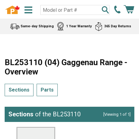
Same-day Shipping
1 Year Warranty
365 Day Returns
BL253110 (04) Gaggenau Range -
Overview
Sections
Parts
Sections
of the BL253110
[Viewing 1 of 1]