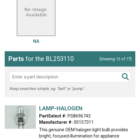
NA
Parts
for the BL253110
[Viewing 12 of 77]
Keep searches simple, eg. "belt" or "pump".
LAMP-HALOGEN
PartSelect #:
PS8696743
Manufacturer #:
00157311
This genuine OEM halogen light bulb provides
bright, focused illumination for appliance