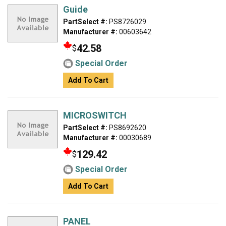
Guide
PartSelect #:
PS8726029
Manufacturer #:
00603642
42.58
$
Special Order
Add To Cart
MICROSWITCH
PartSelect #:
PS8692620
Manufacturer #:
00030689
129.42
$
Special Order
Add To Cart
PANEL