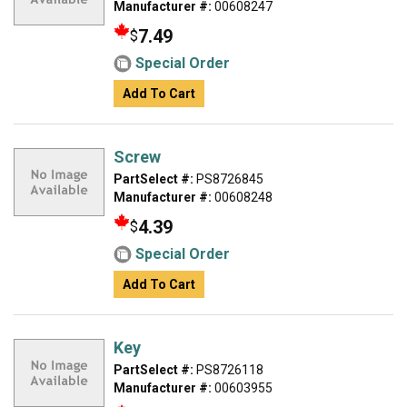
Manufacturer #:
00608247
7.49
$
Special Order
Add To Cart
Screw
PartSelect #:
PS8726845
Manufacturer #:
00608248
4.39
$
Special Order
Add To Cart
Key
PartSelect #:
PS8726118
Manufacturer #:
00603955