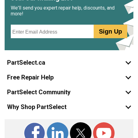
We'll send you expert repair help, discounts, and
more!
Email
Sign Up
PartSelect.ca
Free Repair Help
PartSelect Community
Why Shop PartSelect