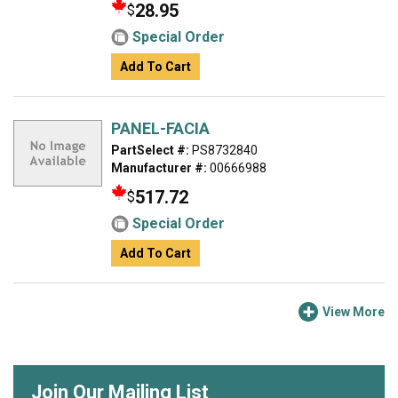
28.95
$
Special Order
Add To Cart
PANEL-FACIA
PartSelect #:
PS8732840
Manufacturer #:
00666988
517.72
$
Special Order
Add To Cart
View More
Join Our Mailing List