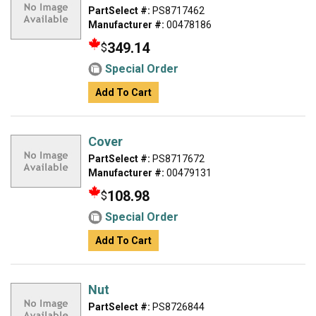
PartSelect #:
PS8717462
Manufacturer #:
00478186
349.14
$
Special Order
Add To Cart
Cover
PartSelect #:
PS8717672
Manufacturer #:
00479131
108.98
$
Special Order
Add To Cart
Nut
PartSelect #:
PS8726844