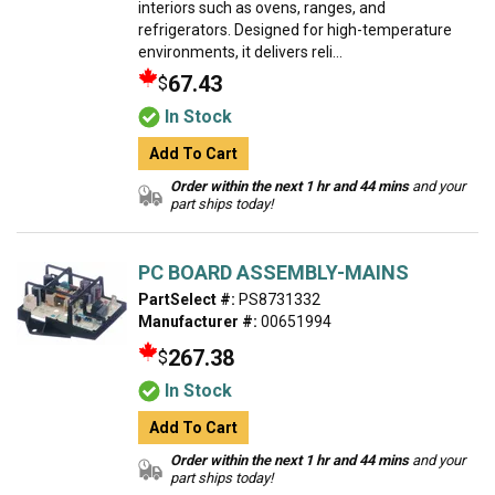
interiors such as ovens, ranges, and
refrigerators. Designed for high-temperature
environments, it delivers reli...
67.43
$
In Stock
Add To Cart
Order within the next 1 hr and 44 mins
and your
part ships today!
PC BOARD ASSEMBLY-MAINS
PartSelect #:
PS8731332
Manufacturer #:
00651994
267.38
$
In Stock
Add To Cart
Order within the next 1 hr and 44 mins
and your
part ships today!