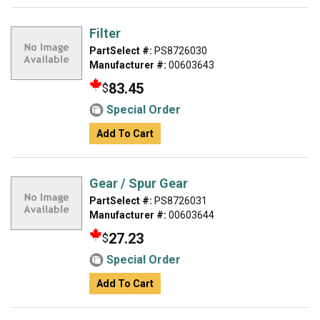
Filter
PartSelect #:
PS8726030
Manufacturer #:
00603643
83.45
$
Special Order
Add To Cart
Gear / Spur Gear
PartSelect #:
PS8726031
Manufacturer #:
00603644
27.23
$
Special Order
Add To Cart