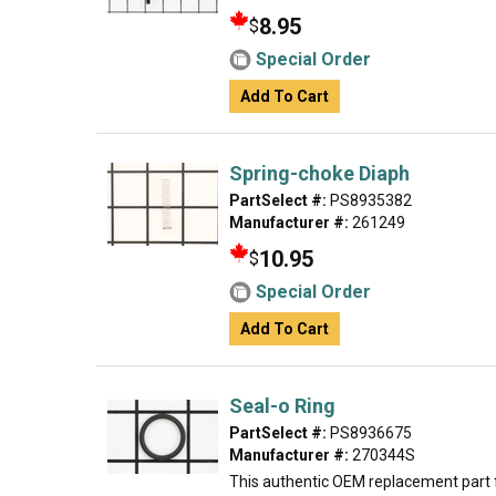
8.95
$
Special Order
Add To Cart
Spring-choke Diaph
PartSelect #:
PS8935382
Manufacturer #:
261249
10.95
$
Special Order
Add To Cart
Seal-o Ring
PartSelect #:
PS8936675
Manufacturer #:
270344S
This authentic OEM replacement part fi