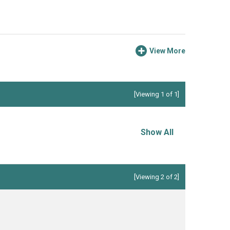
View More
[Viewing 1 of 1]
Show All
[Viewing 2 of 2]