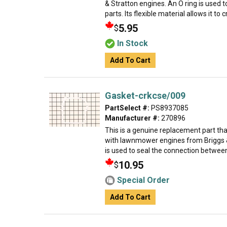
& Stratton engines. An O ring is used 
parts. Its flexible material allows it to c
5.95
$
In Stock
Add To Cart
Gasket-crkcse/009
PartSelect #:
PS8937085
Manufacturer #:
270896
This is a genuine replacement part th
with lawnmower engines from Briggs &
is used to seal the connection between
10.95
$
Special Order
Add To Cart