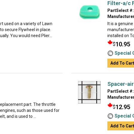
Filter-a/c
PartSelect #:
Manufacturer
t used on a variety of Lawn
It is a genuin
o secure Flywheel in place.
manufacturer 
dually. You would need Plier...
installed on T
10.95
$
Special 
Add To Car
Spacer-air
PartSelect #:
Manufacturer
 replacement part. The throttle
12.95
$
 engines, such as those used for
Special 
t, and is used to ...
Add To Car