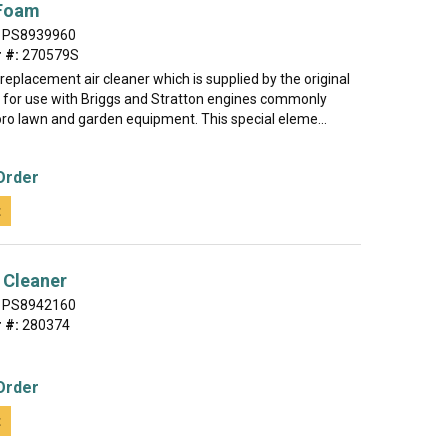
 Foam
PS8939960
 #:
270579S
e replacement air cleaner which is supplied by the original
for use with Briggs and Stratton engines commonly
oro lawn and garden equipment. This special eleme...
Order
t
 Cleaner
PS8942160
 #:
280374
Order
t