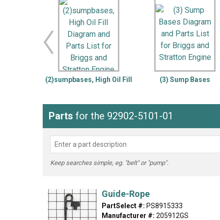
LG
DeWALT
Washer
Snow Blower
(2)sumpbases, High Oil Fill
(3) Sump Bases
Parts
for the 92902-5101-01
Keep searches simple, eg. "belt" or "pump".
Guide-Rope
PartSelect #:
PS8915333
Manufacturer #:
205912GS