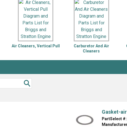
Inglis
Hoist and Win
Kenmore
Impact Driver
Whirlpool
Craftsman
Drill
Generator
LG
Leaf Blower o
Maytag
Miter Saw
Roper
Reciprocating
Air Cleaners, Vertical Pull
Carburetor And Air
Samsung
Router
Cleaners
Whirlpool
Sander Polish
Table Saw
Trimmer
Gasket-air
PartSelect #:
Manufacturer