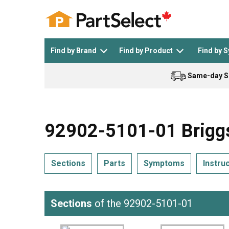
Find by Brand
Find by Product
Find by 
Same-day S
Top Appliances
See All >
Top Appliance Brands
See All >
92902-5101-01 Briggs
Sections
Parts
Symptoms
Instru
Dishwasher
Dryer
General Electric
Black and Decker
Sections
of the 92902-5101-01