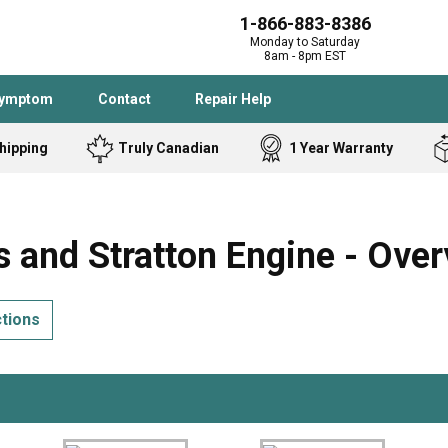
1-866-883-8386
Monday to Saturday
8am - 8pm EST
Symptom
Contact
Repair Help
hipping
Truly Canadian
1 Year Warranty
Admiral
Angle Grinder
Black and Dec
Band Saw
 and Stratton Engine - Over
Bostitch
Cooktop
Caloric
Circular Saw
ctions
Delta
Dehumidifier
Stove
Refrigerator
Samsung
Frigidaire
DeWALT
Dryer
Frigidaire
Drill Press
Homelite
Freezer