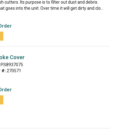
 cutters. Its purpose is to filter out dust and debris
at goes into the unit. Over time it will get dirty and clo...
Order
t
oke Cover
PS8937075
 #:
270571
Order
t