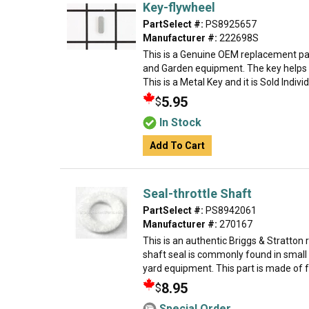
Key-flywheel
PartSelect #:
PS8925657
Manufacturer #:
222698S
This is a Genuine OEM replacement par
and Garden equipment. The key helps t
This is a Metal Key and it is Sold Indivi
5.95
$
In Stock
Add To Cart
Seal-throttle Shaft
PartSelect #:
PS8942061
Manufacturer #:
270167
This is an authentic Briggs & Stratton
shaft seal is commonly found in small
yard equipment. This part is made of fel
8.95
$
Special Order