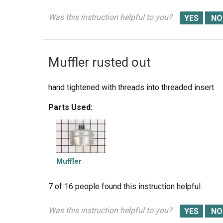
Was this instruction helpful to you?
Muffler rusted out
hand tightened with threads into threaded insert
Parts Used:
Muffler
7 of 16 people
found this instruction helpful.
Was this instruction helpful to you?