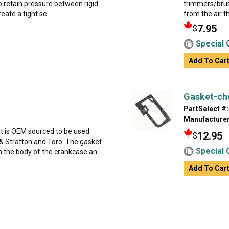
to retain pressure between rigid
trimmers/brush
reate a tight se...
from the air th
7.95
$
Special 
Add To Car
Gasket-ch
PartSelect #:
Manufacturer
at is OEM sourced to be used
12.95
$
 Stratton and Toro. The gasket
Special 
 the body of the crankcase an...
Add To Car