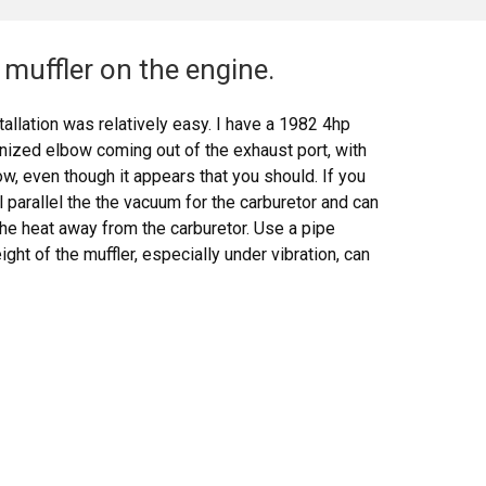
muffler on the engine.
allation was relatively easy. I have a 1982 4hp
anized elbow coming out of the exhaust port, with
w, even though it appears that you should. If you
ll parallel the the vacuum for the carburetor and can
the heat away from the carburetor. Use a pipe
ht of the muffler, especially under vibration, can
 melt it. The bezel nut that comes with the muffler
e threaded intake bracket that comes with the