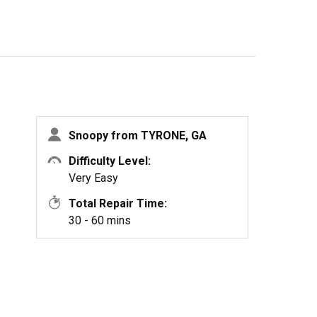
Snoopy from TYRONE, GA
Difficulty Level:
Very Easy
Total Repair Time:
30 - 60 mins