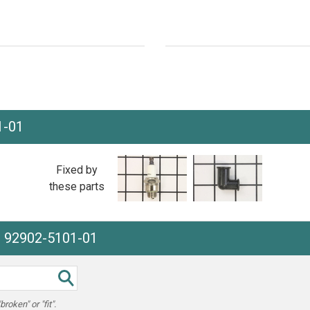
1-01
Fixed by
these parts
e 92902-5101-01
oken" or "fit".