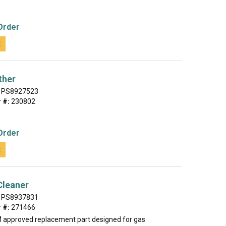
Order
t
ther
PS8927523
 #:
230802
Order
t
 Cleaner
PS8937831
 #:
271466
M approved replacement part designed for gas