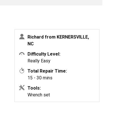
Richard from KERNERSVILLE,
NC
Difficulty Level:
Really Easy
Total Repair Time:
15 - 30 mins
Tools:
Wrench set