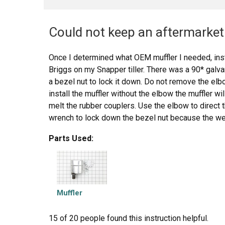
Could not keep an aftermarket 
Once I determined what OEM muffler I needed, inst
Briggs on my Snapper tiller. There was a 90* galv
a bezel nut to lock it down. Do not remove the elbo
install the muffler without the elbow the muffler wi
melt the rubber couplers. Use the elbow to direct 
wrench to lock down the bezel nut because the weig
work loose and fall down on the tine belt cover and
Parts Used:
should also be used to lock down the muffler to th
muffler, not to replace the bezel nut for the elbow.
Muffler
15 of 20 people
found this instruction helpful.