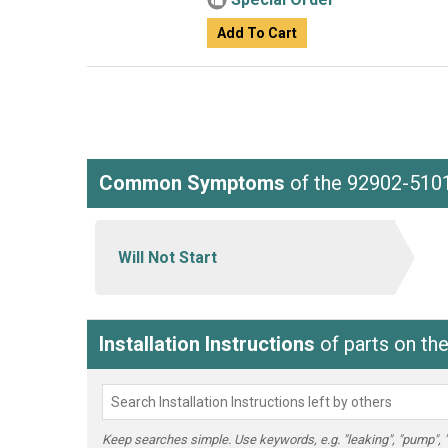
Add To Cart
Common Symptoms
of the 92902-510
Will Not Start
Installation Instructions
of parts on th
Keep searches simple. Use keywords, e.g. "leaking", "pump", "br