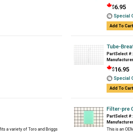
6.95
$
Special 
Add To Car
Tube-Brea
PartSelect #:
Manufacturer
16.95
$
Special 
Add To Car
Filter-pre
PartSelect #:
Manufacturer
ts a variety of Toro and Briggs
This is an OE