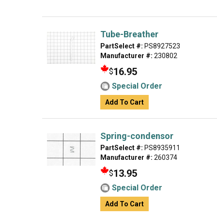
Tube-Breather
PartSelect #:
PS8927523
Manufacturer #:
230802
16.95
$
Special Order
Add To Cart
Spring-condensor
PartSelect #:
PS8935911
Manufacturer #:
260374
13.95
$
Special Order
Add To Cart