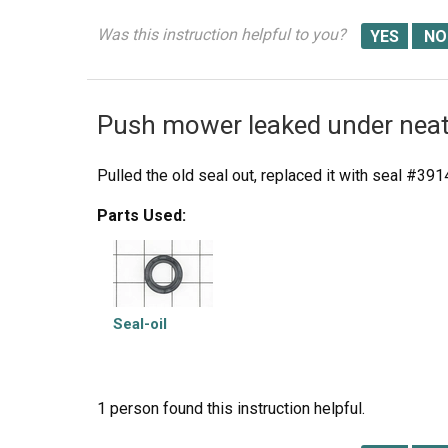
Was this instruction helpful to you?
Push mower leaked under neat
Pulled the old seal out, replaced it with seal #39
Parts Used:
Seal-oil
1 person
found this instruction helpful.