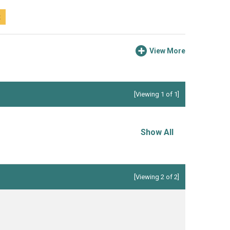
t
View More
[Viewing 1 of 1]
Show All
[Viewing 2 of 2]