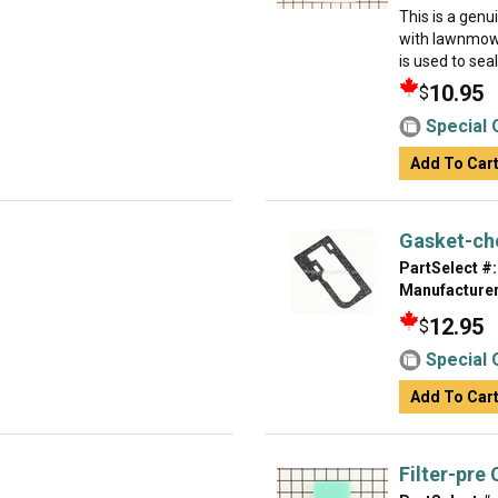
This is a gen
with lawnmowe
is used to sea
10.95
$
Special 
Add To Car
Gasket-ch
PartSelect #:
Manufacturer
12.95
$
Special 
Add To Car
Filter-pre