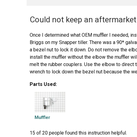
Could not keep an aftermarket 
Once I determined what OEM muffler I needed, inst
Briggs on my Snapper tiller. There was a 90* galv
a bezel nut to lock it down. Do not remove the elbo
install the muffler without the elbow the muffler wi
melt the rubber couplers. Use the elbow to direct 
wrench to lock down the bezel nut because the weig
work loose and fall down on the tine belt cover and
Parts Used:
should also be used to lock down the muffler to th
muffler, not to replace the bezel nut for the elbow.
Muffler
15 of 20 people
found this instruction helpful.