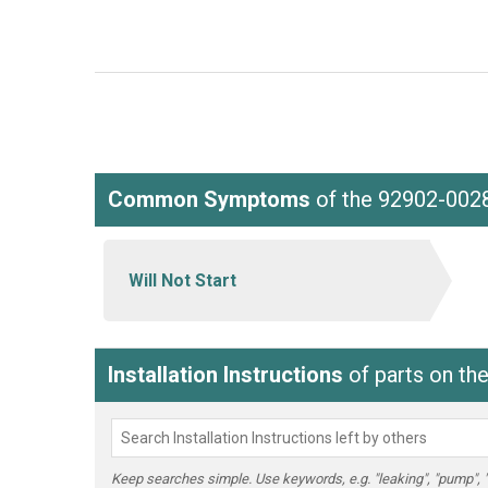
Common Symptoms
of the 92902-002
Will Not Start
Installation Instructions
of parts on t
Keep searches simple. Use keywords, e.g. "leaking", "pump", "br