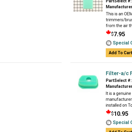
PartSelect #:
Manufacturer
This is an OE
trimmers/brush
from the air th
7.95
$
Special 
Add To Car
Filter-a/c
PartSelect #:
Manufacturer
It is a genuin
manufacturer 
installed on T
10.95
$
Special 