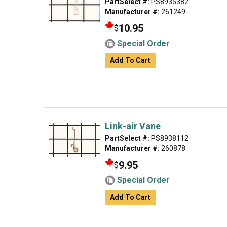
PartSelect #:
PS8935382
Manufacturer #:
261249
10.95
$
Special Order
Add To Cart
Link-air Vane
PartSelect #:
PS8938112
Manufacturer #:
260878
9.95
$
Special Order
Add To Cart