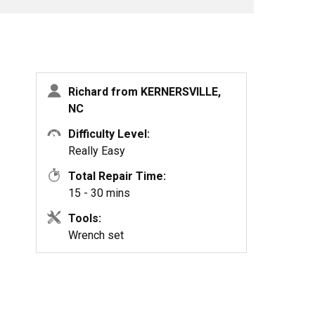
Richard from KERNERSVILLE,
NC
Difficulty Level:
Really Easy
Total Repair Time:
15 - 30 mins
Tools:
Wrench set