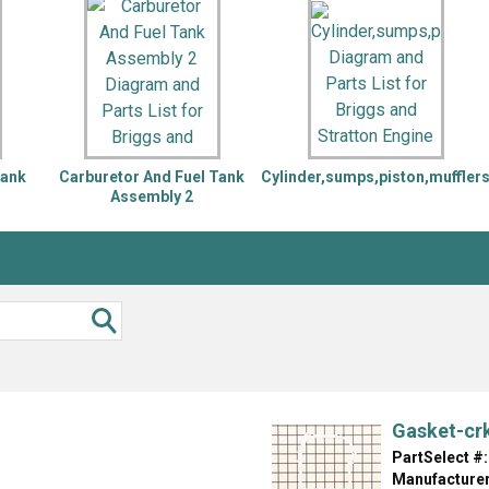
Inglis
Hoist and Win
Kenmore
Impact Driver
Whirlpool
Craftsman
Drill
Generator
LG
Leaf Blower o
Maytag
Miter Saw
Roper
Reciprocating
Tank
Carburetor And Fuel Tank
Cylinder,sumps,piston,muffler
Samsung
Router
Assembly 2
Whirlpool
Sander Polish
Table Saw
Trimmer
Gasket-cr
PartSelect #:
Manufacturer