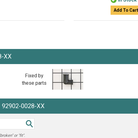
Add To Car
8-XX
Fixed by
these parts
he 92902-0028-XX
oken" or "fit".