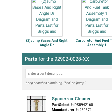
LG
DeWALT
Washer
Snow Blower
(2)sump Bases And Right
Carburetor And Fuel 
Angle Dr
Assembly 1
Parts
for the 92902-0028-XX
Keep searches simple, eg. "belt" or "pump".
Spacer-air Cleaner
PartSelect #:
PS8942160
Manufacturer #:
280374