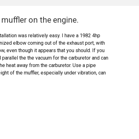
muffler on the engine.
allation was relatively easy. I have a 1982 4hp
anized elbow coming out of the exhaust port, with
w, even though it appears that you should. If you
ll parallel the the vacuum for the carburetor and can
the heat away from the carburetor. Use a pipe
ht of the muffler, especially under vibration, can
 melt it. The bezel nut that comes with the muffler
e threaded intake bracket that comes with the