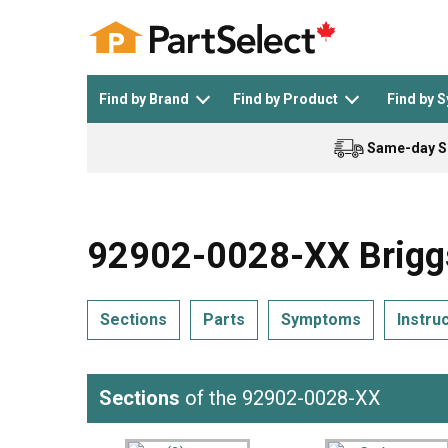
Find by Brand
Find by Product
Find by 
Same-day S
Top Appliances
See All >
Top Appliance Brands
See All >
92902-0028-XX Briggs
Sections
Parts
Symptoms
Instru
Dishwasher
Dryer
General Electric
Black and Decker
Sections
of the 92902-0028-XX