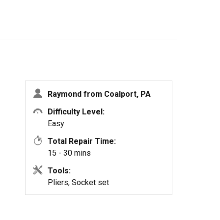
Raymond from Coalport, PA
Difficulty Level:
Easy
Total Repair Time:
15 - 30 mins
Tools:
Pliers, Socket set