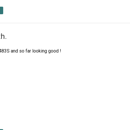
h.
1483S and so far looking good !