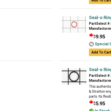
Add To Car
Seal-o Rin
PartSelect #:
Manufacturer
9.95
$
Special 
Add To Car
Seal-o Rin
PartSelect #:
Manufacturer
This authentic
& Stratton eng
parts. Its flexi
5.95
$
In Stock