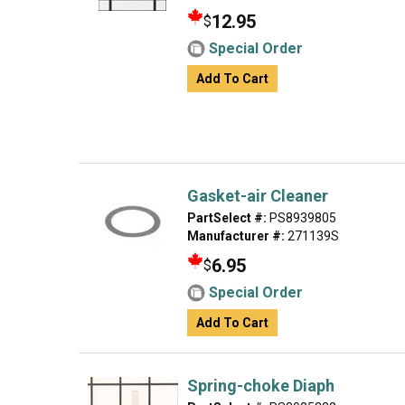
12.95
$
Special Order
Add To Cart
Gasket-air Cleaner
PartSelect #:
PS8939805
Manufacturer #:
271139S
6.95
$
Special Order
Add To Cart
Spring-choke Diaph