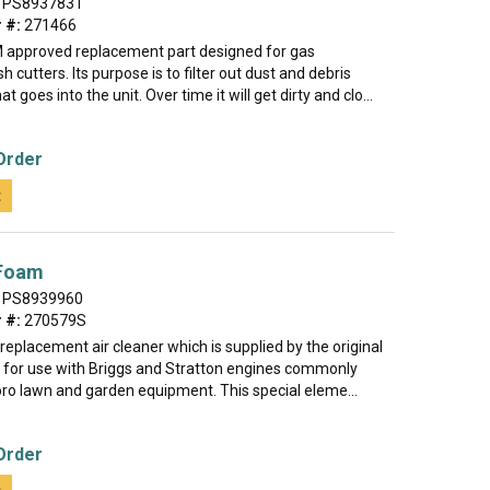
PS8937831
 #:
271466
M approved replacement part designed for gas
 cutters. Its purpose is to filter out dust and debris
at goes into the unit. Over time it will get dirty and clo...
Order
t
 Foam
PS8939960
 #:
270579S
e replacement air cleaner which is supplied by the original
for use with Briggs and Stratton engines commonly
oro lawn and garden equipment. This special eleme...
Order