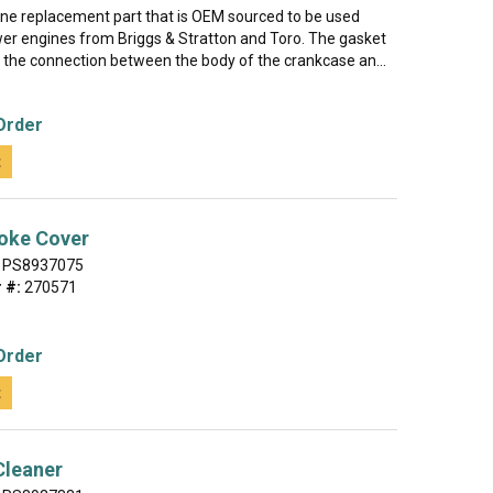
uine replacement part that is OEM sourced to be used
r engines from Briggs & Stratton and Toro. The gasket
l the connection between the body of the crankcase an...
Order
t
oke Cover
PS8937075
 #:
270571
Order
t
 Cleaner