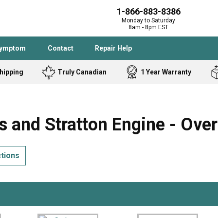
1-866-883-8386
Monday to Saturday
8am - 8pm EST
Symptom
Contact
Repair Help
hipping
Truly Canadian
1 Year Warranty
Admiral
Angle Grinder
Black and Dec
Band Saw
 and Stratton Engine - Ove
Bostitch
Cooktop
Caloric
Circular Saw
ctions
Delta
Dehumidifier
Stove
Refrigerator
Samsung
Frigidaire
DeWALT
Dryer
Frigidaire
Drill Press
Homelite
Freezer