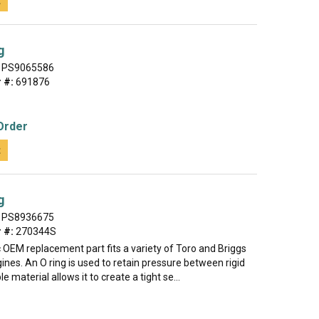
t
g
PS9065586
 #:
691876
Order
t
g
PS8936675
 #:
270344S
 OEM replacement part fits a variety of Toro and Briggs
ines. An O ring is used to retain pressure between rigid
ble material allows it to create a tight se...