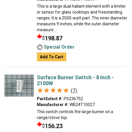
This is a large dual haliant element with a limiter
or sensor for glass cooktops and freestanding
ranges. It is a 2500-watt part. The inner diameter
measures 9 inches, while the outer diameter
measure...
198.87
$
Special Order
Add To Cart
Surface Burner Switch - 8 Inch -
2100W
★★★★★
★★★★★
(7)
PartSelect #:
PS236752
Manufacturer #:
WB24T10027
This switch controls the large burner on a
range/stove top.
156.23
$