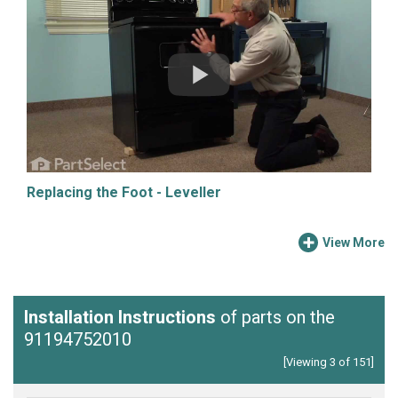
Replacing the Foot - Leveller
View More
Installation Instructions
of parts on the
91194752010
[Viewing 3 of 151]