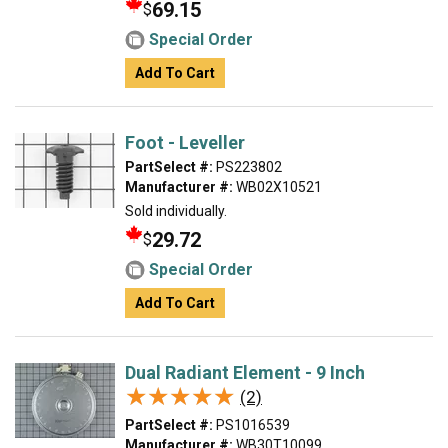
69.15
$
Special Order
Add To Cart
Foot - Leveller
PartSelect #:
PS223802
Manufacturer #:
WB02X10521
Sold individually.
29.72
$
Special Order
Add To Cart
Dual Radiant Element - 9 Inch
★★★★★
★★★★★
(2)
PartSelect #:
PS1016539
Manufacturer #:
WB30T10099