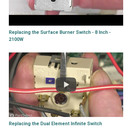
Replacing the Surface Burner Switch - 8 Inch -
2100W
Replacing the Dual Element Infinite Switch