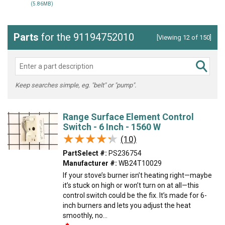
(5.86MB)
Parts
for the 91194752010
[Viewing 12 of 150]
Keep searches simple, eg. "belt" or "pump".
Range Surface Element Control
Switch - 6 Inch - 1560 W
★★★★★
★★★★★
(10)
PartSelect #:
PS236754
Manufacturer #:
WB24T10029
If your stove’s burner isn’t heating right—maybe
it’s stuck on high or won’t turn on at all—this
control switch could be the fix. It’s made for 6-
inch burners and lets you adjust the heat
smoothly, no...