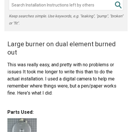
Keep searches simple. Use keywords, e.g. "leaking", "pump", "broken"
or "fit".
Large burner on dual element burned
out
This was really easy, and pretty with no problems or
issues It took me longer to write this than to do the
actual installation. I used a digital camera to help me
remember where things were, but a pen/paper works
fine. Here's what I did:
1. Turn off the breaker for the cooktop.
Parts Used:
2. Remove (2) 1/4" hex screws directly under cooktop.
You may need to open oven door to reveal them.