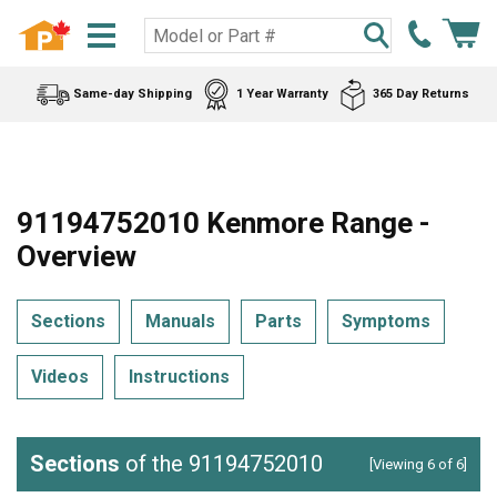
Same-day Shipping
1 Year Warranty
365 Day Returns
91194752010 Kenmore Range -
Overview
Sections
Manuals
Parts
Symptoms
Videos
Instructions
Sections
of the 91194752010
[Viewing 6 of 6]