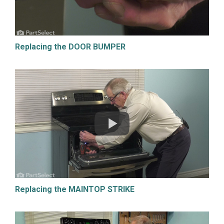
Replacing the DOOR BUMPER
Replacing the MAINTOP STRIKE