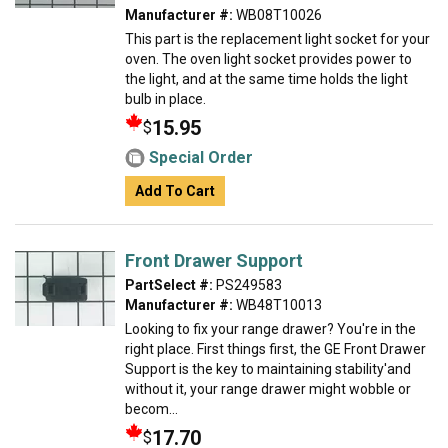
Manufacturer #:
WB08T10026
This part is the replacement light socket for your
oven. The oven light socket provides power to
the light, and at the same time holds the light
bulb in place.
15.95
$
Special Order
Add To Cart
Front Drawer Support
PartSelect #:
PS249583
Manufacturer #:
WB48T10013
Looking to fix your range drawer? You're in the
right place. First things first, the GE Front Drawer
Support is the key to maintaining stability'and
without it, your range drawer might wobble or
becom...
17.70
$