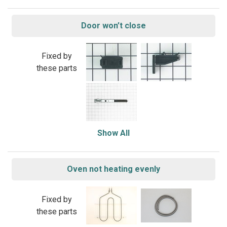
Door won’t close
Fixed by
these parts
Show All
Oven not heating evenly
Fixed by
these parts