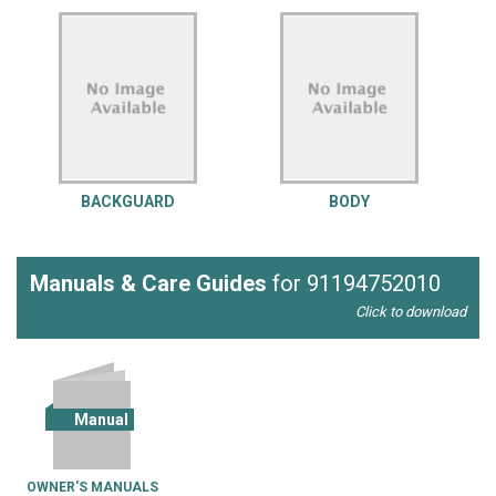
BACKGUARD
BODY
Manuals & Care Guides
for 91194752010
Click to download
Manual
OWNER'S MANUALS