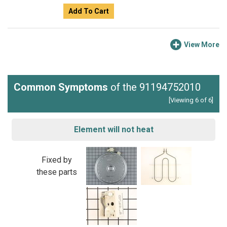
Add To Cart
View More
Common Symptoms
of the 91194752010
[Viewing 6 of 6]
Element will not heat
Fixed by
these parts