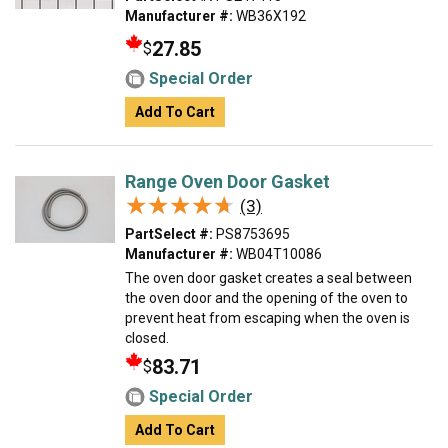
Manufacturer #:
WB36X192
27.85
$
Special Order
Add To Cart
Range Oven Door Gasket
★★★★★
★★★★★
(3)
PartSelect #:
PS8753695
Manufacturer #:
WB04T10086
The oven door gasket creates a seal between
the oven door and the opening of the oven to
prevent heat from escaping when the oven is
closed.
83.71
$
Special Order
Add To Cart