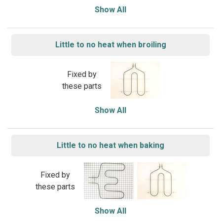
Show All
Little to no heat when broiling
Fixed by
these parts
Show All
Little to no heat when baking
Fixed by
these parts
Show All