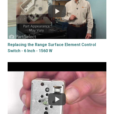
Replacing the Range Surface Element Control
Switch - 6 Inch - 1560 W