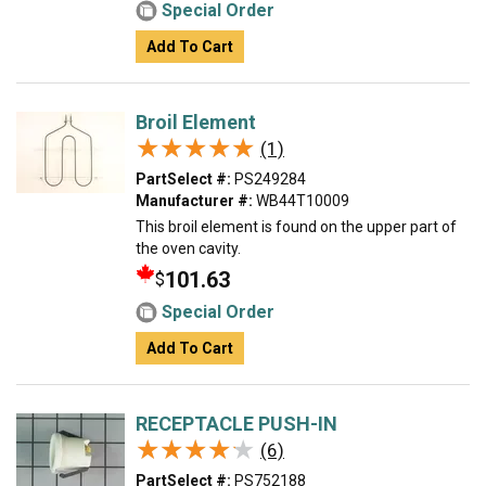
Special Order
Add To Cart
Broil Element
★★★★★
★★★★★
(1)
PartSelect #:
PS249284
Manufacturer #:
WB44T10009
This broil element is found on the upper part of
the oven cavity.
101.63
$
Special Order
Add To Cart
RECEPTACLE PUSH-IN
★★★★★
★★★★★
(6)
PartSelect #:
PS752188