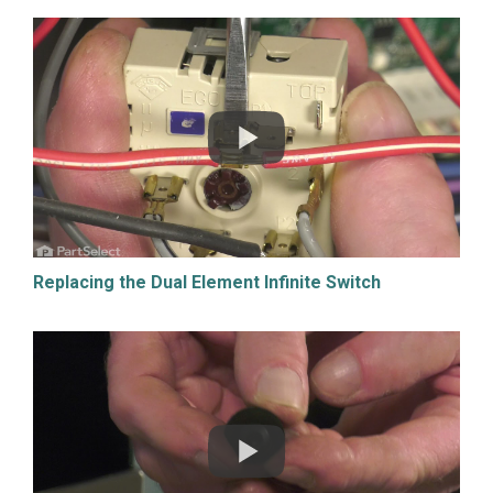
Replacing the Dual Element Infinite Switch