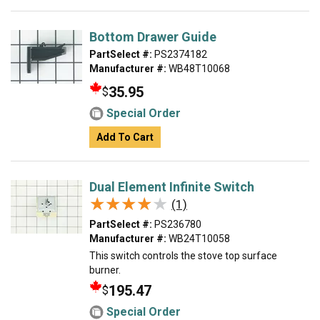
Bottom Drawer Guide
PartSelect #:
PS2374182
Manufacturer #:
WB48T10068
35.95
$
Special Order
Add To Cart
Dual Element Infinite Switch
★★★★★
★★★★★
(1)
PartSelect #:
PS236780
Manufacturer #:
WB24T10058
This switch controls the stove top surface
burner.
195.47
$
Special Order