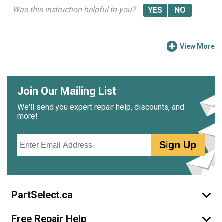
Was this instruction helpful to you?
View More
Join Our Mailing List
We'll send you expert repair help, discounts, and
more!
Email
Sign Up
PartSelect.ca
Free Repair Help