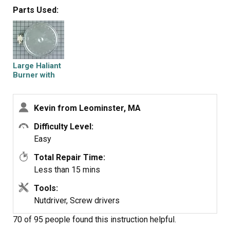
around (or detach and re-attach the brackets) till they do.
Parts Used:
11. Screw in the (3) screws over the brackets pushing
them through the insulation on the element.
Large Haliant
12. Close the cooktop and reattach the hex screws under
Burner with
it (1/4" hex).
Limiter - 8"
13. Turn on the breaker and test again.
Kevin from Leominster, MA
Difficulty Level:
Thats it, works great now. Good Luck
Easy
Total Repair Time:
Less than 15 mins
Tools:
Nutdriver, Screw drivers
70 of 95 people
found this instruction helpful.