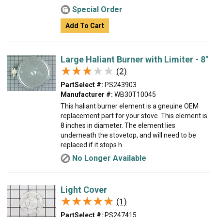
Special Order
Add To Cart
Large Haliant Burner with Limiter - 8"
★★★★★
★★★★★
(2)
PartSelect #:
PS243903
Manufacturer #:
WB30T10045
This haliant burner element is a gneuine OEM
replacement part for your stove. This element is
8 inches in diameter. The element lies
underneath the stovetop, and will need to be
replaced if it stops h...
No Longer Available
Light Cover
★★★★★
★★★★★
(1)
PartSelect #:
PS247415