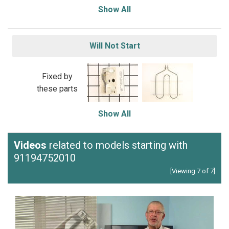
Show All
Will Not Start
Fixed by
these parts
Show All
Videos
related to models starting with
91194752010
[Viewing 7 of 7]