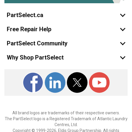
PartSelect.ca
Free Repair Help
PartSelect Community
Why Shop PartSelect
All brand logos are trademarks of their respective owners.
The PartSelect logo is a Registered Trademark of Atlantic Laundry
Centres, Ltd.
Copyright © 1999-2026, Eldis Group Partnership. All rights