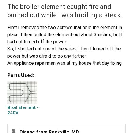
The broiler element caught fire and
burned out while I was broiling a steak.
First I removed the two screws that hold the element in
place. I then pulled the element out about 3 inches, but I
had not turned off the power.
So, I shorted out one of the wires. Then I turned off the
power but was afraid to go any farther.
An appliance repairman was at my house that day fixing
my dryer seal. He was able to pull the wires through the
Parts Used:
insulation successfully and install the broiler element.
He did not charge me any extra for this little extra job.
But I learned my lesson. Cut the power before you begin!
He told me that I could have wound up with a much
bigger repair if the short had been in the wire that is
Broil Element -
connected to the control panel of the oven. I was very
240V
lucky!
Dianne from Rockville, MD