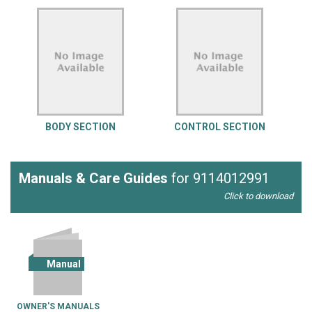
BODY SECTION
CONTROL SECTION
Manuals & Care Guides
for 9114012991
Click to download
Manual
OWNER'S MANUALS