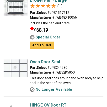
Broiler Pan - Large
★★★★★
★★★★★
(1)
PartSelect #:
PS1517612
Manufacturer #:
WB48X10056
Includes the pan and grate.
68.19
$
Special Order
Add To Cart
Oven Door Seal
PartSelect #:
PS244580
Manufacturer #:
WB32K5050
This door seal goes around the oven body to help
seal in the heat of the oven.
No Longer Available
HINGE OV Door RT