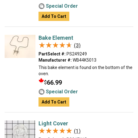
Special Order
Add To Cart
Bake Element
★★★★★
★★★★★
(3)
PartSelect #:
PS249249
Manufacturer #:
WB44K5013
This bake element is found on the bottom of the
oven.
66.99
$
Special Order
Add To Cart
Light Cover
★★★★★
★★★★★
(1)