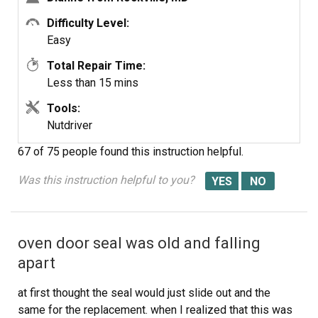
Difficulty Level:
Easy
Total Repair Time:
Less than 15 mins
Tools:
Nutdriver
67 of 75 people
found this instruction helpful.
Was this instruction helpful to you?
oven door seal was old and falling
apart
at first thought the seal would just slide out and the
same for the replacement. when I realized that this was