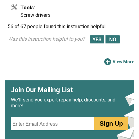
Tools:
Screw drivers
56 of 67 people
found this instruction helpful.
Was this instruction helpful to you?
View More
Join Our Mailing List
We'll send you expert repair help, discounts, and
more!
Email
Sign Up