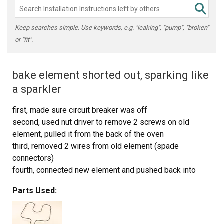
Keep searches simple. Use keywords, e.g. "leaking", "pump", "broken"
or "fit".
bake element shorted out, sparking like
a sparkler
first, made sure circuit breaker was off
second, used nut driver to remove 2 screws on old
element, pulled it from the back of the oven
third, removed 2 wires from old element (spade
connectors)
fourth, connected new element and pushed back into
oven.
Parts Used:
fifth, reinstalled 2 screws securing new element
this was all done by my 15 yr old son under my