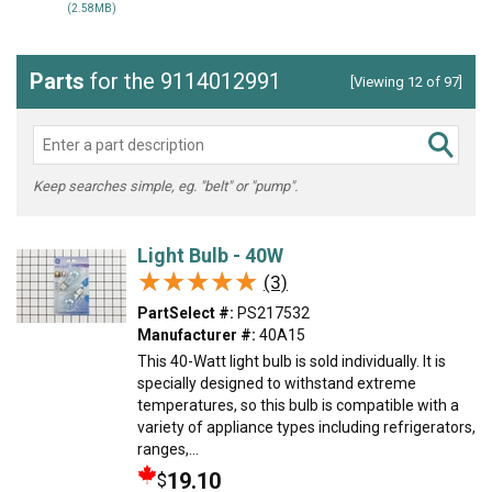
(2.58MB)
Parts
for the 9114012991
[Viewing 12 of 97]
Keep searches simple, eg. "belt" or "pump".
Light Bulb - 40W
★★★★★
★★★★★
(3)
PartSelect #:
PS217532
Manufacturer #:
40A15
This 40-Watt light bulb is sold individually. It is
specially designed to withstand extreme
temperatures, so this bulb is compatible with a
variety of appliance types including refrigerators,
ranges,...
19.10
$