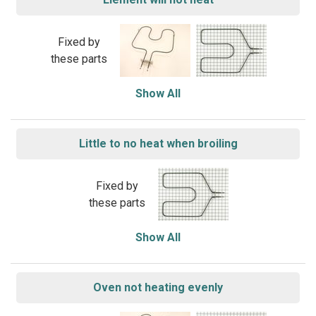
Fixed by
these parts
Show All
Little to no heat when broiling
Fixed by
these parts
Show All
Oven not heating evenly