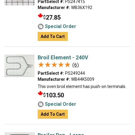
PartSelect #:
PS247415
Manufacturer #:
WB36X192
27.85
$
Special Order
Add To Cart
Broil Element - 240V
★★★★★
★★★★★
(6)
PartSelect #:
PS249244
Manufacturer #:
WB44K5009
This oven broil element has push-on terminals.
103.50
$
Special Order
Add To Cart