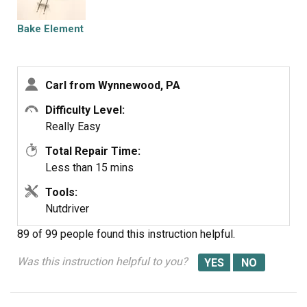
supervision.
Bake Element
Carl from Wynnewood, PA
Difficulty Level:
Really Easy
Total Repair Time:
Less than 15 mins
Tools:
Nutdriver
89 of 99 people
found this instruction helpful.
Was this instruction helpful to you?