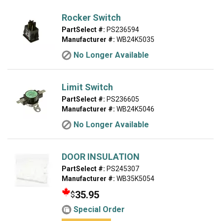
Rocker Switch
PartSelect #:
PS236594
Manufacturer #:
WB24K5035
No Longer Available
Limit Switch
PartSelect #:
PS236605
Manufacturer #:
WB24K5046
No Longer Available
DOOR INSULATION
PartSelect #:
PS245307
Manufacturer #:
WB35K5054
35.95
$
Special Order