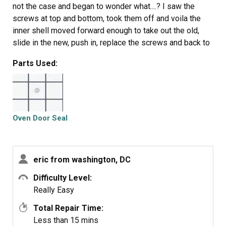
not the case and began to wonder what....? I saw the
screws at top and bottom, took them off and voila the
inner shell moved forward enough to take out the old,
slide in the new, push in, replace the screws and back to
a happy wife with an oven that can bake correctly again
Parts Used:
Oven Door Seal
eric from washington, DC
Difficulty Level:
Really Easy
Total Repair Time:
Less than 15 mins