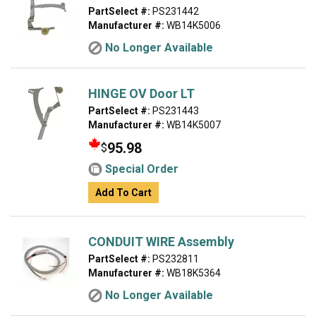
PartSelect #:
PS231442
Manufacturer #:
WB14K5006
No Longer Available
HINGE OV Door LT
PartSelect #:
PS231443
Manufacturer #:
WB14K5007
95.98
$
Special Order
Add To Cart
CONDUIT WIRE Assembly
PartSelect #:
PS232811
Manufacturer #:
WB18K5364
No Longer Available