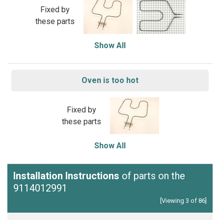
Fixed by
these parts
Show All
Oven is too hot
Fixed by
these parts
Show All
Installation Instructions
of parts on the
9114012991
[Viewing 3 of 86]