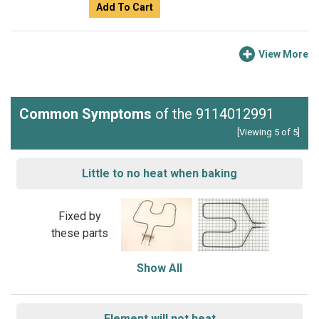
Add To Cart
View More
Common Symptoms
of the 9114012991
[Viewing 5 of 5]
Little to no heat when baking
Fixed by
these parts
Show All
Element will not heat