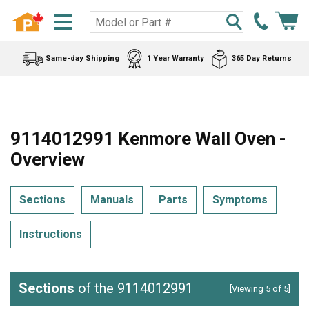
Same-day Shipping
1 Year Warranty
365 Day Returns
9114012991 Kenmore Wall Oven -
Overview
Sections
Manuals
Parts
Symptoms
Instructions
Sections
of the 9114012991
[Viewing 5 of 5]