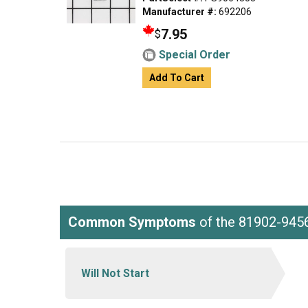
Manufacturer #:
692206
7.95
$
Special Order
Add To Cart
Common Symptoms
of the 81902-945
Will Not Start