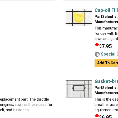
Cap-oil Fill
PartSelect #:
Manufacturer
This manufact
for use with 
lawn and garden
7.95
$
Special 
Add To Car
Gasket-br
PartSelect #:
Manufacturer
 replacement part. The throttle
This is the gas
 engines, such as those used for
breather assemb
t, and is used to ...
equipment man
6.95
$