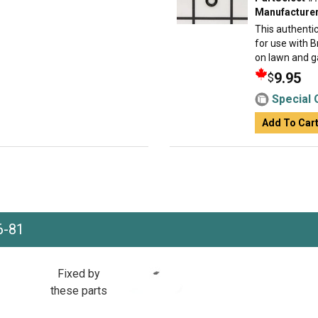
Manufacturer
This authenti
for use with 
on lawn and ga
9.95
$
Special 
Add To Car
6-81
Fixed by
these parts