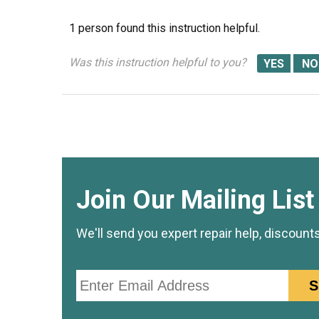
1 person
found this instruction helpful.
Was this instruction helpful to you?
Join Our Mailing List
We'll send you expert repair help, discount
Email
S