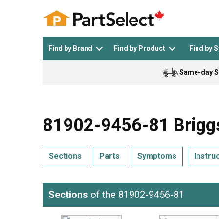
Find by Brand
Find by Product
Find by 
Same-day S
Top Appliances
See All >
Top Appliance Brands
See All >
81902-9456-81 Briggs
Sections
Parts
Symptoms
Instru
Dishwasher
Dryer
General Electric
Black and Decker
Sections
of the 81902-9456-81