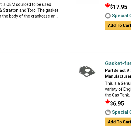
at is OEM sourced to be used
17.95
$
 Stratton and Toro. The gasket
Special 
 the body of the crankcase an...
Add To Car
Gasket-fu
PartSelect #:
Manufacturer
This is a Gen
variety of Eng
the Gas Tank. 
6.95
$
Special 
Add To Car