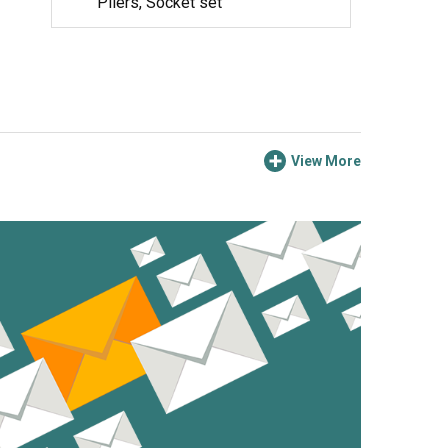
Pliers, Socket set
View More