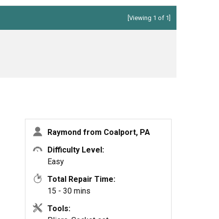
[Viewing 1 of 1]
Raymond from Coalport, PA
Difficulty Level:
Easy
Total Repair Time:
15 - 30 mins
Tools: