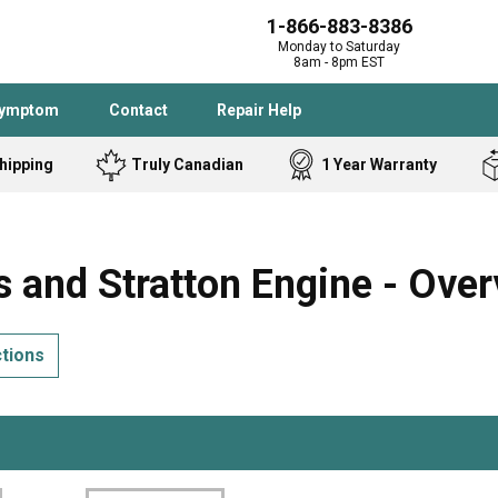
1-866-883-8386
Monday to Saturday
8am - 8pm EST
Symptom
Contact
Repair Help
hipping
Truly Canadian
1 Year Warranty
Admiral
Angle Grinder
Black and Dec
Band Saw
 and Stratton Engine - Over
Bostitch
Cooktop
Caloric
Circular Saw
ctions
Delta
Dehumidifier
Stove
Refrigerator
Samsung
Frigidaire
DeWALT
Dryer
Frigidaire
Drill Press
Homelite
Freezer