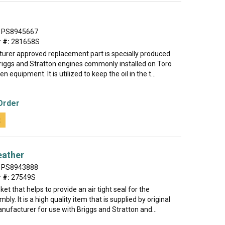
PS8945667
 #:
281658S
urer approved replacement part is specially produced
Briggs and Stratton engines commonly installed on Toro
 equipment. It is utilized to keep the oil in the t...
Order
t
eather
PS8943888
 #:
27549S
ket that helps to provide an air tight seal for the
ly. It is a high quality item that is supplied by original
ufacturer for use with Briggs and Stratton and...