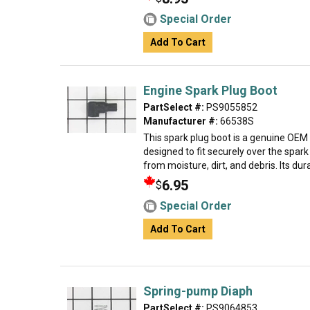
Special Order
Add To Cart
Engine Spark Plug Boot
PartSelect #:
PS9055852
Manufacturer #:
66538S
This spark plug boot is a genuine OEM
designed to fit securely over the spark
from moisture, dirt, and debris. Its dura
6.95
$
Special Order
Add To Cart
Spring-pump Diaph
PartSelect #:
PS9064853