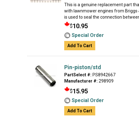
This is a genuine replacement part th
with lawnmower engines from Briggs &
is used to seal the connection between
10.95
$
Special Order
Add To Cart
Pin-piston/std
PartSelect #:
PS8942667
Manufacturer #:
298909
15.95
$
Special Order
Add To Cart