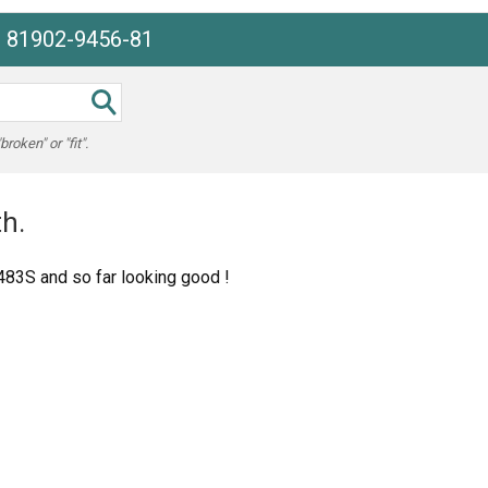
e 81902-9456-81
oken" or "fit".
h.
1483S and so far looking good !