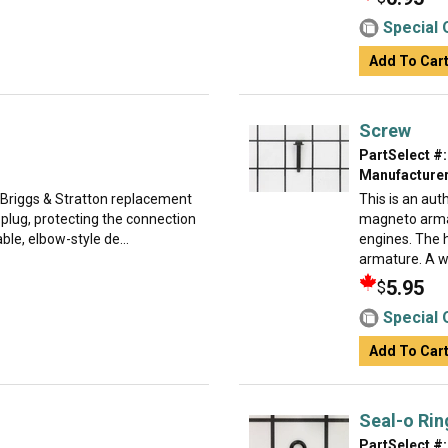
Special 
Add To Car
Screw
PartSelect #:
Manufacturer
 Briggs & Stratton replacement
This is an au
 plug, protecting the connection
magneto arma
ble, elbow-style de...
engines. The 
armature. A w.
5.95
$
Special 
Add To Car
Seal-o Rin
PartSelect #: