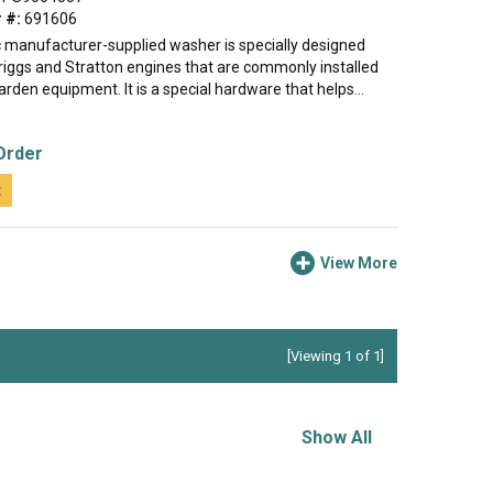
 #:
691606
c manufacturer-supplied washer is specially designed
Briggs and Stratton engines that are commonly installed
rden equipment. It is a special hardware that helps...
Order
t
View More
[Viewing 1 of 1]
Show All