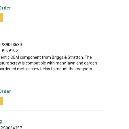
Order
t
PS9063630
 #:
691061
thentic OEM component from Briggs & Stratton. The
ture screw is compatible with many lawn and garden
hardened metal screw helps to mount the magneto
..
Order
t
g
PS9064357