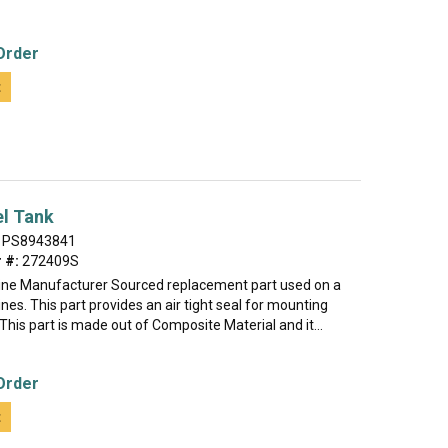
Order
t
el Tank
PS8943841
 #:
272409S
uine Manufacturer Sourced replacement part used on a
ines. This part provides an air tight seal for mounting
This part is made out of Composite Material and it...
Order
t