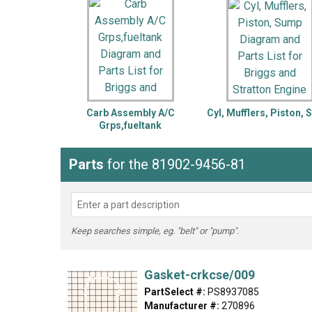
LG
DeWALT
Washer
Snow Blower
Carb Assembly A/C
Cyl, Mufflers, Piston,
Grps,fueltank
Parts
for the 81902-9456-81
Keep searches simple, eg. "belt" or "pump".
Gasket-crkcse/009
PartSelect #:
PS8937085
Manufacturer #:
270896