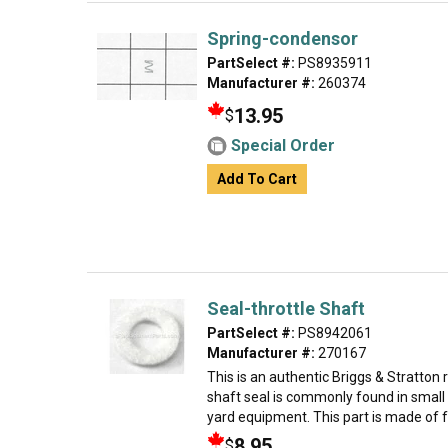
Spring-condensor
PartSelect #:
PS8935911
Manufacturer #:
260374
13.95
$
Special Order
Add To Cart
Seal-throttle Shaft
PartSelect #:
PS8942061
Manufacturer #:
270167
This is an authentic Briggs & Stratton
shaft seal is commonly found in small
yard equipment. This part is made of fel
8.95
$