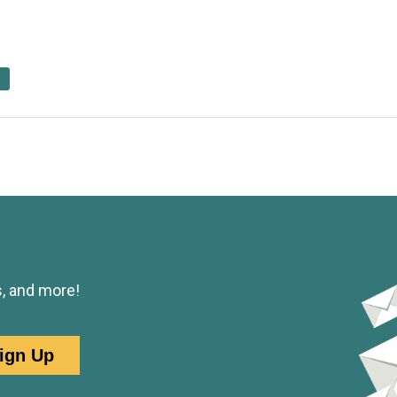
s, and more!
ign Up