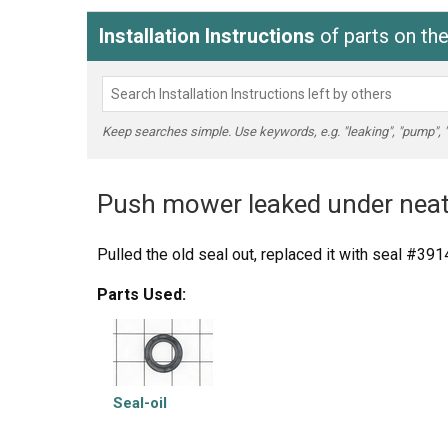
Installation Instructions
of parts on th
Keep searches simple. Use keywords, e.g. "leaking", "pump", "br
Push mower leaked under neat
Pulled the old seal out, replaced it with seal #39
Parts Used:
Seal-oil