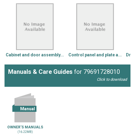
Cabinet and door assembly...
Control panel and plate a...
Drum
Manuals & Care Guides
for 79691728010
Click to download
Manual
OWNER'S MANUALS
(16.22MB)