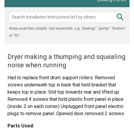
Keep searches simple. Use keywords, e.g. "leaking", "pump", "broken"
or "fit".
Dryer making a thumping and squealing
noise when running
Had to replace front drum support rollers. Removed
screws underneath top in back that held bracket that
keeps top in place. Slid top towards rear and lifted up.
Removed 4 screws that hold plastic front panel in place
(inside..2 on each corner) Unplugged front panel electric
plugs to remove panel. Opened door..removed 2 screws
at bottom of door opening. Removed screws on top of
Parts Used:
front panel. Unplugged door switch plug. Removed front