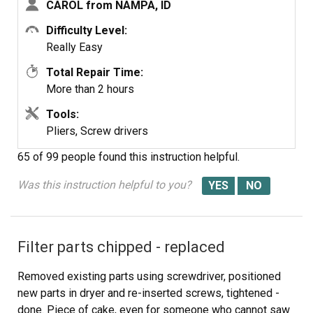
CAROL from NAMPA, ID
of mind, if you have had your dryer for several years, you
need to open it up and clean it out. Its not hard... added
Difficulty Level:
note, we are both in our 60's... so if we can do it so can
Really Easy
you.... Such a feeling of accomplishment, can't buy that in
Total Repair Time:
a store....
More than 2 hours
Tools:
Pliers, Screw drivers
65 of 99 people
found this instruction helpful.
Was this instruction helpful to you?
Filter parts chipped - replaced
Removed existing parts using screwdriver, positioned
new parts in dryer and re-inserted screws, tightened -
done. Piece of cake, even for someone who cannot saw