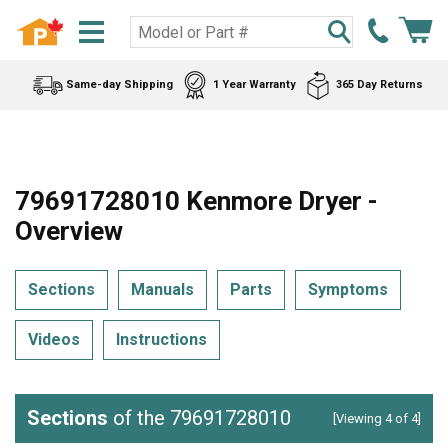
Same-day Shipping
1 Year Warranty
365 Day Returns
79691728010 Kenmore Dryer -
Overview
Sections
Manuals
Parts
Symptoms
Videos
Instructions
Sections
of the 79691728010
[Viewing 4 of 4]