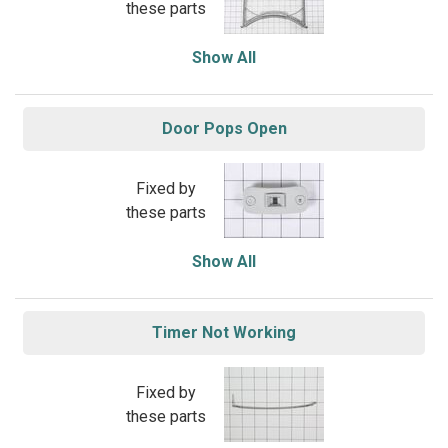
these parts
Show All
Door Pops Open
Fixed by
these parts
Show All
Timer Not Working
Fixed by
these parts