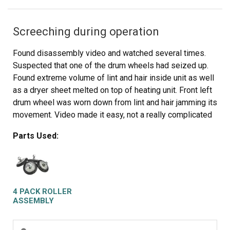
Screeching during operation
Found disassembly video and watched several times.
Suspected that one of the drum wheels had seized up.
Found extreme volume of lint and hair inside unit as well
as a dryer sheet melted on top of heating unit. Front left
drum wheel was worn down from lint and hair jamming its
movement. Video made it easy, not a really complicated
piece of machinery. Replaced all 4 wheels due to normal
Parts Used:
wear on other three. Wanted to be sure drum evenly
balanced on all 4. Parts came quickly and were easy to
install. My sister and I did this together. Would not
recommend doing it alone. Took time to vac and wipe
down entire unit. Now it runs so quiet we have to look to
4 PACK ROLLER
see if it is operating. Got a brand new machine out of it,
ASSEMBLY
saved a couple of hundred dollars in repair bills, and
found 11 cents inside the machine. For your own piece