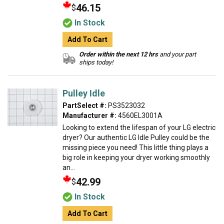
46.15
$
In Stock
Add To Cart
Order within the next 12 hrs
and your part
ships today!
Pulley Idle
PartSelect #:
PS3523032
Manufacturer #:
4560EL3001A
Looking to extend the lifespan of your LG electric
dryer? Our authentic LG Idle Pulley could be the
missing piece you need! This little thing plays a
big role in keeping your dryer working smoothly
an...
42.99
$
In Stock
Add To Cart