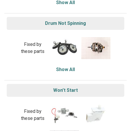
Show All
Drum Not Spinning
Fixed by
these parts
Show All
Won’t Start
Fixed by
these parts