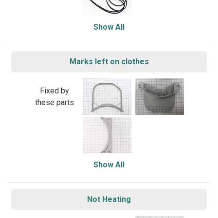
Show All
Marks left on clothes
Fixed by
these parts
Show All
Not Heating