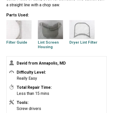
a straight line with a chop saw.
Parts Used:
Filter Guide
Lint Screen
Dryer Lint Filter
Housing
David from Annapolis, MD
Difficulty Level:
Really Easy
Total Repair Time:
Less than 15 mins
Tools:
Screw drivers