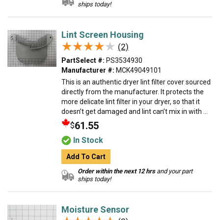
ships today!
Lint Screen Housing
★★★★★
★★★★★
(2)
PartSelect #:
PS3534930
Manufacturer #:
MCK49049101
This is an authentic dryer lint filter cover sourced
directly from the manufacturer. It protects the
more delicate lint filter in your dryer, so that it
doesn’t get damaged and lint can’t mix in with ...
61.55
$
In Stock
Add To Cart
Order within the next 12 hrs
and your part
ships today!
Moisture Sensor