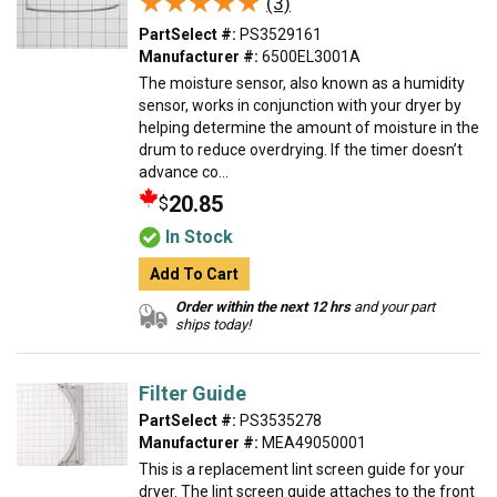
★★★★★
★★★★★
(3)
PartSelect #:
PS3529161
Manufacturer #:
6500EL3001A
The moisture sensor, also known as a humidity
sensor, works in conjunction with your dryer by
helping determine the amount of moisture in the
drum to reduce overdrying. If the timer doesn’t
advance co...
20.85
$
In Stock
Add To Cart
Order within the next 12 hrs
and your part
ships today!
Filter Guide
PartSelect #:
PS3535278
Manufacturer #:
MEA49050001
This is a replacement lint screen guide for your
dryer. The lint screen guide attaches to the front