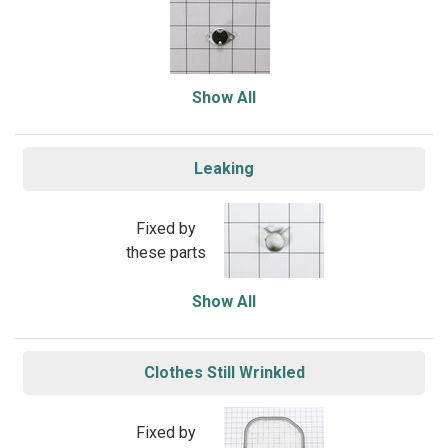
Show All
Leaking
Fixed by
these parts
Show All
Clothes Still Wrinkled
Fixed by