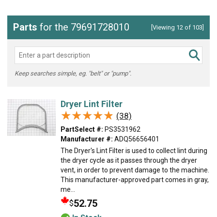
Parts
for the 79691728010
[Viewing 12 of 103]
Keep searches simple, eg. "belt" or "pump".
Dryer Lint Filter
★★★★★
★★★★★
(38)
PartSelect #:
PS3531962
Manufacturer #:
ADQ56656401
The Dryer's Lint Filter is used to collect lint during
the dryer cycle as it passes through the dryer
vent, in order to prevent damage to the machine.
This manufacturer-approved part comes in gray,
me...
52.75
$