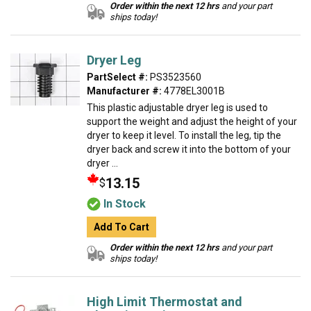
Order within the next 12 hrs
and your part
ships today!
Dryer Leg
PartSelect #:
PS3523560
Manufacturer #:
4778EL3001B
This plastic adjustable dryer leg is used to
support the weight and adjust the height of your
dryer to keep it level. To install the leg, tip the
dryer back and screw it into the bottom of your
dryer ...
13.15
$
In Stock
Add To Cart
Order within the next 12 hrs
and your part
ships today!
High Limit Thermostat and