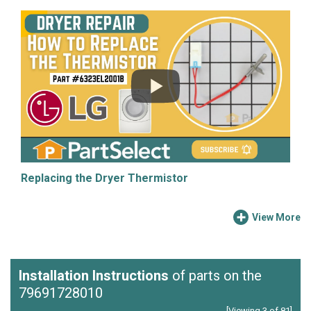
Replacing the Dryer Thermistor
View More
Installation Instructions
of parts on the
79691728010
[Viewing 3 of 81]