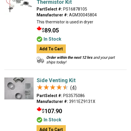
Thermistor Kit
PartSelect #:
PS16878105
Manufacturer #:
AGM30045804
This thermistor is used in dryer
89.05
$
In Stock
Add To Cart
Order within the next 12 hrs
and your part
ships today!
Side Venting Kit
★★★★★
★★★★★
(4)
PartSelect #:
PS3575086
Manufacturer #:
3911EZ9131X
107.90
$
In Stock
Add To Cart