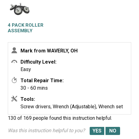
panel. Removed right front roller with 9/16th wrench for
nut. Adjustable for back of stud. Lifted up on drum to get
roller out. Reversed to install. Left roller a bit harder to
get to stud. Removed and installed same as right side.
4 PACK ROLLER
Did not attempt to replace rear rollers. Have them if
ASSEMBLY
needed but very much more involved to replace.
Mark from WAVERLY, OH
Difficulty Level:
Easy
Total Repair Time:
30 - 60 mins
Tools:
Screw drivers, Wrench (Adjustable), Wrench set
130 of 169 people
found this instruction helpful.
Was this instruction helpful to you?