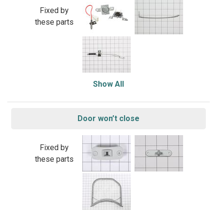
Fixed by
these parts
Show All
Door won’t close
Fixed by
these parts