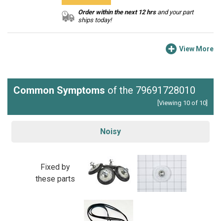
Order within the next 12 hrs
and your part
ships today!
View More
Common Symptoms
of the 79691728010
[Viewing 10 of 10]
Noisy
Fixed by
these parts