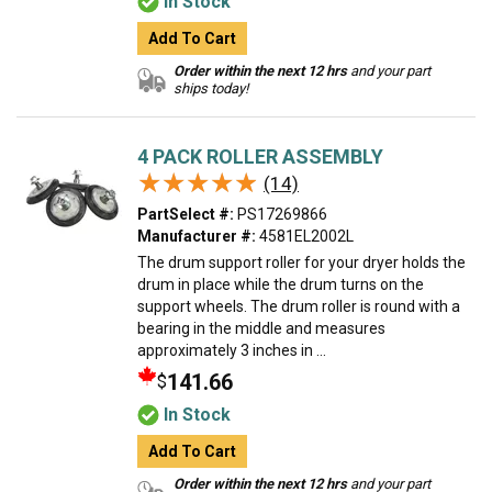
In Stock
Add To Cart
Order within the next 12 hrs
and your part
ships today!
4 PACK ROLLER ASSEMBLY
★★★★★
★★★★★
(14)
PartSelect #:
PS17269866
Manufacturer #:
4581EL2002L
The drum support roller for your dryer holds the
drum in place while the drum turns on the
support wheels. The drum roller is round with a
bearing in the middle and measures
approximately 3 inches in ...
141.66
$
In Stock
Add To Cart
Order within the next 12 hrs
and your part