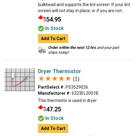
bulkhead and supports the lint screen. If your lint
screen will not stay in place, or if you are not...
54.95
$
In Stock
Add To Cart
Order within the next 12 hrs
and your part
ships today!
Dryer Thermistor
★★★★★
★★★★★
(1)
PartSelect #:
PS3529026
Manufacturer #:
6323EL2001B
This thermistor is used in dryer
47.25
$
In Stock
Add To Cart