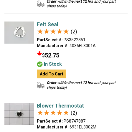
Order within the next 12 hrs
and your part
ships today!
Felt Seal
★★★★★
★★★★★
(2)
PartSelect #:
PS3522851
Manufacturer #:
4036EL3001A
52.75
$
In Stock
Add To Cart
Order within the next 12 hrs
and your part
ships today!
Blower Thermostat
★★★★★
★★★★★
(2)
PartSelect #:
PS8747887
Manufacturer #:
6931EL3002M