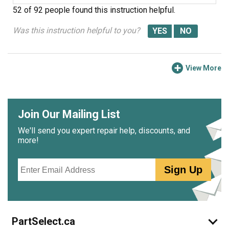
52 of 92 people
found this instruction helpful.
Was this instruction helpful to you?
View More
Join Our Mailing List
We'll send you expert repair help, discounts, and
more!
Email
Sign Up
PartSelect.ca