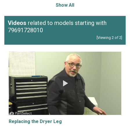
Show All
Videos
related to models starting with
79691728010
[Viewing 2 of 2]
Replacing the Dryer Leg