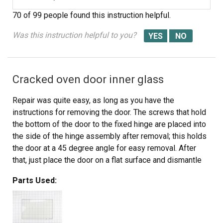
70 of 99 people
found this instruction helpful.
Was this instruction helpful to you?
Cracked oven door inner glass
Repair was quite easy, as long as you have the
instructions for removing the door. The screws that hold
the bottom of the door to the fixed hinge are placed into
the side of the hinge assembly after removal; this holds
the door at a 45 degree angle for easy removal. After
that, just place the door on a flat surface and dismantle
the door from the inside. The inner glass is contained in
Parts Used:
a metal frame with another piece of glass; this frame
comes apart easily using the clips in each side. The door
assembles easily after the glass is replaced; just take
your time and give yourself enough room to lay out the