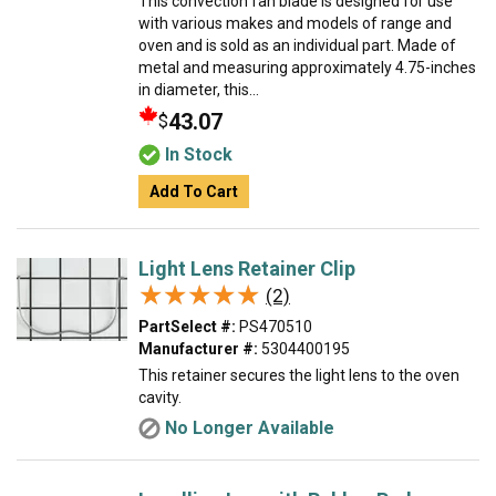
This convection fan blade is designed for use
with various makes and models of range and
oven and is sold as an individual part. Made of
metal and measuring approximately 4.75-inches
in diameter, this...
43.07
$
In Stock
Add To Cart
Light Lens Retainer Clip
★★★★★
★★★★★
(2)
PartSelect #:
PS470510
Manufacturer #:
5304400195
This retainer secures the light lens to the oven
cavity.
No Longer Available