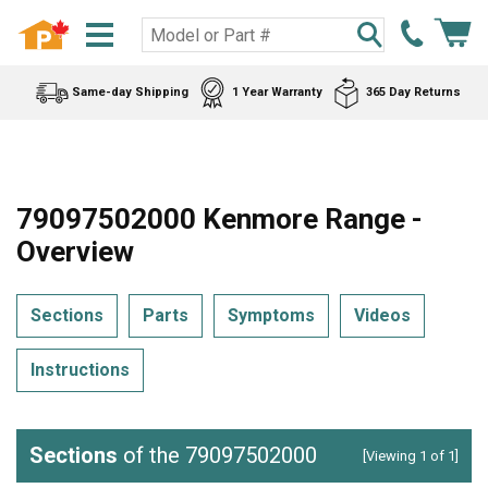
Same-day Shipping
1 Year Warranty
365 Day Returns
79097502000 Kenmore Range -
Overview
Sections
Parts
Symptoms
Videos
Instructions
Sections
of the 79097502000
[Viewing 1 of 1]