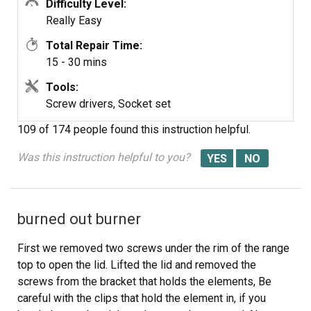
Difficulty Level:
Really Easy
Total Repair Time:
15 - 30 mins
Tools:
Screw drivers, Socket set
109 of 174 people
found this instruction helpful.
Was this instruction helpful to you?
burned out burner
First we removed two screws under the rim of the range
top to open the lid. Lifted the lid and removed the
screws from the bracket that holds the elements, Be
careful with the clips that hold the element in, if you