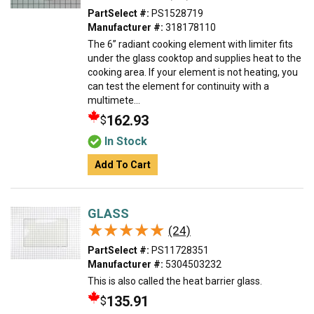
PartSelect #:
PS1528719
Manufacturer #:
318178110
The 6” radiant cooking element with limiter fits
under the glass cooktop and supplies heat to the
cooking area. If your element is not heating, you
can test the element for continuity with a
multimete...
162.93
$
In Stock
Add To Cart
GLASS
★★★★★
★★★★★
(24)
PartSelect #:
PS11728351
Manufacturer #:
5304503232
This is also called the heat barrier glass.
135.91
$