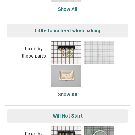
Show All
Little to no heat when baking
Fixed by
these parts
Show All
Will Not Start
Fixed by