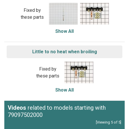
Fixed by
these parts
Show All
Little to no heat when broiling
Fixed by
these parts
Show All
Videos
related to models starting with
79097502000
[Viewing 5 of 5]