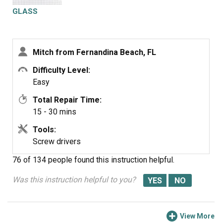
parts as you go. Good luck!
GLASS
Mitch from Fernandina Beach, FL
Difficulty Level:
Easy
Total Repair Time:
15 - 30 mins
Tools:
Screw drivers
76 of 134 people
found this instruction helpful.
Was this instruction helpful to you?
View More