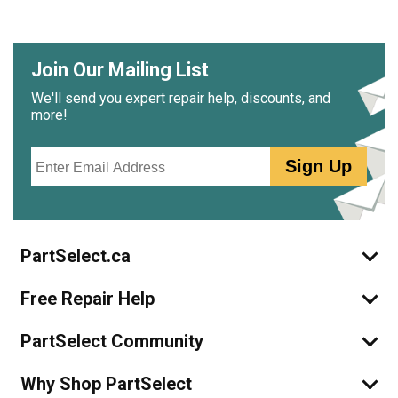
Join Our Mailing List
We'll send you expert repair help, discounts, and
more!
Email
Sign Up
PartSelect.ca
Free Repair Help
PartSelect Community
Why Shop PartSelect