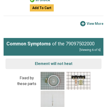
Add To Cart
View More
Common Symptoms
of the 79097502000
[Viewing 6 of 6]
Element will not heat
Fixed by
these parts