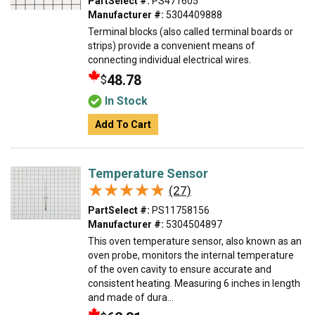
PartSelect #:
PS471605
Manufacturer #:
5304409888
Terminal blocks (also called terminal boards or
strips) provide a convenient means of
connecting individual electrical wires.
48.78
$
In Stock
Add To Cart
Temperature Sensor
★★★★★
★★★★★
(27)
PartSelect #:
PS11758156
Manufacturer #:
5304504897
This oven temperature sensor, also known as an
oven probe, monitors the internal temperature
of the oven cavity to ensure accurate and
consistent heating. Measuring 6 inches in length
and made of dura...