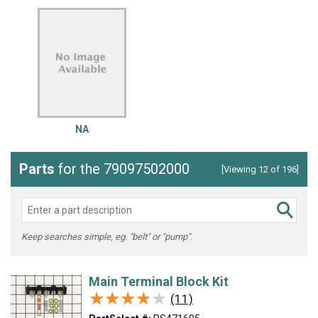
NA
Parts
for the 79097502000
[Viewing 12 of 196]
Keep searches simple, eg. "belt" or "pump".
Main Terminal Block Kit
★★★★★
★★★★★
(11)