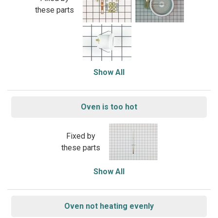
these parts
Show All
Oven is too hot
Fixed by
these parts
Show All
Oven not heating evenly