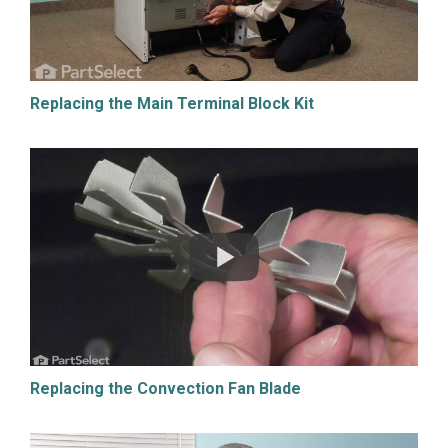
Replacing the Main Terminal Block Kit
Replacing the Convection Fan Blade