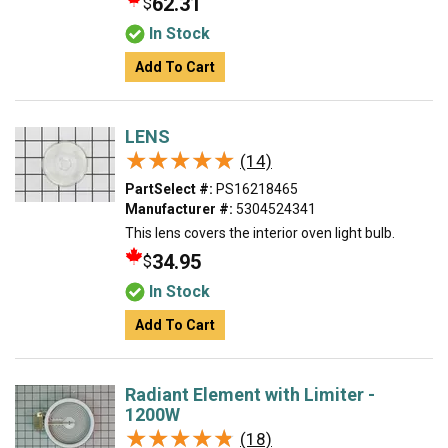
62.31
$
In Stock
Add To Cart
LENS
★★★★★
★★★★★
(14)
PartSelect #:
PS16218465
Manufacturer #:
5304524341
This lens covers the interior oven light bulb.
34.95
$
In Stock
Add To Cart
Radiant Element with Limiter -
1200W
★★★★★
★★★★★
(18)