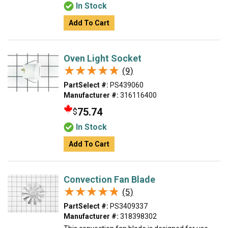
In Stock
Add To Cart
Oven Light Socket
★★★★★
★★★★★
(9)
PartSelect #:
PS439060
Manufacturer #:
316116400
75.74
$
In Stock
Add To Cart
Convection Fan Blade
★★★★★
★★★★★
(5)
PartSelect #:
PS3409337
Manufacturer #:
318398302