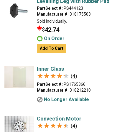
Levelling Leg with Rubber Pad
PartSelect #:
PS444123
Manufacturer #:
318175503
Sold Individually.
42.74
$
On Order
Add To Cart
Inner Glass
★★★★★
★★★★★
(4)
PartSelect #:
PS1765366
Manufacturer #:
318212210
No Longer Available
Convection Motor
★★★★★
★★★★★
(4)