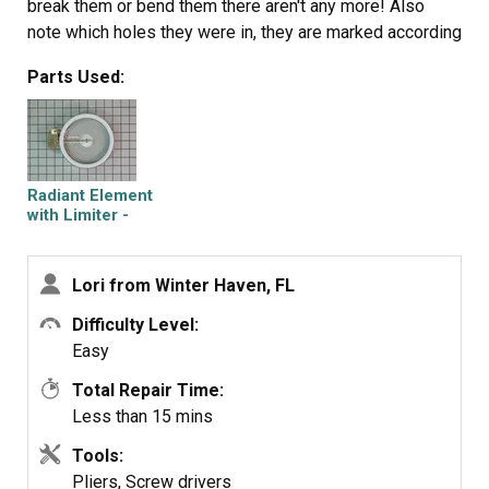
break them or bend them there aren't any more! Also
note which holes they were in, they are marked according
to the different sizes of elements. Disconnected the
Parts Used:
wires, needed needlenose pliers to grip
them...connected new element, popped it back in place,
replaced bracket, closed top ...Easy peasy!!!
Radiant Element
with Limiter -
1200W
Lori from Winter Haven, FL
Difficulty Level:
Easy
Total Repair Time:
Less than 15 mins
Tools:
Pliers, Screw drivers