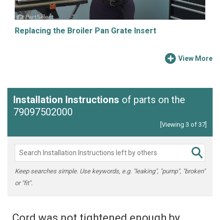
Replacing the Broiler Pan Grate Insert
View More
Installation Instructions
of parts on the
79097502000
[Viewing 3 of 37]
Keep searches simple. Use keywords, e.g. "leaking", "pump", "broken"
or "fit".
Cord was not tightened enough by