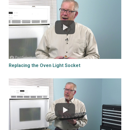
Replacing the Oven Light Socket