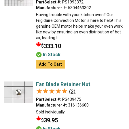
PartSelect #:
PS1993372
Manufacturer #:
5304463302
Having trouble with your kitchen oven? Our
Frigidaire Convection Motor is here to help! This
genuine OEM motor helps make your oven work
like new by ensuring an even distribution of hot
air, leading t...
333.10
$
In Stock
Add To Cart
Fan Blade Retainer Nut
★★★★★
★★★★★
(2)
PartSelect #:
PS439475
Manufacturer #:
316136600
Sold individually.
39.95
$
In Stock