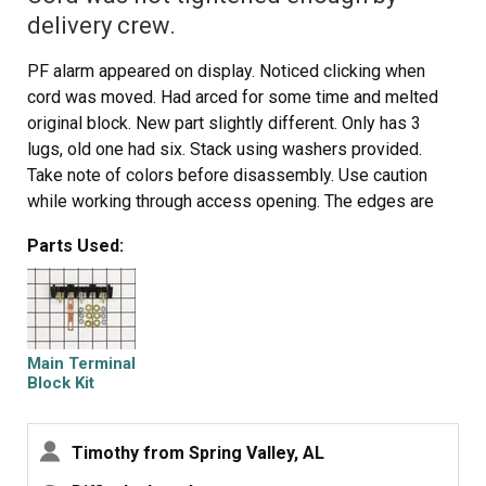
delivery crew.
PF alarm appeared on display. Noticed clicking when
cord was moved. Had arced for some time and melted
original block. New part slightly different. Only has 3
lugs, old one had six. Stack using washers provided.
Take note of colors before disassembly. Use caution
while working through access opening. The edges are
sharp. Only tools needed are phillips screwdriver, deep
Parts Used:
socket for lug nuts. Nut driver optional. Hope this is
helpful.
Main Terminal
Block Kit
Timothy from Spring Valley, AL