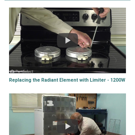
Replacing the Radiant Element with Limiter - 1200W