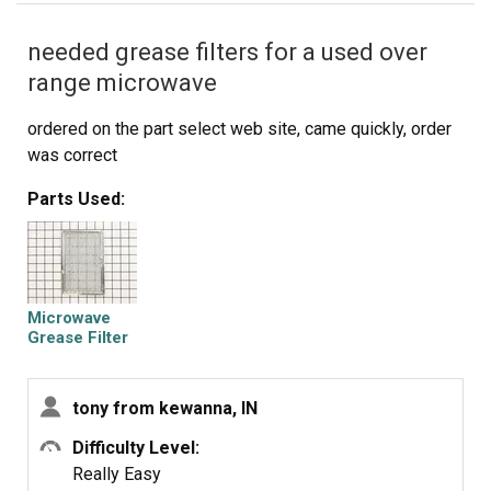
meter to test the continuity of the switches. But if the
needed grease filters for a used over
buttons don't "pop" they are defective. Replace switch
and reassemble.
range microwave
ordered on the part select web site, came quickly, order
was correct
Parts Used:
Microwave
Grease Filter
tony from kewanna, IN
Difficulty Level:
Really Easy