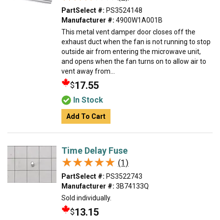
PartSelect #:
PS3524148
Manufacturer #:
4900W1A001B
This metal vent damper door closes off the
exhaust duct when the fan is not running to stop
outside air from entering the microwave unit,
and opens when the fan turns on to allow air to
vent away from...
17.55
$
In Stock
Add To Cart
Time Delay Fuse
★★★★★
★★★★★
(1)
PartSelect #:
PS3522743
Manufacturer #:
3B74133Q
Sold individually.
13.15
$