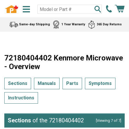
Same-day Shipping
1 Year Warranty
365 Day Returns
72180404402 Kenmore Microwave
- Overview
Sections
Manuals
Parts
Symptoms
Instructions
Sections
of the 72180404402
[Viewing 7 of 7]