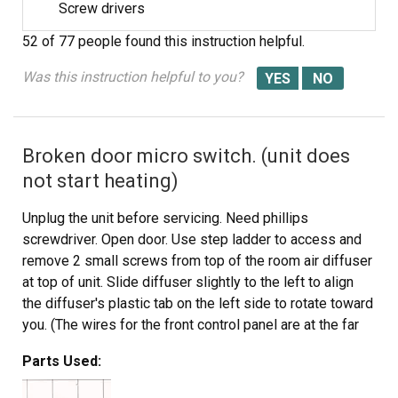
Screw drivers
52 of 77 people
found this instruction helpful.
Was this instruction helpful to you?
Broken door micro switch. (unit does
not start heating)
Unplug the unit before servicing. Need phillips
screwdriver. Open door. Use step ladder to access and
remove 2 small screws from top of the room air diffuser
at top of unit. Slide diffuser slightly to the left to align
the diffuser's plastic tab on the left side to rotate toward
you. (The wires for the front control panel are at the far
left side of this difuser, but difuser is slotted for easy
Parts Used:
removal). Once the difuser is removed you will see 1
screw at the top that secures the pannel cover on the left