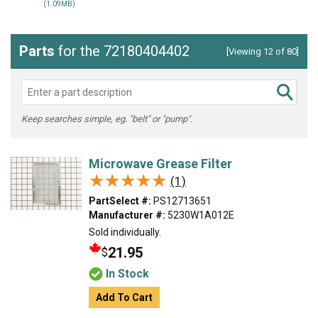
(1.09MB)
Parts
for the 72180404402
[Viewing 12 of 80]
Keep searches simple, eg. "belt" or "pump".
Microwave Grease Filter
★★★★★
★★★★★
(1)
PartSelect #:
PS12713651
Manufacturer #:
5230W1A012E
Sold individually.
21.95
$
In Stock
Add To Cart