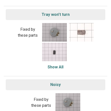
Tray won’t turn
Fixed by
these parts
Show All
Noisy
Fixed by
these parts