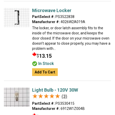
Microwave Locker
PartSelect #:
PS3522838
Manufacturer #:
4026W2A019A
The locker, or door latch assembly fits to the
inside of the microwave door, and keeps the
door closed. If the door on your microwave oven
doesn’t appear to close properly, you may have a
problem with...
13.15
$
In Stock
Add To Cart
Light Bulb - 120V 30W
★★★★★
★★★★★
(3)
PartSelect #:
PS3530415
Manufacturer #:
6912W1Z004B