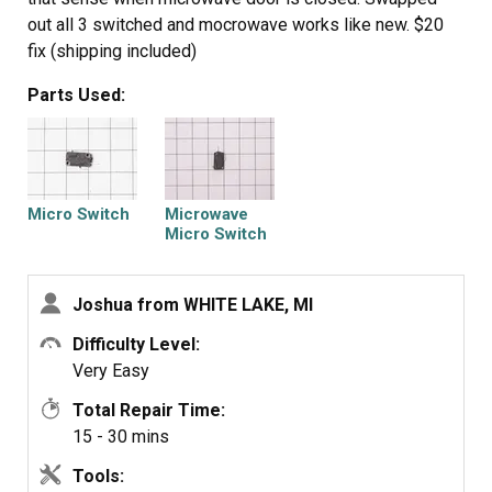
out all 3 switched and mocrowave works like new. $20
fix (shipping included)
Parts Used:
Micro Switch
Microwave
Micro Switch
Joshua from WHITE LAKE, MI
Difficulty Level:
Very Easy
Total Repair Time:
15 - 30 mins
Tools: