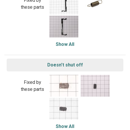
Fixed by
these parts
Show All
Doesn’t shut off
Fixed by
these parts
Show All