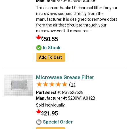
Manufacturer #:
5230W1A003A
This is an authentic LG charcoal filter for your
microwave, sourced directly from the
manufacturer. It is designed to remove odors
from the air that circulate through your
microwave vent. It measures ...
50.55
$
In Stock
Add To Cart
Microwave Grease Filter
★★★★★
★★★★★
(1)
PartSelect #:
PS3527528
Manufacturer #:
5230W1A012B
Sold individually.
21.95
$
Special Order