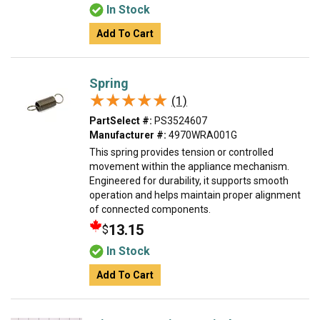
In Stock
Add To Cart
Spring
★★★★★
★★★★★
(1)
PartSelect #:
PS3524607
Manufacturer #:
4970WRA001G
This spring provides tension or controlled
movement within the appliance mechanism.
Engineered for durability, it supports smooth
operation and helps maintain proper alignment
of connected components.
13.15
$
In Stock
Add To Cart