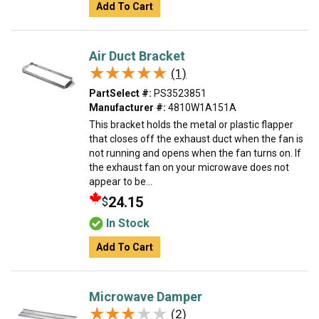
Add To Cart
Air Duct Bracket
★★★★★
★★★★★
(1)
PartSelect #:
PS3523851
Manufacturer #:
4810W1A151A
This bracket holds the metal or plastic flapper
that closes off the exhaust duct when the fan is
not running and opens when the fan turns on. If
the exhaust fan on your microwave does not
appear to be...
24.15
$
In Stock
Add To Cart
Microwave Damper
★★★★★
★★★★★
(2)