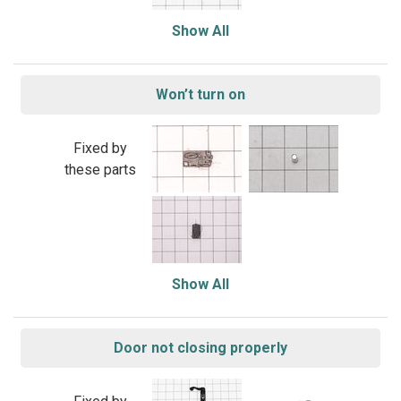
Show All
Won’t turn on
Fixed by
these parts
Show All
Door not closing properly