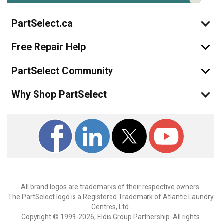
PartSelect.ca
Free Repair Help
PartSelect Community
Why Shop PartSelect
All brand logos are trademarks of their respective owners.
The PartSelect logo is a Registered Trademark of Atlantic Laundry
Centres, Ltd.
Copyright © 1999-2026, Eldis Group Partnership. All rights