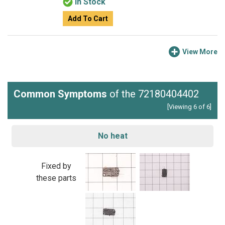
In Stock
Add To Cart
View More
Common Symptoms
of the 72180404402
[Viewing 6 of 6]
No heat
Fixed by
these parts