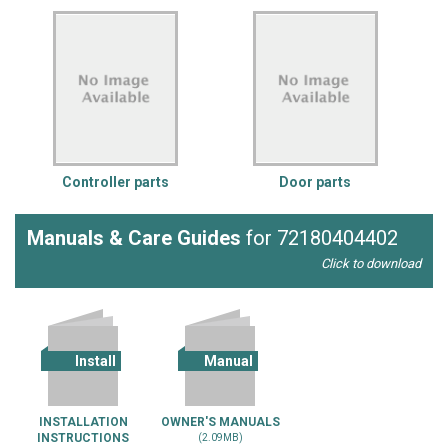
Controller parts
Door parts
Manuals & Care Guides
for 72180404402
Click to download
Install
Manual
INSTALLATION
OWNER'S MANUALS
INSTRUCTIONS
(2.09MB)