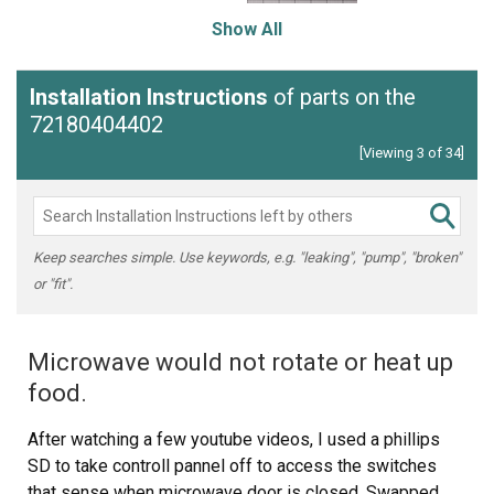
Show All
Installation Instructions
of parts on the
72180404402
[Viewing 3 of 34]
Keep searches simple. Use keywords, e.g. "leaking", "pump", "broken"
or "fit".
Microwave would not rotate or heat up
food.
After watching a few youtube videos, I used a phillips
SD to take controll pannel off to access the switches
that sense when microwave door is closed. Swapped