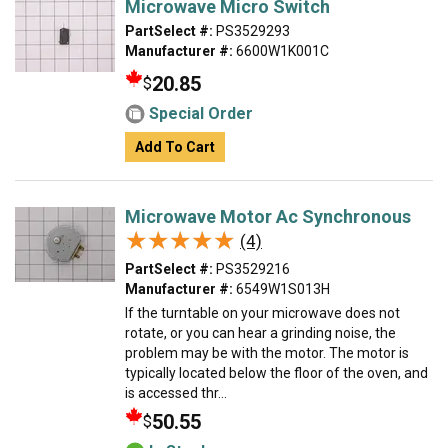
Microwave Micro Switch
PartSelect #:
PS3529293
Manufacturer #:
6600W1K001C
20.85
$
Special Order
Add To Cart
Microwave Motor Ac Synchronous
★★★★★
★★★★★
(4)
PartSelect #:
PS3529216
Manufacturer #:
6549W1S013H
If the turntable on your microwave does not
rotate, or you can hear a grinding noise, the
problem may be with the motor. The motor is
typically located below the floor of the oven, and
is accessed thr...
50.55
$