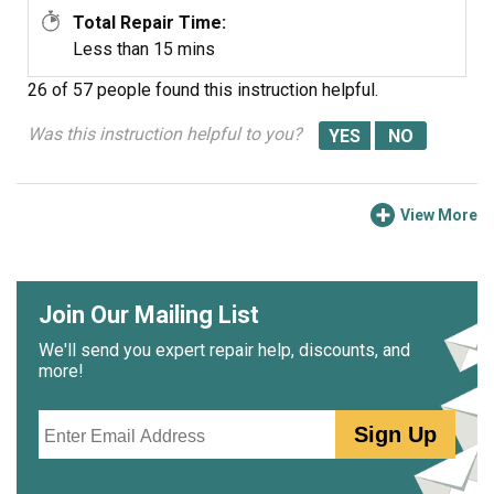
Total Repair Time:
Less than 15 mins
26 of 57 people
found this instruction helpful.
Was this instruction helpful to you?
View More
Join Our Mailing List
We'll send you expert repair help, discounts, and
more!
Email
Sign Up