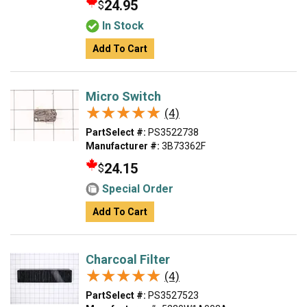
24.95
$
In Stock
Add To Cart
Micro Switch
★★★★★
★★★★★
(4)
PartSelect #:
PS3522738
Manufacturer #:
3B73362F
24.15
$
Special Order
Add To Cart
Charcoal Filter
★★★★★
★★★★★
(4)
PartSelect #:
PS3527523