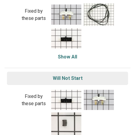
Fixed by
these parts
Show All
Will Not Start
Fixed by
these parts