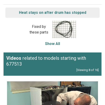
Heat stays on after drum has stopped
Fixed by
these parts
Show All
Videos
related to models starting with
677513
[Viewing 8 of 16]