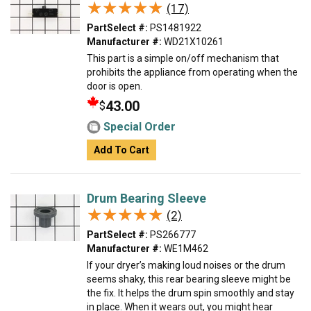
★★★★★
★★★★★
(17)
PartSelect #:
PS1481922
Manufacturer #:
WD21X10261
This part is a simple on/off mechanism that
prohibits the appliance from operating when the
door is open.
43.00
$
Special Order
Add To Cart
Drum Bearing Sleeve
★★★★★
★★★★★
(2)
PartSelect #:
PS266777
Manufacturer #:
WE1M462
If your dryer’s making loud noises or the drum
seems shaky, this rear bearing sleeve might be
the fix. It helps the drum spin smoothly and stay
in place. When it wears out, you might hear