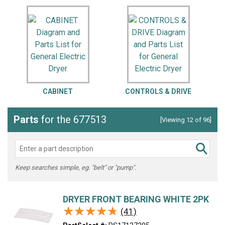
CABINET
CONTROLS & DRIVE
Parts
for the 677513
[Viewing 12 of 96]
Keep searches simple, eg. "belt" or "pump".
DRYER FRONT BEARING WHITE 2PK
★★★★★
★★★★★
(41)