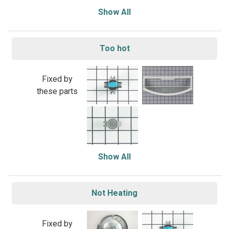
Show All
Too hot
Fixed by
these parts
Show All
Not Heating
Fixed by