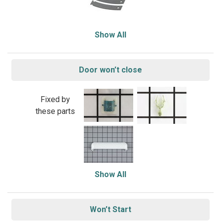
Show All
Door won’t close
Fixed by
these parts
Show All
Won’t Start