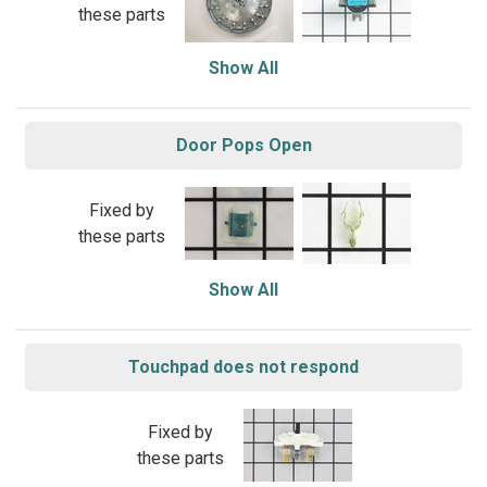
these parts
Show All
Door Pops Open
Fixed by
these parts
Show All
Touchpad does not respond
Fixed by
these parts