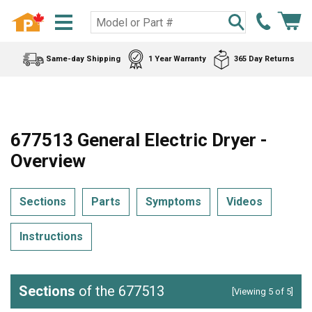
Same-day Shipping
1 Year Warranty
365 Day Returns
677513 General Electric Dryer -
Overview
Sections
Parts
Symptoms
Videos
Instructions
Sections
of the 677513
[Viewing 5 of 5]