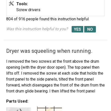
Tools:
Screw drivers
804 of 916 people
found this instruction helpful.
Was this instruction helpful to you?
Dryer was squeeling when running.
I removed the two screws at the front above the drum
opening (with the dryer door open). The top panel then
lifts off. I removed the screw at each side that holds the
front panel to the side panels, tilted the front panel
forward, which disengages the front of the drum from the
front drum glide bearing. I then lifted the front panel
slightly, unhooking the bottom of the panel from the dryer
Parts Used:
base, and swung the front panel aside. I removed the
existing top drum bearing guide, which was