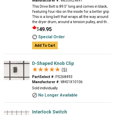
Manufacturer #:
WE03X29897
This Drive Belt is 89.5" long and comes in black,
featuring four ribs on the inside for a better grip.
This is a long belt that wraps all the way around
the dryer drum, around a tension pulley, and th...
49.95
$
Special Order
Add To Cart
D-Shaped Knob Clip
★★★★★
★★★★★
(5)
PartSelect #:
PS268493
Manufacturer #:
WH01X10106
Sold individually.
No Longer Available
Interlock Switch