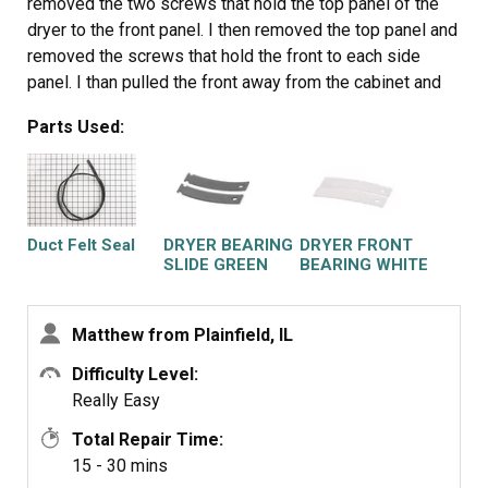
removed the two screws that hold the top panel of the
dryer to the front panel. I then removed the top panel and
removed the screws that hold the front to each side
panel. I than pulled the front away from the cabinet and
drum. I put the new slides in place and installed a new
Parts Used:
felt strip. I put it back together and that was that. Very
easy.
Duct Felt Seal
DRYER BEARING
DRYER FRONT
SLIDE GREEN
BEARING WHITE
2PK
2PK
Matthew from Plainfield, IL
Difficulty Level:
Really Easy
Total Repair Time:
15 - 30 mins