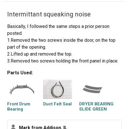
Intermittant squeaking noise
Basically, I followed the same steps a prior person
posted.
1.Removed the two screws inside the door, on the top
part of the opening.
2.Lifted up and removed the top.
3.Removed two screws holding the front panel in place.
4.Held up the drum while removing the front panel. I
Parts Used:
carefully turned the panel so I could get at the drum
bearing without pulling the wires connecting it to the
front panel. The wires are not very long, so I had to be
careful not to pull on them.
5.Carefully pried off the old drum bearing, using just my
Front Drum
Duct Felt Seal
DRYER BEARING
hands. It was fairly tight, and popped out just as I started
Bearing
SLIDE GREEN
2PK
to worry if I was putting too much pressure on it.
6.Checked to see how the old felt was installed, then I
Mark from Addison, IL