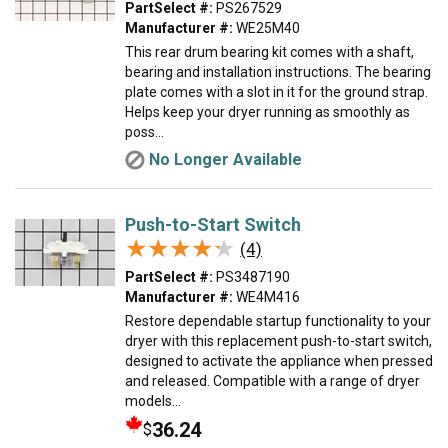
PartSelect #:
PS267529
Manufacturer #:
WE25M40
This rear drum bearing kit comes with a shaft,
bearing and installation instructions. The bearing
plate comes with a slot in it for the ground strap.
Helps keep your dryer running as smoothly as
poss...
No Longer Available
Push-to-Start Switch
★★★★★
★★★★★
(4)
PartSelect #:
PS3487190
Manufacturer #:
WE4M416
Restore dependable startup functionality to your
dryer with this replacement push-to-start switch,
designed to activate the appliance when pressed
and released. Compatible with a range of dryer
models...
36.24
$