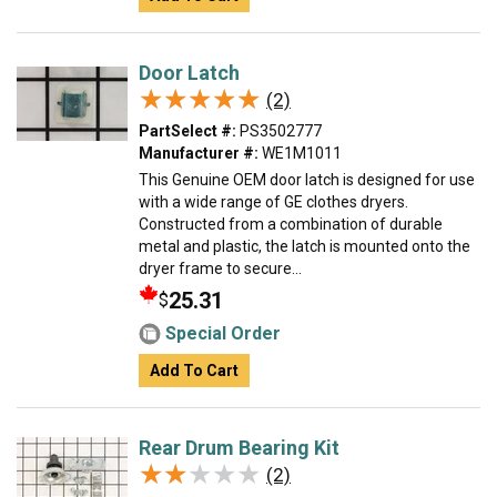
Door Latch
★★★★★
★★★★★
(2)
PartSelect #:
PS3502777
Manufacturer #:
WE1M1011
This Genuine OEM door latch is designed for use
with a wide range of GE clothes dryers.
Constructed from a combination of durable
metal and plastic, the latch is mounted onto the
dryer frame to secure...
25.31
$
Special Order
Add To Cart
Rear Drum Bearing Kit
★★★★★
★★★★★
(2)