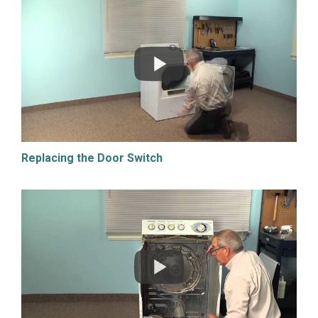
Replacing the Door Switch