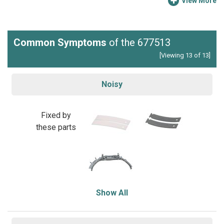
View More
Common Symptoms
of the 677513
[Viewing 13 of 13]
Noisy
Fixed by
these parts
Show All