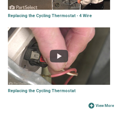
Replacing the Cycling Thermostat - 4 Wire
Replacing the Cycling Thermostat
View More