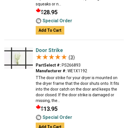
squeaks or n...
28.95
$
Special Order
Add To Cart
Door Strike
★★★★★
★★★★★
(3)
PartSelect #:
PS266893
Manufacturer #:
WE1X1192
TThe door strike for your dryer is mounted on
the dryer frame that the door shuts onto. It fits
into the door catch on the door and keeps the
door closed. If the door strike is damaged or
missing, the...
13.95
$
Special Order
Add To Cart