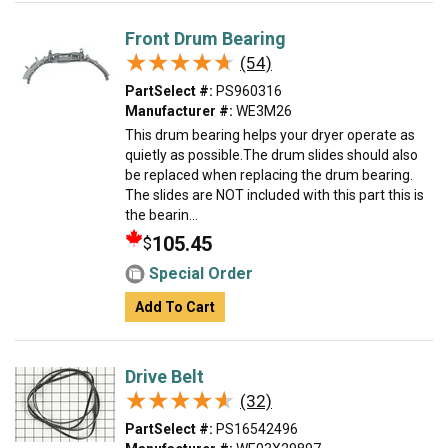
Front Drum Bearing
★★★★★
★★★★★
(54)
PartSelect #:
PS960316
Manufacturer #:
WE3M26
This drum bearing helps your dryer operate as
quietly as possible.The drum slides should also
be replaced when replacing the drum bearing.
The slides are NOT included with this part this is
the bearin...
105.45
$
Special Order
Add To Cart
Drive Belt
★★★★★
★★★★★
(32)
PartSelect #:
PS16542496