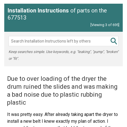
Installation Instructions
of parts on the
677513
[Viewing 3 of 695]
Keep searches simple. Use keywords, e.g. "leaking", "pump", "broken"
or "fit".
Due to over loading of the dryer the
drum ruined the slides and was making
a bad noise due to plastic rubbing
plastic
It was pretty easy. After already taking apart the dryer to
install a new belt I knew exactly my plan of action. I