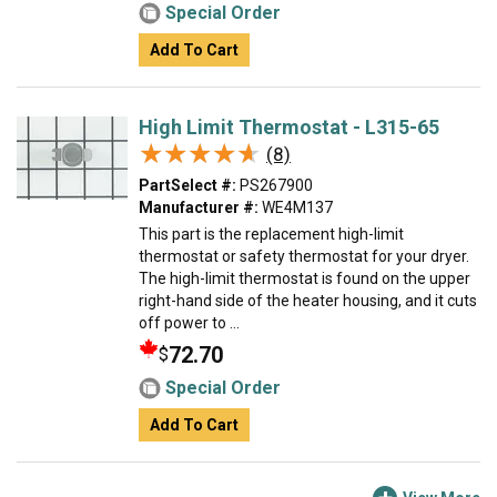
Special Order
Add To Cart
High Limit Thermostat - L315-65
★★★★★
★★★★★
(8)
PartSelect #:
PS267900
Manufacturer #:
WE4M137
This part is the replacement high-limit
thermostat or safety thermostat for your dryer.
The high-limit thermostat is found on the upper
right-hand side of the heater housing, and it cuts
off power to ...
72.70
$
Special Order
Add To Cart