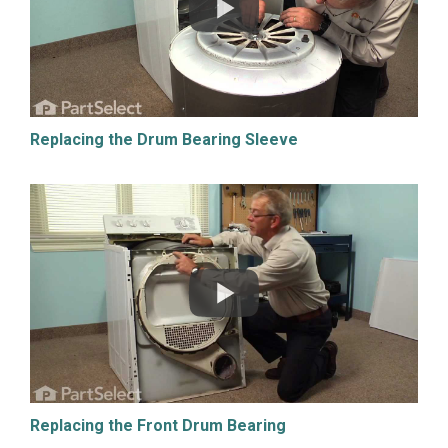
Replacing the Drum Bearing Sleeve
Replacing the Front Drum Bearing