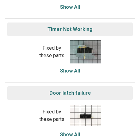
Show All
Timer Not Working
Fixed by
these parts
Show All
Door latch failure
Fixed by
these parts
Show All