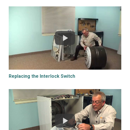
Replacing the Interlock Switch