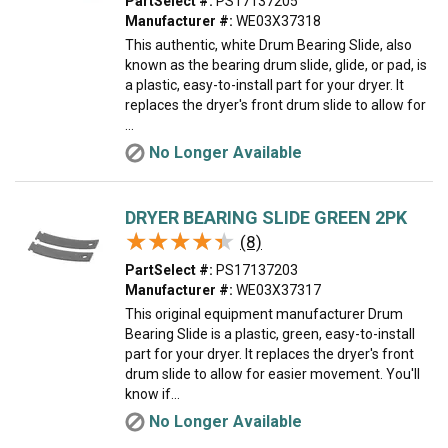
PartSelect #:
PS17137205
Manufacturer #:
WE03X37318
This authentic, white Drum Bearing Slide, also
known as the bearing drum slide, glide, or pad, is
a plastic, easy-to-install part for your dryer. It
replaces the dryer's front drum slide to allow for
...
No Longer Available
DRYER BEARING SLIDE GREEN 2PK
★★★★★
★★★★★
(8)
PartSelect #:
PS17137203
Manufacturer #:
WE03X37317
This original equipment manufacturer Drum
Bearing Slide is a plastic, green, easy-to-install
part for your dryer. It replaces the dryer's front
drum slide to allow for easier movement. You'll
know if...
No Longer Available