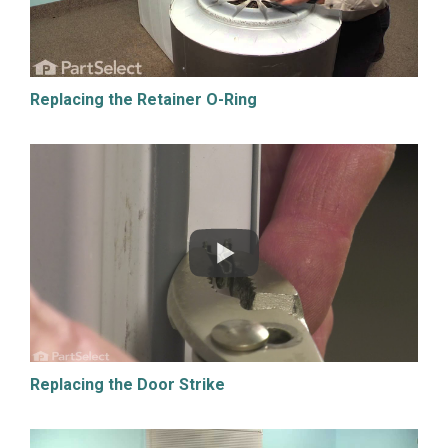
Replacing the Retainer O-Ring
Replacing the Door Strike