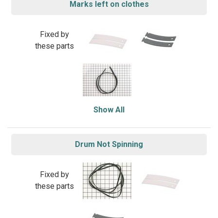
Marks left on clothes
Fixed by
these parts
Show All
Drum Not Spinning
Fixed by
these parts