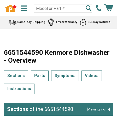
Same-day Shipping
1 Year Warranty
365 Day Returns
6651544590 Kenmore Dishwasher
- Overview
Sections
Parts
Symptoms
Videos
Instructions
Sections
of the 6651544590
[Viewing 7 of 7]