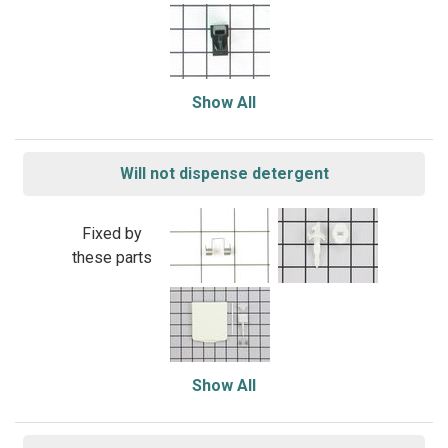
Show All
Will not dispense detergent
Fixed by
these parts
Show All