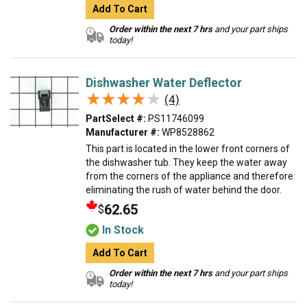
Add To Cart
Order within the next 7 hrs
and your part ships
today!
Dishwasher Water Deflector
★★★★★
★★★★★
(4)
PartSelect #:
PS11746099
Manufacturer #:
WP8528862
This part is located in the lower front corners of
the dishwasher tub. They keep the water away
from the corners of the appliance and therefore
eliminating the rush of water behind the door.
62.65
$
In Stock
Add To Cart
Order within the next 7 hrs
and your part ships
today!