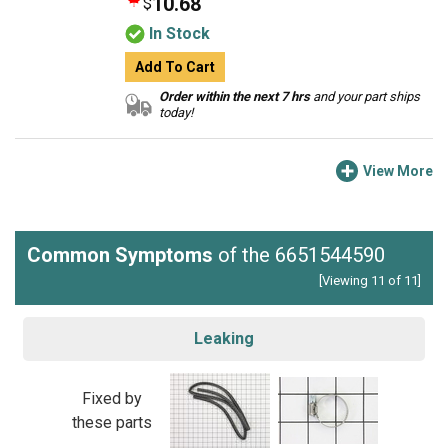
10.68
$
In Stock
Add To Cart
Order within the next 7 hrs
and your part ships
today!
View More
Common Symptoms
of the 6651544590
[Viewing 11 of 11]
Leaking
Fixed by
these parts