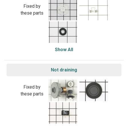
Fixed by
these parts
Show All
Not draining
Fixed by
these parts