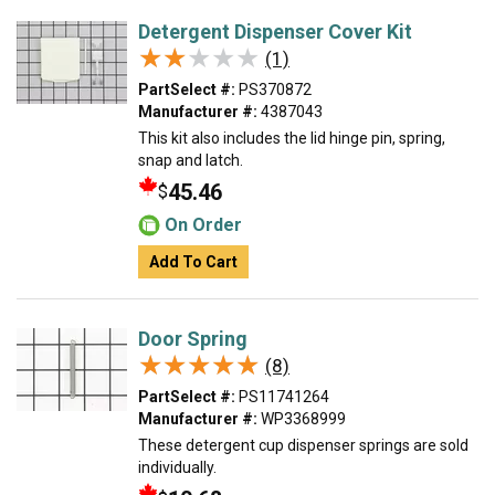
Detergent Dispenser Cover Kit
★★★★★
★★★★★
(1)
PartSelect #:
PS370872
Manufacturer #:
4387043
This kit also includes the lid hinge pin, spring,
snap and latch.
45.46
$
On Order
Add To Cart
Door Spring
★★★★★
★★★★★
(8)
PartSelect #:
PS11741264
Manufacturer #:
WP3368999
These detergent cup dispenser springs are sold
individually.