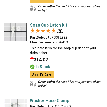
Order within the next 7 hrs
and your part ships
today!
Soap Cup Latch Kit
★★★★★
★★★★★
(8)
PartSelect #:
PS382922
Manufacturer #:
676413
This latch kit is for the soap cup door of your
dishwasher.
14.07
$
In Stock
Add To Cart
Order within the next 7 hrs
and your part ships
today!
Washer Hose Clamp
PartSelect #:
PS11743008