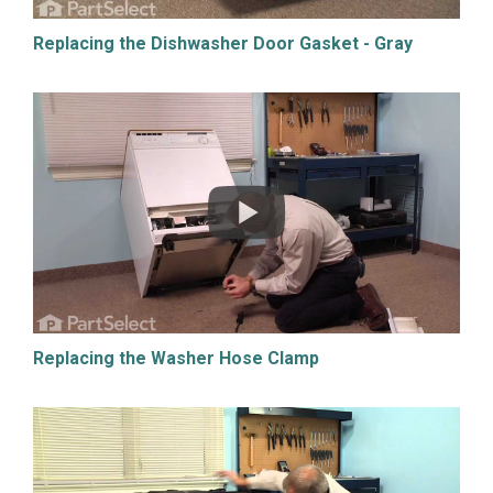
Replacing the Dishwasher Door Gasket - Gray
Replacing the Washer Hose Clamp