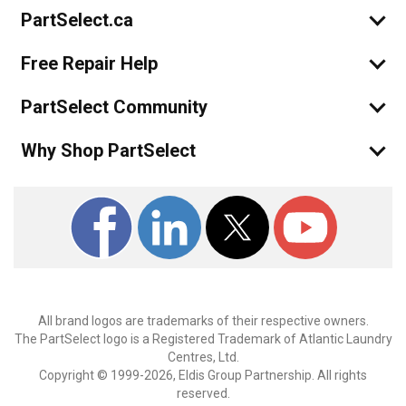
PartSelect.ca
Free Repair Help
PartSelect Community
Why Shop PartSelect
All brand logos are trademarks of their respective owners.
The PartSelect logo is a Registered Trademark of Atlantic Laundry
Centres, Ltd.
Copyright © 1999-2026, Eldis Group Partnership. All rights
reserved.