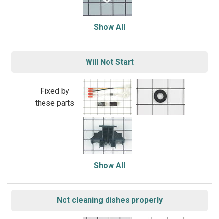
Show All
Will Not Start
Fixed by
these parts
Show All
Not cleaning dishes properly