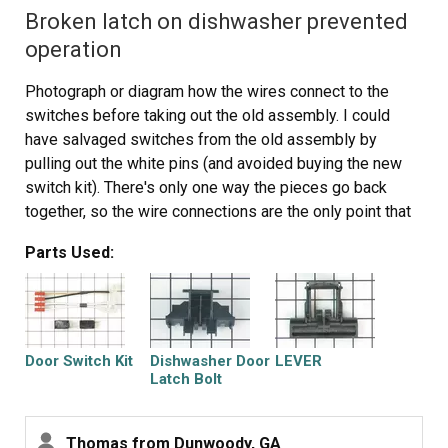
Broken latch on dishwasher prevented
operation
Photograph or diagram how the wires connect to the
switches before taking out the old assembly. I could
have salvaged switches from the old assembly by
pulling out the white pins (and avoided buying the new
switch kit). There's only one way the pieces go back
together, so the wire connections are the only point that
required special care and attention.
Parts Used:
Door Switch Kit
Dishwasher Door
LEVER
Latch Bolt
Thomas from Dunwoody, GA