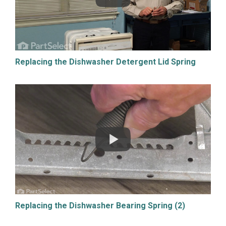
Replacing the Dishwasher Detergent Lid Spring
Replacing the Dishwasher Bearing Spring (2)