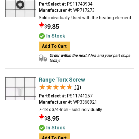
PartSelect #:
PS11743934
Manufacturer #:
WP717273
Sold individually. Used with the heating element.
9.85
$
In Stock
Add To Cart
Order within the next 7 hrs
and your part ships
today!
Range Torx Screw
★★★★★
★★★★★
(3)
PartSelect #:
PS11741257
Manufacturer #:
WP3368921
7-18 x 3/4-Inch - sold individually.
8.95
$
In Stock
Add To Cart