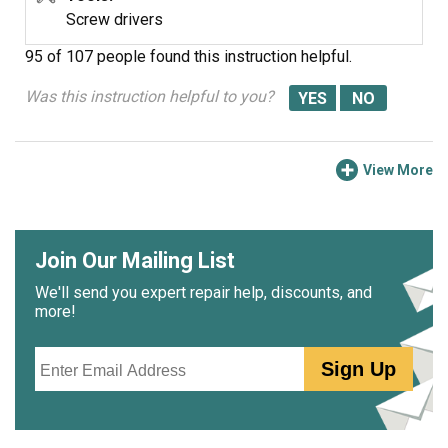
the problem, and you all helped alot. Let's do it again
Screw drivers
sometime.
95 of 107 people
found this instruction helpful.
Was this instruction helpful to you?
View More
Join Our Mailing List
We'll send you expert repair help, discounts, and
more!
Email
Sign Up