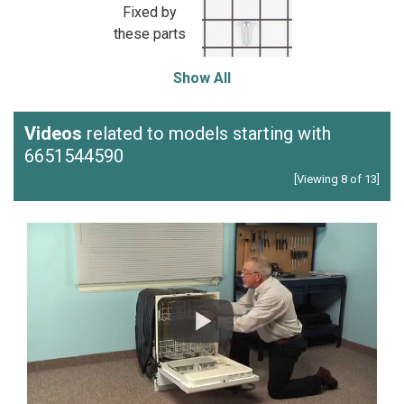
Fixed by
these parts
Show All
Videos
related to models starting with
6651544590
[Viewing 8 of 13]