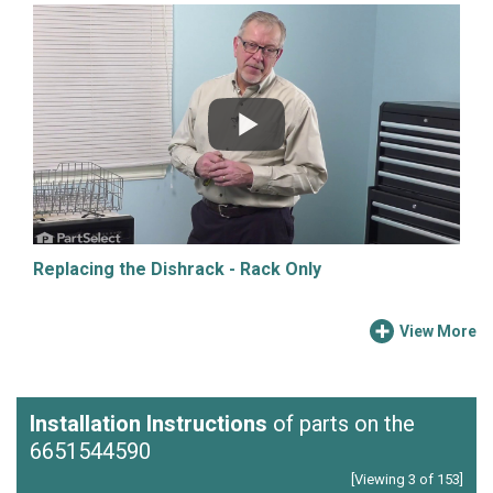
Replacing the Dishrack - Rack Only
View More
Installation Instructions
of parts on the
6651544590
[Viewing 3 of 153]