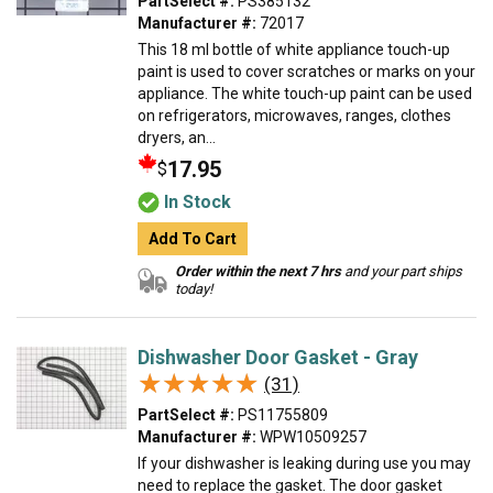
PartSelect #:
PS385132
Manufacturer #:
72017
This 18 ml bottle of white appliance touch-up
paint is used to cover scratches or marks on your
appliance. The white touch-up paint can be used
on refrigerators, microwaves, ranges, clothes
dryers, an...
17.95
$
In Stock
Add To Cart
Order within the next 7 hrs
and your part ships
today!
Dishwasher Door Gasket - Gray
★★★★★
★★★★★
(31)
PartSelect #:
PS11755809
Manufacturer #:
WPW10509257
If your dishwasher is leaking during use you may
need to replace the gasket. The door gasket