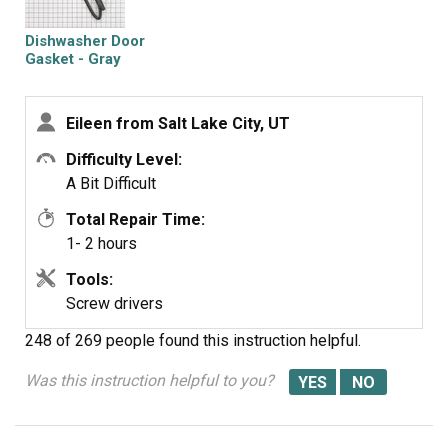
Dishwasher Door
Gasket - Gray
Eileen from Salt Lake City, UT
Difficulty Level:
A Bit Difficult
Total Repair Time:
1- 2 hours
Tools:
Screw drivers
248 of 269 people
found this instruction helpful.
Was this instruction helpful to you?