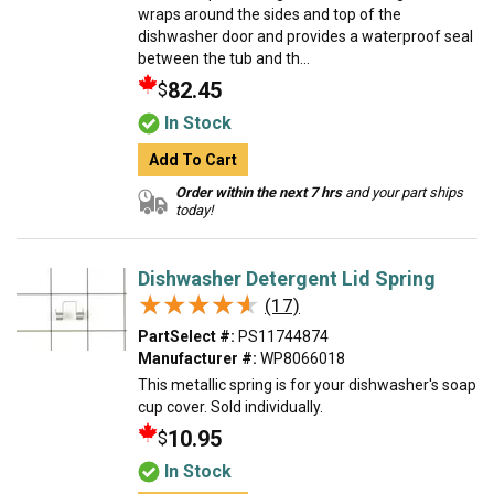
wraps around the sides and top of the
dishwasher door and provides a waterproof seal
between the tub and th...
82.45
$
In Stock
Add To Cart
Order within the next 7 hrs
and your part ships
today!
Dishwasher Detergent Lid Spring
★★★★★
★★★★★
(17)
PartSelect #:
PS11744874
Manufacturer #:
WP8066018
This metallic spring is for your dishwasher's soap
cup cover. Sold individually.
10.95
$
In Stock