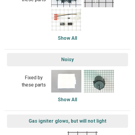
Show All
Noisy
Fixed by
these parts
Show All
Gas igniter glows, but will not light