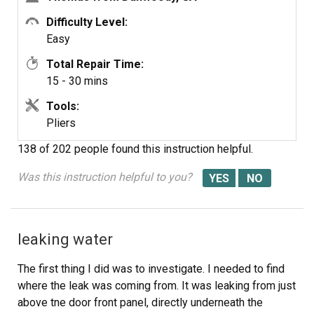
Difficulty Level:
Switch Pin
Easy
Total Repair Time:
15 - 30 mins
Tools:
Pliers
138 of 202 people
found this instruction helpful.
Was this instruction helpful to you?
leaking water
The first thing I did was to investigate. I needed to find
where the leak was coming from. It was leaking from just
above tne door front panel, directly underneath the