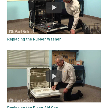
Replacing the Rubber Washer
Replacing the Rinse Aid Cap