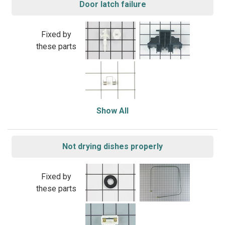
Door latch failure
Fixed by
these parts
Show All
Not drying dishes properly
Fixed by
these parts