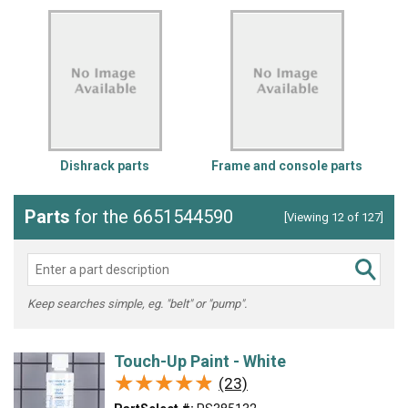
Dishrack parts
Frame and console parts
Parts
for the 6651544590
[Viewing 12 of 127]
Keep searches simple, eg. "belt" or "pump".
Touch-Up Paint - White
★★★★★
★★★★★
(23)