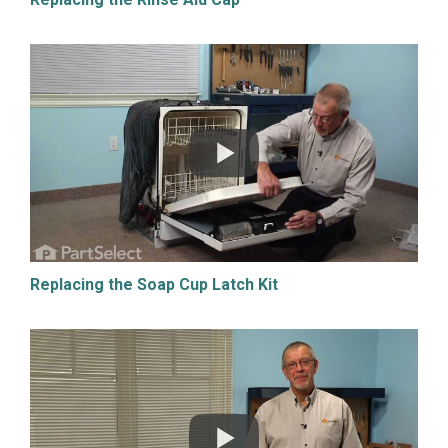
Replacing the Soap Cup Latch Kit