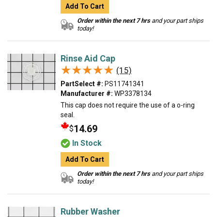
Add To Cart
Order within the next 7 hrs
and your part ships
today!
Rinse Aid Cap
★★★★★
★★★★★
(15)
PartSelect #:
PS11741341
Manufacturer #:
WP3378134
This cap does not require the use of a o-ring
seal.
14.69
$
In Stock
Add To Cart
Order within the next 7 hrs
and your part ships
today!
Rubber Washer