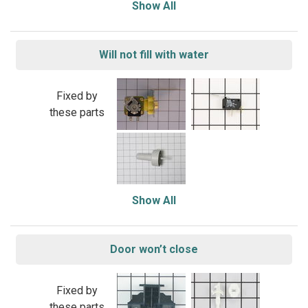
Show All
Will not fill with water
Fixed by
these parts
Show All
Door won’t close
Fixed by
these parts