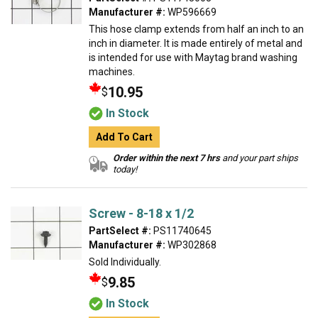
Manufacturer #:
WP596669
This hose clamp extends from half an inch to an
inch in diameter. It is made entirely of metal and
is intended for use with Maytag brand washing
machines.
10.95
$
In Stock
Add To Cart
Order within the next 7 hrs
and your part ships
today!
Screw - 8-18 x 1/2
PartSelect #:
PS11740645
Manufacturer #:
WP302868
Sold Individually.
9.85
$
In Stock