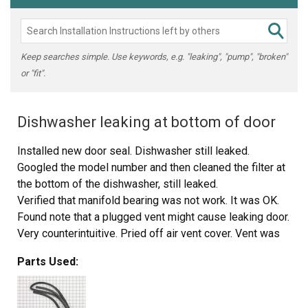
Keep searches simple. Use keywords, e.g. "leaking", "pump", "broken"
or "fit".
Dishwasher leaking at bottom of door
Installed new door seal. Dishwasher still leaked.
Googled the model number and then cleaned the filter at
the bottom of the dishwasher, still leaked.
Verified that manifold bearing was not work. It was OK.
Found note that a plugged vent might cause leaking door.
Very counterintuitive. Pried off air vent cover. Vent was
thouroughly plugged with calcium deposts from steam.
Parts Used:
Cleaned these out.
Dishwasher no longer leaks.