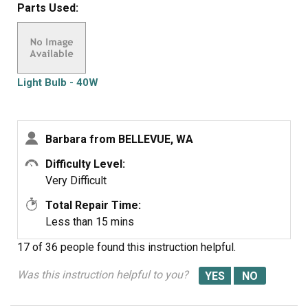
Parts Used:
were defective twice. Very disappointed with your
products, cost me alot of money for a good light bulb
thru GE appliance
Light Bulb - 40W
Barbara from BELLEVUE, WA
Difficulty Level:
Very Difficult
Total Repair Time:
Less than 15 mins
17 of 36 people
found this instruction helpful.
Was this instruction helpful to you?