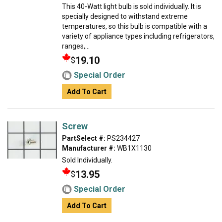
This 40-Watt light bulb is sold individually. It is
specially designed to withstand extreme
temperatures, so this bulb is compatible with a
variety of appliance types including refrigerators,
ranges,...
19.10
$
Special Order
Add To Cart
Screw
PartSelect #:
PS234427
Manufacturer #:
WB1X1130
Sold Individually.
13.95
$
Special Order
Add To Cart