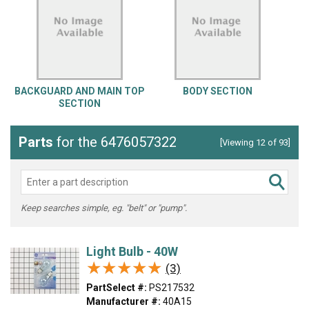
BACKGUARD AND MAIN TOP
BODY SECTION
SECTION
Parts
for the 6476057322
[Viewing 12 of 93]
Keep searches simple, eg. "belt" or "pump".
Light Bulb - 40W
★★★★★
★★★★★
(3)
PartSelect #:
PS217532
Manufacturer #:
40A15