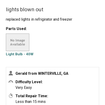
lights blown out
replaced lights in refrigirator and freezer
Parts Used:
Light Bulb - 40W
Gerald from WINTERVILLE, GA
Difficulty Level:
Very Easy
Total Repair Time:
Less than 15 mins