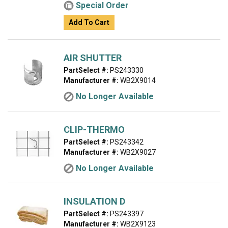
Special Order
Add To Cart
AIR SHUTTER
PartSelect #:
PS243330
Manufacturer #:
WB2X9014
No Longer Available
CLIP-THERMO
PartSelect #:
PS243342
Manufacturer #:
WB2X9027
No Longer Available
INSULATION D
PartSelect #:
PS243397
Manufacturer #:
WB2X9123