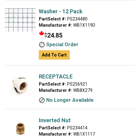
Washer - 12 Pack
PartSelect #:
PS234480
Manufacturer #:
WB1X119D
24.85
$
Special Order
Add To Cart
RECEPTACLE
PartSelect #:
PS256921
Manufacturer #:
WB8X279
No Longer Available
Inverted Nut
PartSelect #:
PS234414
Manufacturer #:
WB1X1117