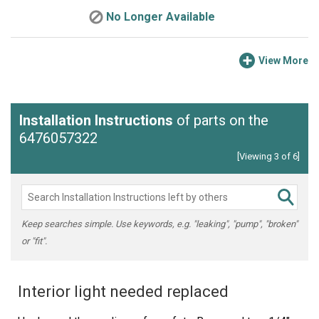
No Longer Available
View More
Installation Instructions
of parts on the
6476057322
[Viewing 3 of 6]
Keep searches simple. Use keywords, e.g. "leaking", "pump", "broken"
or "fit".
Interior light needed replaced