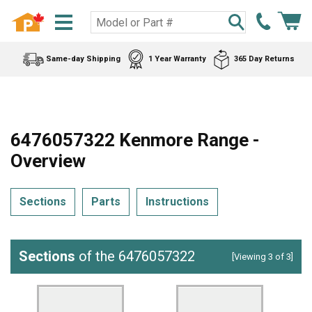
Same-day Shipping
1 Year Warranty
365 Day Returns
6476057322 Kenmore Range -
Overview
Sections
Parts
Instructions
Sections
of the 6476057322
[Viewing 3 of 3]