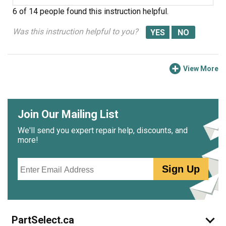
6 of 14 people
found this instruction helpful.
Was this instruction helpful to you?
View More
Join Our Mailing List
We'll send you expert repair help, discounts, and
more!
Email
Sign Up
PartSelect.ca