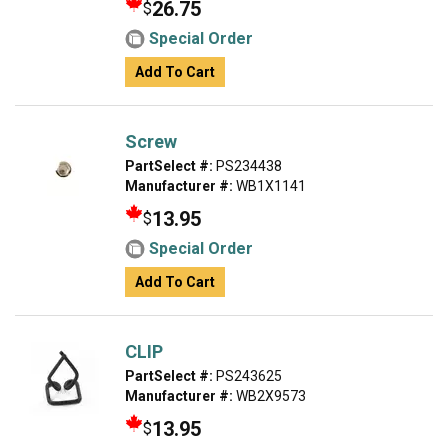
26.75
$
Special Order
Add To Cart
Screw
PartSelect #:
PS234438
Manufacturer #:
WB1X1141
13.95
$
Special Order
Add To Cart
CLIP
PartSelect #:
PS243625
Manufacturer #:
WB2X9573
13.95
$