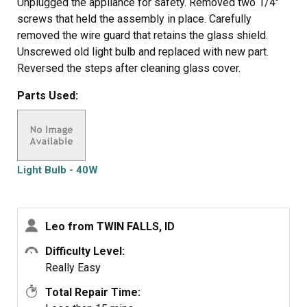
Unplugged the appliance for safety. Removed two 1/4"
screws that held the assembly in place. Carefully
removed the wire guard that retains the glass shield.
Unscrewed old light bulb and replaced with new part.
Reversed the steps after cleaning glass cover.
Parts Used:
Light Bulb - 40W
Leo from TWIN FALLS, ID
Difficulty Level:
Really Easy
Total Repair Time: