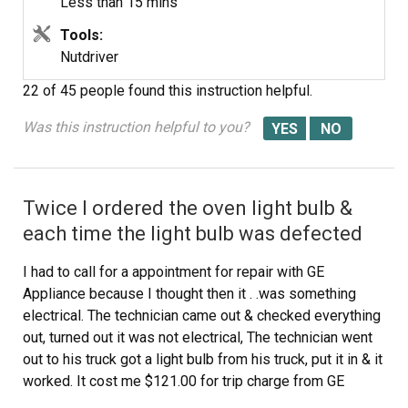
Less than 15 mins
Tools:
Nutdriver
22 of 45 people
found this instruction helpful.
Was this instruction helpful to you?
Twice I ordered the oven light bulb &
each time the light bulb was defected
I had to call for a appointment for repair with GE
Appliance because I thought then it . .was something
electrical. The technician came out & checked everything
out, turned out it was not electrical, The technician went
out to his truck got a light bulb from his truck, put it in & it
worked. It cost me $121.00 for trip charge from GE
appliance for a light bulb that worked, your light bulbs