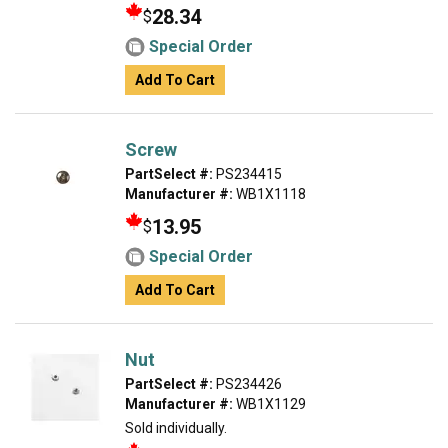
28.34
$
Special Order
Add To Cart
Screw
PartSelect #:
PS234415
Manufacturer #:
WB1X1118
13.95
$
Special Order
Add To Cart
Nut
PartSelect #:
PS234426
Manufacturer #:
WB1X1129
Sold individually.