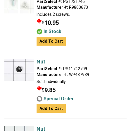
PartSelect #:
PS1731746
Manufacturer #:
R9800670
Includes 2 screws.
10.95
$
In Stock
Add To Cart
Nut
PartSelect #:
PS11742709
Manufacturer #:
WP487939
Sold individually.
9.85
$
Special Order
Add To Cart
Nut