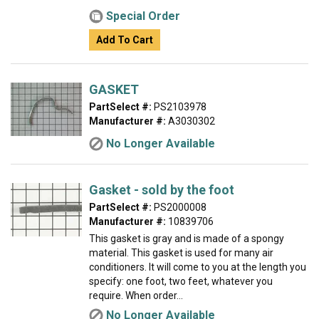
Special Order
Add To Cart
GASKET
PartSelect #:
PS2103978
Manufacturer #:
A3030302
No Longer Available
Gasket - sold by the foot
PartSelect #:
PS2000008
Manufacturer #:
10839706
This gasket is gray and is made of a spongy
material. This gasket is used for many air
conditioners. It will come to you at the length you
specify: one foot, two feet, whatever you
require. When order...
No Longer Available