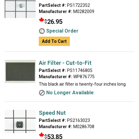
PartSelect #:
PS1722352
Manufacturer #:
M0282009
26.95
$
Special Order
Add To Cart
Air Filter - Cut-to-Fit
PartSelect #:
PS11746805
Manufacturer #:
WP876775
This black air filter is twenty-four inches long.
No Longer Available
Speed Nut
PartSelect #:
PS2163023
Manufacturer #:
M0286708
53.85
$