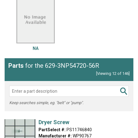
NA
Parts
for the 629-3NP54720-56R
[Viewing 12 of 146]
Keep searches simple, eg. "belt" or "pump".
Dryer Screw
PartSelect #:
PS11746840
Manufacturer #:
WP90767