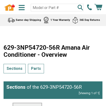
Same-day Shipping
1 Year Warranty
365 Day Returns
629-3NP54720-56R Amana Air
Conditioner - Overview
Sections
Parts
Sections
of the 629-3NP54720-56R
[Viewing 1 of 1]