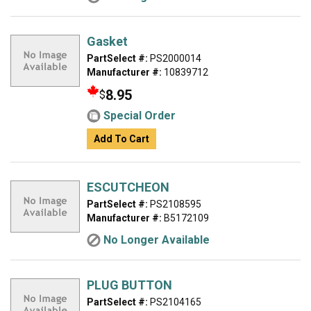
Gasket
PartSelect #:
PS2000014
Manufacturer #:
10839712
8.95
$
Special Order
Add To Cart
ESCUTCHEON
PartSelect #:
PS2108595
Manufacturer #:
B5172109
No Longer Available
PLUG BUTTON
PartSelect #:
PS2104165