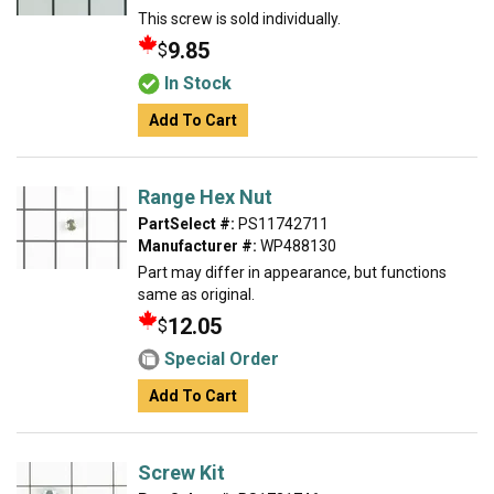
This screw is sold individually.
9.85
$
In Stock
Add To Cart
Range Hex Nut
PartSelect #:
PS11742711
Manufacturer #:
WP488130
Part may differ in appearance, but functions
same as original.
12.05
$
Special Order
Add To Cart
Screw Kit