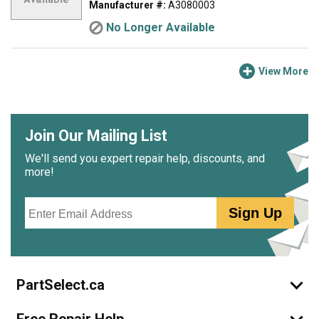
Manufacturer #:
A3080003
No Longer Available
View More
Join Our Mailing List
We'll send you expert repair help, discounts, and
more!
Email
Sign Up
PartSelect.ca