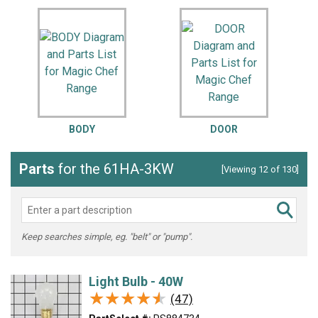
BODY
DOOR
Parts
for the 61HA-3KW
[Viewing 12 of 130]
Keep searches simple, eg. "belt" or "pump".
Light Bulb - 40W
★★★★★
★★★★★
(47)