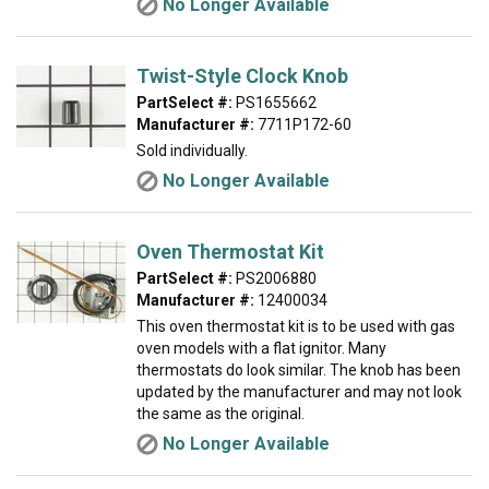
No Longer Available
Twist-Style Clock Knob
PartSelect #:
PS1655662
Manufacturer #:
7711P172-60
Sold individually.
No Longer Available
Oven Thermostat Kit
PartSelect #:
PS2006880
Manufacturer #:
12400034
This oven thermostat kit is to be used with gas
oven models with a flat ignitor. Many
thermostats do look similar. The knob has been
updated by the manufacturer and may not look
the same as the original.
No Longer Available