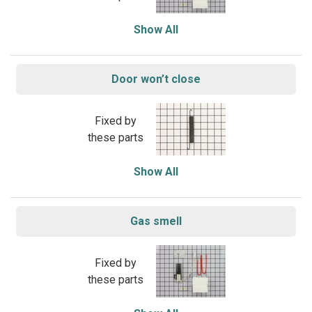
Show All
Door won’t close
Fixed by
these parts
Show All
Gas smell
Fixed by
these parts