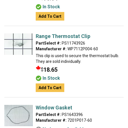
In Stock
Add To Cart
Range Thermostat Clip
PartSelect #:
PS11743926
Manufacturer #:
WP7112P004-60
This clip is used to secure the thermostat bulb.
They are sold individually.
18.65
$
In Stock
Add To Cart
Window Gasket
PartSelect #:
PS1643396
Manufacturer #:
7201P017-60