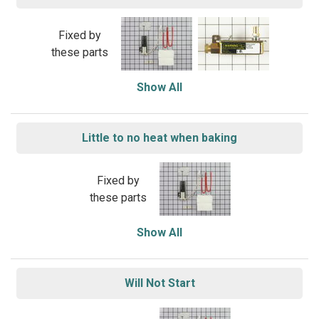
Fixed by
these parts
Show All
Little to no heat when baking
Fixed by
these parts
Show All
Will Not Start