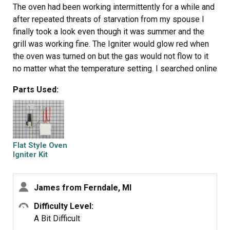
The oven had been working intermittently for a while and
after repeated threats of starvation from my spouse I
finally took a look even though it was summer and the
grill was working fine. The Igniter would glow red when
the oven was turned on but the gas would not flow to it
no matter what the temperature setting. I searched online
and found this site that explained it was possible for the
Parts Used:
igniter to glow but if it was not drawing the correct
amperage (because its resistance was too high) then the
main brain would not allow the gas valve to open. So I
took a look at the broiler and it had the same igniter. I
measure the resistance of both of them and the oven
Flat Style Oven
igniters resistance was higher (don't rememeber the
Igniter Kit
reading) then I moved the Igniter from the broiler to the
oven and the oven worked from there it was just a matter
James from Ferndale, MI
of ordering the part. End of story except for I am still
doing all the cooking on the barbecue outside.
Difficulty Level:
A Bit Difficult