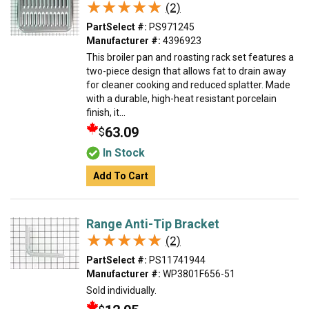
★★★★★
★★★★★
(2)
PartSelect #:
PS971245
Manufacturer #:
4396923
This broiler pan and roasting rack set features a
two-piece design that allows fat to drain away
for cleaner cooking and reduced splatter. Made
with a durable, high-heat resistant porcelain
finish, it...
63.09
$
In Stock
Add To Cart
Range Anti-Tip Bracket
★★★★★
★★★★★
(2)
PartSelect #:
PS11741944
Manufacturer #:
WP3801F656-51
Sold individually.