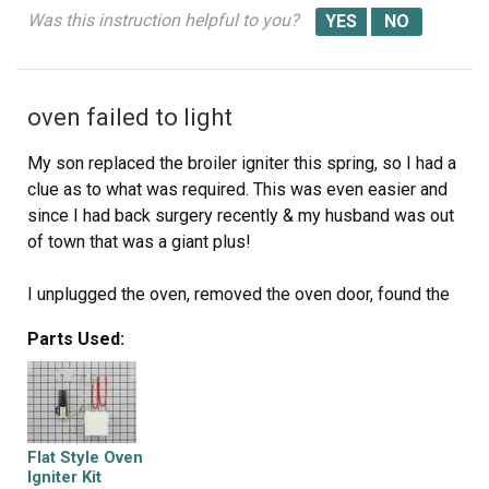
Was this instruction helpful to you?
oven failed to light
My son replaced the broiler igniter this spring, so I had a
clue as to what was required. This was even easier and
since I had back surgery recently & my husband was out
of town that was a giant plus!
I unplugged the oven, removed the oven door, found the
release latch and removed the oven floor. I then removed
Parts Used:
the 2 screws that held the igniter in place (I received this
stove used and the igniter had evidently been replaced
before as it was the same shorter version included in the
kit). I pulled the igniter out then removed some insulation
and tugged the connector out of the oven floor. I
Flat Style Oven
disconnected the igniter and plugged the new one in. I
Igniter Kit