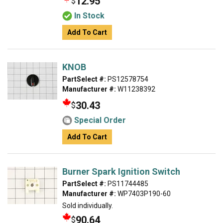
12.95
$
In Stock
Add To Cart
KNOB
PartSelect #:
PS12578754
Manufacturer #:
W11238392
30.43
$
Special Order
Add To Cart
Burner Spark Ignition Switch
PartSelect #:
PS11744485
Manufacturer #:
WP7403P190-60
Sold individually.
90.64
$