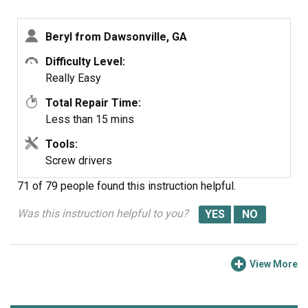
then replaced the connector in the floor, attached the
igniter with the screws, replaced the insulation and did a
Beryl from Dawsonville, GA
test run (plugged in the oven & turned it on). That was
successful so I put the floor back in and put the door
Difficulty Level:
back on.
Really Easy
Ta-Dah!
Total Repair Time:
Less than 15 mins
Tools:
Screw drivers
71 of 79 people
found this instruction helpful.
Was this instruction helpful to you?
View More