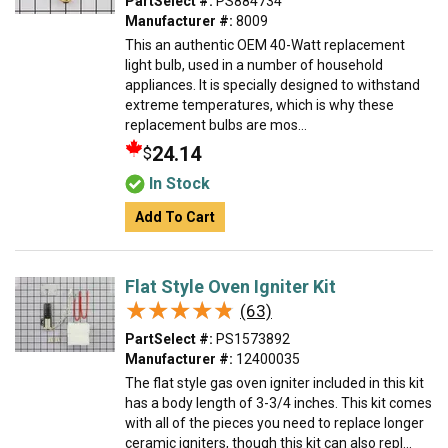
PartSelect #:
PS884734
Manufacturer #:
8009
This an authentic OEM 40-Watt replacement
light bulb, used in a number of household
appliances. It is specially designed to withstand
extreme temperatures, which is why these
replacement bulbs are mos...
24.14
$
In Stock
Add To Cart
Flat Style Oven Igniter Kit
★★★★★
★★★★★
(63)
PartSelect #:
PS1573892
Manufacturer #:
12400035
The flat style gas oven igniter included in this kit
has a body length of 3-3/4 inches. This kit comes
with all of the pieces you need to replace longer
ceramic igniters, though this kit can also repl...