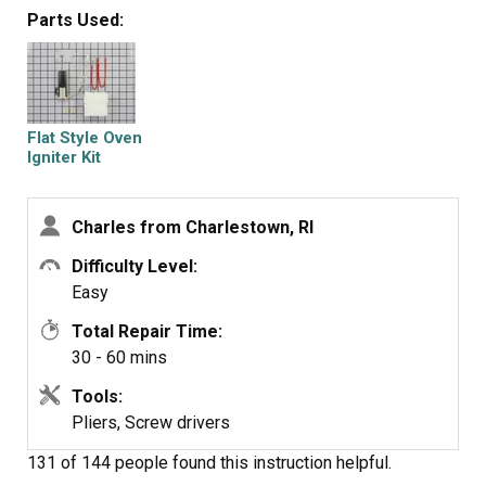
the oven. The new igniter took only 45 minutes to install
Parts Used:
and supply's 3.6 A/C volts to the gas valve and the oven
works fine.
Flat Style Oven
Igniter Kit
Charles from Charlestown, RI
Difficulty Level:
Easy
Total Repair Time:
30 - 60 mins
Tools:
Pliers, Screw drivers
131 of 144 people
found this instruction helpful.