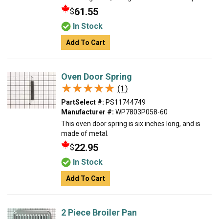
61.55
$
In Stock
Add To Cart
Oven Door Spring
★★★★★
★★★★★
(1)
PartSelect #:
PS11744749
Manufacturer #:
WP7803P058-60
This oven door spring is six inches long, and is
made of metal.
22.95
$
In Stock
Add To Cart
2 Piece Broiler Pan