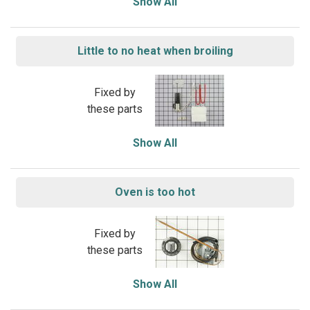
Show All
Little to no heat when broiling
Fixed by
these parts
Show All
Oven is too hot
Fixed by
these parts
Show All