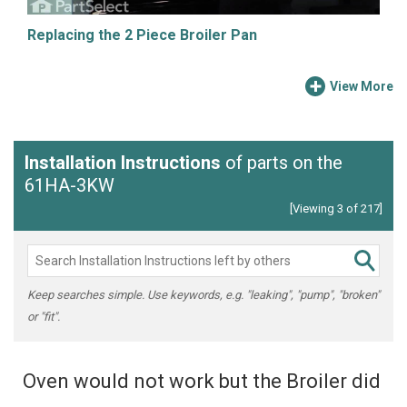
Replacing the 2 Piece Broiler Pan
View More
Installation Instructions
of parts on the
61HA-3KW
[Viewing 3 of 217]
Keep searches simple. Use keywords, e.g. "leaking", "pump", "broken"
or "fit".
Oven would not work but the Broiler did