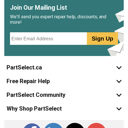
Join Our Mailing List
We'll send you expert repair help, discounts, and
more!
Email
Sign Up
PartSelect.ca
Free Repair Help
PartSelect Community
Why Shop PartSelect