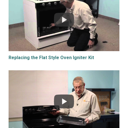
Replacing the Flat Style Oven Igniter Kit