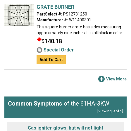
GRATE BURNER
PartSelect #:
PS12731250
Manufacturer #:
W11400301
This square burner grate has sides measuring
approximately nine inches. It is all black in color.
140.18
$
Special Order
Add To Cart
View More
Common Symptoms
of the 61HA-3KW
[Viewing 9 of 9]
Gas igniter glows, but will not light