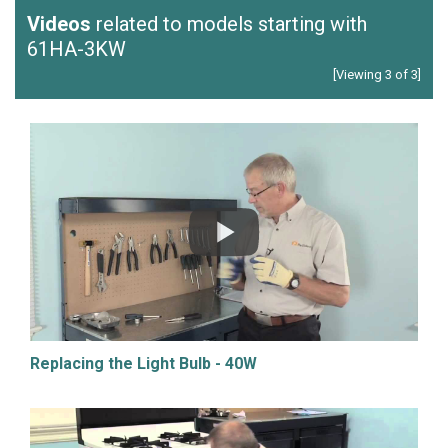
Videos
related to models starting with
61HA-3KW
[Viewing 3 of 3]
Replacing the Light Bulb - 40W