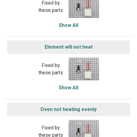
Fixed by
these parts
Show All
Element will not heat
Fixed by
these parts
Show All
Oven not heating evenly
Fixed by
these parts