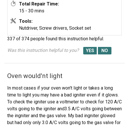
Total Repair Time:
15 - 30 mins
Tools:
Nutdriver, Screw drivers, Socket set
337 of 374 people
found this instruction helpful.
Was this instruction helpful to you?
Oven would'nt light
In most cases if your oven won't light or takes a long
time to light you may have a bad igniter even if it glows.
To check the igniter use a voltmeter to check for 120 A/C
volts going to the igniter and3.5 A/C volts going between
the ingniter and the gas valve. My bad ingniter glowed
but had only only 3.0 A/C volts going to the gas valve for