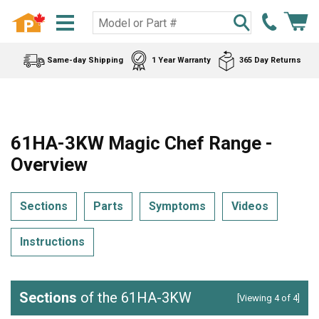
Same-day Shipping
1 Year Warranty
365 Day Returns
61HA-3KW Magic Chef Range -
Overview
Sections
Parts
Symptoms
Videos
Instructions
Sections
of the 61HA-3KW
[Viewing 4 of 4]