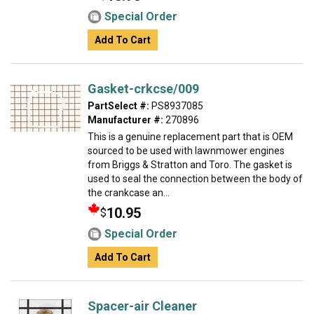
Special Order
Add To Cart
Gasket-crkcse/009
PartSelect #:
PS8937085
Manufacturer #:
270896
This is a genuine replacement part that is OEM
sourced to be used with lawnmower engines
from Briggs & Stratton and Toro. The gasket is
used to seal the connection between the body of
the crankcase an...
10.95
$
Special Order
Add To Cart
Spacer-air Cleaner