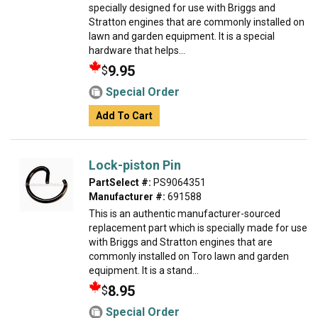
specially designed for use with Briggs and
Stratton engines that are commonly installed on
lawn and garden equipment. It is a special
hardware that helps...
9.95
$
Special Order
Add To Cart
Lock-piston Pin
PartSelect #:
PS9064351
Manufacturer #:
691588
This is an authentic manufacturer-sourced
replacement part which is specially made for use
with Briggs and Stratton engines that are
commonly installed on Toro lawn and garden
equipment. It is a stand...
8.95
$
Special Order