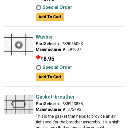
Special Order
Add To Cart
Washer
PartSelect #:
PS9065053
Manufacturer #:
691607
8.95
$
Special Order
Add To Cart
Gasket-breather
PartSelect #:
PS8943888
Manufacturer #:
27549S
This is the gasket that helps to provide an air
tight seal for the breather assembly. It is a high
quality item that is supplied by original