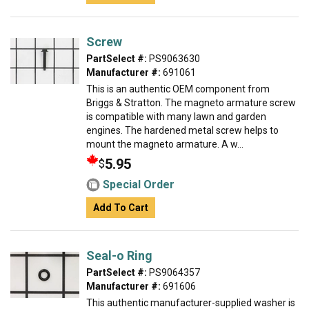
Screw
PartSelect #:
PS9063630
Manufacturer #:
691061
This is an authentic OEM component from
Briggs & Stratton. The magneto armature screw
is compatible with many lawn and garden
engines. The hardened metal screw helps to
mount the magneto armature. A w...
5.95
$
Special Order
Add To Cart
Seal-o Ring
PartSelect #:
PS9064357
Manufacturer #:
691606
This authentic manufacturer-supplied washer is