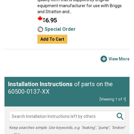
equipment manufacturer for use with Briggs
and Stratton and...
6.95
$
Special Order
Add To Cart
View More
Installation Instructions
of parts on the
60500-0137-XX
[Viewing 1 of 1]
Keep searches simple. Use keywords, e.g. "leaking", "pump", "broken"