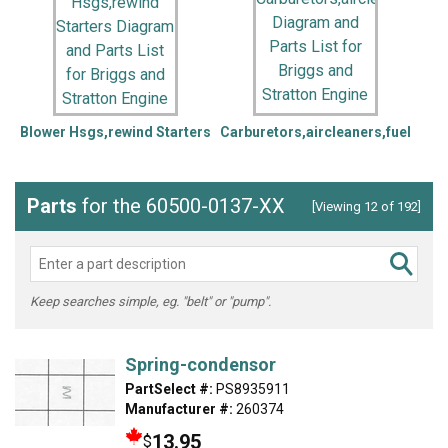
Blower Hsgs,rewind Starters
Carburetors,aircleaners,fuel
Parts
for the 60500-0137-XX
[Viewing 12 of 192]
Keep searches simple, eg. "belt" or "pump".
Spring-condensor
PartSelect #:
PS8935911
Manufacturer #:
260374
13.95
$