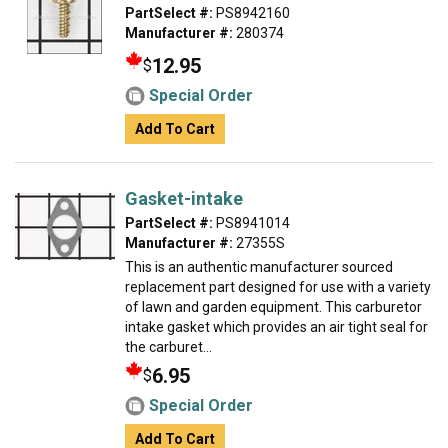
PartSelect #:
PS8942160
Manufacturer #:
280374
12.95
$
Special Order
Add To Cart
Gasket-intake
PartSelect #:
PS8941014
Manufacturer #:
27355S
This is an authentic manufacturer sourced
replacement part designed for use with a variety
of lawn and garden equipment. This carburetor
intake gasket which provides an air tight seal for
the carburet...
6.95
$
Special Order
Add To Cart