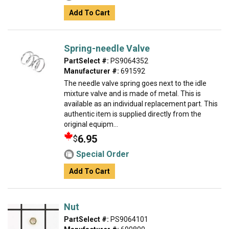
Add To Cart
Spring-needle Valve
PartSelect #:
PS9064352
Manufacturer #:
691592
The needle valve spring goes next to the idle
mixture valve and is made of metal. This is
available as an individual replacement part. This
authentic item is supplied directly from the
original equipm...
6.95
$
Special Order
Add To Cart
Nut
PartSelect #:
PS9064101