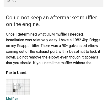
or "fit".
Could not keep an aftermarket muffler
on the engine.
Once I determined what OEM muffler I needed,
installation was relatively easy. I have a 1982 4hp Briggs
on my Snapper tiller. There was a 90* galvanized elbow
coming out of the exhaust port, with a bezel nut to lock it
down. Do not remove the elbow, even though it appears
that you should. If you install the muffler without the
elbow the muffler will parallel the the vacuum for the
Parts Used:
carburetor and can melt the rubber couplers. Use the
elbow to direct the heat away from the carburetor. Use a
pipe wrench to lock down the bezel nut because the
weight of the muffler, especially under vibration, can work
loose and fall down on the tine belt cover and melt it. The
Muffler
bezel nut that comes with the muffler should also be