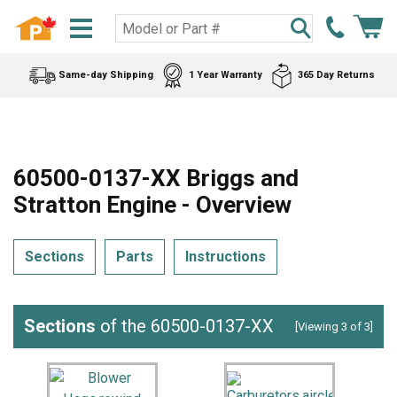
Same-day Shipping
1 Year Warranty
365 Day Returns
60500-0137-XX Briggs and
Stratton Engine - Overview
Sections
Parts
Instructions
Sections
of the 60500-0137-XX
[Viewing 3 of 3]