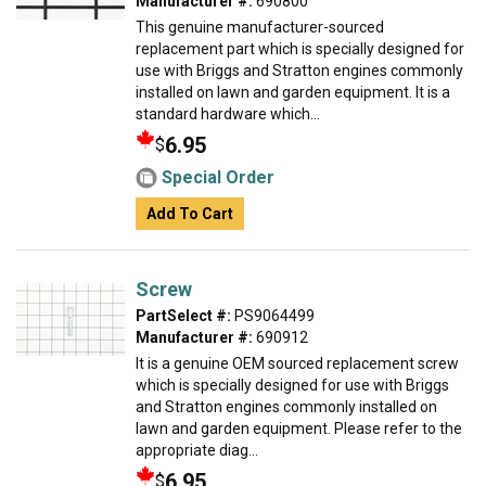
Manufacturer #:
690800
This genuine manufacturer-sourced
replacement part which is specially designed for
use with Briggs and Stratton engines commonly
installed on lawn and garden equipment. It is a
standard hardware which...
6.95
$
Special Order
Add To Cart
Screw
PartSelect #:
PS9064499
Manufacturer #:
690912
It is a genuine OEM sourced replacement screw
which is specially designed for use with Briggs
and Stratton engines commonly installed on
lawn and garden equipment. Please refer to the
appropriate diag...
6.95
$