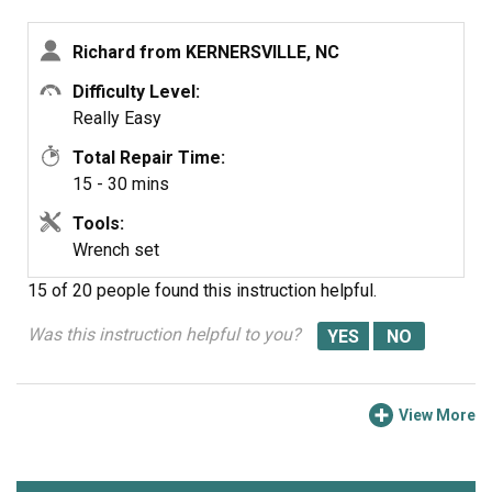
used to lock down the muffler to the threaded intake
bracket that comes with the muffler, not to replace the
Richard from KERNERSVILLE, NC
bezel nut for the elbow.
Difficulty Level:
Really Easy
Total Repair Time:
15 - 30 mins
Tools:
Wrench set
15 of 20 people
found this instruction helpful.
Was this instruction helpful to you?
View More