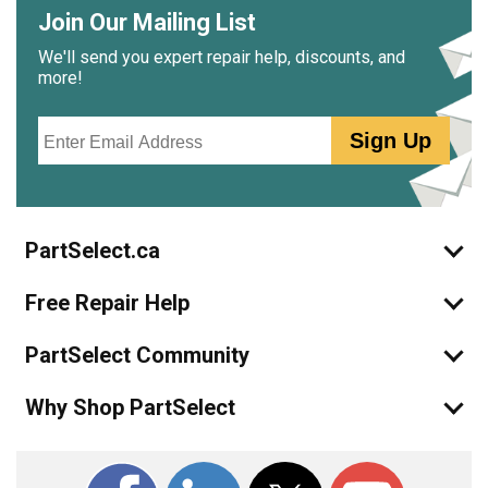
Join Our Mailing List
We'll send you expert repair help, discounts, and
more!
Email
Sign Up
PartSelect.ca
Free Repair Help
PartSelect Community
Why Shop PartSelect