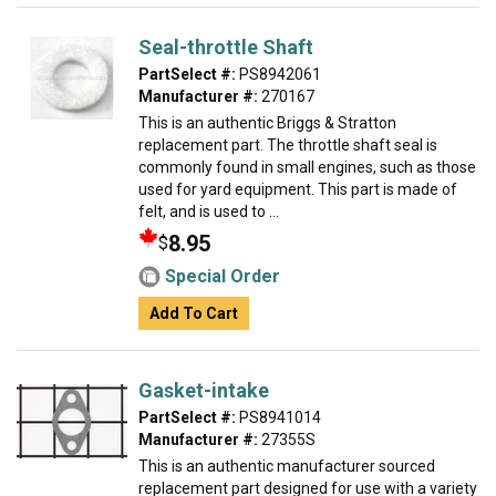
Seal-throttle Shaft
PartSelect #:
PS8942061
Manufacturer #:
270167
This is an authentic Briggs & Stratton
replacement part. The throttle shaft seal is
commonly found in small engines, such as those
used for yard equipment. This part is made of
felt, and is used to ...
8.95
$
Special Order
Add To Cart
Gasket-intake
PartSelect #:
PS8941014
Manufacturer #:
27355S
This is an authentic manufacturer sourced
replacement part designed for use with a variety