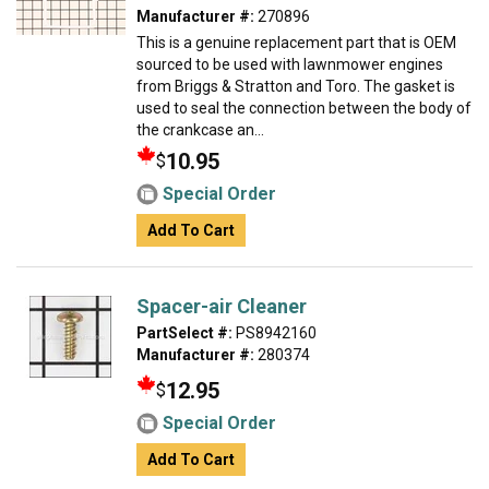
Manufacturer #:
270896
This is a genuine replacement part that is OEM
sourced to be used with lawnmower engines
from Briggs & Stratton and Toro. The gasket is
used to seal the connection between the body of
the crankcase an...
10.95
$
Special Order
Add To Cart
Spacer-air Cleaner
PartSelect #:
PS8942160
Manufacturer #:
280374
12.95
$
Special Order
Add To Cart