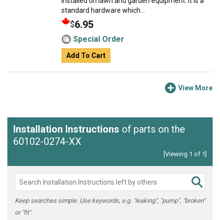
installed on lawn and garden equipment. It is a
standard hardware which...
6.95
$
Special Order
Add To Cart
View More
Installation Instructions
of parts on the
60102-0274-XX
[Viewing 1 of 1]
Keep searches simple. Use keywords, e.g. "leaking", "pump", "broken"
or "fit".