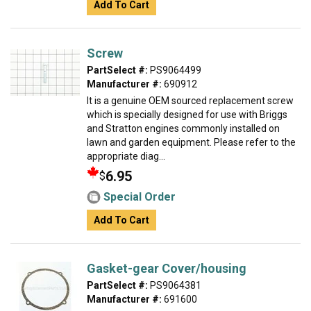
Add To Cart
Screw
PartSelect #:
PS9064499
Manufacturer #:
690912
It is a genuine OEM sourced replacement screw
which is specially designed for use with Briggs
and Stratton engines commonly installed on
lawn and garden equipment. Please refer to the
appropriate diag...
6.95
$
Special Order
Add To Cart
Gasket-gear Cover/housing
PartSelect #:
PS9064381
Manufacturer #:
691600