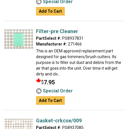
Special Order
Add To Cart
Filter-pre Cleaner
PartSelect #:
PS8937831
Manufacturer #:
271466
This is an OEM approved replacement part
designed for gas trimmers/brush cutters. Its
purpose is to filter out dust and debris from the
air that goes into the unit. Over time it will get
dirty and clo...
7.95
$
Special Order
Add To Cart
Gasket-crkcse/009
PartSelect #:
PS8937085