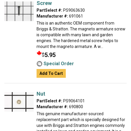
Screw
PartSelect #:
PS9063630
Manufacturer #:
691061
This is an authentic OEM component from
Briggs & Stratton. The magneto armature screw
is compatible with many lawn and garden
engines. The hardened metal screw helps to
mount the magneto armature. A w...
5.95
$
Special Order
Add To Cart
Nut
PartSelect #:
PS9064101
Manufacturer #:
690800
This genuine manufacturer-sourced
replacement part which is specially designed for
use with Briggs and Stratton engines commonly