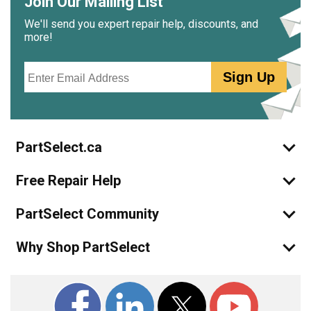
Join Our Mailing List
We'll send you expert repair help, discounts, and
more!
Email
Sign Up
PartSelect.ca
Free Repair Help
PartSelect Community
Why Shop PartSelect