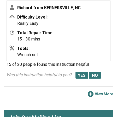
bracket that comes with the muffler, not to replace the
Richard from KERNERSVILLE, NC
bezel nut for the elbow.
Difficulty Level:
Really Easy
Total Repair Time:
15 - 30 mins
Tools:
Wrench set
15 of 20 people
found this instruction helpful.
Was this instruction helpful to you?
View More