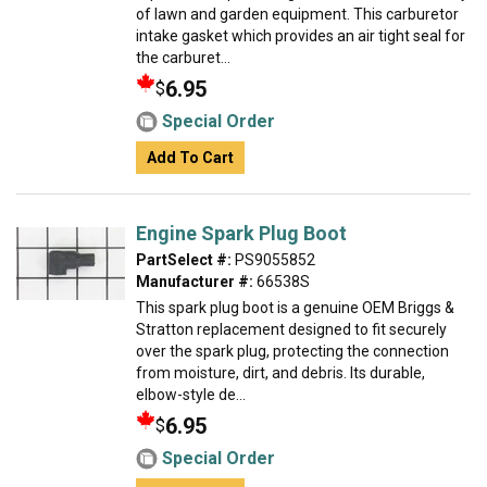
of lawn and garden equipment. This carburetor
intake gasket which provides an air tight seal for
the carburet...
6.95
$
Special Order
Add To Cart
Engine Spark Plug Boot
PartSelect #:
PS9055852
Manufacturer #:
66538S
This spark plug boot is a genuine OEM Briggs &
Stratton replacement designed to fit securely
over the spark plug, protecting the connection
from moisture, dirt, and debris. Its durable,
elbow-style de...
6.95
$
Special Order