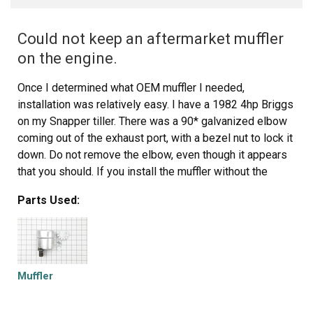
Could not keep an aftermarket muffler
on the engine.
Once I determined what OEM muffler I needed,
installation was relatively easy. I have a 1982 4hp Briggs
on my Snapper tiller. There was a 90* galvanized elbow
coming out of the exhaust port, with a bezel nut to lock it
down. Do not remove the elbow, even though it appears
that you should. If you install the muffler without the
elbow the muffler will parallel the the vacuum for the
Parts Used:
carburetor and can melt the rubber couplers. Use the
elbow to direct the heat away from the carburetor. Use a
pipe wrench to lock down the bezel nut because the
weight of the muffler, especially under vibration, can work
loose and fall down on the tine belt cover and melt it. The
Muffler
bezel nut that comes with the muffler should also be
used to lock down the muffler to the threaded intake