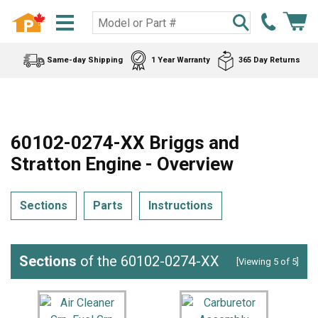
Same-day Shipping
1 Year Warranty
365 Day Returns
60102-0274-XX Briggs and
Stratton Engine - Overview
Sections
Parts
Instructions
Sections
of the 60102-0274-XX
[Viewing 5 of 5]