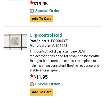
19.95
$
Special Order
Add To Cart
Clip-control Rod
PartSelect #:
PS9064370
Manufacturer #:
691723
This control rod clip is a genuine OEM
replacement designed for small engine throttle
linkages. It secures the control rod in place to
help maintain consistent throttle response and
stable engine spee...
11.95
$
Special Order
Add To Cart