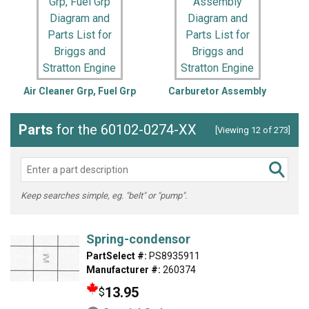
Air Cleaner Grp, Fuel Grp
Carburetor Assembly
C
Parts
for the 60102-0274-XX
[Viewing 12 of 273]
Keep searches simple, eg. "belt" or "pump".
Spring-condensor
PartSelect #:
PS8935911
Manufacturer #:
260374
13.95
$