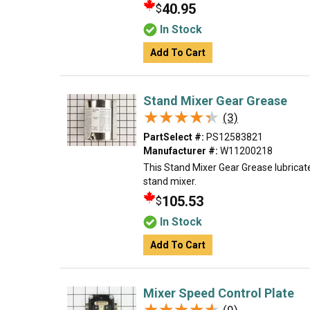
40.95
$
In Stock
Add To Cart
Stand Mixer Gear Grease
★★★★★
★★★★★
(3)
PartSelect #:
PS12583821
Manufacturer #:
W11200218
This Stand Mixer Gear Grease lubricat
stand mixer.
105.53
$
In Stock
Add To Cart
Mixer Speed Control Plate
★★★★★
★★★★★