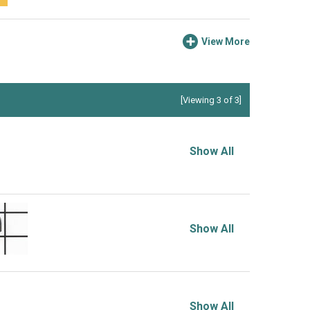
View More
[Viewing 3 of 3]
Show All
Show All
Show All