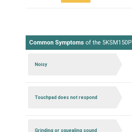
Common Symptoms
of the 5KSM150
Noisy
Touchpad does not respond
Grinding or squealing sound