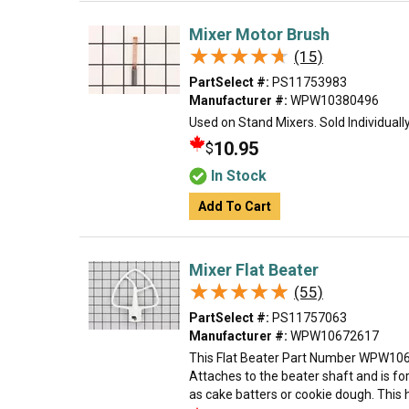
Mixer Motor Brush
★★★★★
★★★★★
(15)
PartSelect #:
PS11753983
Manufacturer #:
WPW10380496
Used on Stand Mixers. Sold Individually
10.95
$
In Stock
Add To Cart
Mixer Flat Beater
★★★★★
★★★★★
(55)
PartSelect #:
PS11757063
Manufacturer #:
WPW10672617
This Flat Beater Part Number WPW1067
Attaches to the beater shaft and is f
as cake batters or cookie dough. This 