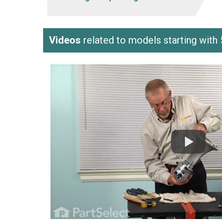
Videos
related to models starting w