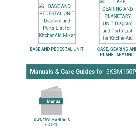
LG
DeWALT
Washer
Snow Blower
BASE AND PEDESTAL UNIT
CASE, GEARING AN
PLANETARY UNIT
Manuals & Care Guides
for 5KSM150
Manual
OWNER'S MANUALS
(4.38MB)