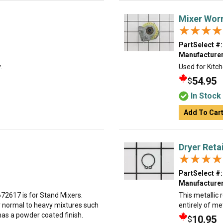
Mixer Wor
★★★★
★★★★
PartSelect #:
Manufacturer
.
Used for Kitch
54.95
$
In Stock
Add To Car
Dryer Reta
★★★★
★★★★
PartSelect #:
Manufacturer
2617 is for Stand Mixers.
This metallic r
or normal to heavy mixtures such
entirely of me
has a powder coated finish.
10.95
$