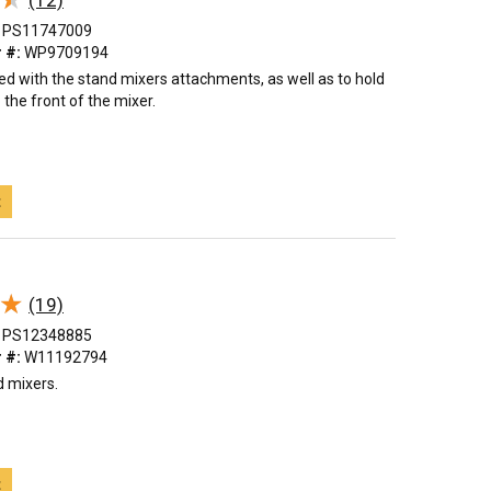
(12)
PS11747009
 #:
WP9709194
sed with the stand mixers attachments, as well as to hold
 the front of the mixer.
t
★
★
(19)
PS12348885
 #:
W11192794
d mixers.
t