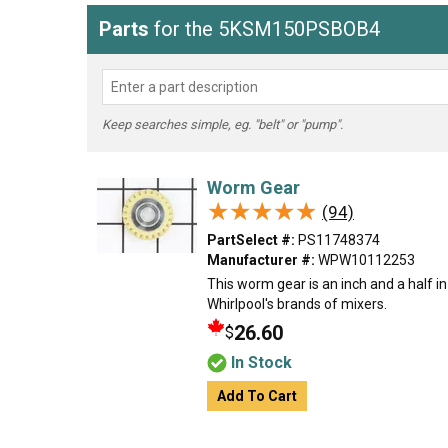
Parts
for the 5KSM150PSBOB4
Keep searches simple, eg. "belt" or "pump".
Worm Gear
★★★★★
★★★★★
(94)
PartSelect #:
PS11748374
Manufacturer #:
WPW10112253
This worm gear is an inch and a half in
Whirlpool's brands of mixers.
26.60
$
In Stock
Add To Cart