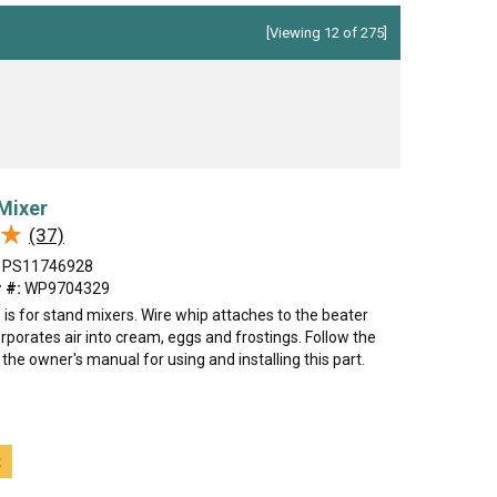
[Viewing 12 of 275]
Mixer
★
★
(37)
PS11746928
 #:
WP9704329
 is for stand mixers. Wire whip attaches to the beater
rporates air into cream, eggs and frostings. Follow the
n the owner's manual for using and installing this part.
t