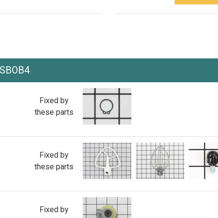
PSBOB4
Fixed by
these parts
Fixed by
these parts
Fixed by