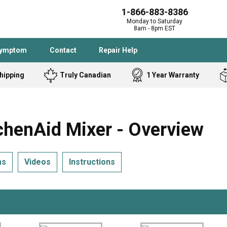
1-866-883-8386
Monday to Saturday
8am - 8pm EST
Symptom
Contact
Repair Help
hipping
Truly Canadian
1 Year Warranty
Admiral
Angle Grinder
Black and Dec
Band Saw
enAid Mixer - Overview
Bostitch
Cooktop
Caloric
Circular Saw
ms
Videos
Instructions
Delta
Dehumidifier
Stove
Refrigerator
Samsung
Frigidaire
DeWALT
Dryer
Frigidaire
Drill Press
Homelite
Freezer