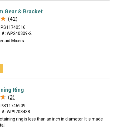
m Gear & Bracket
★
★
(42)
PS11740516
 #:
WP240309-2
enaid Mixers.
t
ining Ring
★
★
(3)
PS11746909
 #:
WP9703438
etaining ring is less than an inch in diameter. It is made
tal.