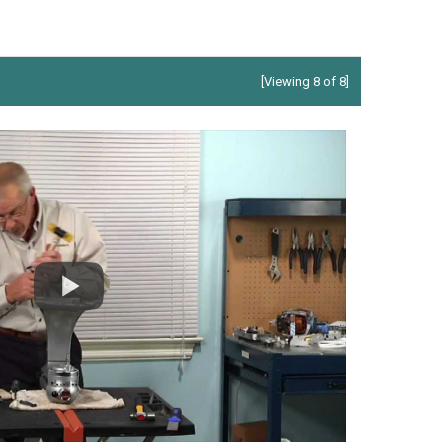
[Viewing 8 of 8]