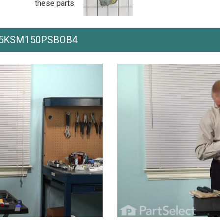
these parts
ith 5KSM150PSBOB4