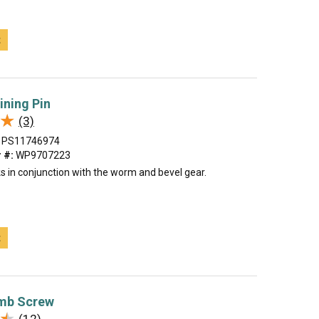
t
ining Pin
★
★
(3)
PS11746974
 #:
WP9707223
s in conjunction with the worm and bevel gear.
t
mb Screw
★
★