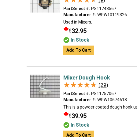
(9)
PartSelect #:
PS11748567
Manufacturer #:
WPW10119326
Used in Mixers.
32.95
$
In Stock
Add To Cart
Mixer Dough Hook
★★★★★
★★★★★
(29)
PartSelect #:
PS11757067
Manufacturer #:
WPW10674618
This is a powder coated dough hook u
39.95
$
In Stock
Add To Cart