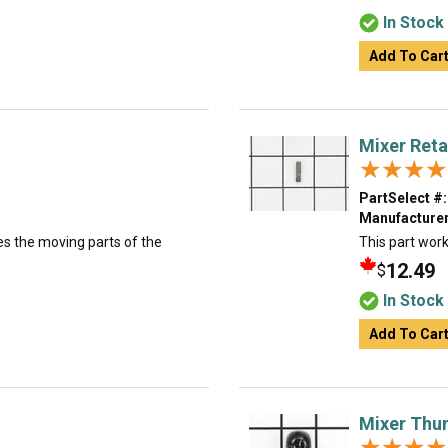
In Stock
Add To Car
Mixer Reta
★★★★
★★★★
PartSelect #:
Manufacturer
es the moving parts of the
This part work
12.49
$
In Stock
Add To Car
Mixer Thu
★★★★
★★★★