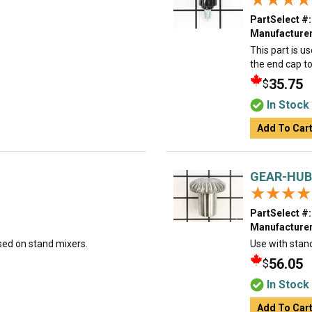
PartSelect #:
Manufacturer
This part is u
the end cap to
35.75
$
In Stock
Add To Car
GEAR-HUB
★★★★
★★★★
PartSelect #:
Manufacturer
sed on stand mixers.
Use with stan
56.05
$
In Stock
Add To Car