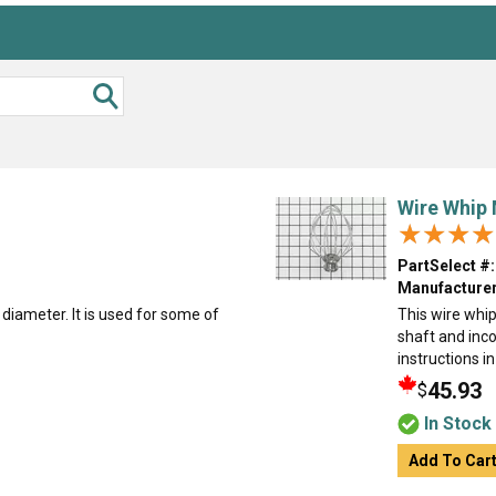
Wire Whip 
★★★★
★★★★
PartSelect #:
Manufacturer
 diameter. It is used for some of
This wire whip
shaft and inco
instructions i
45.93
$
In Stock
Add To Car