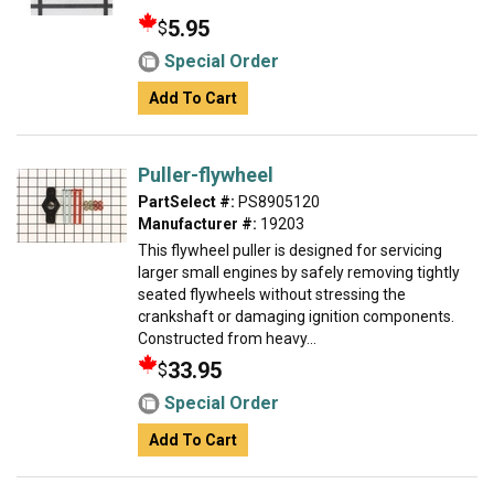
5.95
$
Special Order
Add To Cart
Puller-flywheel
PartSelect #:
PS8905120
Manufacturer #:
19203
This flywheel puller is designed for servicing
larger small engines by safely removing tightly
seated flywheels without stressing the
crankshaft or damaging ignition components.
Constructed from heavy...
33.95
$
Special Order
Add To Cart