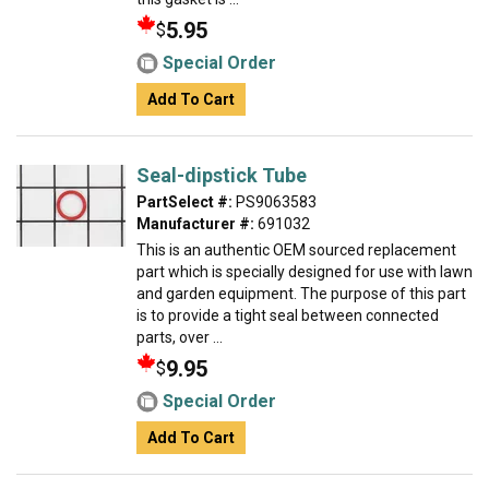
5.95
$
Special Order
Add To Cart
Seal-dipstick Tube
PartSelect #:
PS9063583
Manufacturer #:
691032
This is an authentic OEM sourced replacement
part which is specially designed for use with lawn
and garden equipment. The purpose of this part
is to provide a tight seal between connected
parts, over ...
9.95
$
Special Order
Add To Cart