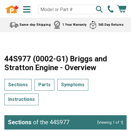
Same-day Shipping
1 Year Warranty
365 Day Returns
44S977 (0002-G1) Briggs and
Stratton Engine - Overview
Sections
Parts
Symptoms
Instructions
Sections
of the 44S977
[Viewing 1 of 1]