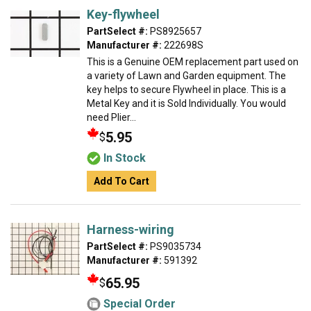
Key-flywheel
PartSelect #:
PS8925657
Manufacturer #:
222698S
This is a Genuine OEM replacement part used on
a variety of Lawn and Garden equipment. The
key helps to secure Flywheel in place. This is a
Metal Key and it is Sold Individually. You would
need Plier...
5.95
$
In Stock
Add To Cart
Harness-wiring
PartSelect #:
PS9035734
Manufacturer #:
591392
65.95
$
Special Order