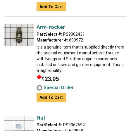
Add To Cart
Arm-rocker
PartSelect #:
PS9062431
Manufacturer #:
690972
It is a genuine item that is supplied directly from
the original equipment manufacturer for use
with Briggs and Stratton engines commonly
installed on lawn and garden equipment. This is
a high-quality...
23.95
$
Special Order
Add To Cart
Nut
PartSelect #:
PS9062692
Manufacturer #:
690958