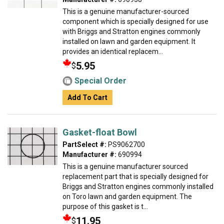
This is a genuine manufacturer-sourced
component which is specially designed for use
with Briggs and Stratton engines commonly
installed on lawn and garden equipment. It
provides an identical replacem...
5.95
$
Special Order
Add To Cart
Gasket-float Bowl
PartSelect #:
PS9062700
Manufacturer #:
690994
This is a genuine manufacturer sourced
replacement part that is specially designed for
Briggs and Stratton engines commonly installed
on Toro lawn and garden equipment. The
purpose of this gasket is t...
11.95
$