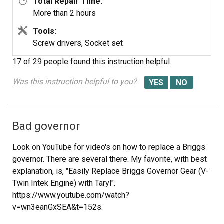
Total Repair Time:
More than 2 hours
Tools:
Screw drivers, Socket set
17 of 29 people
found this instruction helpful.
Was this instruction helpful to you?
Bad governor
Look on YouTube for video's on how to replace a Briggs
governor. There are several there. My favorite, with best
explanation, is, "Easily Replace Briggs Governor Gear (V-
Twin Intek Engine) with Taryl".
https://www.youtube.com/watch?
v=wn3eanGxSEA&t=152s.