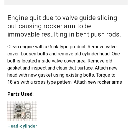
Engine quit due to valve guide sliding
out causing rocker arm to be
immovable resulting in bent push rods.
Clean engine with a Gunk type product. Remove valve
cover. Loosen bolts and remove old cylinder head. One
bolt is located inside valve cover area. Remove old
gasket and inspect and clean that surface. Attach new
head with new gasket using existing bolts. Torque to
18'#s with a cross type pattern. Attach new rocker arms
and push rods. Set valve clearance to .004 - .006. Attach
Parts Used:
valve cover with gasket. Check oil level. Start and let it
warm up. Let cool remove cover then check valve
clearance again. Replace cover.
Head-cylinder