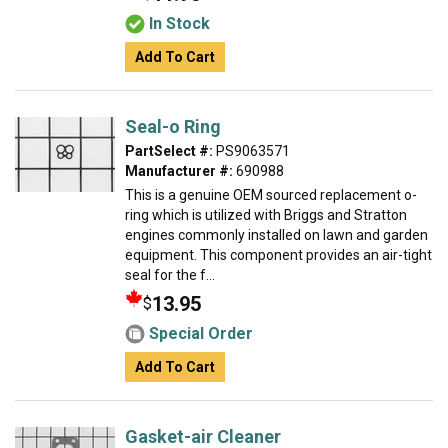
In Stock
Add To Cart
Seal-o Ring
PartSelect #:
PS9063571
Manufacturer #:
690988
This is a genuine OEM sourced replacement o-
ring which is utilized with Briggs and Stratton
engines commonly installed on lawn and garden
equipment. This component provides an air-tight
seal for the f...
13.95
$
Special Order
Add To Cart
Gasket-air Cleaner