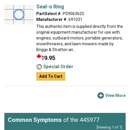
Seal-o Ring
PartSelect #:
PS9063625
Manufacturer #:
691031
This authentic item is supplied directly from the
original equipment manufacturer for use with
engines, outboard motors, portable generators,
snowthrowers, and lawn mowers made by
Briggs & Stratton an...
9.95
$
Special Order
Add To Cart
View More
Common Symptoms
of the 44S977
[Viewing 1 of 1]