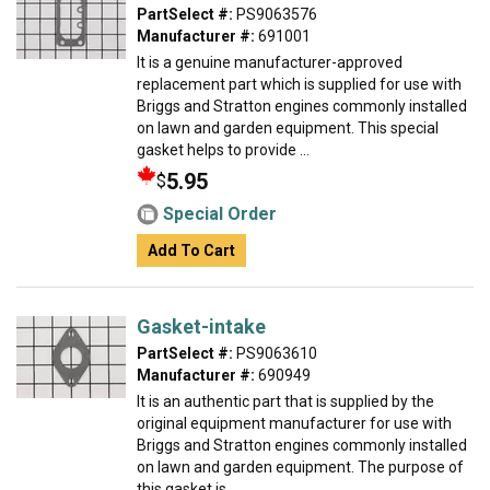
PartSelect #:
PS9063576
Manufacturer #:
691001
It is a genuine manufacturer-approved
replacement part which is supplied for use with
Briggs and Stratton engines commonly installed
on lawn and garden equipment. This special
gasket helps to provide ...
5.95
$
Special Order
Add To Cart
Gasket-intake
PartSelect #:
PS9063610
Manufacturer #:
690949
It is an authentic part that is supplied by the
original equipment manufacturer for use with
Briggs and Stratton engines commonly installed
on lawn and garden equipment. The purpose of
this gasket is ...