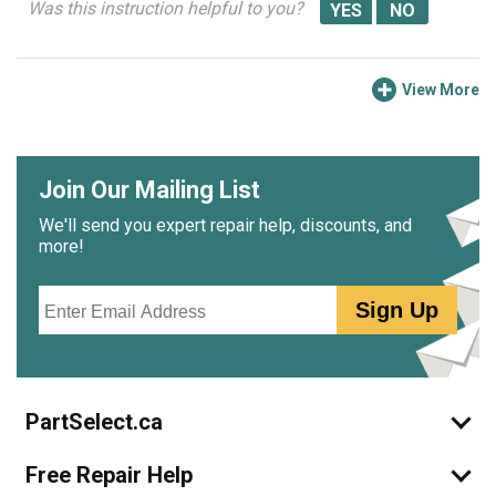
Was this instruction helpful to you?
View More
Join Our Mailing List
We'll send you expert repair help, discounts, and
more!
Email
Sign Up
PartSelect.ca
Free Repair Help