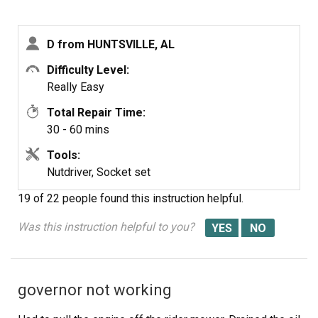
D from HUNTSVILLE, AL
Difficulty Level:
Really Easy
Total Repair Time:
30 - 60 mins
Tools:
Nutdriver, Socket set
19 of 22 people
found this instruction helpful.
Was this instruction helpful to you?
governor not working