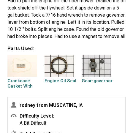
Had to pull the engine off the rider mower. Drained the oil
took shield off the flywheel. Set it upside down on a 5
gal bucket. Took a 7/16 hand wrench to remove governor
lever from bottom of engine. Left it in its location. Pulled
10 1/2 " bolts. Split engine case. Found the old governor
had broke into pieces. Had to use a magnet to remove all
the pieces. Removed the small clip and removed gear.
Parts Used:
Lubed shaft slid new on put new clip on. Lined governor
weights with center piece tapped it in place very lightly.
Cleaned gasket flanges pulled the shaft seal. Used the
old seal as a seal driver. When putting the cover back on
make sure the seal dont roll out. Take a mini screwdriver
Crankcase
Engine Oil Seal
Gear-governor
and tuck it in around shaft. Put bolts back in and tighten
Gasket With
Bolts
like instructions
rodney from MUSCATINE, IA
Difficulty Level:
A Bit Difficult