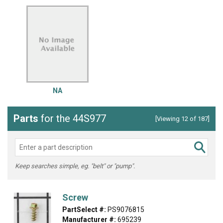
NA
Parts
for the 44S977
[Viewing 12 of 187]
Keep searches simple, eg. "belt" or "pump".
Screw
PartSelect #:
PS9076815
Manufacturer #:
695239