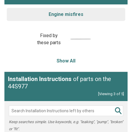
Engine misfires
Fixed by
these parts
Show All
Installation Instructions
of parts on the
44S977
[Viewing 3 of 5]
Keep searches simple. Use keywords, e.g. "leaking", "pump", "broken"
or "fit".