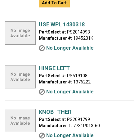
Add To Cart
USE WPL 1430318
PartSelect #:
PS2014993
Manufacturer #:
1945231K
No Longer Available
HINGE LEFT
PartSelect #:
PS519108
Manufacturer #:
1376222
No Longer Available
KNOB- THER
PartSelect #:
PS2091799
Manufacturer #:
7731P013-60
No Longer Available