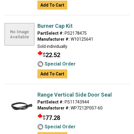
Add To Cart
Burner Cap Kit
PartSelect #:
PS2178475
Manufacturer #:
W10125641
Sold individually.
22.52
$
Special Order
Add To Cart
Range Vertical Side Door Seal
PartSelect #:
PS11743944
Manufacturer #:
WP7212P007-60
77.28
$
Special Order