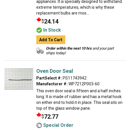
appliances. It is specially designed to withstand
extreme temperatures, which is why these
replacement bulbs are mos...
24.14
$
In Stock
Add To Cart
Order within the next 10 hrs
and your part
ships today!
Oven Door Seal
PartSelect #:
PS11743942
Manufacturer #:
WP7212P003-60
This oven door seal is fifteen and a half inches
long. It is made of rubber and has a metal hook
on either end to hold it in place. This seal sits on
top of the glass window pane.
72.77
$
Special Order