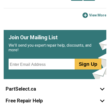
View More
Join Our Mailing List
We'll send you expert repair help, discounts, and
more!
Email
Sign Up
PartSelect.ca
Free Repair Help