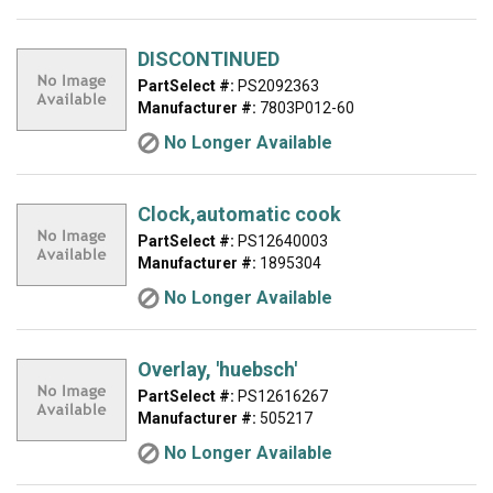
DISCONTINUED
PartSelect #:
PS2092363
Manufacturer #:
7803P012-60
No Longer Available
Clock,automatic cook
PartSelect #:
PS12640003
Manufacturer #:
1895304
No Longer Available
Overlay, 'huebsch'
PartSelect #:
PS12616267
Manufacturer #:
505217
No Longer Available