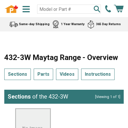
Same-day Shipping
1 Year Warranty
365 Day Returns
432-3W Maytag Range - Overview
Sections
Parts
Videos
Instructions
Sections
of the 432-3W
[Viewing 1 of 1]