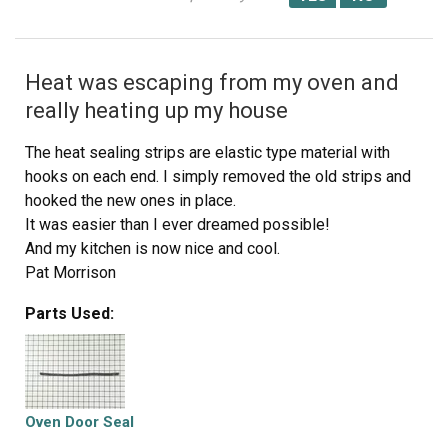
Heat was escaping from my oven and
really heating up my house
The heat sealing strips are elastic type material with
hooks on each end. I simply removed the old strips and
hooked the new ones in place.
It was easier than I ever dreamed possible!
And my kitchen is now nice and cool.
Pat Morrison
Sanger TX
Parts Used:
Oven Door Seal