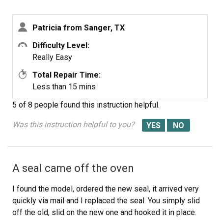
Patricia from Sanger, TX
Difficulty Level:
Really Easy
Total Repair Time:
Less than 15 mins
5 of 8 people
found this instruction helpful.
Was this instruction helpful to you?
A seal came off the oven
I found the model, ordered the new seal, it arrived very
quickly via mail and I replaced the seal. You simply slid
off the old, slid on the new one and hooked it in place.