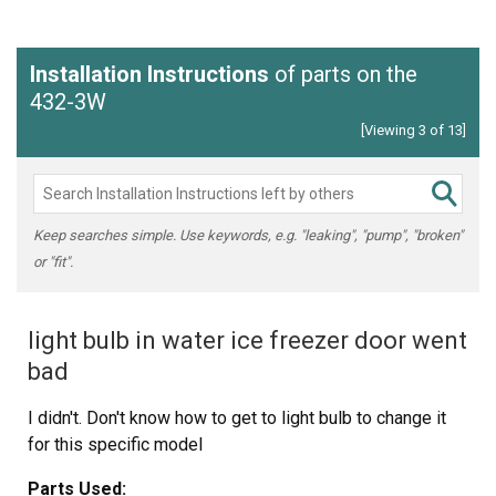
Installation Instructions
of parts on the
432-3W
[Viewing 3 of 13]
Keep searches simple. Use keywords, e.g. "leaking", "pump", "broken"
or "fit".
light bulb in water ice freezer door went
bad
I didn't. Don't know how to get to light bulb to change it
for this specific model
Parts Used: