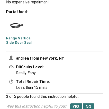
No expensive repairman!
Parts Used:
Range Vertical
Side Door Seal
andrea from new york, NY
Difficulty Level:
Really Easy
Total Repair Time:
Less than 15 mins
3 of 5 people
found this instruction helpful.
Was this instruction helpful to you?