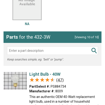
NA
Parts
for the 432-3W
[Viewing 10 of 10]
Keep searches simple, eg. "belt" or "pump".
Light Bulb - 40W
★★★★★
★★★★★
(47)
PartSelect #:
PS884734
Manufacturer #:
8009
This an authentic OEM 40-Watt replacement
light bulb, used in a number of household