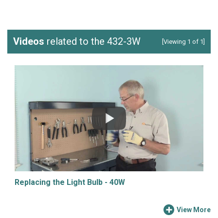
Videos
related to the 432-3W
[Viewing 1 of 1]
Replacing the Light Bulb - 40W
View More