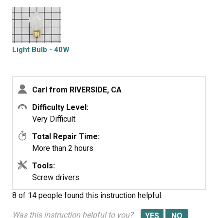
Light Bulb - 40W
Carl from RIVERSIDE, CA
Difficulty Level:
Very Difficult
Total Repair Time:
More than 2 hours
Tools:
Screw drivers
8 of 14 people
found this instruction helpful.
Was this instruction helpful to you?