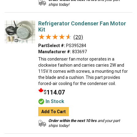
ships today!
Refrigerator Condenser Fan Motor
Kit
★★★★★
★★★★★
(20)
PartSelect #:
PS395284
Manufacturer #:
833697
This condenser fan motor operates in a
clockwise fashion and carries carries 2W and
115V. It comes with screws, a mounting nut for
the blade and a cushion. This part provides
forced-air cooling for the condenser coil.
114.07
$
In Stock
Add To Cart
Order within the next 10 hrs
and your part
ships today!