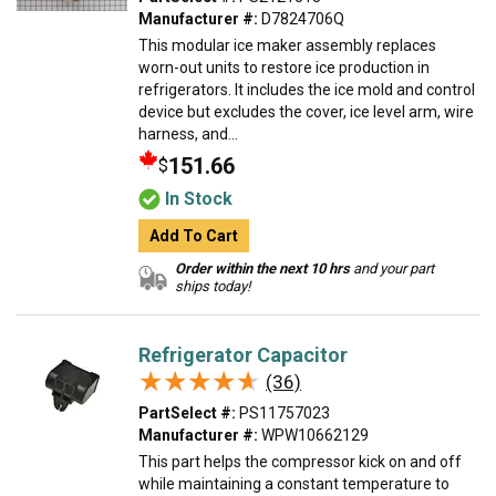
Manufacturer #:
D7824706Q
This modular ice maker assembly replaces
worn-out units to restore ice production in
refrigerators. It includes the ice mold and control
device but excludes the cover, ice level arm, wire
harness, and...
151.66
$
In Stock
Add To Cart
Order within the next 10 hrs
and your part
ships today!
Refrigerator Capacitor
★★★★★
★★★★★
(36)
PartSelect #:
PS11757023
Manufacturer #:
WPW10662129
This part helps the compressor kick on and off
while maintaining a constant temperature to