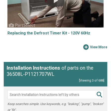
Replacing the Defrost Timer Kit - 120V 60Hz
View More
Installation Instructions
of parts on the
36508L-P1121707WL
[Viewing 3 of 688]
Keep searches simple. Use keywords, e.g. "leaking", "pump", "broken"
or "fit".