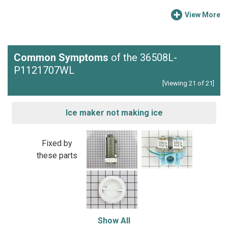
View More
Common Symptoms
of the 36508L-
P1121707WL
[Viewing 21 of 21]
Ice maker not making ice
Fixed by
these parts
Show All