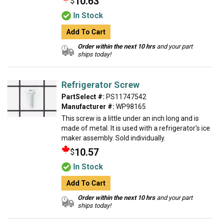
10.63
$
In Stock
Add To Cart
Order within the next 10 hrs
and your part
ships today!
Refrigerator Screw
PartSelect #:
PS11747542
Manufacturer #:
WP98165
This screw is a little under an inch long and is
made of metal. It is used with a refrigerator's ice
maker assembly. Sold individually.
10.57
$
In Stock
Add To Cart
Order within the next 10 hrs
and your part
ships today!