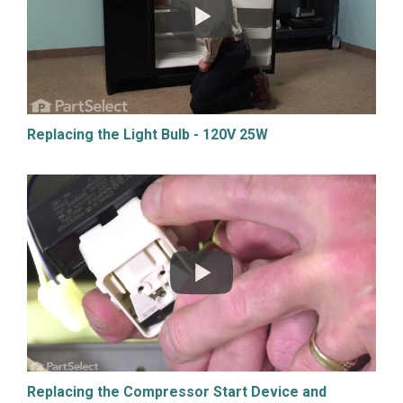
Replacing the Light Bulb - 120V 25W
Replacing the Compressor Start Device and