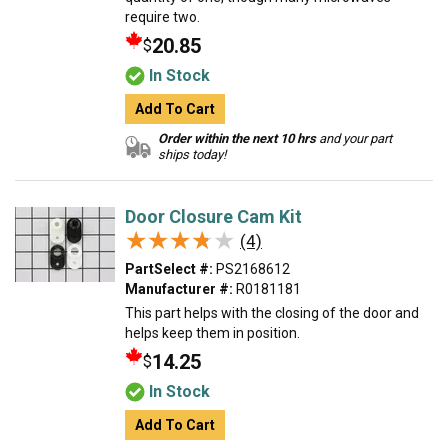
require two.
20.85
$
In Stock
Add To Cart
Order within the next 10 hrs
and your part
ships today!
Door Closure Cam Kit
★★★★★
★★★★★
(4)
PartSelect #:
PS2168612
Manufacturer #:
R0181181
This part helps with the closing of the door and
helps keep them in position.
14.25
$
In Stock
Add To Cart