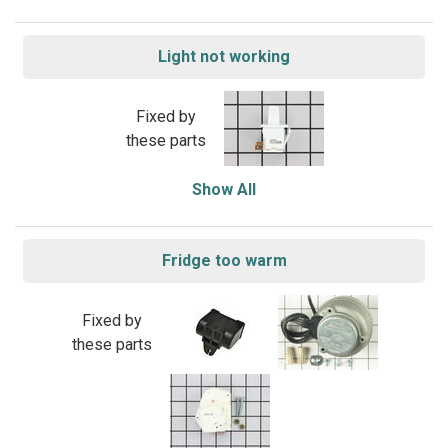
Light not working
Fixed by
these parts
Show All
Fridge too warm
Fixed by
these parts