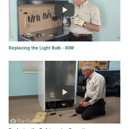
Replacing the Light Bulb - 40W