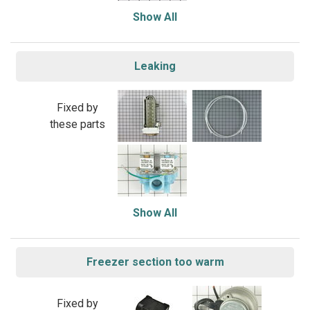
Show All
Leaking
Fixed by
these parts
Show All
Freezer section too warm
Fixed by