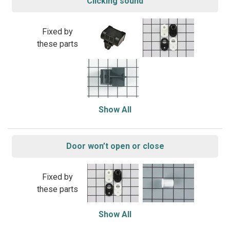
Clicking sound
Fixed by
these parts
Show All
Door won’t open or close
Fixed by
these parts
Show All