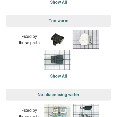
Show All
Too warm
Fixed by
these parts
Show All
Not dispensing water
Fixed by
these parts