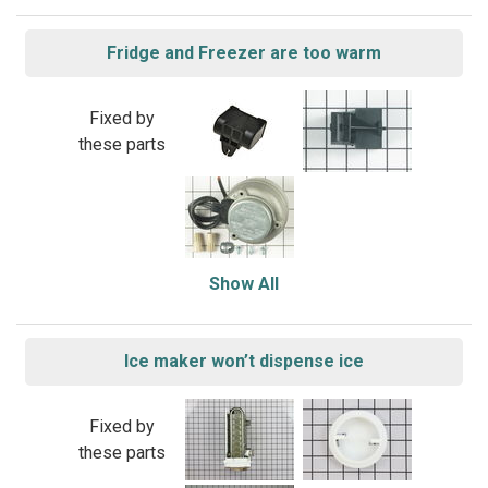
Fridge and Freezer are too warm
Fixed by
these parts
Show All
Ice maker won’t dispense ice
Fixed by
these parts