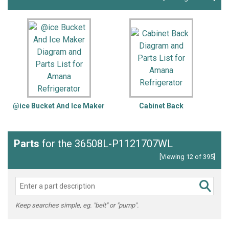
@ice Bucket And Ice Maker
Cabinet Back
Parts
for the 36508L-P1121707WL
[Viewing 12 of 395]
Keep searches simple, eg. "belt" or "pump".