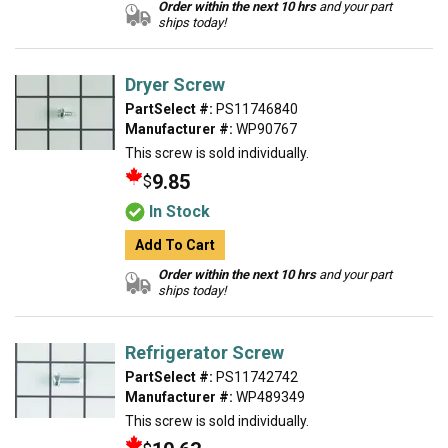
Order within the next 10 hrs
and your part
ships today!
Dryer Screw
PartSelect #:
PS11746840
Manufacturer #:
WP90767
This screw is sold individually.
9.85
$
In Stock
Add To Cart
Order within the next 10 hrs
and your part
ships today!
Refrigerator Screw
PartSelect #:
PS11742742
Manufacturer #:
WP489349
This screw is sold individually.