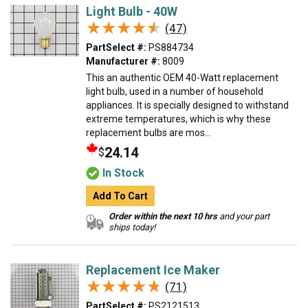
Light Bulb - 40W
★★★★★
★★★★★
(47)
PartSelect #:
PS884734
Manufacturer #:
8009
This an authentic OEM 40-Watt replacement
light bulb, used in a number of household
appliances. It is specially designed to withstand
extreme temperatures, which is why these
replacement bulbs are mos...
24.14
$
In Stock
Add To Cart
Order within the next 10 hrs
and your part
ships today!
Replacement Ice Maker
★★★★★
★★★★★
(71)
PartSelect #:
PS2121513