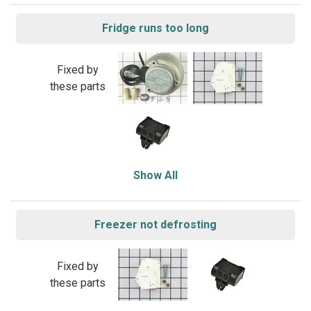
Fridge runs too long
Fixed by
these parts
Show All
Freezer not defrosting
Fixed by
these parts