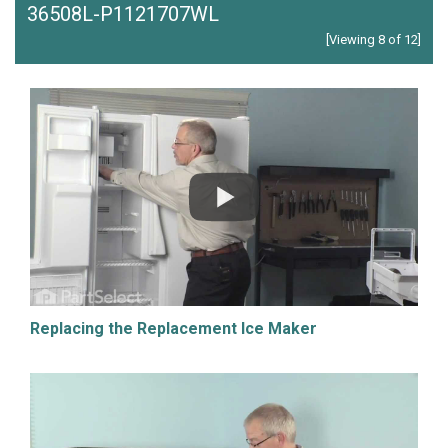
36508L-P1121707WL
[Viewing 8 of 12]
Replacing the Replacement Ice Maker