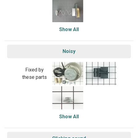
Show All
Noisy
Fixed by
these parts
Show All