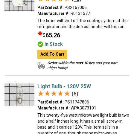
PartSelect #:
PS2167006
Manufacturer #:
R0131577
The timer will shut off the cooling system of the
refrigerator and the defrost heater will turn on.
65.26
$
In Stock
Add To Cart
Order within the next 10 hrs
and your part
ships today!
Light Bulb - 120V 25W
★★★★★
★★★★★
(6)
PartSelect #:
PS11747806
Manufacturer #:
WPA3073101
This twenty-five watt microwave light bulb is two
and a half inches long. It has a small, screw-in
base and it carries 120V. This item sells in a
quantity of one, though many microwaves