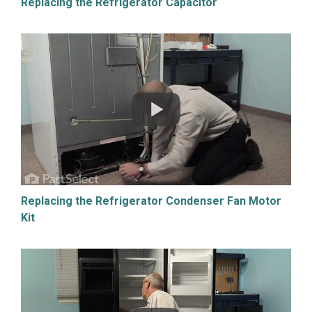
Replacing the Refrigerator Capacitor
Replacing the Refrigerator Condenser Fan Motor
Kit