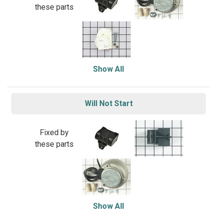
these parts
Show All
Will Not Start
Fixed by
these parts
Show All