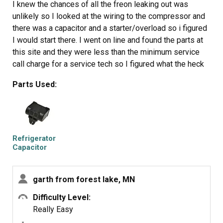
thing back in.
I knew the chances of all the freon leaking out was
It will take awhile for the first batch of cubes dump as
unlikely so I looked at the wiring to the compressor and
the timer may need to cycle completely around to get to
there was a capacitor and a starter/overload so i figured
the fill cycle... be patient.
I would start there. I went on line and found the parts at
Dump the first couple of batches of cubes just to make
this site and they were less than the minimum service
sure you're free of any residue.
call charge for a service tech so I figured what the heck
let's give her a shot so I did give it a shot. I ordered the
Parts Used:
parts and they were there in less time than a service
tech could come out and i installed the parts and guess
what for 90.00 in parts and 15 minutes in time I repaired
my refrigerator. Thanks guys, It took less time to order
the parts than it did to make the repair so thanks, your
Refrigerator
website rocks and is very well designed so my hat is off
Capacitor
to you guys!
garth from forest lake, MN
Difficulty Level:
Really Easy