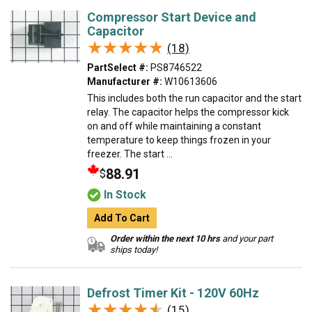
Compressor Start Device and
Capacitor
★★★★★
★★★★★
(18)
PartSelect #:
PS8746522
Manufacturer #:
W10613606
This includes both the run capacitor and the start
relay. The capacitor helps the compressor kick
on and off while maintaining a constant
temperature to keep things frozen in your
freezer. The start ...
88.91
$
In Stock
Add To Cart
Order within the next 10 hrs
and your part
ships today!
Defrost Timer Kit - 120V 60Hz
★★★★★
★★★★★
(15)