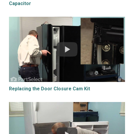
Capacitor
Replacing the Door Closure Cam Kit