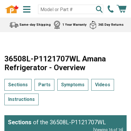
Same-day Shipping
1 Year Warranty
365 Day Returns
36508L-P1121707WL Amana
Refrigerator - Overview
Sections
Parts
Symptoms
Videos
Instructions
Sections
of the 36508L-P1121707WL
[Viewing 16 of 16]