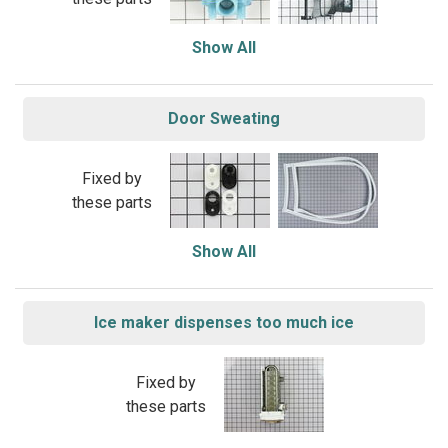
Show All
Door Sweating
Fixed by
these parts
Show All
Ice maker dispenses too much ice
Fixed by
these parts