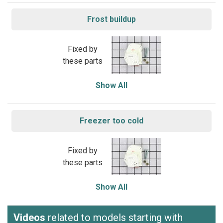
Frost buildup
Fixed by
these parts
Show All
Freezer too cold
Fixed by
these parts
Show All
Videos
related to models starting with