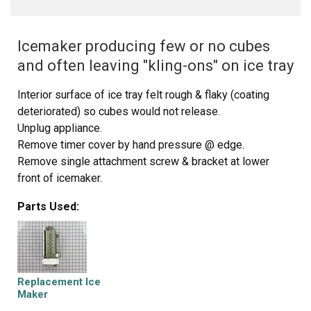
Icemaker producing few or no cubes
and often leaving "kling-ons" on ice tray
Interior surface of ice tray felt rough & flaky (coating
deteriorated) so cubes would not release.
Unplug appliance.
Remove timer cover by hand pressure @ edge.
Remove single attachment screw & bracket at lower
front of icemaker.
Disconnect wiring harness from socket @ rear of
Parts Used:
compartment.
Tricky part was determining what type of connection held
the other two attachment points along the long edge of
the icemaker. I did not have repair manual or useful
drawing but looked @ PartsDirect pic of side brackets &
Replacement Ice
used a small mirror to confirm that mine were also some
Maker