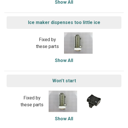
Show All
Ice maker dispenses too little ice
Fixed by
these parts
Show All
Won’t start
Fixed by
these parts
Show All