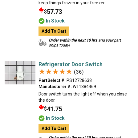
keep things frozen in your freezer.
57.73
$
In Stock
Add To Cart
Order within the next 10 hrs
and your part
ships today!
Refrigerator Door Switch
★★★★★
★★★★★
(36)
PartSelect #:
PS12728638
Manufacturer #:
W11384469
Door switch turns the light off when you close
the door.
41.75
$
In Stock
Add To Cart
Order within the next 10 hrs
and your part