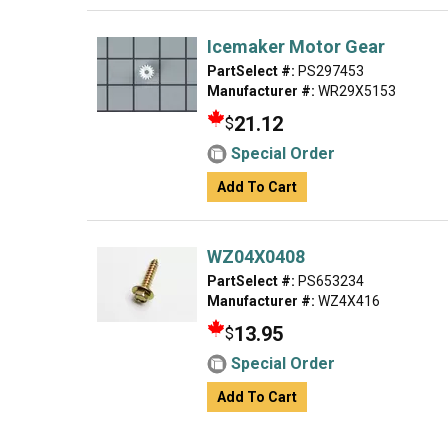
Icemaker Motor Gear
PartSelect #:
PS297453
Manufacturer #:
WR29X5153
21.12
$
Special Order
Add To Cart
WZ04X0408
PartSelect #:
PS653234
Manufacturer #:
WZ4X416
13.95
$
Special Order
Add To Cart