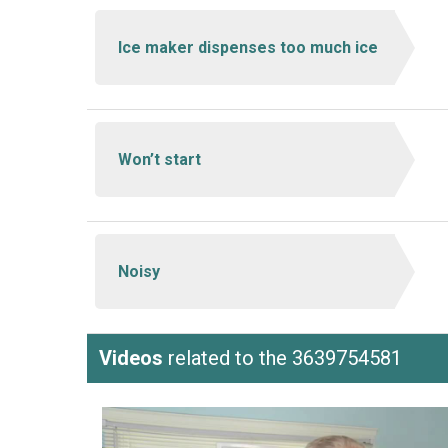
Ice maker dispenses too much ice
Won’t start
Noisy
Videos
related to the 3639754581