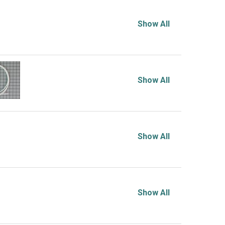
Show All
Show All
Show All
Show All