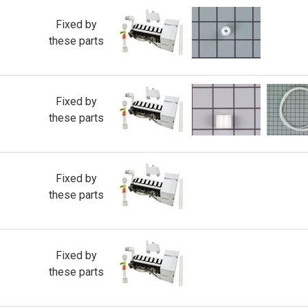
Fixed by
these parts
Fixed by
these parts
Fixed by
these parts
Fixed by
these parts