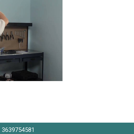
he 3639754581