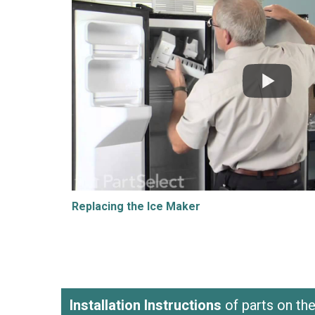
Replacing the Ice Maker
Installation Instructions
of parts on t