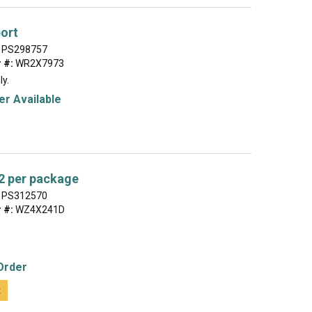
ort
PS298757
 #:
WR2X7973
ly.
r Available
2 per package
PS312570
 #:
WZ4X241D
Order
t