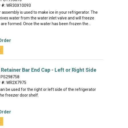
 #:
WR30X10093
 assembly is used to make ice in your refrigerator. The
ives water from the water inlet valve and will freeze
s are formed. Once the water has been frozen the...
Order
t
 Retainer Bar End Cap - Left or Right Side
PS298758
 #:
WR2X7975
an be used for the right or left side of the refrigerator
the freezer door shelf.
Order
t