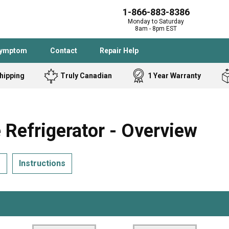
1-866-883-8386
Monday to Saturday
8am - 8pm EST
Symptom
Contact
Repair Help
hipping
Truly Canadian
1 Year Warranty
Admiral
Angle Grinder
Black and Dec
Band Saw
efrigerator - Overview
Bostitch
Cooktop
Caloric
Circular Saw
s
Instructions
Delta
Dehumidifier
Stove
Refrigerator
Samsung
Frigidaire
DeWALT
Dryer
Frigidaire
Drill Press
Homelite
Freezer