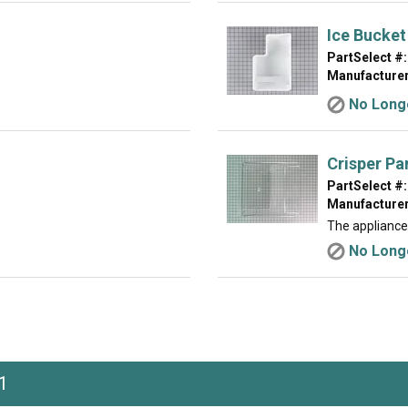
Ice Bucket
PartSelect #:
Manufacturer
No Longe
Crisper Pa
PartSelect #:
Manufacturer
The appliance
No Longe
1