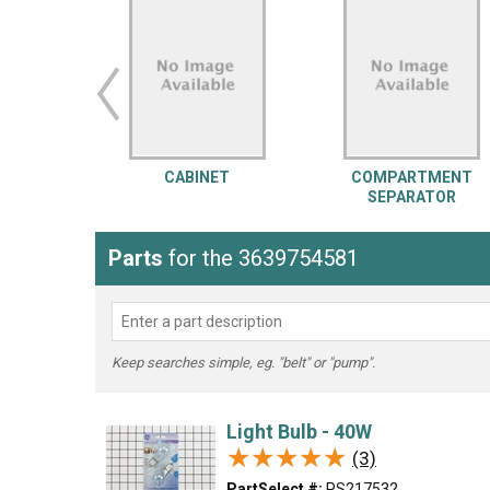
LG
DeWALT
Washer
Snow Blower
CABINET
COMPARTMENT
SEPARATOR
Parts
for the 3639754581
Keep searches simple, eg. "belt" or "pump".
Light Bulb - 40W
★★★★★
★★★★★
(3)
PartSelect #:
PS217532