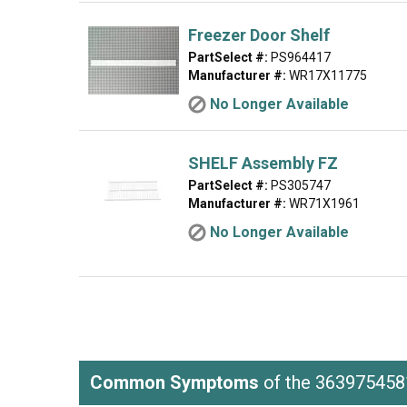
Freezer Door Shelf
PartSelect #:
PS964417
Manufacturer #:
WR17X11775
No Longer Available
SHELF Assembly FZ
PartSelect #:
PS305747
Manufacturer #:
WR71X1961
No Longer Available
Common Symptoms
of the 363975458