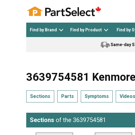
Find by Brand
Find by Product
Find by 
Same-day S
Top Appliances
See All >
Top Appliance Brands
See All >
3639754581 Kenmore R
Sections
Parts
Symptoms
Video
Dishwasher
Dryer
General Electric
Black and Decker
Sections
of the 3639754581