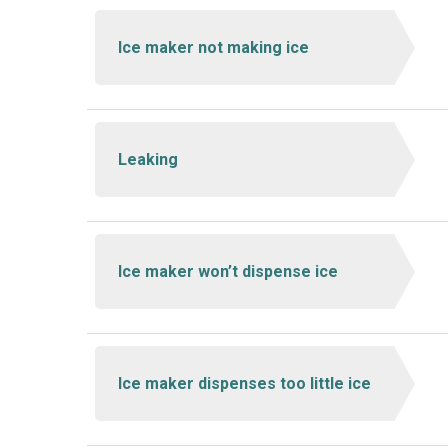
Ice maker not making ice
Leaking
Ice maker won’t dispense ice
Ice maker dispenses too little ice