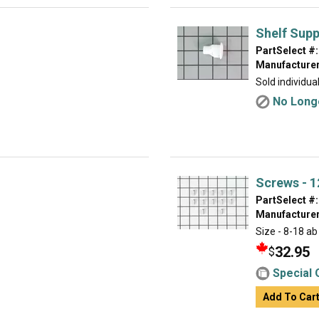
Shelf Supp
PartSelect #:
Manufacturer
Sold individual
No Longe
Screws - 1
PartSelect #:
Manufacturer
Size - 8-18 ab
32.95
$
Special 
Add To Car