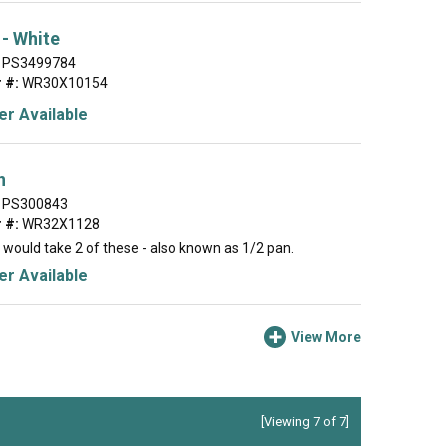
 - White
PS3499784
 #:
WR30X10154
r Available
n
PS300843
 #:
WR32X1128
 would take 2 of these - also known as 1/2 pan.
r Available
View More
[Viewing 7 of 7]