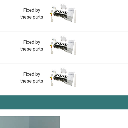
Fixed by
these parts
Fixed by
these parts
Fixed by
these parts