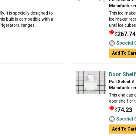
Manufacturer
ly. It is specially designed to
This ice maker
is bulb is compatible with a
ice maker rece
rigerators, ranges,...
until ice cube
267.74
$
Special 
Add To Car
Door Shelf
PartSelect #:
Manufacturer
This end cap c
door shelf or 
74.23
$
Special 
Add To Car