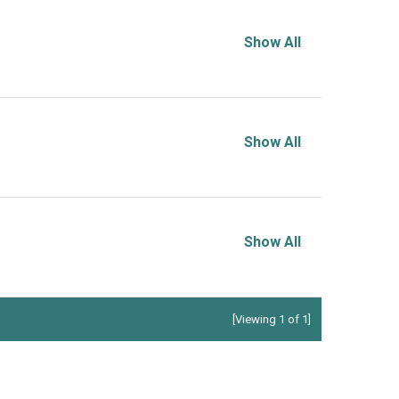
Show All
Show All
Show All
[Viewing 1 of 1]