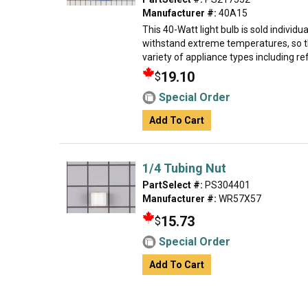
Manufacturer #:
40A15
This 40-Watt light bulb is sold individual
withstand extreme temperatures, so th
variety of appliance types including ref
19.10
$
Special Order
Add To Cart
1/4 Tubing Nut
PartSelect #:
PS304401
Manufacturer #:
WR57X57
15.73
$
Special Order
Add To Cart