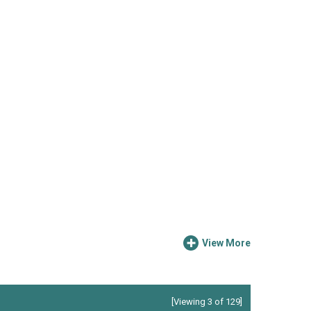
View More
[Viewing 3 of 129]