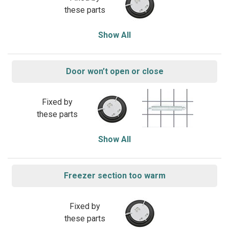
these parts
Show All
Door won’t open or close
Fixed by
these parts
Show All
Freezer section too warm
Fixed by
these parts