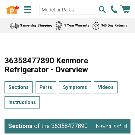
Same-day Shipping
1 Year Warranty
365 Day Returns
36358477890 Kenmore
Refrigerator - Overview
Sections
Parts
Symptoms
Videos
Instructions
Sections
of the 36358477890
[Viewing 10 of 10]