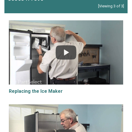
[Viewing 3 of 3]
Replacing the Ice Maker