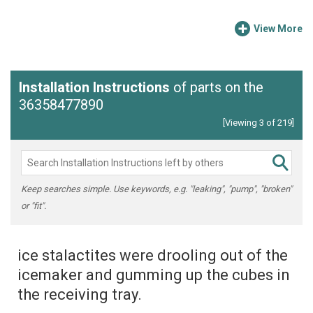
View More
Installation Instructions
of parts on the
36358477890
[Viewing 3 of 219]
Keep searches simple. Use keywords, e.g. "leaking", "pump", "broken"
or "fit".
ice stalactites were drooling out of the
icemaker and gumming up the cubes in
the receiving tray.