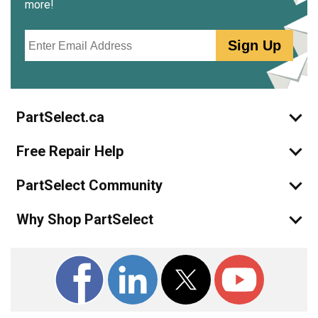
more!
Email
Sign Up
PartSelect.ca
Free Repair Help
PartSelect Community
Why Shop PartSelect