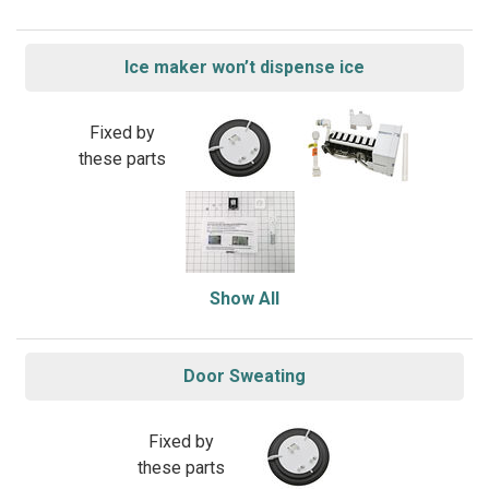
Ice maker won’t dispense ice
Fixed by
these parts
Show All
Door Sweating
Fixed by
these parts