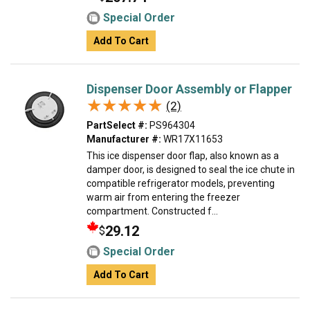
Special Order
Add To Cart
Dispenser Door Assembly or Flapper
★★★★★
★★★★★
(2)
PartSelect #:
PS964304
Manufacturer #:
WR17X11653
This ice dispenser door flap, also known as a
damper door, is designed to seal the ice chute in
compatible refrigerator models, preventing
warm air from entering the freezer
compartment. Constructed f...
29.12
$
Special Order
Add To Cart