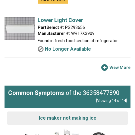
Lower Light Cover
PartSelect #:
PS293656
Manufacturer #:
WR17X3909
Found in fresh food section of refrigerator.
No Longer Available
View More
Common Symptoms
of the 36358477890
[Viewing 14 of 14]
Ice maker not making ice