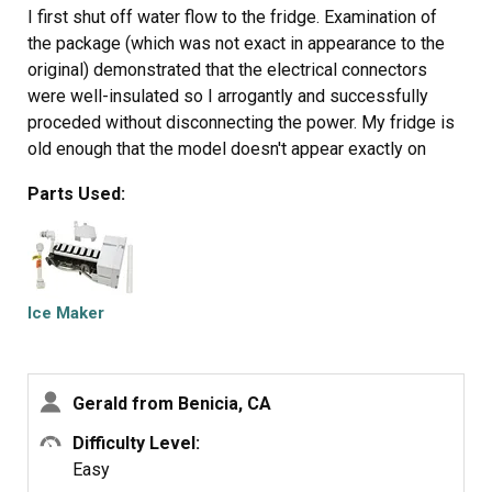
I first shut off water flow to the fridge. Examination of
the package (which was not exact in appearance to the
original) demonstrated that the electrical connectors
were well-insulated so I arrogantly and successfully
proceded without disconnecting the power. My fridge is
old enough that the model doesn't appear exactly on
anyone's list so I wasn't alarmed that it took an extra 10
Parts Used:
minutes or so to noodle out how to adapt the slightly
different inlet cowling and electrical cord with extension,
but the device is pretty simple.
Soon I loosened the two mounting screws with a nut
driver, used a screwdriver to pry away the plastic snap-in
Ice Maker
housing over the electrical socket on the fridge inner
wall and pulled away the electrical plug. The original
water fill tube remained in its cavity, ready for re-use.
Gerald from Benicia, CA
The new unit's mounting points matched the original
screw locations perfectly, as did the fill cowling - which
Difficulty Level:
on the replacement icemaker has two possible
Easy
attachment points. The new unit's electrical connector