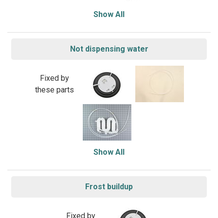
Show All
Not dispensing water
Fixed by
these parts
Show All
Frost buildup
Fixed by