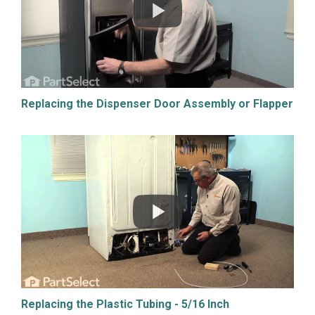
Replacing the Dispenser Door Assembly or Flapper
Replacing the Plastic Tubing - 5/16 Inch