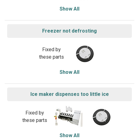
Show All
Freezer not defrosting
Fixed by
these parts
Show All
Ice maker dispenses too little ice
Fixed by
these parts
Show All