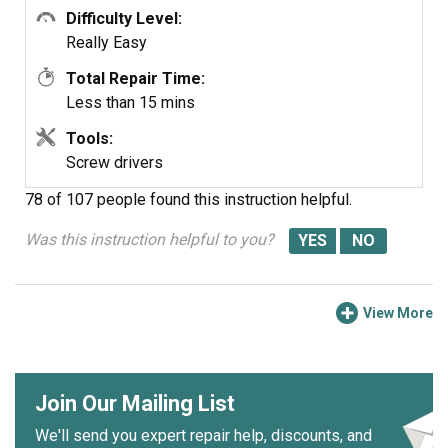
Difficulty Level:
Really Easy
Total Repair Time:
Less than 15 mins
Tools:
Screw drivers
78 of 107 people
found this instruction helpful.
Was this instruction helpful to you?
View More
Join Our Mailing List
We'll send you expert repair help, discounts, and