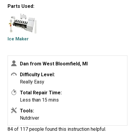
the unit on.
Parts Used:
Ice Maker
Dan from West Bloomfield, MI
Difficulty Level:
Really Easy
Total Repair Time:
Less than 15 mins
Tools:
Nutdriver
84 of 117 people
found this instruction helpful.