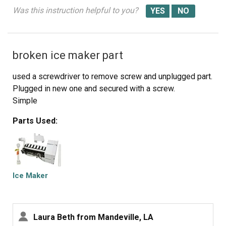
Was this instruction helpful to you?
broken ice maker part
used a screwdriver to remove screw and unplugged part.
Plugged in new one and secured with a screw.
Simple
Parts Used:
Ice Maker
Laura Beth from Mandeville, LA