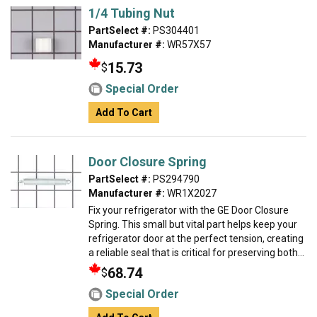
1/4 Tubing Nut
PartSelect #:
PS304401
Manufacturer #:
WR57X57
15.73
$
Special Order
Add To Cart
Door Closure Spring
PartSelect #:
PS294790
Manufacturer #:
WR1X2027
Fix your refrigerator with the GE Door Closure
Spring. This small but vital part helps keep your
refrigerator door at the perfect tension, creating
a reliable seal that is critical for preserving both...
68.74
$
Special Order