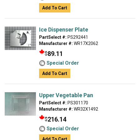
Add To Cart
Ice Dispenser Plate
PartSelect #:
PS292441
Manufacturer #:
WR17X2062
89.11
$
Special Order
Add To Cart
Upper Vegetable Pan
PartSelect #:
PS301170
Manufacturer #:
WR32X1492
216.14
$
Special Order
Add To Cart