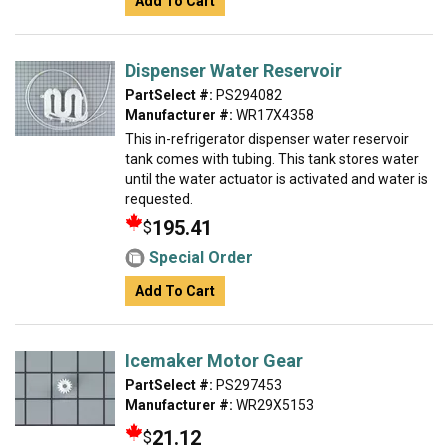
Add To Cart
Dispenser Water Reservoir
PartSelect #:
PS294082
Manufacturer #:
WR17X4358
This in-refrigerator dispenser water reservoir
tank comes with tubing. This tank stores water
until the water actuator is activated and water is
requested.
195.41
$
Special Order
Add To Cart
Icemaker Motor Gear
PartSelect #:
PS297453
Manufacturer #:
WR29X5153
21.12
$