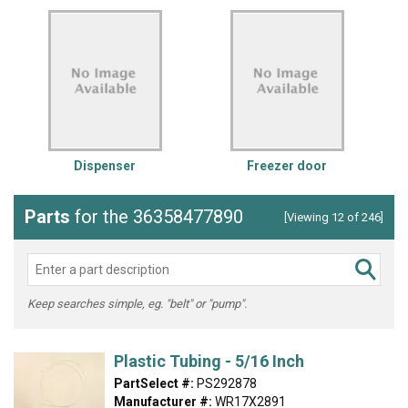
Dispenser
Freezer door
Parts
for the 36358477890
[Viewing 12 of 246]
Keep searches simple, eg. "belt" or "pump".
Plastic Tubing - 5/16 Inch
PartSelect #:
PS292878
Manufacturer #:
WR17X2891