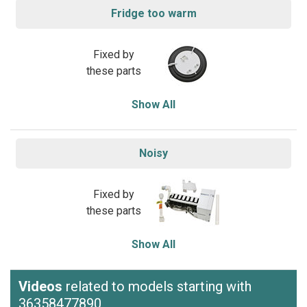
Fridge too warm
Fixed by
these parts
Show All
Noisy
Fixed by
these parts
Show All
Videos
related to models starting with
36358477890