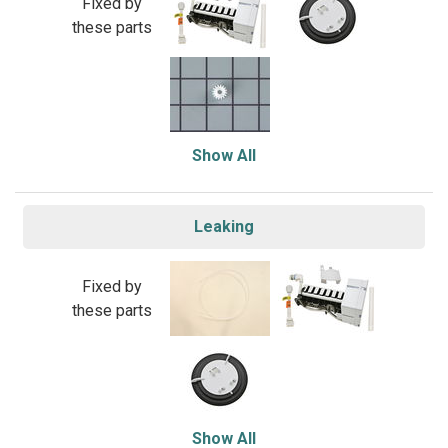
Fixed by
these parts
Show All
Leaking
Fixed by
these parts
Show All