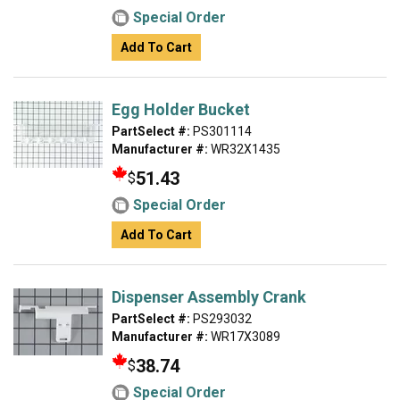
Special Order
Add To Cart
Egg Holder Bucket
PartSelect #:
PS301114
Manufacturer #:
WR32X1435
51.43
$
Special Order
Add To Cart
Dispenser Assembly Crank
PartSelect #:
PS293032
Manufacturer #:
WR17X3089
38.74
$
Special Order