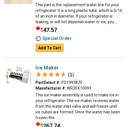
This part is the replacement water line for your
refrigerator. It is a long plastic tube, which is 5/16
of an inch in diameter. If your refrigerator is
leaking, or will not dispense water or ice, you ...
47.57
$
Special Order
Add To Cart
Ice Maker
★★★★★
★★★★★
(5)
PartSelect #:
PS1993870
Manufacturer #:
WR30X10093
This ice maker assembly is used to make ice in
your refrigerator. The ice maker receives water
from the water inlet valve and will freeze until
ice cubes are formed. Once the water has been
frozen the...
267.74
$