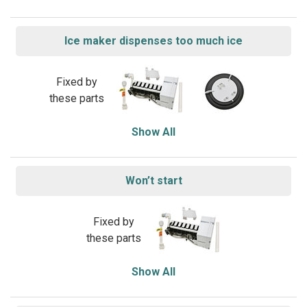
Ice maker dispenses too much ice
Fixed by
these parts
Show All
Won’t start
Fixed by
these parts
Show All