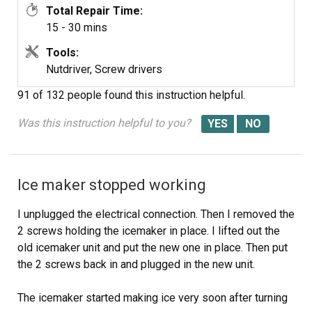
Total Repair Time:
required an extension pigtail to adapt to my socket, but it
15 - 30 mins
was included in the package. The extra cable posed a
minor cosmetic issue because it hangs in the collection
Tools:
basket a bit, but that will soon be remedied with a tie
Nutdriver, Screw drivers
wrap.
91 of 132 people
found this instruction helpful.
After the water was restored and an anxious wait of a
few hours, we had well-formed ice cubes that weren't all
Was this instruction helpful to you?
stuck together and the stalactites haven't reappeared.
Ice maker stopped working
I unplugged the electrical connection. Then I removed the
2 screws holding the icemaker in place. I lifted out the
old icemaker unit and put the new one in place. Then put
the 2 screws back in and plugged in the new unit.
The icemaker started making ice very soon after turning