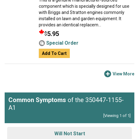
This is a genuine manufacturer-sourced
component which is specially designed for use
with Briggs and Stratton engines commonly
installed on lawn and garden equipment. It
provides an identical replacem...
5.95
$
Special Order
Add To Cart
View More
Common Symptoms
of the 350447-1155-
A1
[Viewing 1 of 1]
Will Not Start