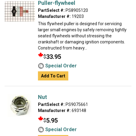
Puller-flywheel
PartSelect #:
PS8905120
Manufacturer #:
19203
This flywheel puller is designed for servicing
larger small engines by safely removing tightly
seated flywheels without stressing the
crankshaft or damaging ignition components.
Constructed from heavy...
33.95
$
Special Order
Add To Cart
Nut
PartSelect #:
PS9075661
Manufacturer #:
693148
5.95
$
Special Order