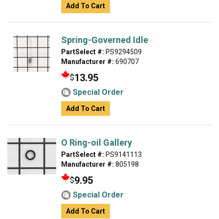
Add To Cart
Spring-Governed Idle
PartSelect #:
PS9294509
Manufacturer #:
690707
13.95
$
Special Order
Add To Cart
O Ring-oil Gallery
PartSelect #:
PS9141113
Manufacturer #:
805198
9.95
$
Special Order
Add To Cart