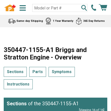
Same-day Shipping
1 Year Warranty
365 Day Returns
350447-1155-A1 Briggs and
Stratton Engine - Overview
Sections
Parts
Symptoms
Instructions
Sections
of the 350447-1155-A1
[Viewing 16 of 16]