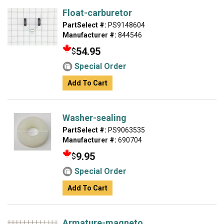
Float-carburetor
PartSelect #:
PS9148604
Manufacturer #:
844546
54.95
$
Special Order
Add To Cart
Washer-sealing
PartSelect #:
PS9063535
Manufacturer #:
690704
9.95
$
Special Order
Add To Cart
Armature-magneto