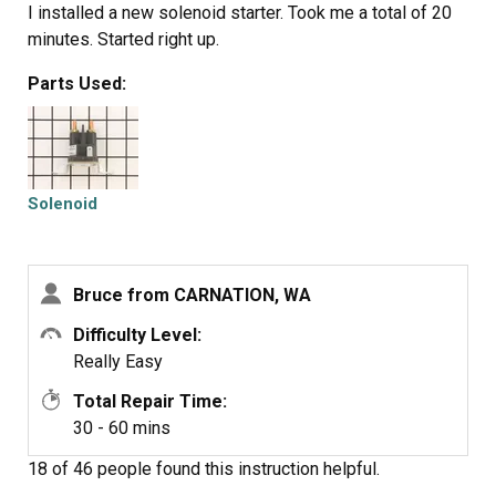
I installed a new solenoid starter. Took me a total of 20
minutes. Started right up.
Parts Used:
Solenoid
Bruce from CARNATION, WA
Difficulty Level:
Really Easy
Total Repair Time:
30 - 60 mins
18 of 46 people
found this instruction helpful.