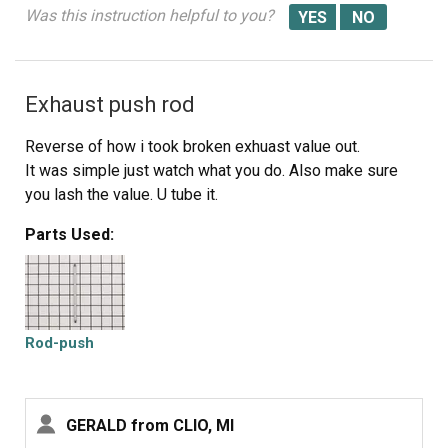
Was this instruction helpful to you?
Exhaust push rod
Reverse of how i took broken exhuast value out.
It was simple just watch what you do. Also make sure
you lash the value. U tube it.
Parts Used:
Rod-push
GERALD from CLIO, MI