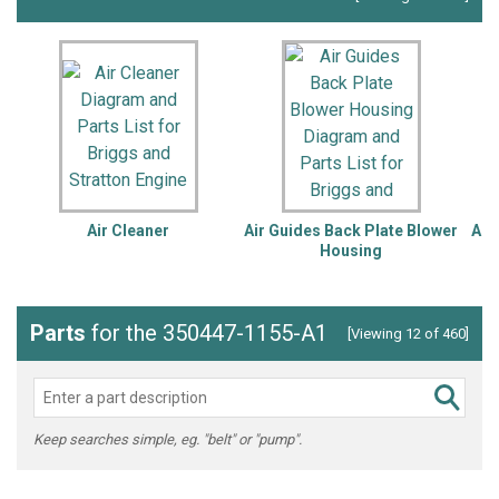
Air Cleaner
Air Guides Back Plate Blower
Alt
Housing
Parts
for the 350447-1155-A1
[Viewing 12 of 460]
Keep searches simple, eg. "belt" or "pump".