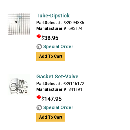
Tube-Dipstick
PartSelect #:
PS9294886
Manufacturer #:
693174
38.95
$
Special Order
Add To Cart
Gasket Set-Valve
PartSelect #:
PS9146172
Manufacturer #:
841191
147.95
$
Special Order
Add To Cart