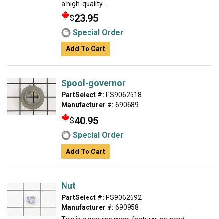
a high-quality...
23.95
$
Special Order
Add To Cart
Spool-governor
PartSelect #:
PS9062618
Manufacturer #:
690689
40.95
$
Special Order
Add To Cart
Nut
PartSelect #:
PS9062692
Manufacturer #:
690958