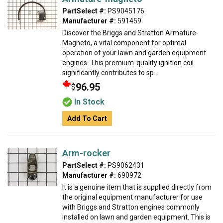
PartSelect #:
PS9045176
Manufacturer #:
591459
Discover the Briggs and Stratton Armature-
Magneto, a vital component for optimal
operation of your lawn and garden equipment
engines. This premium-quality ignition coil
significantly contributes to sp...
96.95
$
In Stock
Add To Cart
Arm-rocker
PartSelect #:
PS9062431
Manufacturer #:
690972
It is a genuine item that is supplied directly from
the original equipment manufacturer for use
with Briggs and Stratton engines commonly
installed on lawn and garden equipment. This is