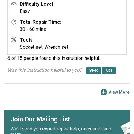
Difficulty Level:
Easy
Total Repair Time:
30 - 60 mins
Tools:
Socket set, Wrench set
6 of 15 people
found this instruction helpful.
Was this instruction helpful to you?
View More
Join Our Mailing List
We'll send you expert repair help, discounts, and