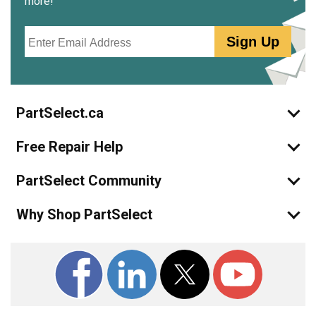
more!
Email
Sign Up
PartSelect.ca
Free Repair Help
PartSelect Community
Why Shop PartSelect