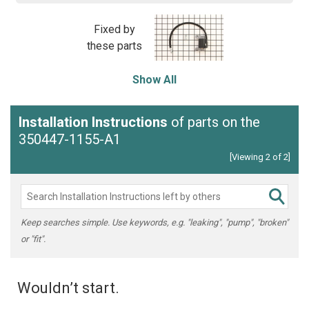
Fixed by
these parts
Show All
Installation Instructions
of parts on the
350447-1155-A1
[Viewing 2 of 2]
Keep searches simple. Use keywords, e.g. "leaking", "pump", "broken"
or "fit".
Wouldn’t start.