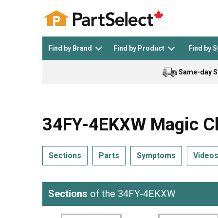
Find by Brand
Find by Product
Find by 
Same-day S
Top Appliances
See All >
Top Appliance Brands
See All >
34FY-4EKXW Magic Ch
Sections
Parts
Symptoms
Video
Dishwasher
Dryer
General Electric
Black and Decker
Sections
of the 34FY-4EKXW