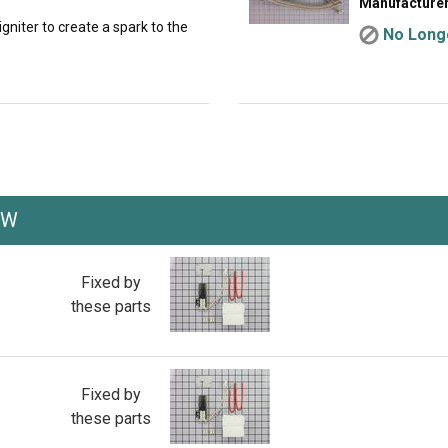
Manufacturer
gniter to create a spark to the
No Longe
XW
Fixed by
these parts
Fixed by
these parts