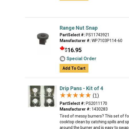
Range Nut Snap
PartSelect #:
PS11743921
Manufacturer #:
WP7103P114-60
16.95
$
Special Order
Add To Cart
Drip Pans - Kit of 4
★★★★★
★★★★★
(1)
PartSelect #:
PS2011170
Manufacturer #:
1430283
Tired of messy burners? This set of f
cooktop clean by catching spills and sp
around the burner and is easy to swap o