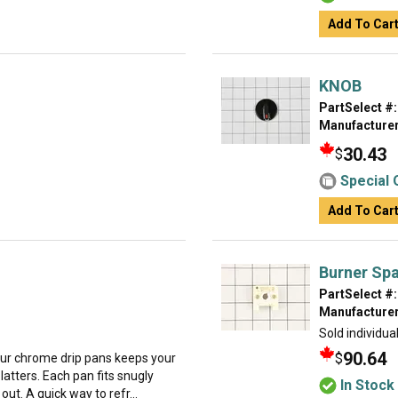
Add To Car
KNOB
PartSelect #:
Manufacturer
30.43
$
Special 
Add To Car
Burner Spa
PartSelect #:
Manufacturer
Sold individual
90.64
$
our chrome drip pans keeps your
latters. Each pan fits snugly
In Stock
ut. A quick way to refr...