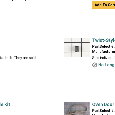
Add To Car
Twist-Styl
PartSelect #:
Manufacturer
tat bulb. They are sold
Sold individual
No Longe
e Kit
Oven Door
PartSelect #: