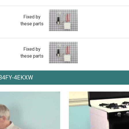
Fixed by
these parts
Fixed by
these parts
th 34FY-4EKXW