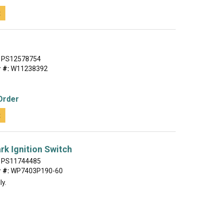
t
PS12578754
 #:
W11238392
Order
t
rk Ignition Switch
PS11744485
 #:
WP7403P190-60
ly.