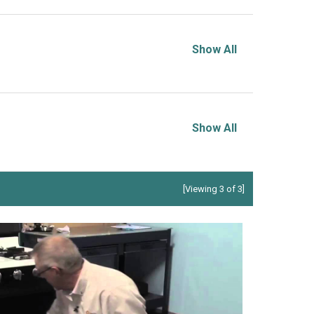
Show All
Show All
[Viewing 3 of 3]