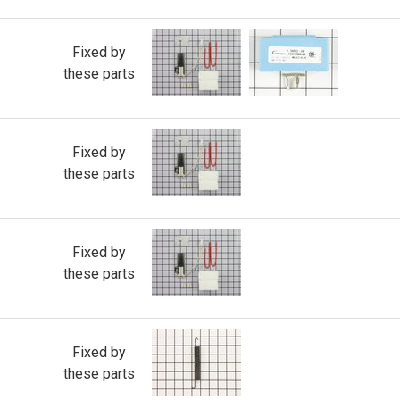
Fixed by
these parts
Fixed by
these parts
Fixed by
these parts
Fixed by
these parts