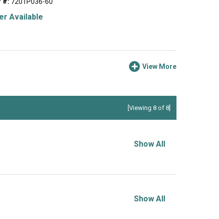
 #:
7201P036-60
r Available
View More
[Viewing 8 of 8]
Show All
Show All