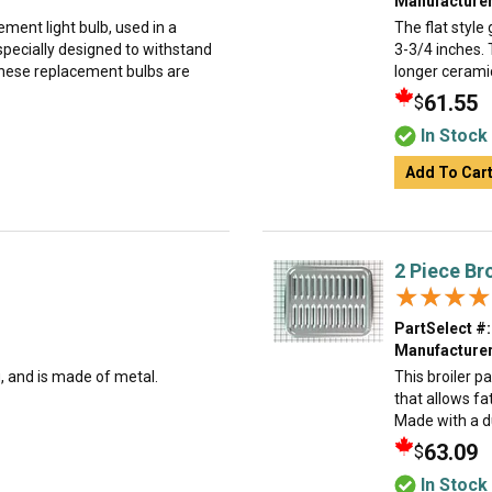
Manufacturer
ment light bulb, used in a
The flat style 
specially designed to withstand
3-3/4 inches. 
hese replacement bulbs are
longer ceramic 
61.55
$
In Stock
Add To Car
2 Piece Br
★★★★
★★★★
PartSelect #:
Manufacturer
g, and is made of metal.
This broiler p
that allows fa
Made with a dur
63.09
$
In Stock