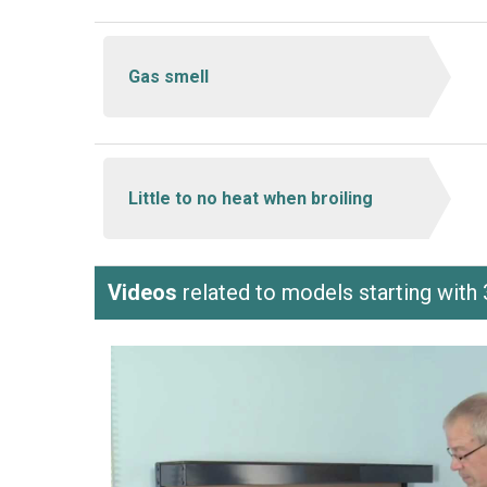
Gas smell
Little to no heat when broiling
Videos
related to models starting wi