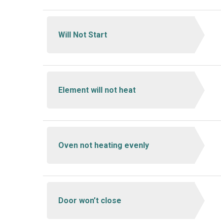
Will Not Start
Element will not heat
Oven not heating evenly
Door won’t close