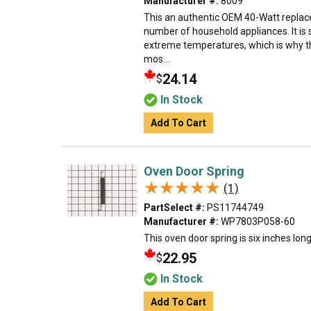
Manufacturer #:
8009
This an authentic OEM 40-Watt replace
number of household appliances. It is 
extreme temperatures, which is why t
mos...
24.14
$
In Stock
Add To Cart
Oven Door Spring
★★★★★
★★★★★
(1)
PartSelect #:
PS11744749
Manufacturer #:
WP7803P058-60
This oven door spring is six inches lon
22.95
$
In Stock
Add To Cart