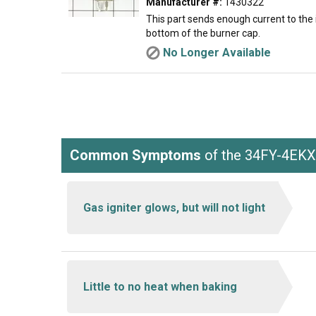
Manufacturer #:
1430322
This part sends enough current to the i
bottom of the burner cap.
No Longer Available
Common Symptoms
of the 34FY-4EK
Gas igniter glows, but will not light
Little to no heat when baking