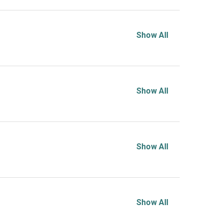
Show All
Show All
Show All
Show All