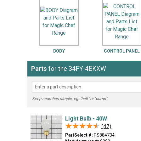
LG
DeWALT
Washer
Snow Blower
BODY
CONTROL PANEL
Parts
for the 34FY-4EKXW
Keep searches simple, eg. "belt" or "pump".
Light Bulb - 40W
★★★★★
★★★★★
(47)
PartSelect #:
PS884734