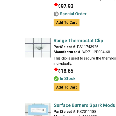
97.93
$
Special Order
Add To Cart
Range Thermostat Clip
PartSelect #:
PS11743926
Manufacturer #:
WP7112P004-60
This clip is used to secure the thermos
individually.
18.65
$
In Stock
Add To Cart
Surface Burners Spark Modul
PartSelect #:
PS2011188