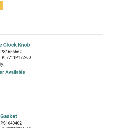
t
e Clock Knob
PS1655662
 #:
7711P172-60
ly.
r Available
 Gasket
PS1643402