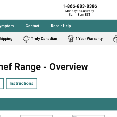
1-866-883-8386
Monday to Saturday
8am - 8pm EST
Symptom
Contact
Repair Help
hipping
Truly Canadian
1 Year Warranty
Admiral
Angle Grinder
Black and Dec
Band Saw
ef Range - Overview
Bostitch
Cooktop
Caloric
Circular Saw
s
Instructions
Delta
Dehumidifier
Stove
Refrigerator
Samsung
Frigidaire
DeWALT
Dryer
Frigidaire
Drill Press
Homelite
Freezer