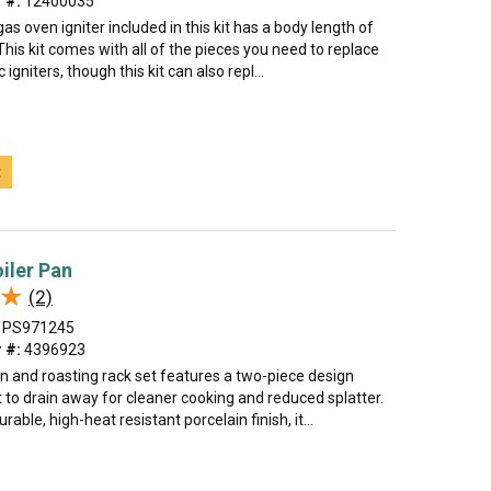
 #:
12400035
gas oven igniter included in this kit has a body length of
This kit comes with all of the pieces you need to replace
igniters, though this kit can also repl...
t
oiler Pan
★
★
(2)
PS971245
 #:
4396923
an and roasting rack set features a two-piece design
t to drain away for cleaner cooking and reduced splatter.
able, high-heat resistant porcelain finish, it...