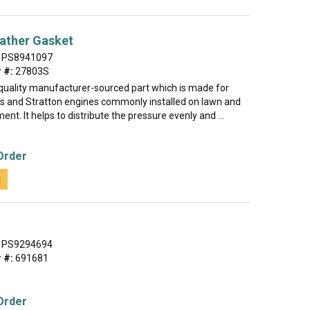
ather Gasket
PS8941097
 #:
27803S
h-quality manufacturer-sourced part which is made for
gs and Stratton engines commonly installed on lawn and
nt. It helps to distribute the pressure evenly and ...
Order
t
PS9294694
 #:
691681
Order