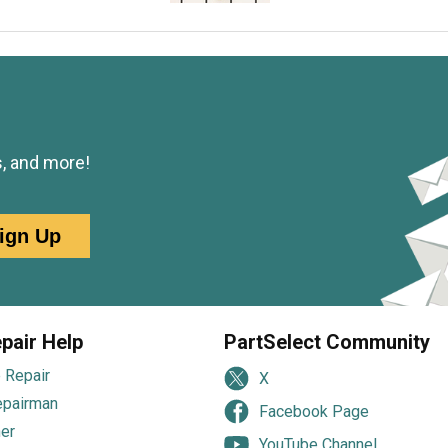
s, and more!
ign Up
pair Help
PartSelect Community
 Repair
X
epairman
Facebook Page
er
YouTube Channel