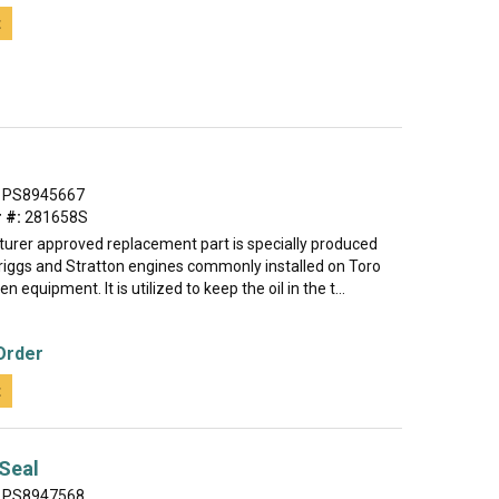
t
PS8945667
 #:
281658S
urer approved replacement part is specially produced
Briggs and Stratton engines commonly installed on Toro
 equipment. It is utilized to keep the oil in the t...
Order
t
 Seal
PS8947568