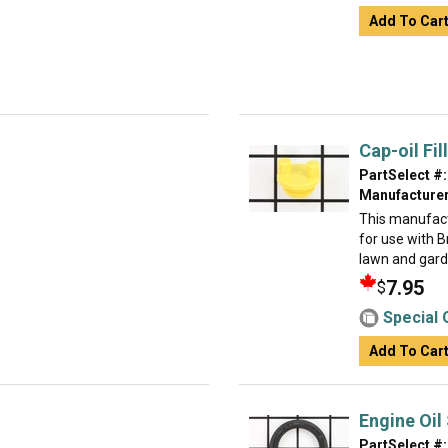
Add To Car
Cap-oil Fill
PartSelect #:
Manufacturer
This manufact
for use with 
lawn and garden
7.95
$
Special 
Add To Car
Engine Oil
PartSelect #: