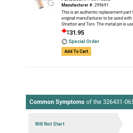
Manufacturer #:
299691
This is an authentic replacement part
original manufacturer to be used with
Stratton and Toro. The metal pin is use
31.95
$
Special Order
Add To Cart
Common Symptoms
of the 326431-06
Will Not Start