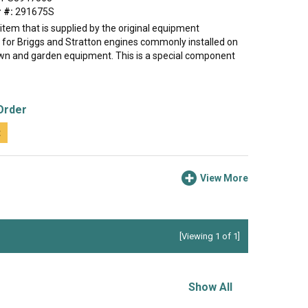
 #:
291675S
e item that is supplied by the original equipment
for Briggs and Stratton engines commonly installed on
lawn and garden equipment. This is a special component
Order
t
View More
[Viewing 1 of 1]
Show All