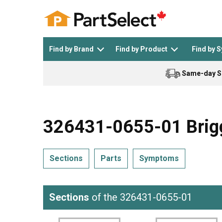
Find by Brand
Find by Product
Find by 
Same-day S
Top Appliances
See All >
Top Appliance Brands
See All >
326431-0655-01 Brigg
Sections
Parts
Symptoms
Dishwasher
Dryer
General Electric
Black and Decker
Sections
of the 326431-0655-01