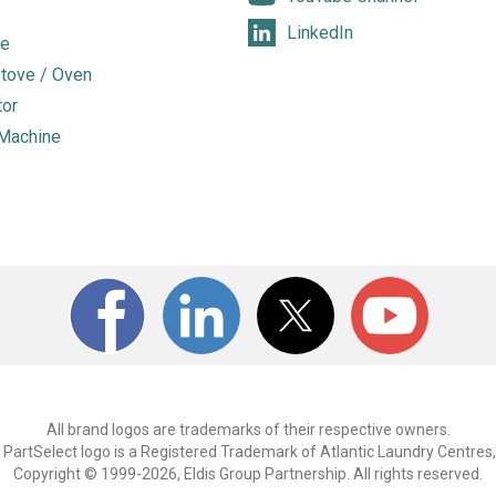
LinkedIn
e
tove / Oven
tor
Machine
All brand logos are trademarks of their respective owners.
PartSelect logo is a Registered Trademark of Atlantic Laundry Centres,
Copyright © 1999-2026, Eldis Group Partnership. All rights reserved.