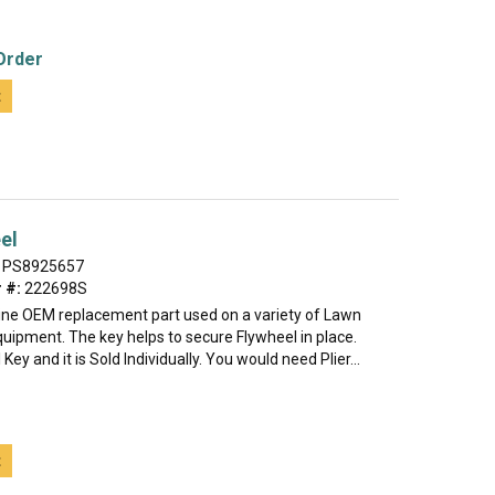
Order
t
el
PS8925657
 #:
222698S
uine OEM replacement part used on a variety of Lawn
uipment. The key helps to secure Flywheel in place.
 Key and it is Sold Individually. You would need Plier...
t