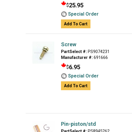
25.95
$
Special Order
Add To Cart
Screw
PartSelect #:
PS9074231
Manufacturer #:
691666
6.95
$
Special Order
Add To Cart
Pin-piston/std
PartSelect #:
PS8945262