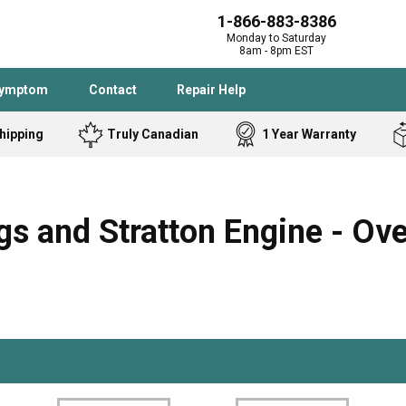
1-866-883-8386
Monday to Saturday
8am - 8pm EST
Symptom
Contact
Repair Help
hipping
Truly Canadian
1 Year Warranty
Admiral
Angle Grinder
Black and Dec
Band Saw
s and Stratton Engine - Ov
Bostitch
Cooktop
Caloric
Circular Saw
Delta
Dehumidifier
Stove
Refrigerator
Samsung
Frigidaire
DeWALT
Dryer
Frigidaire
Drill Press
Homelite
Freezer