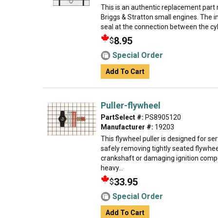
This is an authentic replacement part
Briggs & Stratton small engines. The i
seal at the connection between the cyli
8.95
$
Special Order
Add To Cart
Puller-flywheel
PartSelect #:
PS8905120
Manufacturer #:
19203
This flywheel puller is designed for se
safely removing tightly seated flywhee
crankshaft or damaging ignition com
heavy...
33.95
$
Special Order
Add To Cart