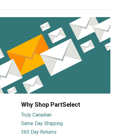
Why Shop PartSelect
Truly Canadian
Same Day Shipping
365 Day Returns