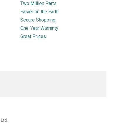
Two Million Parts
Easier on the Earth
Secure Shopping
One-Year Warranty
Great Prices
 Ltd.