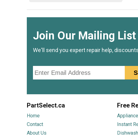
Join Our Mailing List
We'll send you expert repair help, discount
Email
S
PartSelect.ca
Free Re
Home
Appliance
Contact
Instant R
About Us
Dishwash