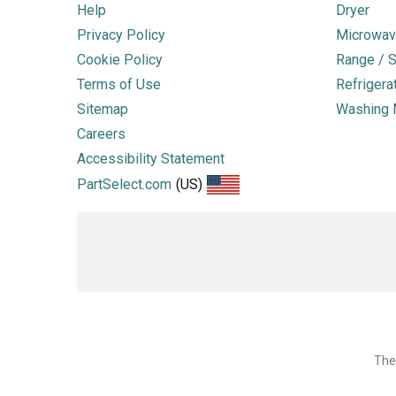
Help
Dryer
Privacy Policy
Microwav
Cookie Policy
Range / S
Terms of Use
Refrigera
Sitemap
Washing 
Careers
Accessibility Statement
PartSelect.com
(US)
The 