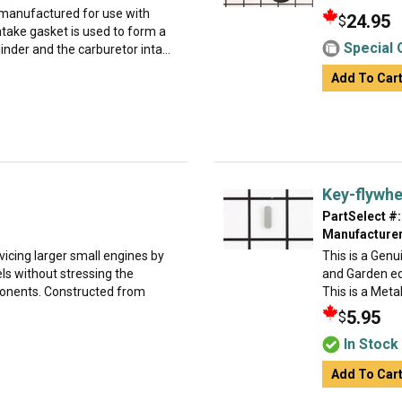
 manufactured for use with
24.95
$
ntake gasket is used to form a
Special 
nder and the carburetor inta...
Add To Car
Key-flywhe
PartSelect #:
Manufacturer
rvicing larger small engines by
This is a Gen
ls without stressing the
and Garden eq
ponents. Constructed from
This is a Metal
5.95
$
In Stock
Add To Car