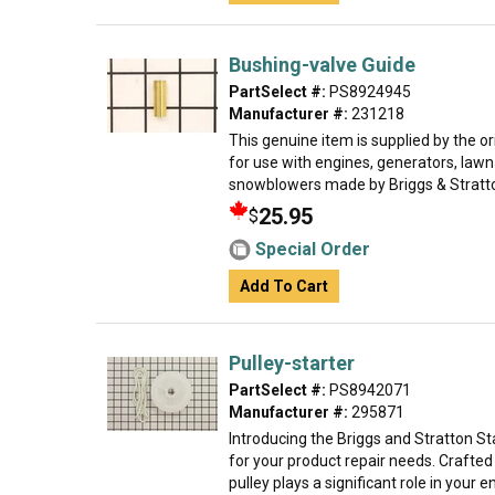
Bushing-valve Guide
PartSelect #:
PS8924945
Manufacturer #:
231218
This genuine item is supplied by the 
for use with engines, generators, law
snowblowers made by Briggs & Stratton
25.95
$
Special Order
Add To Cart
Pulley-starter
PartSelect #:
PS8942071
Manufacturer #:
295871
Introducing the Briggs and Stratton St
for your product repair needs. Crafted 
pulley plays a significant role in your en