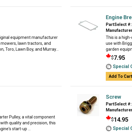
Engine Bre
PartSelect #:
Manufacturer
original equipment manufacturer
This is a hig
n mowers, lawn tractors, and
use with Brig
, Toro, Lawn Boy, and Murray...
garden equipme
7.95
$
Special 
Add To Car
Screw
PartSelect #:
Manufacturer
arter Pulley, a vital component
14.95
$
with quality and precision, this
Special 
gine's start-up ...