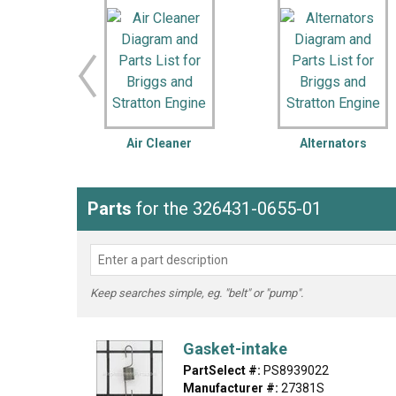
LG
DeWALT
Washer
Snow Blower
Air Cleaner
Alternators
Parts
for the 326431-0655-01
Keep searches simple, eg. "belt" or "pump".
Gasket-intake
PartSelect #:
PS8939022
Manufacturer #:
27381S