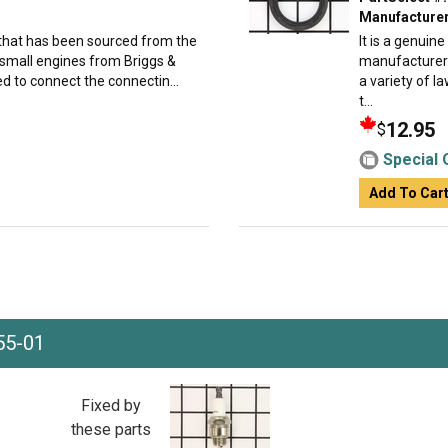
Manufacturer
 that has been sourced from the
It is a genuin
 small engines from Briggs &
manufacturer 
d to connect the connectin...
a variety of 
t...
12.95
$
Special 
Add To Car
55-01
Fixed by
these parts