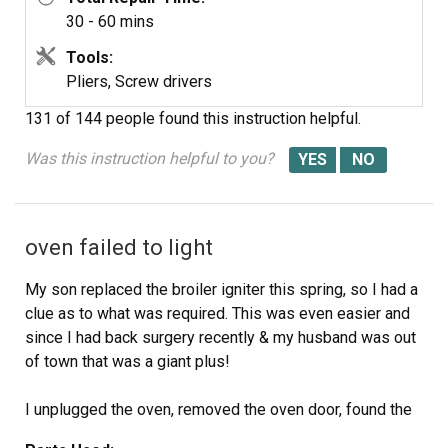
30 - 60 mins
Tools:
Pliers, Screw drivers
131 of 144 people
found this instruction helpful.
Was this instruction helpful to you?
oven failed to light
My son replaced the broiler igniter this spring, so I had a
clue as to what was required. This was even easier and
since I had back surgery recently & my husband was out
of town that was a giant plus!
I unplugged the oven, removed the oven door, found the
release latch and removed the oven floor. I then removed