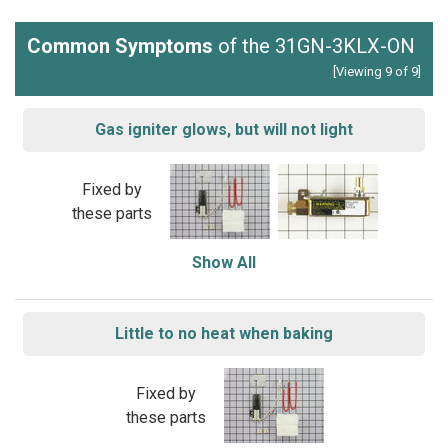
Common Symptoms
of the 31GN-3KLX-ON
[Viewing 9 of 9]
Gas igniter glows, but will not light
Fixed by
these parts
Show All
Little to no heat when baking
Fixed by
these parts