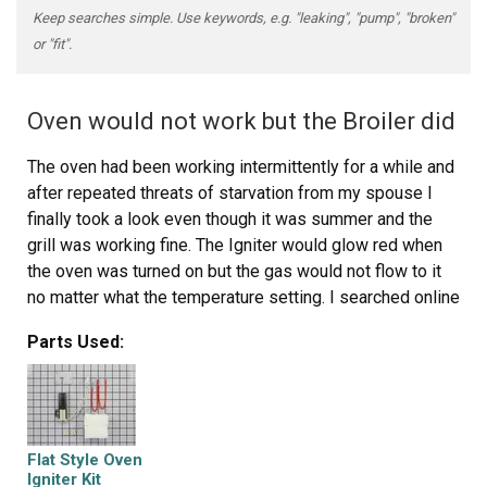
Keep searches simple. Use keywords, e.g. "leaking", "pump", "broken"
or "fit".
Oven would not work but the Broiler did
The oven had been working intermittently for a while and
after repeated threats of starvation from my spouse I
finally took a look even though it was summer and the
grill was working fine. The Igniter would glow red when
the oven was turned on but the gas would not flow to it
no matter what the temperature setting. I searched online
and found this site that explained it was possible for the
Parts Used:
igniter to glow but if it was not drawing the correct
amperage (because its resistance was too high) then the
main brain would not allow the gas valve to open. So I
took a look at the broiler and it had the same igniter. I
measure the resistance of both of them and the oven
Flat Style Oven
igniters resistance was higher (don't rememeber the
Igniter Kit