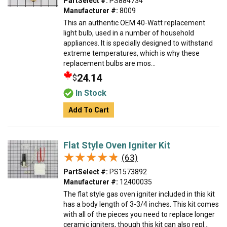
PartSelect #:
PS884734
Manufacturer #:
8009
This an authentic OEM 40-Watt replacement
light bulb, used in a number of household
appliances. It is specially designed to withstand
extreme temperatures, which is why these
replacement bulbs are mos...
24.14
$
In Stock
Add To Cart
Flat Style Oven Igniter Kit
★★★★★
★★★★★
(63)
PartSelect #:
PS1573892
Manufacturer #:
12400035
The flat style gas oven igniter included in this kit
has a body length of 3-3/4 inches. This kit comes
with all of the pieces you need to replace longer
ceramic igniters, though this kit can also repl...