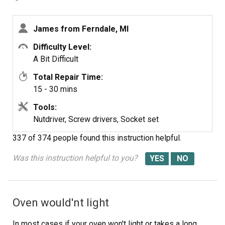
reading) then I moved the Igniter from the broiler to the
oven and the oven worked from there it was just a matter
James from Ferndale, MI
of ordering the part. End of story except for I am still
doing all the cooking on the barbecue outside.
Difficulty Level:
A Bit Difficult
Total Repair Time:
15 - 30 mins
Tools:
Nutdriver, Screw drivers, Socket set
337 of 374 people
found this instruction helpful.
Was this instruction helpful to you?
Oven would'nt light
In most cases if your oven won't light or takes a long