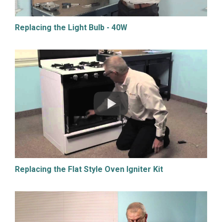
Replacing the Light Bulb - 40W
Replacing the Flat Style Oven Igniter Kit