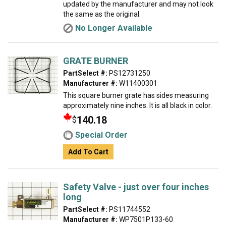
updated by the manufacturer and may not look
the same as the original.
No Longer Available
GRATE BURNER
PartSelect #:
PS12731250
Manufacturer #:
W11400301
This square burner grate has sides measuring
approximately nine inches. It is all black in color.
140.18
$
Special Order
Add To Cart
Safety Valve - just over four inches
long
PartSelect #:
PS11744552
Manufacturer #:
WP7501P133-60