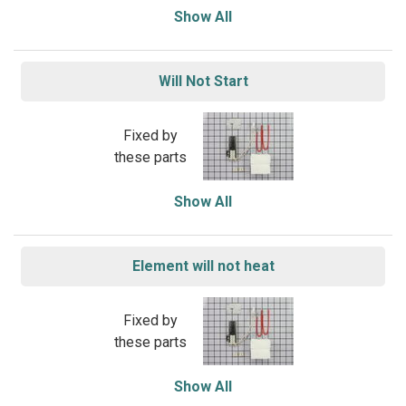
Show All
Will Not Start
Fixed by
these parts
Show All
Element will not heat
Fixed by
these parts
Show All