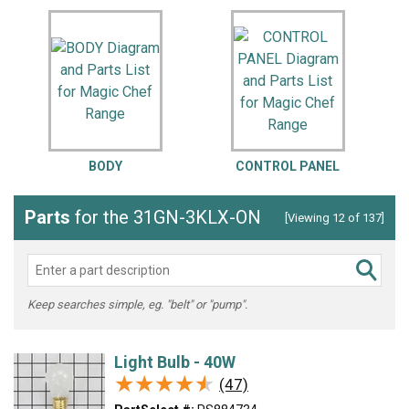
BODY
CONTROL PANEL
Parts
for the 31GN-3KLX-ON
[Viewing 12 of 137]
Keep searches simple, eg. "belt" or "pump".
Light Bulb - 40W
★★★★★
★★★★★
(47)