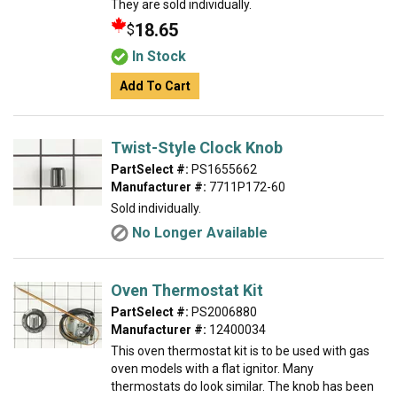
They are sold individually.
18.65
$
In Stock
Add To Cart
Twist-Style Clock Knob
PartSelect #:
PS1655662
Manufacturer #:
7711P172-60
Sold individually.
No Longer Available
Oven Thermostat Kit
PartSelect #:
PS2006880
Manufacturer #:
12400034
This oven thermostat kit is to be used with gas
oven models with a flat ignitor. Many
thermostats do look similar. The knob has been