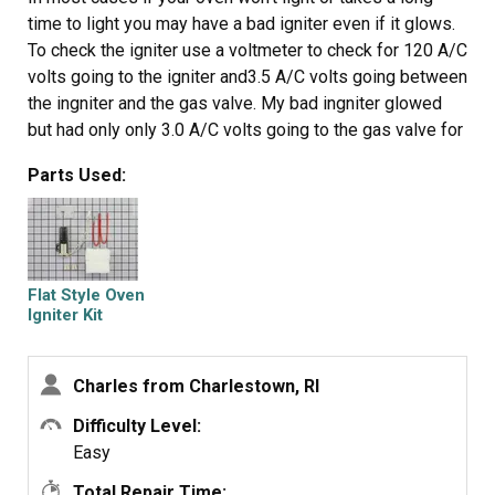
time to light you may have a bad igniter even if it glows.
To check the igniter use a voltmeter to check for 120 A/C
volts going to the igniter and3.5 A/C volts going between
the ingniter and the gas valve. My bad ingniter glowed
but had only only 3.0 A/C volts going to the gas valve for
the oven. The new igniter took only 45 minutes to install
Parts Used:
and supply's 3.6 A/C volts to the gas valve and the oven
works fine.
Flat Style Oven
Igniter Kit
Charles from Charlestown, RI
Difficulty Level:
Easy
Total Repair Time: