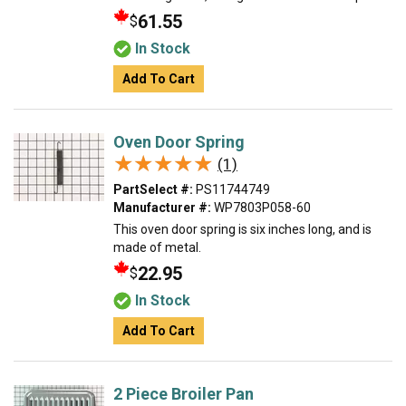
61.55
$
In Stock
Add To Cart
Oven Door Spring
★★★★★
★★★★★
(1)
PartSelect #:
PS11744749
Manufacturer #:
WP7803P058-60
This oven door spring is six inches long, and is
made of metal.
22.95
$
In Stock
Add To Cart
2 Piece Broiler Pan