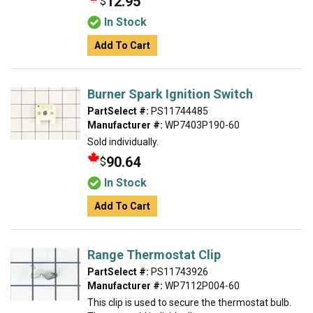
12.95
$
In Stock
Add To Cart
Burner Spark Ignition Switch
PartSelect #:
PS11744485
Manufacturer #:
WP7403P190-60
Sold individually.
90.64
$
In Stock
Add To Cart
Range Thermostat Clip
PartSelect #:
PS11743926
Manufacturer #:
WP7112P004-60
This clip is used to secure the thermostat bulb.