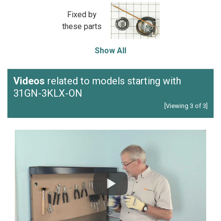
Fixed by
these parts
Show All
Videos
related to models starting with
31GN-3KLX-ON
[Viewing 3 of 3]