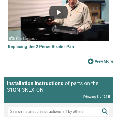
Replacing the 2 Piece Broiler Pan
View More
Installation Instructions
of parts on the
31GN-3KLX-ON
[Viewing 3 of 218]