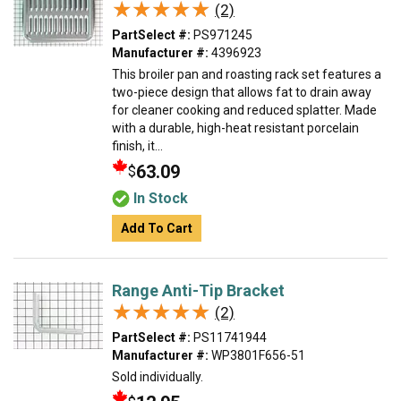
★★★★★
★★★★★
(2)
PartSelect #:
PS971245
Manufacturer #:
4396923
This broiler pan and roasting rack set features a
two-piece design that allows fat to drain away
for cleaner cooking and reduced splatter. Made
with a durable, high-heat resistant porcelain
finish, it...
63.09
$
In Stock
Add To Cart
Range Anti-Tip Bracket
★★★★★
★★★★★
(2)
PartSelect #:
PS11741944
Manufacturer #:
WP3801F656-51
Sold individually.