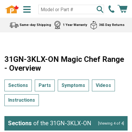
Same-day Shipping
1 Year Warranty
365 Day Returns
31GN-3KLX-ON Magic Chef Range
- Overview
Sections
Parts
Symptoms
Videos
Instructions
Sections
of the 31GN-3KLX-ON
[Viewing 4 of 4]