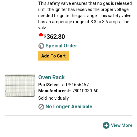
This safety valve ensures that no gas is released
until the igniter has received the proper voltage
needed to ignite the gas range. This safety valve
has an amperage range of 3.3 to 3.6 amps. The
valv...
362.80
$
Special Order
Add To Cart
Oven Rack
PartSelect #:
PS1656457
Manufacturer #:
7801P030-60
Sold individually.
No Longer Available
View More