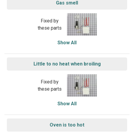
Gas smell
Fixed by
these parts
Show All
Little to no heat when broiling
Fixed by
these parts
Show All
Oven is too hot