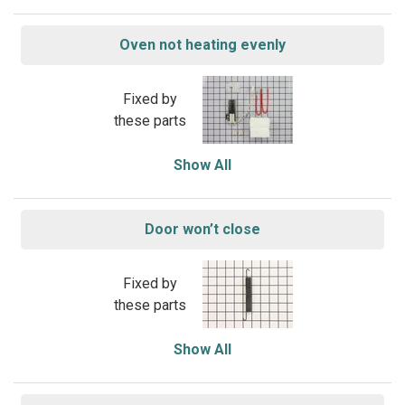
Oven not heating evenly
Fixed by
these parts
Show All
Door won’t close
Fixed by
these parts
Show All