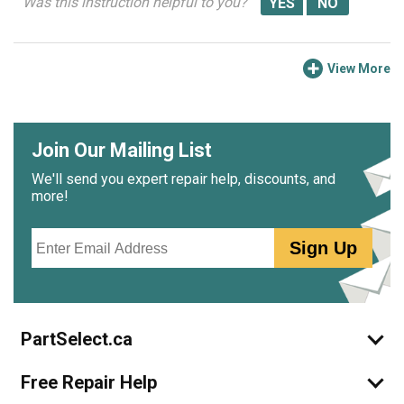
Was this instruction helpful to you?
View More
Join Our Mailing List
We'll send you expert repair help, discounts, and
more!
Email
Sign Up
PartSelect.ca
Free Repair Help