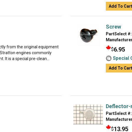
Add To Car
Screw
PartSelect #:
Manufacturer
ectly from the original equipment
6.95
$
d Stratton engines commonly
Special 
It is a special pre-clean...
Add To Car
Deflector-
PartSelect #:
Manufacturer
13.95
$