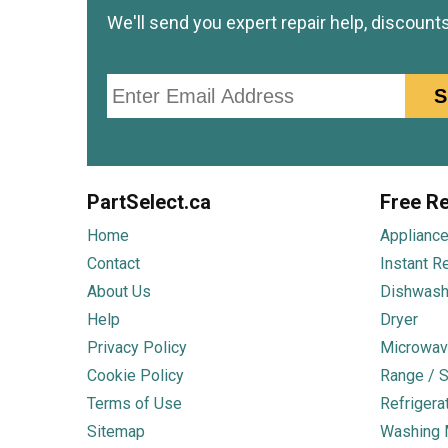
We'll send you expert repair help, discount
Email
S
PartSelect.ca
Free Re
Home
Appliance
Contact
Instant R
About Us
Dishwash
Help
Dryer
Privacy Policy
Microwav
Cookie Policy
Range / S
Terms of Use
Refrigera
Sitemap
Washing 