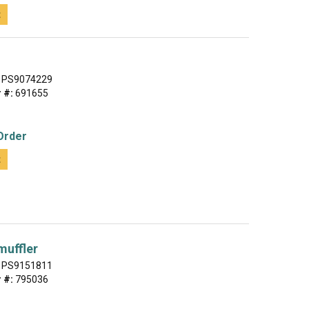
t
PS9074229
 #:
691655
Order
t
muffler
PS9151811
 #:
795036