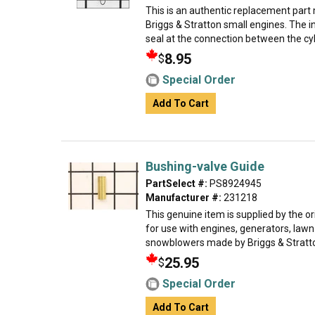
This is an authentic replacement part
Briggs & Stratton small engines. The i
seal at the connection between the cyli
8.95
$
Special Order
Add To Cart
Bushing-valve Guide
PartSelect #:
PS8924945
Manufacturer #:
231218
This genuine item is supplied by the 
for use with engines, generators, law
snowblowers made by Briggs & Stratton
25.95
$
Special Order
Add To Cart