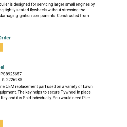
puller is designed for servicing larger small engines by
g tightly seated flywheels without stressing the
 damaging ignition components. Constructed from
Order
t
el
PS8925657
 #:
222698S
uine OEM replacement part used on a variety of Lawn
uipment. The key helps to secure Flywheel in place.
 Key and it is Sold Individually. You would need Plier...
t