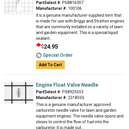
PartSelect #:
PS8816307
Manufacturer #:
100106
It is a genuine manufacturer-supplied item that
is made for use with Briggs and Stratton engines
that are commonly installed on a variety of lawn
and garden equipment. This is a special liquid
sealant...
24.95
$
Special Order
Add To Cart
Engine Float Valve Needle
PartSelect #:
PS8925553
Manufacturer #:
231855S
This is a genuine manufacturer approved
carburetor needle valve for lawn and garden
equipment engines. The needle valve opens and
closes to control the flow of fuel into the
carburetor. It is made out...