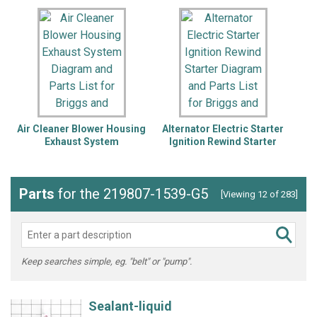
Air Cleaner Blower Housing
Alternator Electric Starter
Exhaust System
Ignition Rewind Starter
Lu
Parts
for the 219807-1539-G5
[Viewing 12 of 283]
Keep searches simple, eg. "belt" or "pump".
Sealant-liquid