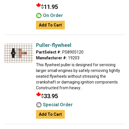
11.95
$
On Order
Add To Cart
Puller-flywheel
PartSelect #:
PS8905120
Manufacturer #:
19203
This flywheel puller is designed for servicing
larger small engines by safely removing tightly
seated flywheels without stressing the
crankshaft or damaging ignition components.
Constructed from heavy...
33.95
$
Special Order
Add To Cart