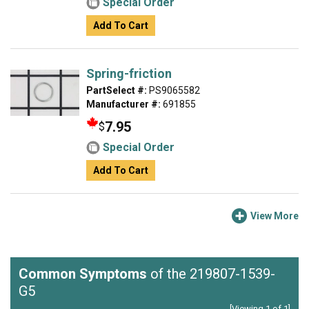
Special Order
Add To Cart
Spring-friction
PartSelect #:
PS9065582
Manufacturer #:
691855
7.95
$
Special Order
Add To Cart
View More
Common Symptoms
of the 219807-1539-
G5
[Viewing 1 of 1]