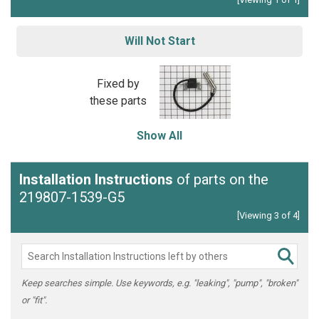
Will Not Start
Fixed by
these parts
Show All
Installation Instructions
of parts on the
219807-1539-G5
[Viewing 3 of 4]
Keep searches simple. Use keywords, e.g. "leaking", "pump", "broken"
or "fit".