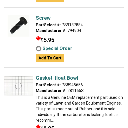
Screw
PartSelect #:
PS9137884
Manufacturer #:
794904
5.95
$
Special Order
Add To Cart
Gasket-float Bowl
PartSelect #:
PS8945656
Manufacturer #:
281165S
This is a Genuine OEM replacement part used on
variety of Lawn and Garden Equipment Engines.
This part is made out of Rubber and it is sold
individually. If the carburetor is leaking fuel it is
recomm...