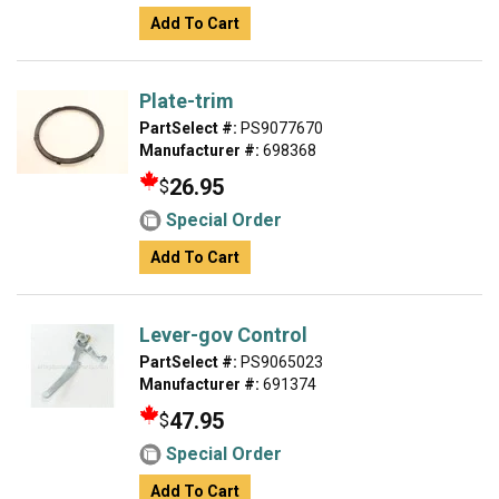
Add To Cart
Plate-trim
PartSelect #:
PS9077670
Manufacturer #:
698368
26.95
$
Special Order
Add To Cart
Lever-gov Control
PartSelect #:
PS9065023
Manufacturer #:
691374
47.95
$
Special Order
Add To Cart