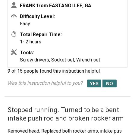
FRANK from EASTANOLLEE, GA
Difficulty Level:
Seal-o Ring
Gasket-cylinder
Seal-o Ring
Easy
Head
Total Repair Time:
1- 2 hours
Tools:
Screw
Seal-o Ring
Gasket-float
Screw drivers, Socket set, Wrench set
Bowl
9 of 15 people
found this instruction helpful.
Was this instruction helpful to you?
Gasket-rocker
Cover
Stopped running. Turned to be a bent
intake push rod and broken rocker arm
Removed head. Replaced both rocker arms, intake pus