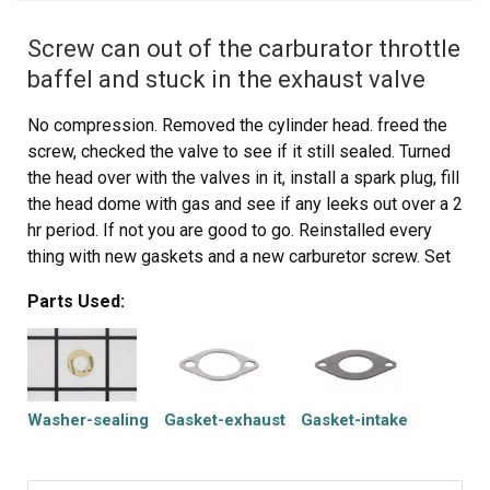
Screw can out of the carburator throttle
baffel and stuck in the exhaust valve
No compression. Removed the cylinder head. freed the
screw, checked the valve to see if it still sealed. Turned
the head over with the valves in it, install a spark plug, fill
the head dome with gas and see if any leeks out over a 2
hr period. If not you are good to go. Reinstalled every
thing with new gaskets and a new carburetor screw. Set
the valves to spec. Complete the rebuild and there you
Parts Used:
have it. Rebuild the carburetor while you have it apart.
This motor runs great !!!
Washer-sealing
Gasket-exhaust
Gasket-intake