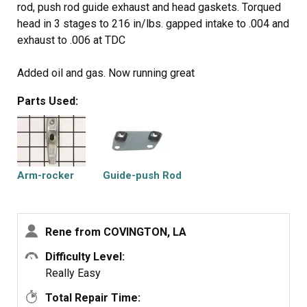
rod, push rod guide exhaust and head gaskets. Torqued
head in 3 stages to 216 in/lbs. gapped intake to .004 and
exhaust to .006 at TDC
Added oil and gas. Now running great
Parts Used:
If you need to replace push rods use steel (exhaust)
they are the same length
The engine was a Briggs & Stratton 217802 0113
E10604 (2006 year date code)
I used the following
Arm-rocker
Guide-push Rod
796189 gasket
272475S gasket
697494 push rod
Rene from COVINGTON, LA
690822 push rod guide
691751 rocker arms
Difficulty Level:
Really Easy
Total Repair Time: