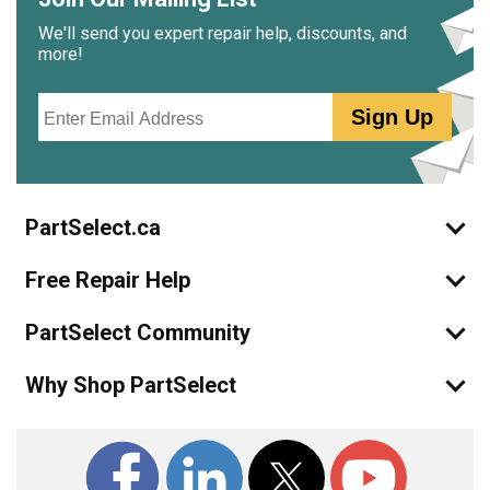
We'll send you expert repair help, discounts, and
more!
Email
Sign Up
PartSelect.ca
Free Repair Help
PartSelect Community
Why Shop PartSelect