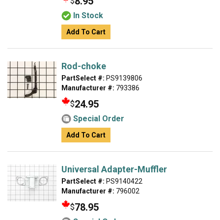
8.95
$
In Stock
Add To Cart
Rod-choke
PartSelect #:
PS9139806
Manufacturer #:
793386
24.95
$
Special Order
Add To Cart
Universal Adapter-Muffler
PartSelect #:
PS9140422
Manufacturer #:
796002
78.95
$