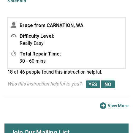
Solenoid
Bruce from CARNATION, WA
Difficulty Level:
Really Easy
Total Repair Time:
30 - 60 mins
18 of 46 people
found this instruction helpful.
Was this instruction helpful to you?
View More
Join Our Mailing List