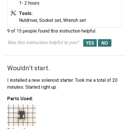
1- 2 hours
Tools:
Nutdriver, Socket set, Wrench set
9 of 15 people
found this instruction helpful.
Was this instruction helpful to you?
Wouldn’t start.
I installed a new solenoid starter. Took me a total of 20
minutes. Started right up.
Parts Used: