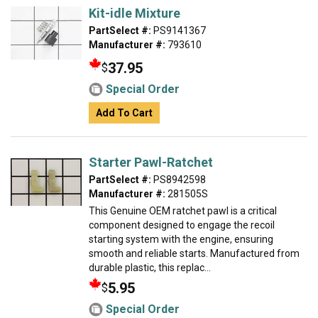
Kit-idle Mixture
PartSelect #:
PS9141367
Manufacturer #:
793610
37.95
$
Special Order
Add To Cart
Starter Pawl-Ratchet
PartSelect #:
PS8942598
Manufacturer #:
281505S
This Genuine OEM ratchet pawl is a critical
component designed to engage the recoil
starting system with the engine, ensuring
smooth and reliable starts. Manufactured from
durable plastic, this replac...
5.95
$
Special Order