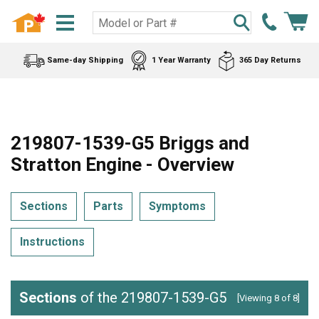
Same-day Shipping
1 Year Warranty
365 Day Returns
219807-1539-G5 Briggs and
Stratton Engine - Overview
Sections
Parts
Symptoms
Instructions
Sections
of the 219807-1539-G5
[Viewing 8 of 8]