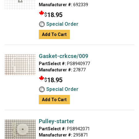
Manufacturer #:
692339
18.95
$
Special Order
Add To Cart
Gasket-crkcse/009
PartSelect #:
PS8940977
Manufacturer #:
27877
18.95
$
Special Order
Add To Cart
Pulley-starter
PartSelect #:
PS8942071
Manufacturer #:
295871