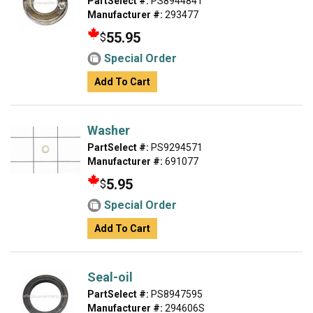
PartSelect #:
PS8944841
Manufacturer #:
293477
55.95
$
Special Order
Add To Cart
Washer
PartSelect #:
PS9294571
Manufacturer #:
691077
5.95
$
Special Order
Add To Cart
Seal-oil
PartSelect #:
PS8947595
Manufacturer #:
294606S