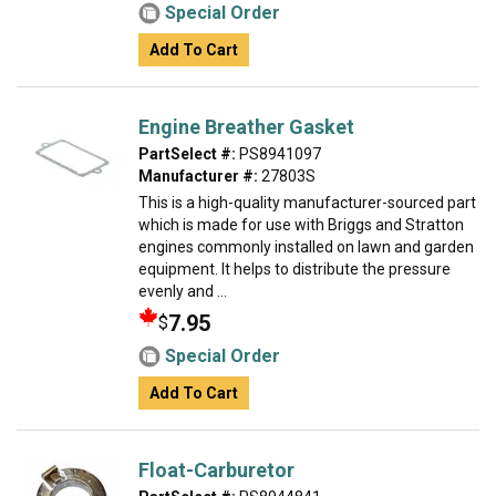
Special Order
Add To Cart
Engine Breather Gasket
PartSelect #:
PS8941097
Manufacturer #:
27803S
This is a high-quality manufacturer-sourced part
which is made for use with Briggs and Stratton
engines commonly installed on lawn and garden
equipment. It helps to distribute the pressure
evenly and ...
7.95
$
Special Order
Add To Cart
Float-Carburetor