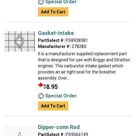
Special Order
Add To Cart
Gasket-intake
PartSelect #:
PS8938381
Manufacturer #:
27828S
It is a manufacturer supplied replacement part
that is designed for use with Briggs and Stratton
engines. This carburetor intake gasket which
provides an air tight seal for the breather
assembly. Over...
8.95
$
Special Order
Add To Cart
Dipper-conn Rod
PartSelect #:
PS9066149