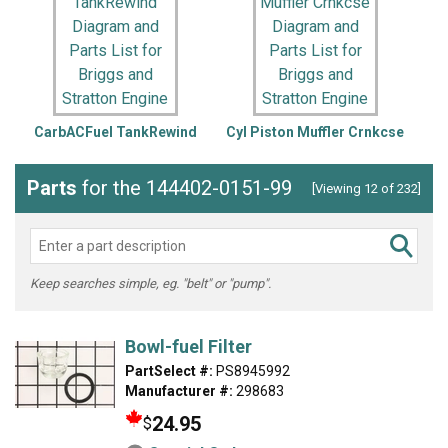
CarbACFuel TankRewind
Cyl Piston Muffler Crnkcse
Parts
for the 144402-0151-99
[Viewing 12 of 232]
Keep searches simple, eg. "belt" or "pump".
Bowl-fuel Filter
PartSelect #:
PS8945992
Manufacturer #:
298683
24.95
$