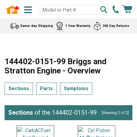
Same-day Shipping
1 Year Warranty
365 Day Returns
144402-0151-99 Briggs and
Stratton Engine - Overview
Sections
Parts
Symptoms
Sections
of the 144402-0151-99
[Viewing 2 of 2]