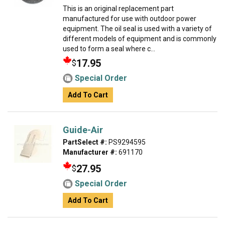
This is an original replacement part
manufactured for use with outdoor power
equipment. The oil seal is used with a variety of
different models of equipment and is commonly
used to form a seal where c...
17.95
$
Special Order
Add To Cart
Guide-Air
PartSelect #:
PS9294595
Manufacturer #:
691170
27.95
$
Special Order
Add To Cart