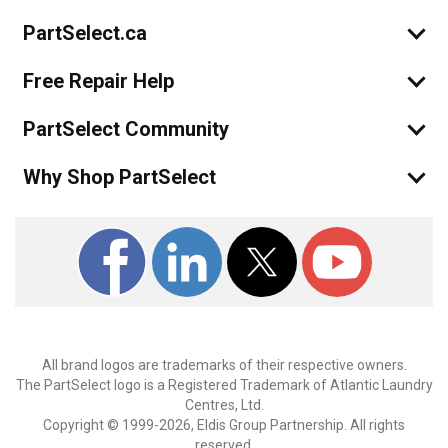
PartSelect.ca
Free Repair Help
PartSelect Community
Why Shop PartSelect
All brand logos are trademarks of their respective owners.
The PartSelect logo is a Registered Trademark of Atlantic Laundry
Centres, Ltd.
Copyright © 1999-2026, Eldis Group Partnership. All rights
reserved.