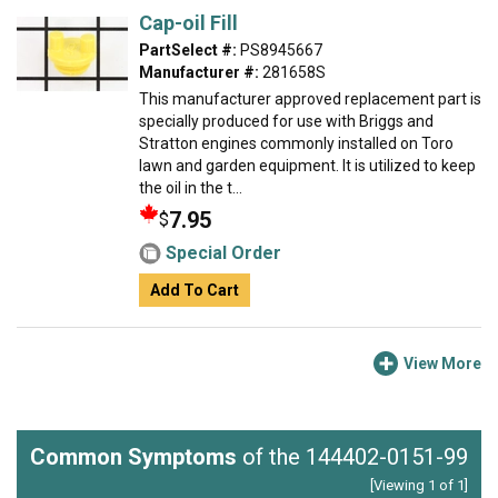
Cap-oil Fill
PartSelect #:
PS8945667
Manufacturer #:
281658S
This manufacturer approved replacement part is
specially produced for use with Briggs and
Stratton engines commonly installed on Toro
lawn and garden equipment. It is utilized to keep
the oil in the t...
7.95
$
Special Order
Add To Cart
View More
Common Symptoms
of the 144402-0151-99
[Viewing 1 of 1]