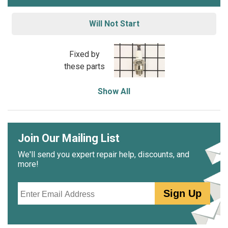
Will Not Start
Fixed by
these parts
Show All
Join Our Mailing List
We'll send you expert repair help, discounts, and
more!
Email
Sign Up