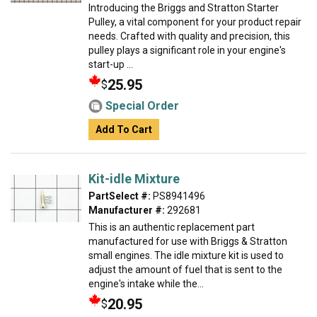
Introducing the Briggs and Stratton Starter
Pulley, a vital component for your product repair
needs. Crafted with quality and precision, this
pulley plays a significant role in your engine's
start-up ...
25.95
$
Special Order
Add To Cart
Kit-idle Mixture
PartSelect #:
PS8941496
Manufacturer #:
292681
This is an authentic replacement part
manufactured for use with Briggs & Stratton
small engines. The idle mixture kit is used to
adjust the amount of fuel that is sent to the
engine's intake while the...
20.95
$