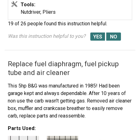
Tools:
Nutdriver, Pliers
19 of 26 people
found this instruction helpful.
Was this instruction helpful to you?
Replace fuel diaphragm, fuel pickup
tube and air cleaner
This 5hp B&G was manufactured in 1985! Had been
garage kept and always dependable. After 10 years of
non use the carb wasn't getting gas. Removed air cleaner
box, muffler and crankcase breather to easily remove
carb, replace parts and reassemble.
Parts Used: