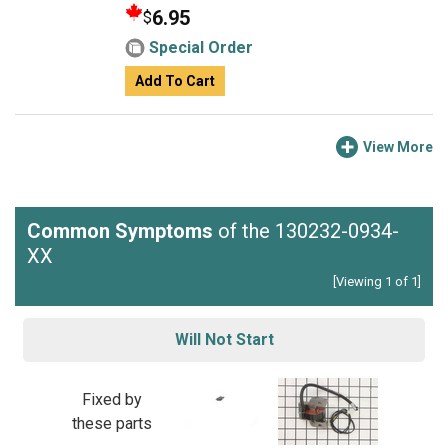
6.95
$
Special Order
Add To Cart
View More
Common Symptoms
of the 130232-0934-
XX
[Viewing 1 of 1]
Will Not Start
Fixed by
these parts