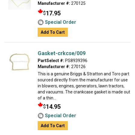
Manufacturer #:
270125
17.95
$
Special Order
Add To Cart
Gasket-crkcse/009
PartSelect #:
PS8939396
Manufacturer #:
270126
This is a genuine Briggs & Stratton and Toro part
sourced directly from the manufacturer for use
in blowers, engines, generators, lawn tractors,
and vacuums. The crankcase gasket is made out
of a thin...
14.95
$
Special Order
Add To Cart