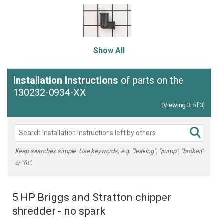
Show All
Installation Instructions
of parts on the
130232-0934-XX
[Viewing 3 of 3]
Keep searches simple. Use keywords, e.g. "leaking", "pump", "broken"
or "fit".
5 HP Briggs and Stratton chipper
shredder - no spark