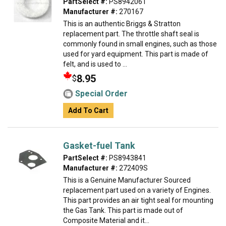
PartSelect #:
PS8942061
Manufacturer #:
270167
This is an authentic Briggs & Stratton
replacement part. The throttle shaft seal is
commonly found in small engines, such as those
used for yard equipment. This part is made of
felt, and is used to ...
8.95
$
Special Order
Add To Cart
Gasket-fuel Tank
PartSelect #:
PS8943841
Manufacturer #:
272409S
This is a Genuine Manufacturer Sourced
replacement part used on a variety of Engines.
This part provides an air tight seal for mounting
the Gas Tank. This part is made out of
Composite Material and it...