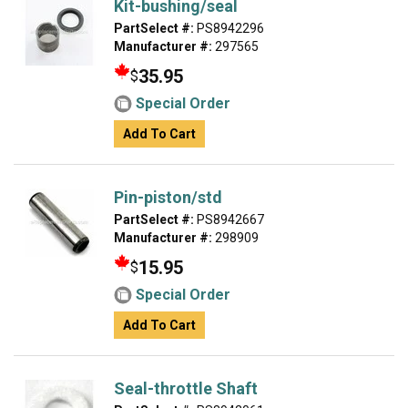
Kit-bushing/seal
PartSelect #:
PS8942296
Manufacturer #:
297565
35.95
$
Special Order
Add To Cart
Pin-piston/std
PartSelect #:
PS8942667
Manufacturer #:
298909
15.95
$
Special Order
Add To Cart
Seal-throttle Shaft