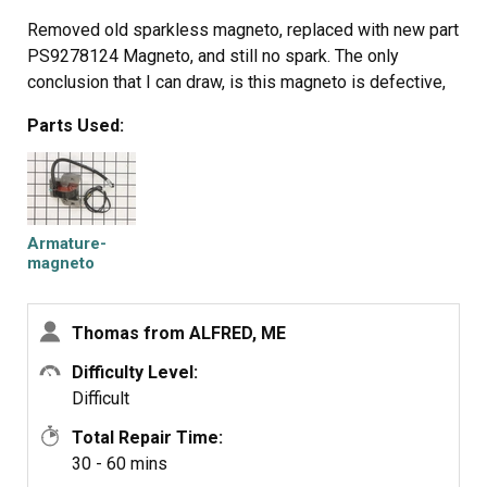
Removed old sparkless magneto, replaced with new part
PS9278124 Magneto, and still no spark. The only
conclusion that I can draw, is this magneto is defective,
Parts Used:
Armature-
magneto
Thomas from ALFRED, ME
Difficulty Level:
Difficult
Total Repair Time:
30 - 60 mins