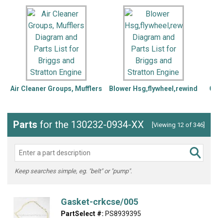
Air Cleaner Groups, Mufflers
Blower Hsg,flywheel,rewind
Ca
Parts
for the 130232-0934-XX
[Viewing 12 of 346]
Keep searches simple, eg. "belt" or "pump".
Gasket-crkcse/005
PartSelect #:
PS8939395