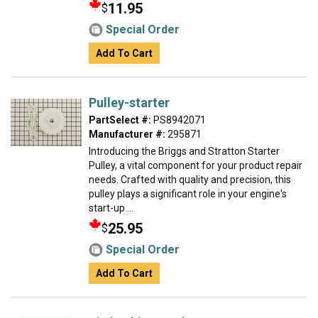
11.95
$
Special Order
Add To Cart
Pulley-starter
PartSelect #:
PS8942071
Manufacturer #:
295871
Introducing the Briggs and Stratton Starter
Pulley, a vital component for your product repair
needs. Crafted with quality and precision, this
pulley plays a significant role in your engine's
start-up ...
25.95
$
Special Order
Add To Cart