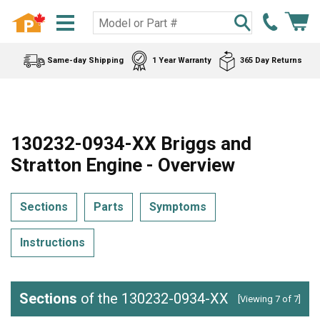
Same-day Shipping
1 Year Warranty
365 Day Returns
130232-0934-XX Briggs and
Stratton Engine - Overview
Sections
Parts
Symptoms
Instructions
Sections
of the 130232-0934-XX
[Viewing 7 of 7]