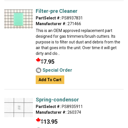
Filter-pre Cleaner
PartSelect #:
PS8937831
Manufacturer #:
271466
This is an OEM approved replacement part
designed for gas trimmers/brush cutters. Its
purpose is to filter out dust and debris from the
air that goes into the unit. Over time it will get
dirty and clo...
7.95
$
Special Order
Add To Cart
Spring-condensor
PartSelect #:
PS8935911
Manufacturer #:
260374
13.95
$