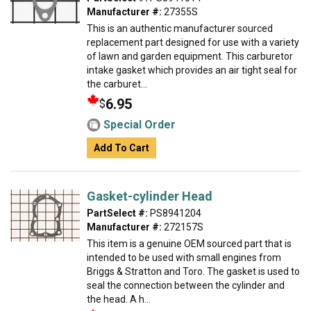
Manufacturer #:
27355S
This is an authentic manufacturer sourced
replacement part designed for use with a variety
of lawn and garden equipment. This carburetor
intake gasket which provides an air tight seal for
the carburet...
6.95
$
Special Order
Add To Cart
Gasket-cylinder Head
PartSelect #:
PS8941204
Manufacturer #:
272157S
This item is a genuine OEM sourced part that is
intended to be used with small engines from
Briggs & Stratton and Toro. The gasket is used to
seal the connection between the cylinder and
the head. A h...