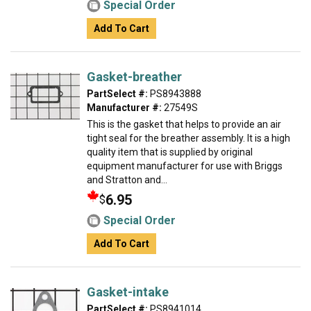
Special Order
Add To Cart
Gasket-breather
PartSelect #:
PS8943888
Manufacturer #:
27549S
This is the gasket that helps to provide an air
tight seal for the breather assembly. It is a high
quality item that is supplied by original
equipment manufacturer for use with Briggs
and Stratton and...
6.95
$
Special Order
Add To Cart
Gasket-intake
PartSelect #:
PS8941014