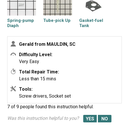
Spring-pump
Tube-pick Up
Gasket-fuel
Diaph
Tank
Gerald from MAULDIN, SC
Difficulty Level:
Filter-a/c Foam
Gasket-intake
Diaphragm-
Very Easy
carburetor
Total Repair Time:
Less than 15 mins
Tools:
Screw drivers, Socket set
7 of 9 people
found this instruction helpful.
Was this instruction helpful to you?