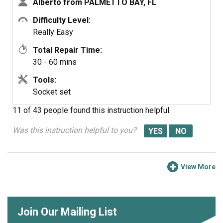
Alberto from PALMETTO BAY, FL
Difficulty Level:
Really Easy
Total Repair Time:
30 - 60 mins
Tools:
Socket set
11 of 43 people
found this instruction helpful.
Was this instruction helpful to you?
View More
Join Our Mailing List