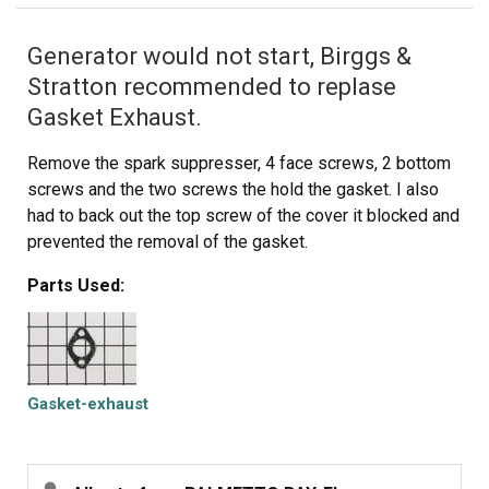
Generator would not start, Birggs &
Stratton recommended to replase
Gasket Exhaust.
Remove the spark suppresser, 4 face screws, 2 bottom
screws and the two screws the hold the gasket. I also
had to back out the top screw of the cover it blocked and
prevented the removal of the gasket.
Parts Used:
Gasket-exhaust