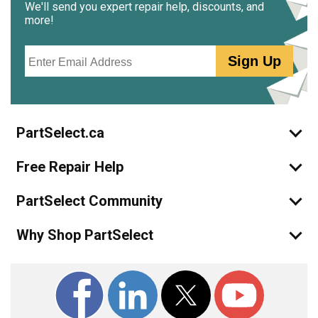
We'll send you expert repair help, discounts, and
more!
Email
Sign Up
PartSelect.ca
Free Repair Help
PartSelect Community
Why Shop PartSelect