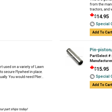
from the manu
tractors, and 
14.95
$
Special 
Add To Car
Pin-piston
PartSelect #:
Manufacturer
t used on a variety of Lawn
15.95
$
o secure Flywheel in place.
Special 
dually. You would need Plier...
Add To Car
ur part ships today!