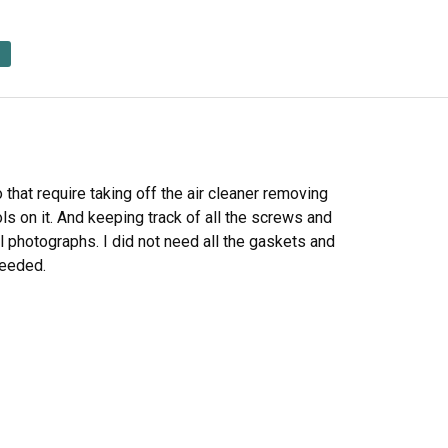
 that require taking off the air cleaner removing
ols on it. And keeping track of all the screws and
al photographs. I did not need all the gaskets and
 needed.