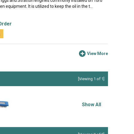
Briggs and Stratton engines commonly installed on Toro
 equipment. It is utilized to keep the oil in the t...
Order
t
View More
[Viewing 1 of 1]
Show All