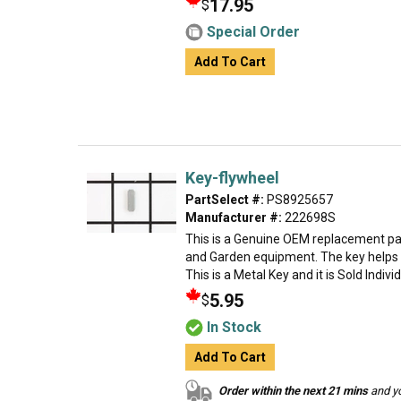
17.95
$
Special Order
Add To Cart
Key-flywheel
PartSelect #:
PS8925657
Manufacturer #:
222698S
This is a Genuine OEM replacement par
and Garden equipment. The key helps t
This is a Metal Key and it is Sold Indivi
5.95
$
In Stock
Add To Cart
Order within the next 21 mins
and yo