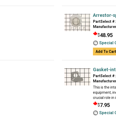
Arrestor-s
PartSelect #:
Manufacturer
48.95
$
Special 
Add To Car
Gasket-in
PartSelect #:
Manufacturer
This is the in
equipment, in
crucial role in
7.95
$
Special 