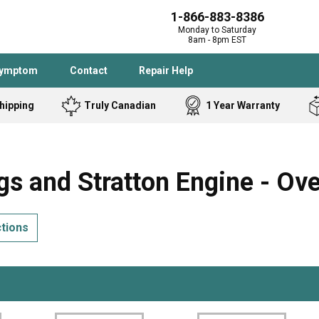
1-866-883-8386
Monday to Saturday
8am - 8pm EST
Symptom
Contact
Repair Help
hipping
Truly Canadian
1 Year Warranty
Admiral
Angle Grinder
Black and Dec
Band Saw
s and Stratton Engine - Ov
Bostitch
Cooktop
Caloric
Circular Saw
ctions
Delta
Dehumidifier
Stove
Refrigerator
Samsung
Frigidaire
DeWALT
Dryer
Frigidaire
Drill Press
Homelite
Freezer