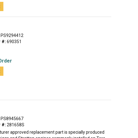
t
PS9294412
 #:
690351
Order
t
PS8945667
 #:
281658S
urer approved replacement part is specially produced