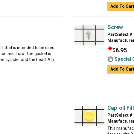
Add To Car
Screw
PartSelect #:
Manufacturer
t that is intended to be used
6.95
$
ton and Toro. The gasket is
Special 
e cylinder and the head. A h...
Add To Car
Cap-oil Fill
PartSelect #:
Manufacturer
This manufact