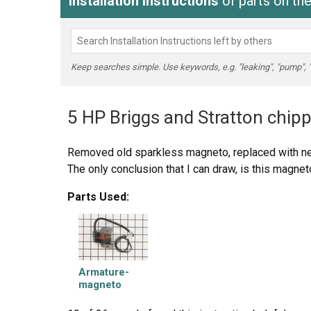
Installation Instructions
of parts on th
Keep searches simple. Use keywords, e.g. "leaking", "pump", "br
5 HP Briggs and Stratton chipp
Removed old sparkless magneto, replaced with ne
The only conclusion that I can draw, is this magnet
Parts Used:
Armature-
magneto