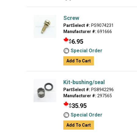
Screw
PartSelect #:
PS9074231
Manufacturer #:
691666
6.95
$
Special Order
Add To Cart
Kit-bushing/seal
PartSelect #:
PS8942296
Manufacturer #:
297565
35.95
$
Special Order
Add To Cart