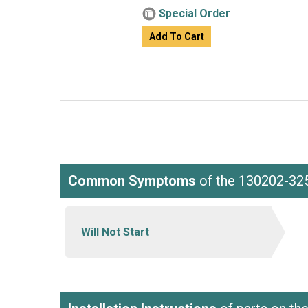
Special Order
Add To Cart
Common Symptoms
of the 130202-32
Will Not Start