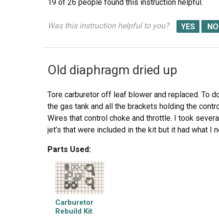
19 of 26 people
found this instruction helpful.
Was this instruction helpful to you?
Old diaphragm dried up
Tore carburetor off leaf blower and replaced. To do
the gas tank and all the brackets holding the contr
Wires that control choke and throttle. I took sever
jet’s that were included in the kit but it had what I
Parts Used:
Carburetor
Rebuild Kit