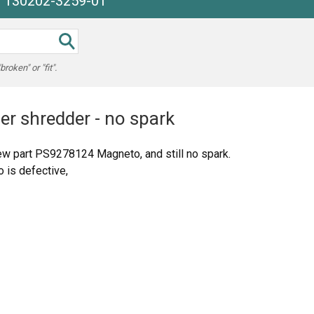
e 130202-3259-01
oken" or "fit".
er shredder - no spark
w part PS9278124 Magneto, and still no spark.
o is defective,