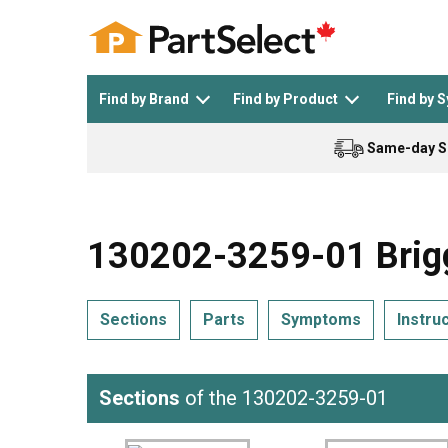
Find by Brand
Find by Product
Find by 
Same-day S
Top Appliances
See All >
Top Appliance Brands
See All >
130202-3259-01 Brigg
Sections
Parts
Symptoms
Instru
Dishwasher
Dryer
General Electric
Black and Decker
Sections
of the 130202-3259-01