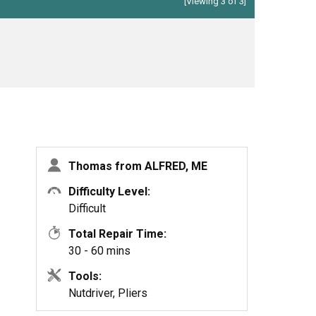
[Viewing 3 of 3]
Thomas from ALFRED, ME
Difficulty Level:
Difficult
Total Repair Time:
30 - 60 mins
Tools:
Nutdriver, Pliers