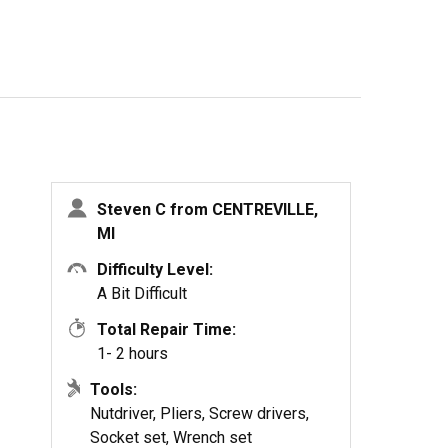
Steven C from CENTREVILLE,
MI
Difficulty Level:
A Bit Difficult
Total Repair Time:
1- 2 hours
Tools:
Nutdriver, Pliers, Screw drivers,
Socket set, Wrench set