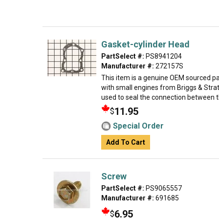
Gasket-cylinder Head
PartSelect #:
PS8941204
Manufacturer #:
272157S
This item is a genuine OEM sourced par
with small engines from Briggs & Strat
used to seal the connection between th
11.95
$
Special Order
Add To Cart
Screw
PartSelect #:
PS9065557
Manufacturer #:
691685
6.95
$