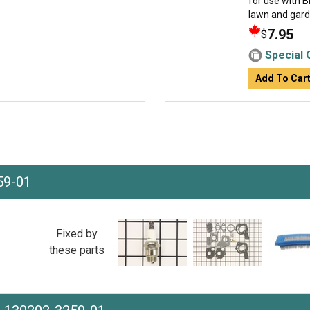
for use with 
lawn and garden
7.95
$
Special 
Add To Car
59-01
Fixed by
these parts