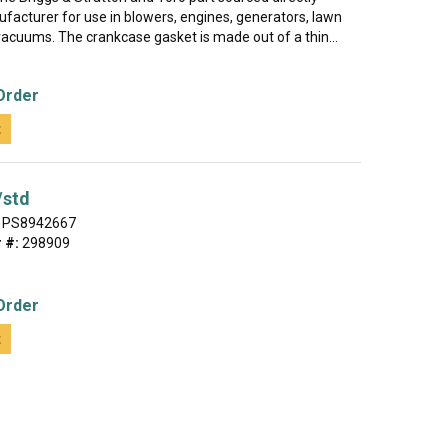
facturer for use in blowers, engines, generators, lawn
vacuums. The crankcase gasket is made out of a thin...
Order
t
/std
PS8942667
 #:
298909
Order
t