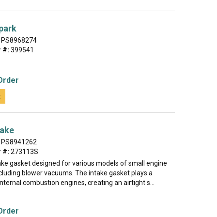
park
PS8968274
 #:
399541
Order
t
take
PS8941262
 #:
273113S
take gasket designed for various models of small engine
cluding blower vacuums. The intake gasket plays a
 internal combustion engines, creating an airtight s...
Order