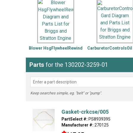
LG
DeWALT
Washer
Snow Blower
Blower HsgFlywheelRewind
CarburetorControlsOil
Parts
for the 130202-3259-01
Keep searches simple, eg. "belt" or "pump".
Gasket-crkcse/005
PartSelect #:
PS8939395
Manufacturer #:
270125