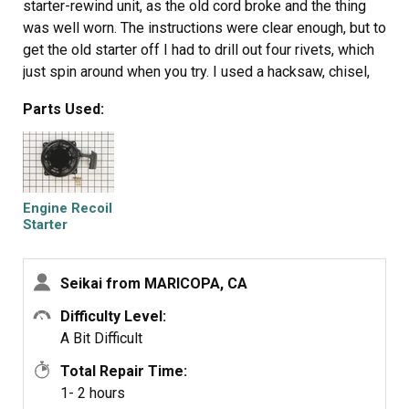
starter-rewind unit, as the old cord broke and the thing
was well worn. The instructions were clear enough, but to
get the old starter off I had to drill out four rivets, which
just spin around when you try. I used a hacksaw, chisel,
pliers, whatever worked on each rivet; this took a while.
Parts Used:
When they were finally removed, the new starter pull unit
was relatively easy to install with the small nuts and
bolts provided. On the Yard Machines log splitter, putting
back the engine housing is quite tricky; you have to jostle
the thing into place, get the pull handle above the cover
Engine Recoil
and line up the bolt holes.
Starter
Assembly
Seikai from MARICOPA, CA
Difficulty Level:
A Bit Difficult
Total Repair Time:
1- 2 hours