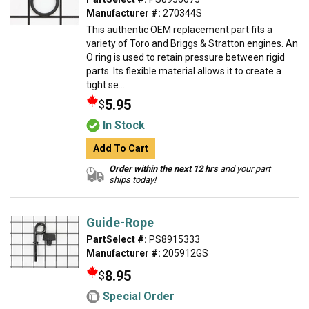
Manufacturer #:
270344S
This authentic OEM replacement part fits a
variety of Toro and Briggs & Stratton engines. An
O ring is used to retain pressure between rigid
parts. Its flexible material allows it to create a
tight se...
5.95
$
In Stock
Add To Cart
Order within the next 12 hrs
and your part
ships today!
Guide-Rope
PartSelect #:
PS8915333
Manufacturer #:
205912GS
8.95
$
Special Order