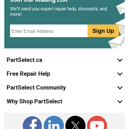
We'll send you expert repair help, discounts, and
more!
Email
Sign Up
PartSelect.ca
Free Repair Help
PartSelect Community
Why Shop PartSelect