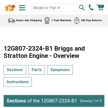
Same-day Shipping
1 Year Warranty
365 Day Returns
12G807-2324-B1 Briggs and
Stratton Engine - Overview
Sections
Parts
Symptoms
Instructions
Sections
of the 12G807-2324-B1
[Viewing 7 of 7]