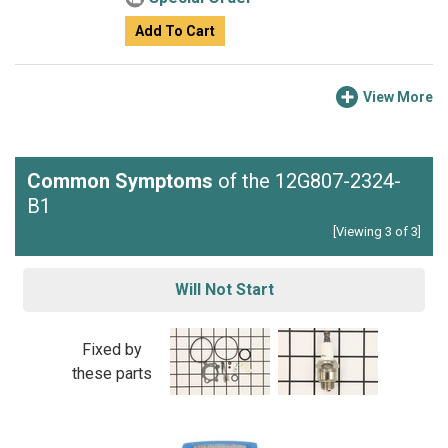
Add To Cart
View More
Common Symptoms
of the 12G807-2324-
B1
[Viewing 3 of 3]
Will Not Start
Fixed by
these parts