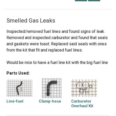
Smelled Gas Leaks
Inspected/removed fuel lines and found signs of leak.
Removed and inspected carburetor and found that seals
and gaskets were toast. Replaced said seals with ones
from the kit that fit and replaced fuel lines.
Would be nice to have a fuel line kit with the big fuel line
(tank to carb) and the little one (carb to engine) together
Parts Used:
with all the necessary clamps.
Line-fuel
Clamp-hose
Carburetor
Overhaul Kit