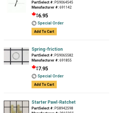
PartSelect #:
PS9064545
Manufacturer #:
691142
6.95
$
Special Order
Add To Cart
Spring-friction
PartSelect #:
PS9065582
Manufacturer #:
691855
7.95
$
Special Order
Add To Cart
Starter Pawl-Ratchet
PartSelect #:
PS8942598