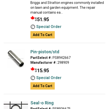
Briggs and Stratton engines commonly installed
on lawn and garden equipment. The repair
manual contains ea...
51.95
$
Special Order
Add To Cart
Pin-piston/std
PartSelect #:
PS8942667
Manufacturer #:
298909
15.95
$
Special Order
Add To Cart
Seal-o Ring
PartSelect #:
PS8936675