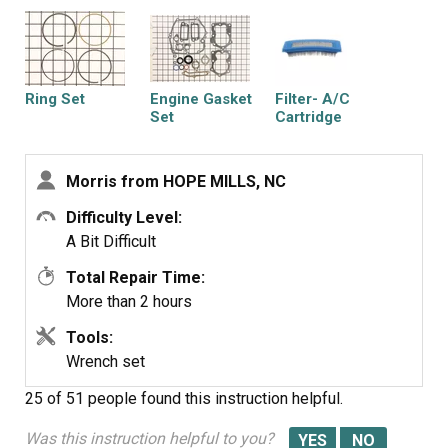
Ring Set
Engine Gasket
Filter- A/C
Set
Cartridge
Morris from HOPE MILLS, NC
Difficulty Level:
Filter-a/c Foam
A Bit Difficult
Total Repair Time:
More than 2 hours
Tools:
Wrench set
25 of 51 people
found this instruction helpful.
Was this instruction helpful to you?