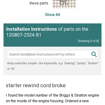
these parts
Show All
Installation Instructions
of parts on the
12G807-2324-B1
[Viewing 3 of 6]
Keep searches simple. Use keywords, e.g. "leaking", "pump", "broken"
or "fit".
starter rewind cord broke
I found the model number of the Briggs & Stratton engine
on the inside of the engine housing. Ordered a new