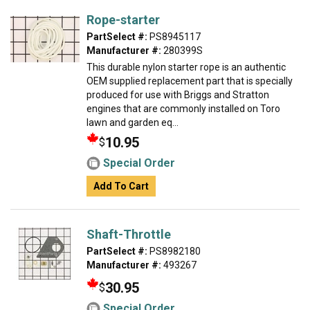
Rope-starter
PartSelect #:
PS8945117
Manufacturer #:
280399S
This durable nylon starter rope is an authentic
OEM supplied replacement part that is specially
produced for use with Briggs and Stratton
engines that are commonly installed on Toro
lawn and garden eq...
10.95
$
Special Order
Add To Cart
Shaft-Throttle
PartSelect #:
PS8982180
Manufacturer #:
493267
30.95
$
Special Order