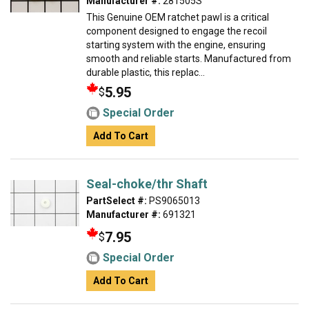
Manufacturer #:
281505S
This Genuine OEM ratchet pawl is a critical
component designed to engage the recoil
starting system with the engine, ensuring
smooth and reliable starts. Manufactured from
durable plastic, this replac...
5.95
$
Special Order
Add To Cart
Seal-choke/thr Shaft
PartSelect #:
PS9065013
Manufacturer #:
691321
7.95
$
Special Order
Add To Cart