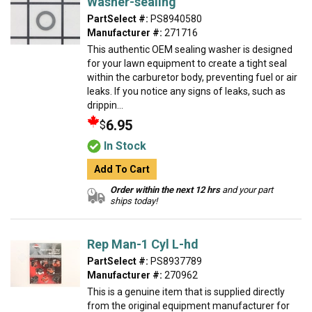
Washer-sealing
PartSelect #:
PS8940580
Manufacturer #:
271716
This authentic OEM sealing washer is designed
for your lawn equipment to create a tight seal
within the carburetor body, preventing fuel or air
leaks. If you notice any signs of leaks, such as
drippin...
6.95
$
In Stock
Add To Cart
Order within the next 12 hrs
and your part
ships today!
Rep Man-1 Cyl L-hd
PartSelect #:
PS8937789
Manufacturer #:
270962
This is a genuine item that is supplied directly
from the original equipment manufacturer for