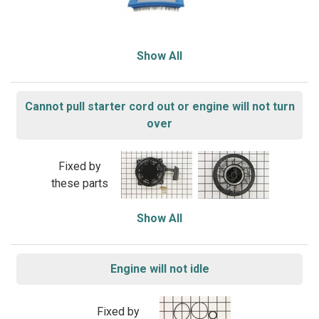
Show All
Cannot pull starter cord out or engine will not turn
over
Fixed by
these parts
Show All
Engine will not idle
Fixed by