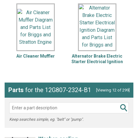
Air Cleaner Muffler
Alternator Brake Electric
B
Starter Electrical Ignition
Parts
for the 12G807-2324-B1
[Viewing 12 of 299]
Keep searches simple, eg. "belt" or "pump".