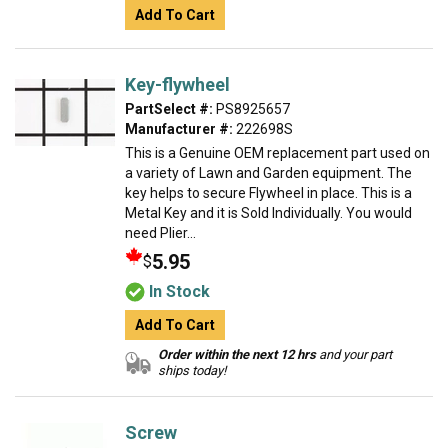
Add To Cart
Key-flywheel
PartSelect #:
PS8925657
Manufacturer #:
222698S
This is a Genuine OEM replacement part used on
a variety of Lawn and Garden equipment. The
key helps to secure Flywheel in place. This is a
Metal Key and it is Sold Individually. You would
need Plier...
5.95
$
In Stock
Add To Cart
Order within the next 12 hrs
and your part
ships today!
Screw