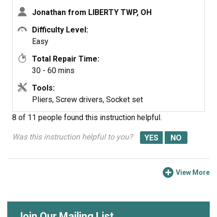
Jonathan from LIBERTY TWP, OH
Difficulty Level:
Easy
Total Repair Time:
30 - 60 mins
Tools:
Pliers, Screw drivers, Socket set
8 of 11 people
found this instruction helpful.
Was this instruction helpful to you?
View More
Join Our Mailing List