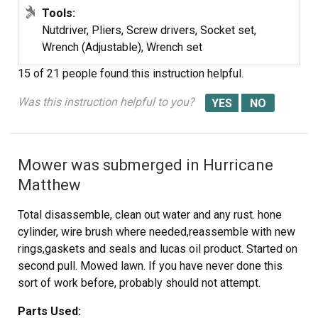
Tools:
Nutdriver, Pliers, Screw drivers, Socket set,
Wrench (Adjustable), Wrench set
15 of 21 people
found this instruction helpful.
Was this instruction helpful to you?
Mower was submerged in Hurricane
Matthew
Total disassemble, clean out water and any rust. hone
cylinder, wire brush where needed,reassemble with new
rings,gaskets and seals and lucas oil product. Started on
second pull. Mowed lawn. If you have never done this
sort of work before, probably should not attempt.
Parts Used: