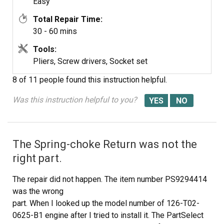
Easy
Total Repair Time:
30 - 60 mins
Tools:
Pliers, Screw drivers, Socket set
8 of 11 people
found this instruction helpful.
Was this instruction helpful to you?
The Spring-choke Return was not the
right part.
The repair did not happen. The item number PS9294414
was the wrong
part. When I looked up the model number of 126-T02-
0625-B1 engine after I tried to install it. The PartSelect