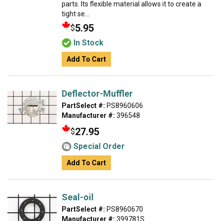
parts. Its flexible material allows it to create a
tight se...
5.95
$
In Stock
Add To Cart
Deflector-Muffler
PartSelect #:
PS8960606
Manufacturer #:
396548
27.95
$
Special Order
Add To Cart
Seal-oil
PartSelect #:
PS8960670
Manufacturer #:
399781S