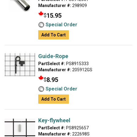
Manufacturer #:
298909
15.95
$
Special Order
Add To Cart
Guide-Rope
PartSelect #:
PS8915333
Manufacturer #:
205912GS
8.95
$
Special Order
Add To Cart
Key-flywheel
PartSelect #:
PS8925657
Manufacturer #:
222698S