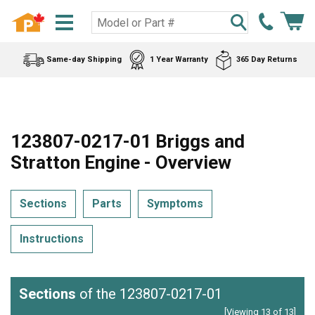
Same-day Shipping
1 Year Warranty
365 Day Returns
123807-0217-01 Briggs and
Stratton Engine - Overview
Sections
Parts
Symptoms
Instructions
Sections
of the 123807-0217-01
[Viewing 13 of 13]