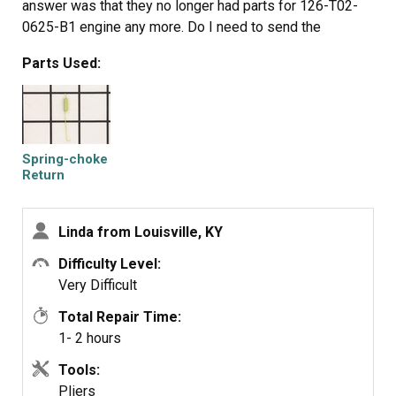
answer was that they no longer had parts for 126-T02-
0625-B1 engine any more. Do I need to send the
Spring-Choke Return and get my refund back. If so how
Parts Used:
do I do it.
Spring-choke
Return
Linda from Louisville, KY
Difficulty Level:
Very Difficult
Total Repair Time:
1- 2 hours
Tools:
Pliers