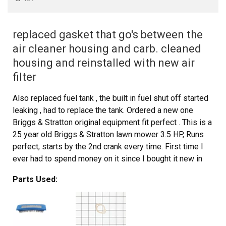
replaced gasket that go's between the
air cleaner housing and carb. cleaned
housing and reinstalled with new air
filter
Also replaced fuel tank , the built in fuel shut off started
leaking , had to replace the tank. Ordered a new one
Briggs & Stratton original equipment fit perfect . This is a
25 year old Briggs & Stratton lawn mower 3.5 HP, Runs
perfect, starts by the 2nd crank every time. First time I
ever had to spend money on it since I bought it new in
1991
Parts Used: