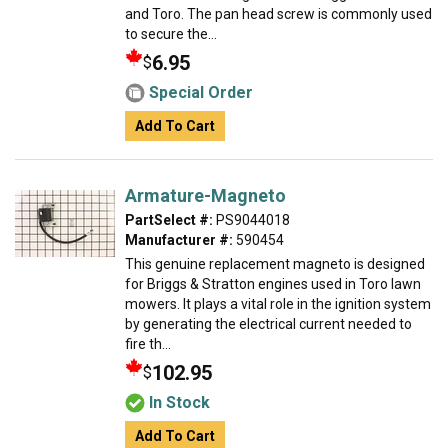
and Toro. The pan head screw is commonly used
to secure the...
6.95
$
Special Order
Add To Cart
Armature-Magneto
PartSelect #:
PS9044018
Manufacturer #:
590454
This genuine replacement magneto is designed
for Briggs & Stratton engines used in Toro lawn
mowers. It plays a vital role in the ignition system
by generating the electrical current needed to
fire th...
102.95
$
In Stock
Add To Cart