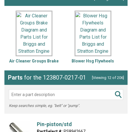
Air Cleaner Groups Brake
Blower Hsg Flywheels
Parts
for the 123807-0217-01
[Viewing 12 of 206]
Keep searches simple, eg. "belt" or "pump".
Pin-piston/std
PartSelect #:
PS8942667