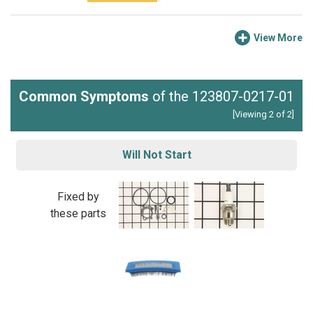
View More
Common Symptoms
of the 123807-0217-01
[Viewing 2 of 2]
Will Not Start
Fixed by
these parts