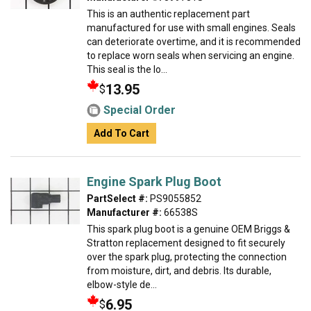
This is an authentic replacement part
manufactured for use with small engines. Seals
can deteriorate overtime, and it is recommended
to replace worn seals when servicing an engine.
This seal is the lo...
13.95
$
Special Order
Add To Cart
Engine Spark Plug Boot
PartSelect #:
PS9055852
Manufacturer #:
66538S
This spark plug boot is a genuine OEM Briggs &
Stratton replacement designed to fit securely
over the spark plug, protecting the connection
from moisture, dirt, and debris. Its durable,
elbow-style de...
6.95
$