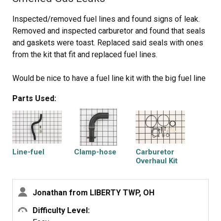
Inspected/removed fuel lines and found signs of leak.
Removed and inspected carburetor and found that seals
and gaskets were toast. Replaced said seals with ones
from the kit that fit and replaced fuel lines.
Would be nice to have a fuel line kit with the big fuel line
(tank to carb) and the little one (carb to engine) together
Parts Used:
with all the necessary clamps.
Line-fuel
Clamp-hose
Carburetor
Overhaul Kit
Jonathan from LIBERTY TWP, OH
Difficulty Level: