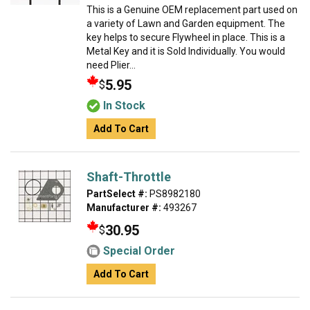
This is a Genuine OEM replacement part used on
a variety of Lawn and Garden equipment. The
key helps to secure Flywheel in place. This is a
Metal Key and it is Sold Individually. You would
need Plier...
5.95
$
In Stock
Add To Cart
Shaft-Throttle
PartSelect #:
PS8982180
Manufacturer #:
493267
30.95
$
Special Order
Add To Cart