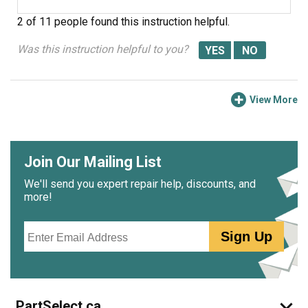
2 of 11 people
found this instruction helpful.
Was this instruction helpful to you?
View More
Join Our Mailing List
We'll send you expert repair help, discounts, and
more!
Email
Sign Up
PartSelect.ca