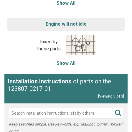
Show All
Engine will not idle
Fixed by
these parts
Show All
Installation Instructions
of parts on the
123807-0217-01
[Viewing 3 of 3]
Keep searches simple. Use keywords, e.g. "leaking", "pump", "broken"
or "fit".