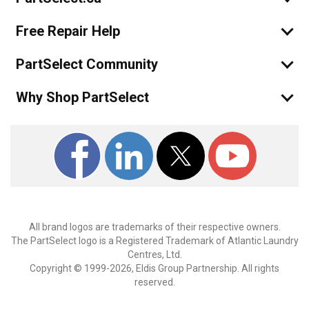
Free Repair Help
PartSelect Community
Why Shop PartSelect
All brand logos are trademarks of their respective owners.
The PartSelect logo is a Registered Trademark of Atlantic Laundry
Centres, Ltd.
Copyright © 1999-2026, Eldis Group Partnership. All rights
reserved.