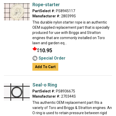
Rope-starter
PartSelect #:
PS8945117
Manufacturer #:
280399S
This durable nylon starter rope is an authentic
OEM supplied replacement part that is specially
produced for use with Briggs and Stratton
engines that are commonly installed on Toro
lawn and garden eq...
10.95
$
Special Order
Add To Cart
Seal-o Ring
PartSelect #:
PS8936675
Manufacturer #:
270344S
This authentic OEM replacement part fits a
variety of Toro and Briggs & Stratton engines. An
O ring is used to retain pressure between rigid