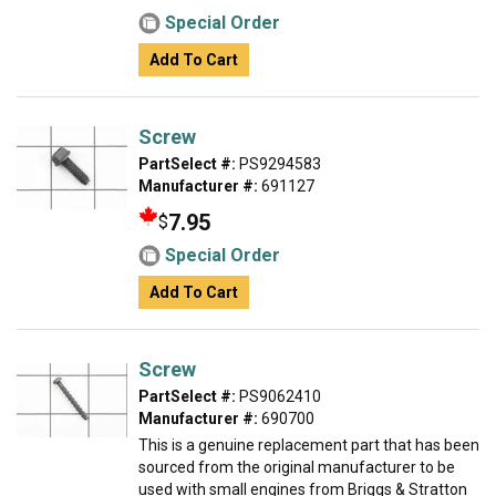
Special Order
Add To Cart
Screw
PartSelect #:
PS9294583
Manufacturer #:
691127
7.95
$
Special Order
Add To Cart
Screw
PartSelect #:
PS9062410
Manufacturer #:
690700
This is a genuine replacement part that has been
sourced from the original manufacturer to be
used with small engines from Briggs & Stratton