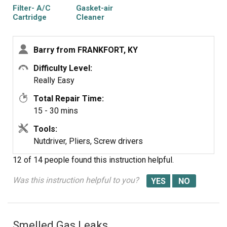
Filter- A/C
Gasket-air
Cartridge
Cleaner
Barry from FRANKFORT, KY
Difficulty Level:
Really Easy
Total Repair Time:
15 - 30 mins
Tools:
Nutdriver, Pliers, Screw drivers
12 of 14 people
found this instruction helpful.
Was this instruction helpful to you?
Smelled Gas Leaks