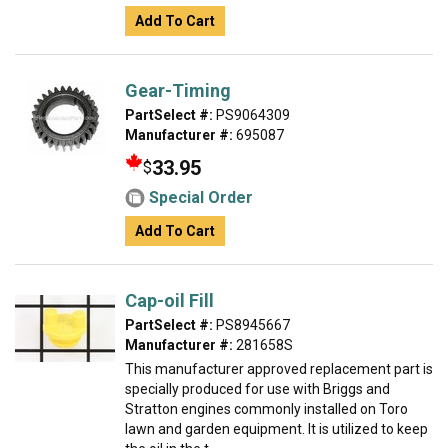
Add To Cart
Gear-Timing
PartSelect #:
PS9064309
Manufacturer #:
695087
33.95
$
Special Order
Add To Cart
Cap-oil Fill
PartSelect #:
PS8945667
Manufacturer #:
281658S
This manufacturer approved replacement part is
specially produced for use with Briggs and
Stratton engines commonly installed on Toro
lawn and garden equipment. It is utilized to keep