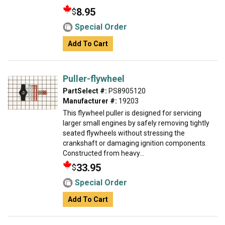
8.95
$
Special Order
Add To Cart
Puller-flywheel
PartSelect #:
PS8905120
Manufacturer #:
19203
This flywheel puller is designed for servicing
larger small engines by safely removing tightly
seated flywheels without stressing the
crankshaft or damaging ignition components.
Constructed from heavy...
33.95
$
Special Order
Add To Cart