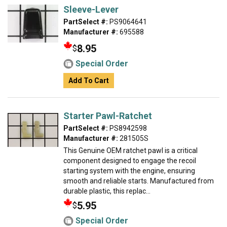
Sleeve-Lever
PartSelect #:
PS9064641
Manufacturer #:
695588
8.95
$
Special Order
Add To Cart
Starter Pawl-Ratchet
PartSelect #:
PS8942598
Manufacturer #:
281505S
This Genuine OEM ratchet pawl is a critical
component designed to engage the recoil
starting system with the engine, ensuring
smooth and reliable starts. Manufactured from
durable plastic, this replac...
5.95
$
Special Order