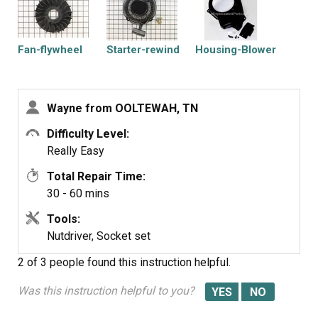
Fan-flywheel
Starter-rewind
Housing-Blower
Wayne from OOLTEWAH, TN
Difficulty Level:
Really Easy
Total Repair Time:
30 - 60 mins
Tools:
Nutdriver, Socket set
2 of 3 people
found this instruction helpful.
Was this instruction helpful to you?