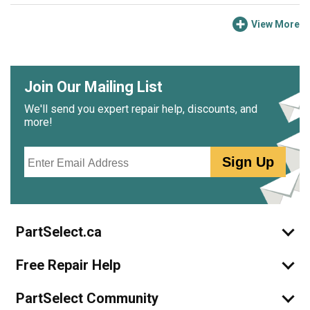
View More
Join Our Mailing List
We'll send you expert repair help, discounts, and
more!
Email
Sign Up
PartSelect.ca
Free Repair Help
PartSelect Community