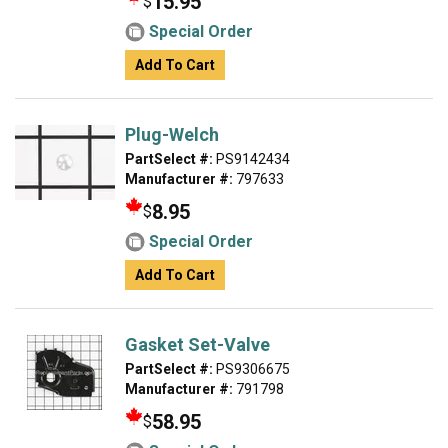
15.95
$
Special Order
Add To Cart
Plug-Welch
PartSelect #:
PS9142434
Manufacturer #:
797633
8.95
$
Special Order
Add To Cart
Gasket Set-Valve
PartSelect #:
PS9306675
Manufacturer #:
791798
58.95
$