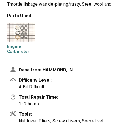
Throttle linkage was de-plating/rusty. Steel wool and
WD40 got it moving again.
Parts Used:
Cleaned spark plug electrode.
Reassembled, poured Sea Foam in the bottom of the
tank and gave it a few pulls.
Let Sea Foam sit for a while, then filled the tank with
Premium.
Engine
Blew white smoke for a minute then ran like new.
Carburetor
Overhaul Kit
Shredded for a while, then changed the oil.
Dana from HAMMOND, IN
Difficulty Level:
A Bit Difficult
Total Repair Time:
1- 2 hours
Tools:
Nutdriver, Pliers, Screw drivers, Socket set