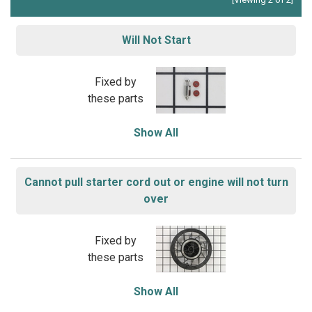
Will Not Start
Fixed by
these parts
Show All
Cannot pull starter cord out or engine will not turn
over
Fixed by
these parts
Show All