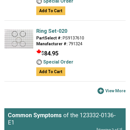
Special Order
Add To Cart
Ring Set-020
PartSelect #:
PS9137610
Manufacturer #:
791324
84.95
$
Special Order
Add To Cart
View More
Common Symptoms
of the 123332-0136-
E1
[Viewing 2 of 2]