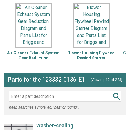
Air Cleaner Exhaust System
Blower Housing Flywheel
Cam
Gear Reduction
Rewind Starter
Lu
Parts
for the 123332-0136-E1
[Viewing 12 of 283]
Keep searches simple, eg. "belt" or "pump".
Washer-sealing