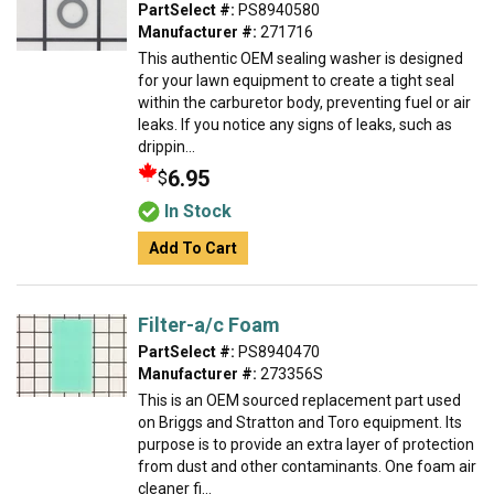
PartSelect #:
PS8940580
Manufacturer #:
271716
This authentic OEM sealing washer is designed
for your lawn equipment to create a tight seal
within the carburetor body, preventing fuel or air
leaks. If you notice any signs of leaks, such as
drippin...
6.95
$
In Stock
Add To Cart
Filter-a/c Foam
PartSelect #:
PS8940470
Manufacturer #:
273356S
This is an OEM sourced replacement part used
on Briggs and Stratton and Toro equipment. Its
purpose is to provide an extra layer of protection
from dust and other contaminants. One foam air
cleaner fi...