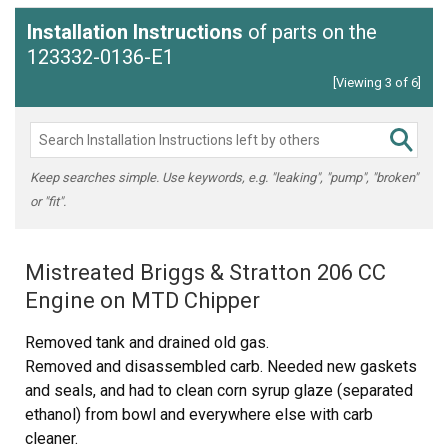
Installation Instructions
of parts on the
123332-0136-E1
[Viewing 3 of 6]
Keep searches simple. Use keywords, e.g. "leaking", "pump", "broken"
or "fit".
Mistreated Briggs & Stratton 206 CC
Engine on MTD Chipper
Removed tank and drained old gas.
Removed and disassembled carb. Needed new gaskets
and seals, and had to clean corn syrup glaze (separated
ethanol) from bowl and everywhere else with carb
cleaner.