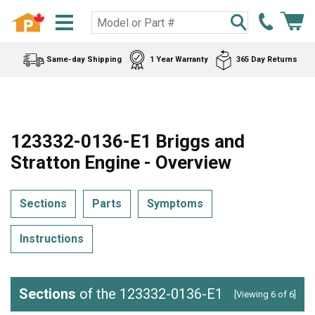
Same-day Shipping
1 Year Warranty
365 Day Returns
123332-0136-E1 Briggs and
Stratton Engine - Overview
Sections
Parts
Symptoms
Instructions
Sections
of the 123332-0136-E1
[Viewing 6 of 6]