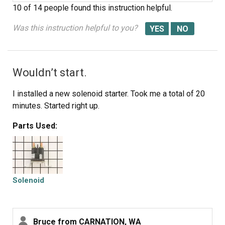
10 of 14 people
found this instruction helpful.
Was this instruction helpful to you?
Wouldn’t start.
I installed a new solenoid starter. Took me a total of 20
minutes. Started right up.
Parts Used:
Solenoid
Bruce from CARNATION, WA