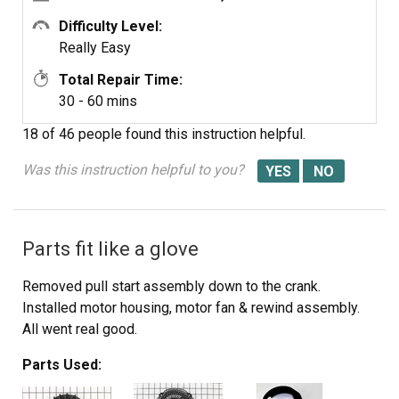
Difficulty Level:
Really Easy
Total Repair Time:
30 - 60 mins
18 of 46 people
found this instruction helpful.
Was this instruction helpful to you?
Parts fit like a glove
Removed pull start assembly down to the crank.
Installed motor housing, motor fan & rewind assembly.
All went real good.
Parts Used: