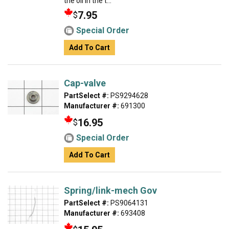
the oil in the t...
7.95
$
Special Order
Add To Cart
Cap-valve
PartSelect #:
PS9294628
Manufacturer #:
691300
16.95
$
Special Order
Add To Cart
Spring/link-mech Gov
PartSelect #:
PS9064131
Manufacturer #:
693408