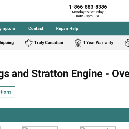
1-866-883-8386
Monday to Saturday
8am - 8pm EST
Symptom
Contact
Repair Help
hipping
Truly Canadian
1 Year Warranty
Admiral
Angle Grinder
Black and Dec
Band Saw
s and Stratton Engine - Ov
Bostitch
Cooktop
Caloric
Circular Saw
ctions
Delta
Dehumidifier
Stove
Refrigerator
Samsung
Frigidaire
DeWALT
Dryer
Frigidaire
Drill Press
Homelite
Freezer