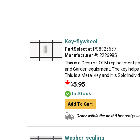
Key-flywheel
PartSelect #:
PS8925657
Manufacturer #:
222698S
This is a Genuine OEM replacement par
and Garden equipment. The key helps t
This is a Metal Key and it is Sold Indivi
5.95
$
In Stock
Add To Cart
Order within the next 9 hrs
and your 
Washer-sealing