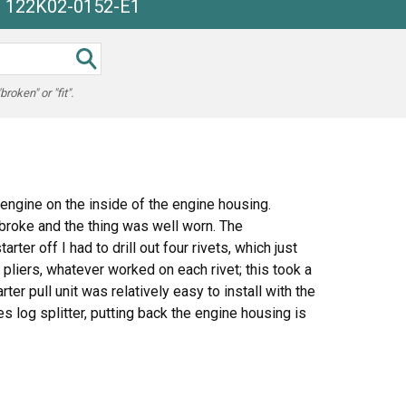
he 122K02-0152-E1
oken" or "fit".
engine on the inside of the engine housing.
 broke and the thing was well worn. The
rter off I had to drill out four rivets, which just
 pliers, whatever worked on each rivet; this took a
er pull unit was relatively easy to install with the
s log splitter, putting back the engine housing is
, get the pull handle above the cover and line up the