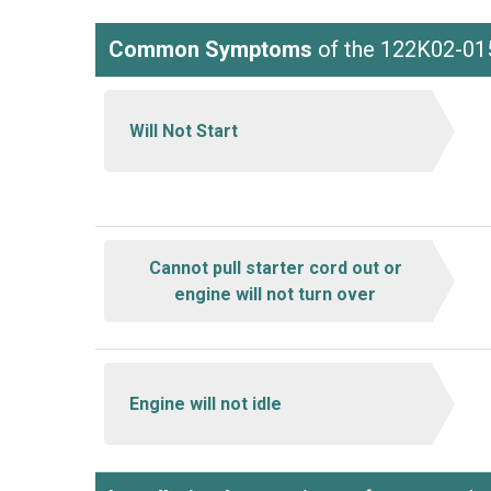
Common Symptoms
of the 122K02-01
Will Not Start
Cannot pull starter cord out or
engine will not turn over
Engine will not idle