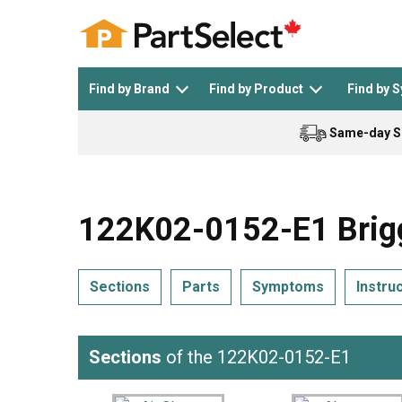
Find by Brand
Find by Product
Find by 
Same-day S
Top Appliances
See All >
Top Appliance Brands
See All >
122K02-0152-E1 Brigg
Sections
Parts
Symptoms
Instru
Dishwasher
Dryer
General Electric
Black and Decker
Sections
of the 122K02-0152-E1