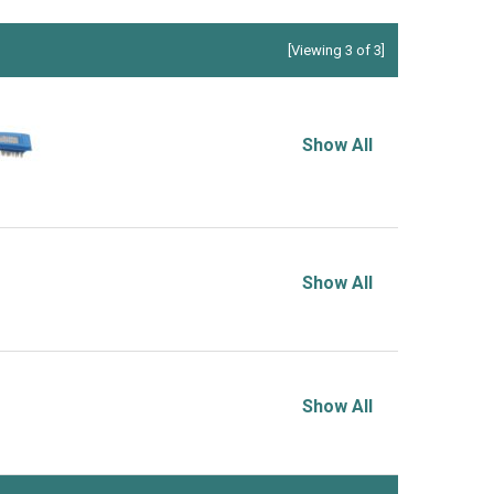
[Viewing 3 of 3]
Show All
Show All
Show All