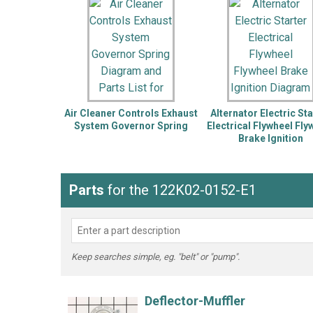
LG
DeWALT
Washer
Snow Blower
Air Cleaner Controls Exhaust
Alternator Electric Sta
System Governor Spring
Electrical Flywheel Fly
Brake Ignition
Parts
for the 122K02-0152-E1
Keep searches simple, eg. "belt" or "pump".
Deflector-Muffler