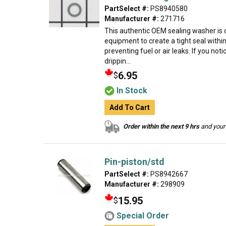
PartSelect #:
PS8940580
Manufacturer #:
271716
This authentic OEM sealing washer is 
equipment to create a tight seal withi
preventing fuel or air leaks. If you not
drippin...
6.95
$
In Stock
Add To Cart
Order within the next 9 hrs
and your 
Pin-piston/std
PartSelect #:
PS8942667
Manufacturer #:
298909
15.95
$
Special Order