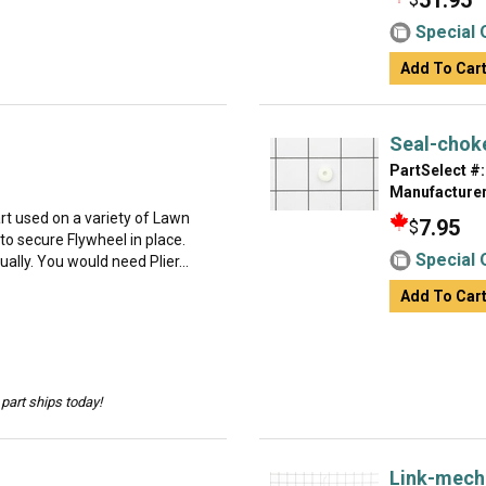
51.95
Special 
Add To Car
Seal-choke
PartSelect #:
Manufacturer
t used on a variety of Lawn
7.95
$
o secure Flywheel in place.
Special 
dually. You would need Plier...
Add To Car
part ships today!
Link-mech