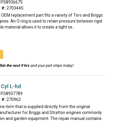
PS8936675
 #:
270344S
 OEM replacement part fits a variety of Toro and Briggs
ines. An O ring is used to retain pressure between rigid
ble material allows it to create a tight se...
t
hin the next 9 hrs
and your part ships today!
Cyl L-hd
PS8937789
 #:
270962
ine item that is supplied directly from the original
nufacturer for Briggs and Stratton engines commonly
lawn and garden equipment. The repair manual contains