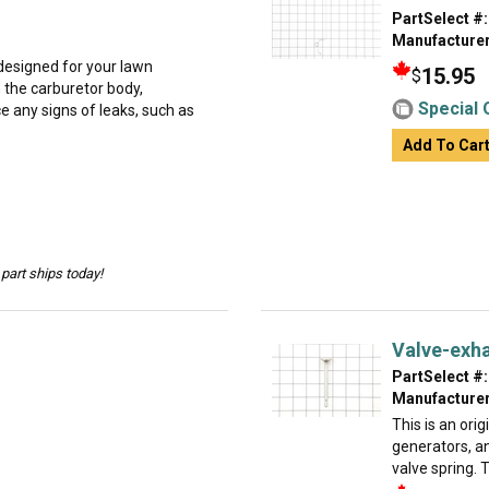
PartSelect #:
Manufacturer
designed for your lawn
15.95
$
n the carburetor body,
Special 
ice any signs of leaks, such as
Add To Car
part ships today!
Valve-exh
PartSelect #:
Manufacturer
This is an ori
generators, a
valve spring. T