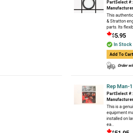
PartSelect #:
Manufacturer
This authentic
& Stratton eng
parts. Its flexi
5.95
$
In Stock
Add To Car
Order wit
Rep Man-1 
PartSelect #:
Manufacturer
This is a genu
equipment ma
installed on 
ea...
$