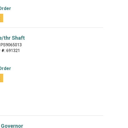
Order
t
/thr Shaft
PS9065013
 #:
691321
Order
t
 Governor