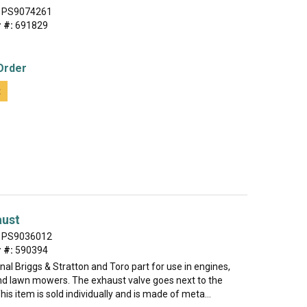
PS9074261
 #:
691829
Order
t
aust
PS9036012
 #:
590394
ginal Briggs & Stratton and Toro part for use in engines,
nd lawn mowers. The exhaust valve goes next to the
his item is sold individually and is made of meta...