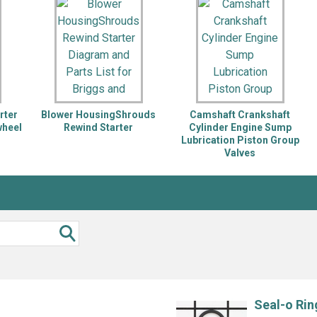
Inglis
Hoist and Win
Kenmore
Impact Driver
Whirlpool
Craftsman
Drill
Generator
LG
Leaf Blower o
Maytag
Miter Saw
Roper
Reciprocating
rter
Blower HousingShrouds
Camshaft Crankshaft
Samsung
Router
wheel
Rewind Starter
Cylinder Engine Sump
Lubrication Piston Group
Whirlpool
Sander Polish
Valves
Table Saw
Trimmer
Seal-o Rin