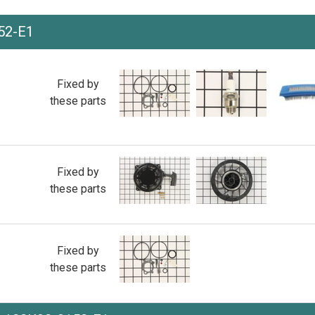
52-E1
Fixed by
these parts
Fixed by
these parts
Fixed by
these parts