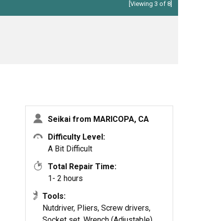
[Viewing 3 of 8]
Seikai from MARICOPA, CA
Difficulty Level:
A Bit Difficult
Total Repair Time:
1- 2 hours
Tools:
Nutdriver, Pliers, Screw drivers,
Socket set, Wrench (Adjustable),