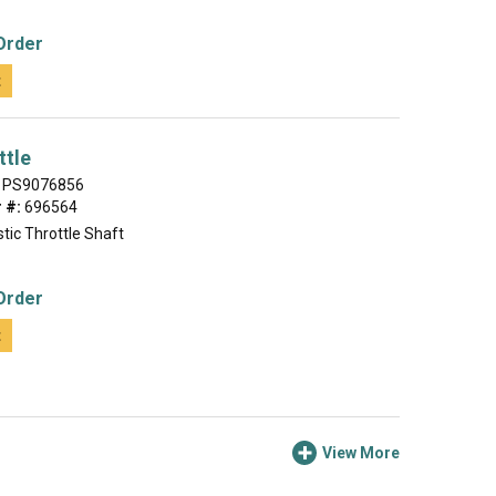
Order
t
ttle
PS9076856
 #:
696564
tic Throttle Shaft
Order
t
View More