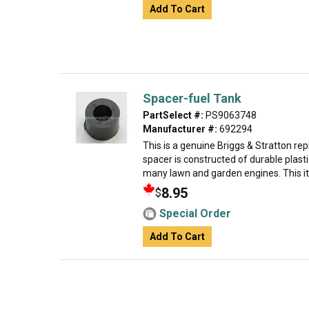
Add To Cart
Spacer-fuel Tank
PartSelect #:
PS9063748
Manufacturer #:
692294
This is a genuine Briggs & Stratton re
spacer is constructed of durable plasti
many lawn and garden engines. This it
8.95
$
Special Order
Add To Cart