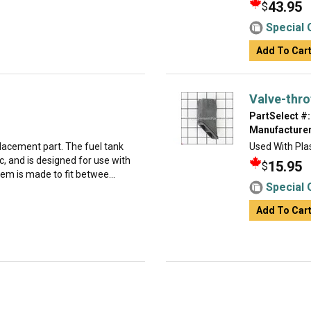
43.95
$
Special 
Add To Car
Valve-thro
PartSelect #:
Manufacturer
placement part. The fuel tank
Used With Plas
c, and is designed for use with
15.95
$
em is made to fit betwee...
Special 
Add To Car