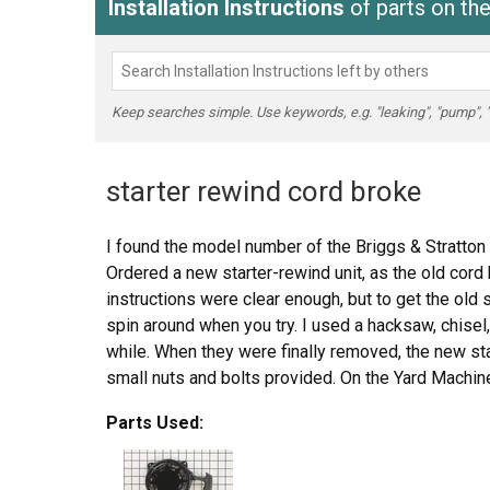
Installation Instructions
of parts on t
Keep searches simple. Use keywords, e.g. "leaking", "pump", "br
starter rewind cord broke
I found the model number of the Briggs & Stratton 
Ordered a new starter-rewind unit, as the old cord
instructions were clear enough, but to get the old sta
spin around when you try. I used a hacksaw, chisel,
while. When they were finally removed, the new start
small nuts and bolts provided. On the Yard Machine
quite tricky; you have to jostle the thing into place
Parts Used:
bolt holes.