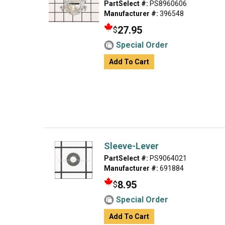
PartSelect #:
PS8960606
Manufacturer #:
396548
27.95
$
Special Order
Add To Cart
Sleeve-Lever
PartSelect #:
PS9064021
Manufacturer #:
691884
8.95
$
Special Order
Add To Cart