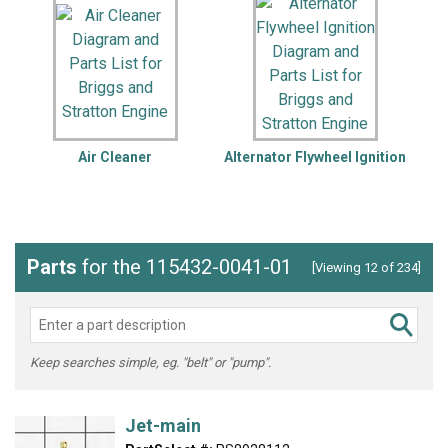
Air Cleaner
Alternator Flywheel Ignition
Parts
for the 115432-0041-01
[Viewing 12 of 234]
Keep searches simple, eg. "belt" or "pump".
Jet-main