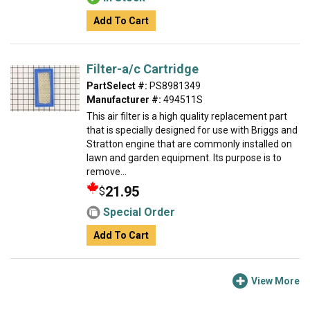
Add To Cart
Filter-a/c Cartridge
PartSelect #:
PS8981349
Manufacturer #:
494511S
This air filter is a high quality replacement part
that is specially designed for use with Briggs and
Stratton engine that are commonly installed on
lawn and garden equipment. Its purpose is to
remove...
21.95
$
Special Order
Add To Cart
View More