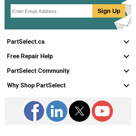
Email
Sign Up
PartSelect.ca
Free Repair Help
PartSelect Community
Why Shop PartSelect