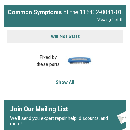
Common Symptoms
of the 115432-0041-01
[Viewing 1 of 1]
Will Not Start
Fixed by
these parts
Show All
Join Our Mailing List
We'll send you expert repair help, discounts, and
more!