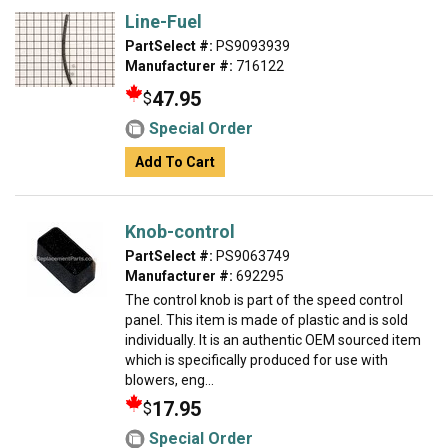
Line-Fuel
PartSelect #:
PS9093939
Manufacturer #:
716122
47.95
$
Special Order
Add To Cart
Knob-control
PartSelect #:
PS9063749
Manufacturer #:
692295
The control knob is part of the speed control
panel. This item is made of plastic and is sold
individually. It is an authentic OEM sourced item
which is specifically produced for use with
blowers, eng...
17.95
$
Special Order