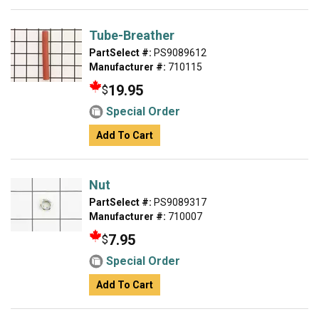
Tube-Breather
PartSelect #:
PS9089612
Manufacturer #:
710115
19.95
$
Special Order
Add To Cart
Nut
PartSelect #:
PS9089317
Manufacturer #:
710007
7.95
$
Special Order
Add To Cart