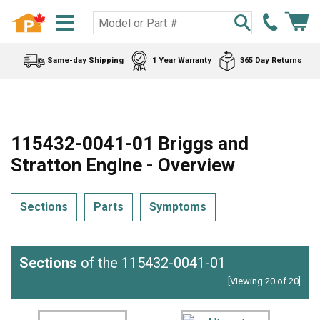
Same-day Shipping
1 Year Warranty
365 Day Returns
115432-0041-01 Briggs and
Stratton Engine - Overview
Sections
Parts
Symptoms
Sections
of the 115432-0041-01
[Viewing 20 of 20]