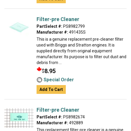
Filter-pre Cleaner
PartSelect #:
PS8982799
Manufacturer #:
491435S
This is a genuine replacement pre-cleaner filter
used with Briggs and Stratton engines. It is
supplied directly from original equipment
manufacturer. Its purpose is to filter out dust and
debris from ...
8.95
$
Special Order
Add To Cart
Filter-pre Cleaner
PartSelect #:
PS8982674
Manufacturer #:
492889
This replacement filter-pre cleaner is a genuine