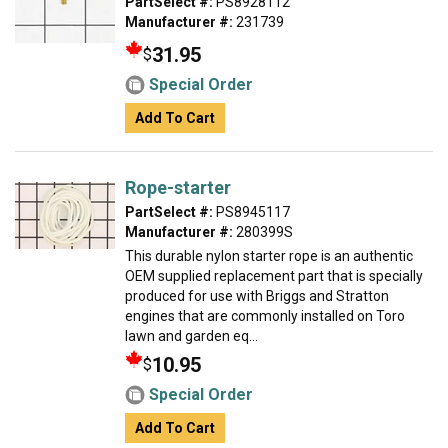
PartSelect #:
PS8928112
Manufacturer #:
231739
31.95
$
Special Order
Add To Cart
Rope-starter
PartSelect #:
PS8945117
Manufacturer #:
280399S
This durable nylon starter rope is an authentic
OEM supplied replacement part that is specially
produced for use with Briggs and Stratton
engines that are commonly installed on Toro
lawn and garden eq...
10.95
$
Special Order
Add To Cart