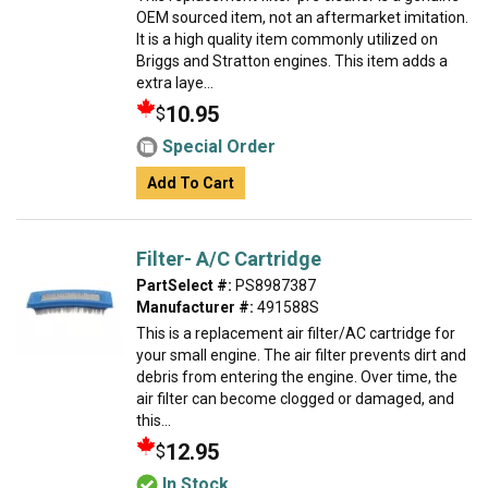
OEM sourced item, not an aftermarket imitation.
It is a high quality item commonly utilized on
Briggs and Stratton engines. This item adds a
extra laye...
10.95
$
Special Order
Add To Cart
Filter- A/C Cartridge
PartSelect #:
PS8987387
Manufacturer #:
491588S
This is a replacement air filter/AC cartridge for
your small engine. The air filter prevents dirt and
debris from entering the engine. Over time, the
air filter can become clogged or damaged, and
this...
12.95
$
In Stock