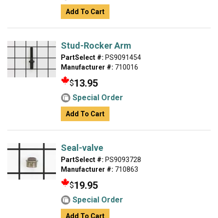
Add To Cart
Stud-Rocker Arm
PartSelect #:
PS9091454
Manufacturer #:
710016
13.95
$
Special Order
Add To Cart
Seal-valve
PartSelect #:
PS9093728
Manufacturer #:
710863
19.95
$
Special Order
Add To Cart