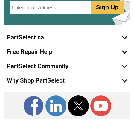
Email
Sign Up
PartSelect.ca
Free Repair Help
PartSelect Community
Why Shop PartSelect