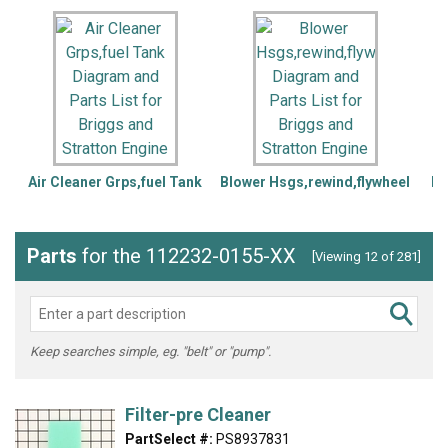
Air Cleaner Grps,fuel Tank
Blower Hsgs,rewind,flywheel
Bl
Parts
for the 112232-0155-XX
[Viewing 12 of 281]
Keep searches simple, eg. "belt" or "pump".
Filter-pre Cleaner
PartSelect #:
PS8937831