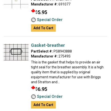
Manufacturer #:
691077
5.95
$
Special Order
Add To Cart
Gasket-breather
PartSelect #:
PS8943888
Manufacturer #:
27549S
This is the gasket that helps to provide an air
tight seal for the breather assembly. It is a high
quality item that is supplied by original
equipment manufacturer for use with Briggs
and Stratton and...
6.95
$
Special Order
Add To Cart