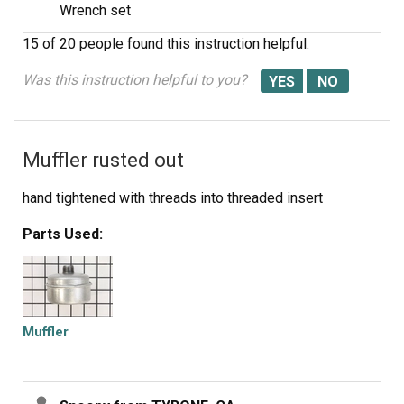
Wrench set
15 of 20 people
found this instruction helpful.
Was this instruction helpful to you?
Muffler rusted out
hand tightened with threads into threaded insert
Parts Used:
Muffler