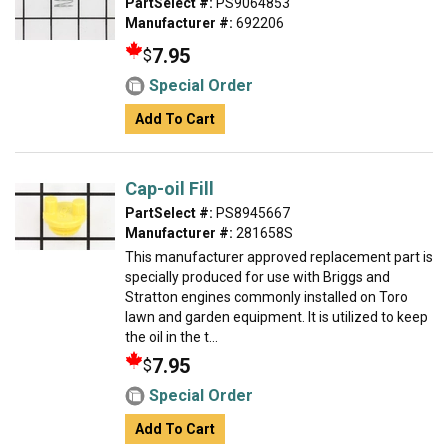
PartSelect #:
PS9064853
Manufacturer #:
692206
7.95
$
Special Order
Add To Cart
Cap-oil Fill
PartSelect #:
PS8945667
Manufacturer #:
281658S
This manufacturer approved replacement part is
specially produced for use with Briggs and
Stratton engines commonly installed on Toro
lawn and garden equipment. It is utilized to keep
the oil in the t...
7.95
$
Special Order
Add To Cart