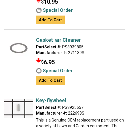
10.95
$
Special Order
Add To Cart
Gasket-air Cleaner
PartSelect #:
PS8939805
Manufacturer #:
271139S
6.95
$
Special Order
Add To Cart
Key-flywheel
PartSelect #:
PS8925657
Manufacturer #:
222698S
This is a Genuine OEM replacement part used on
a variety of Lawn and Garden equipment. The