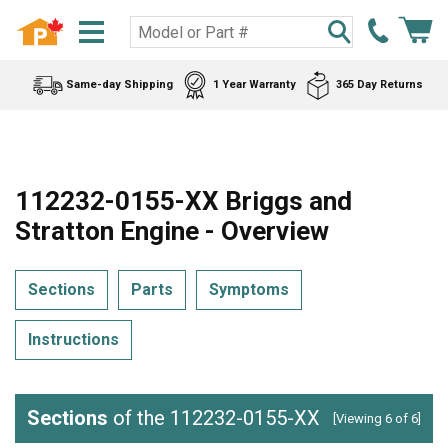
Same-day Shipping
1 Year Warranty
365 Day Returns
112232-0155-XX Briggs and
Stratton Engine - Overview
Sections
Parts
Symptoms
Instructions
Sections
of the 112232-0155-XX
[Viewing 6 of 6]