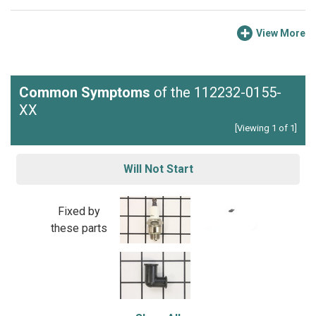
View More
Common Symptoms
of the 112232-0155-
XX
[Viewing 1 of 1]
Will Not Start
Fixed by
these parts