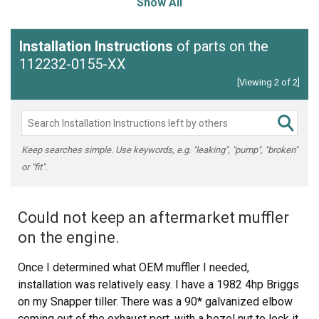
Show All
Installation Instructions
of parts on the
112232-0155-XX
[Viewing 2 of 2]
Keep searches simple. Use keywords, e.g. "leaking", "pump", "broken"
or "fit".
Could not keep an aftermarket muffler
on the engine.
Once I determined what OEM muffler I needed,
installation was relatively easy. I have a 1982 4hp Briggs
on my Snapper tiller. There was a 90* galvanized elbow
coming out of the exhaust port, with a bezel nut to lock it