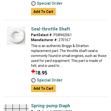
Special Order
Add To Cart
Seal-throttle Shaft
PartSelect #:
PS8942061
Manufacturer #:
270167
This is an authentic Briggs & Stratton
replacement part. The throttle shaft seal is
commonly found in small engines, such as those
used for yard equipment. This part is made of
felt, and is used to ...
8.95
$
Special Order
Add To Cart
Spring-pump Diaph