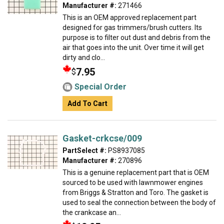
Manufacturer #:
271466
This is an OEM approved replacement part
designed for gas trimmers/brush cutters. Its
purpose is to filter out dust and debris from the
air that goes into the unit. Over time it will get
dirty and clo...
7.95
$
Special Order
Add To Cart
Gasket-crkcse/009
PartSelect #:
PS8937085
Manufacturer #:
270896
This is a genuine replacement part that is OEM
sourced to be used with lawnmower engines
from Briggs & Stratton and Toro. The gasket is
used to seal the connection between the body of
the crankcase an...