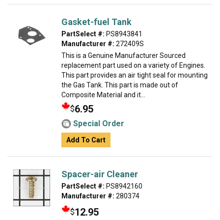
Gasket-fuel Tank
PartSelect #:
PS8943841
Manufacturer #:
272409S
This is a Genuine Manufacturer Sourced
replacement part used on a variety of Engines.
This part provides an air tight seal for mounting
the Gas Tank. This part is made out of
Composite Material and it...
6.95
$
Special Order
Add To Cart
Spacer-air Cleaner
PartSelect #:
PS8942160
Manufacturer #:
280374
12.95
$