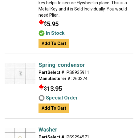
key helps to secure Flywheel in place. This is a
Metal Key and it is Sold Individually. You would
need Plier...
5.95
$
In Stock
Add To Cart
Spring-condensor
PartSelect #:
PS8935911
Manufacturer #:
260374
13.95
$
Special Order
Add To Cart
Washer
PartSelect #:
PS9294571