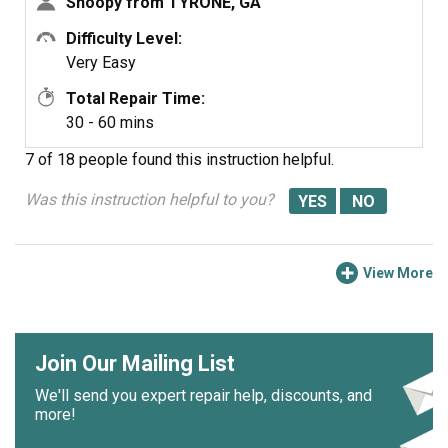
Snoopy from TYRONE, GA
Difficulty Level:
Very Easy
Total Repair Time:
30 - 60 mins
7 of 18 people
found this instruction helpful.
Was this instruction helpful to you?
View More
Join Our Mailing List
We'll send you expert repair help, discounts, and
more!